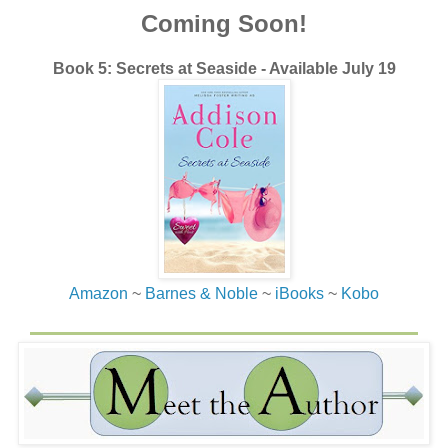
Coming Soon!
Book 5: Secrets at Seaside - Available July 19
Amazon
~
Barnes & Noble
~
iBooks
~
Kobo