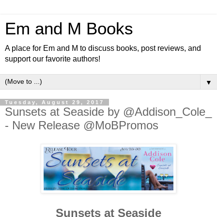
Em and M Books
A place for Em and M to discuss books, post reviews, and
support our favorite authors!
▼
Tuesday, August 29, 2017
Sunsets at Seaside by @Addison_Cole_
- New Release @MoBPromos
Sunsets at Seaside