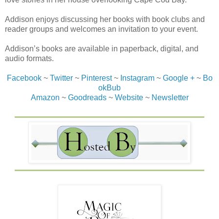
Addison enjoys discussing her books with book clubs and
reader groups and welcomes an invitation to your event.
Addison’s books are available in paperback, digital, and
audio formats.
Facebook
~
Twitter
~
Pinterest
~
Instagram
~
Google +
~
Bo
okBub
Amazon
~
Goodreads
~
Website
~
Newsletter