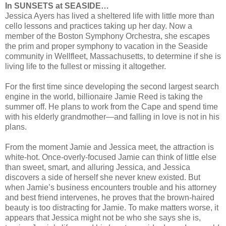
In SUNSETS at SEASIDE…
Jessica Ayers has lived a sheltered life with little more than
cello lessons and practices taking up her day. Now a
member of the Boston Symphony Orchestra, she escapes
the prim and proper symphony to vacation in the Seaside
community in Wellfleet, Massachusetts, to determine if she is
living life to the fullest or missing it altogether.
For the first time since developing the second largest search
engine in the world, billionaire Jamie Reed is taking the
summer off. He plans to work from the Cape and spend time
with his elderly grandmother—and falling in love is not in his
plans.
From the moment Jamie and Jessica meet, the attraction is
white-hot. Once-overly-focused Jamie can think of little else
than sweet, smart, and alluring Jessica, and Jessica
discovers a side of herself she never knew existed. But
when Jamie’s business encounters trouble and his attorney
and best friend intervenes, he proves that the brown-haired
beauty is too distracting for Jamie. To make matters worse, it
appears that Jessica might not be who she says she is,