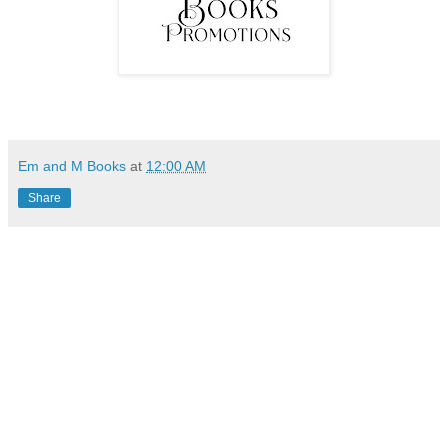
Em and M Books
at
12:00 AM
Share