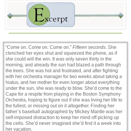
“Come on. Come on. Come on.”
Fifteen seconds
. She
clenched her eyes shut and squeezed the phone, as if
she could will the win. It was only seven thirty in the
morning, and already the sun had blazed a path through
the trees. She was hot and frustrated, and after fighting
with her orchestra manager for two weeks about taking a
hiatus, and her mother for even longer about everything
under the sun, she was ready to blow. She’d come to the
Cape for a respite from playing in the Boston Symphony
Orchestra, hoping to figure out if she was living her life to
the fullest, or missing out on it altogether. Finding her
father’s baseball autographed by Mickey Mantle was her
self-imposed distraction to keep her mind off picking up
the cello. She’d never imagined she’d find it a week into
her vacation.