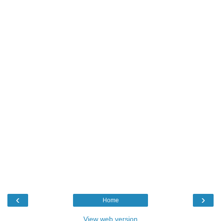
‹
›
Home
View web version