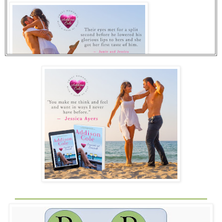
She opened her eyes and stared at the phone.
Five seconds. Four. Three.
A message flashed on the screen. You have been outbid
by another bidder.
“What? No. No, no, no.” She pressed the bid icon, and
nothing happened. She pressed it again, and again, her
muscles tightening with each attempt. Another message