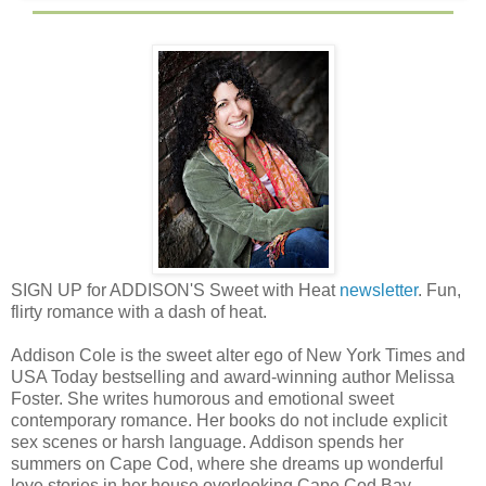
SIGN UP for ADDISON'S Sweet with Heat
newsletter
. Fun,
flirty romance with a dash of heat.
Addison Cole is the sweet alter ego of New York Times and
USA Today bestselling and award-winning author Melissa
Foster. She writes humorous and emotional sweet
contemporary romance. Her books do not include explicit
sex scenes or harsh language. Addison spends her
summers on Cape Cod, where she dreams up wonderful
love stories in her house overlooking Cape Cod Bay.