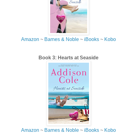
his right, and just as Jessica sighed with relief, he crossed
the road toward the steps to her apartment. His eyes
locked on her. He shaded them with his hand and looked
down at the phone, then back up at her, and lifted the
phone in the air.
Amazon
~
Barnes & Noble
~
iBooks
~
Kobo
“Is this yours?”
She debated staying there, crouched and peering
Book 3: Hearts at Seaside
between the railings like a child playing hide-and-seek,
hoping he really couldn’t see her.
I’ve been seeked.
Darn it!
Amazon
~
Barnes & Noble
~
iBooks
~
Kobo