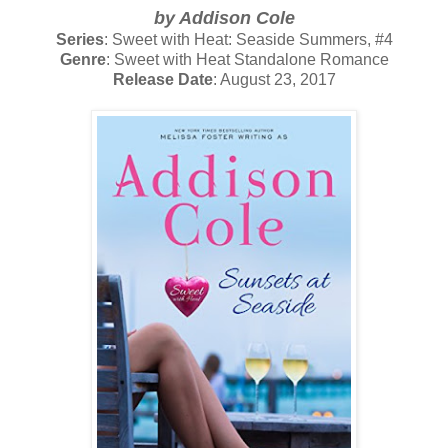
by Addison Cole
Series
: Sweet with Heat: Seaside Summers, #4
Genre
: Sweet with Heat Standalone Romance
Release Date
: August 23, 2017