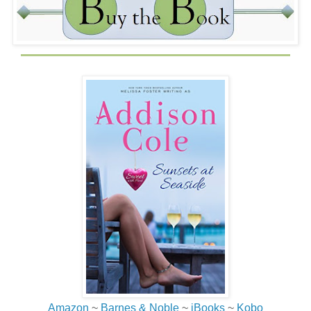
flashed on the screen. Bidding for this item has ended.
No!
She stared at the phone, unable to believe she’d been
seconds away from winning what she was sure was her
father’s baseball and had lost it. She hated phones. She
hated eBay. She hated bidding against nonexistent
people in tiny little stupid phones. She hated the whole
thing so much she turned and hurled the phone over the
deck.
Wow.
That felt really, really good.
“Ouch! What the…” A deep male voice rose up to her.
Jessica crouched and peered between the balusters.
Standing on the gravel road just a few feet from her
building, in a pair of black running shorts and no shirt, was
the nicest butt she’d ever seen, attached to a tanned back
Amazon
~
Barnes & Noble
~
iBooks
~
Kobo
that was glistening with sweat and rippled with muscles.