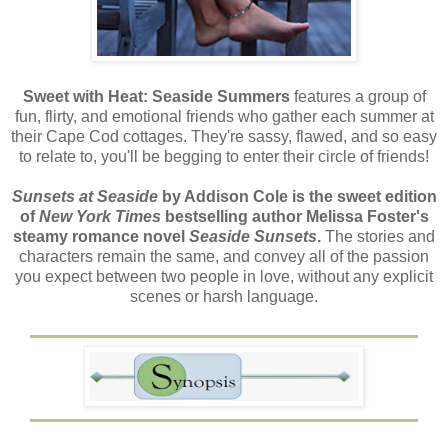
Sweet with Heat: Seaside Summers
features a group of
fun, flirty, and emotional friends who gather each summer at
their Cape Cod cottages. They're sassy, flawed, and so easy
to relate to, you'll be begging to enter their circle of friends!
Sunsets at Seaside
by Addison Cole is the sweet edition
of
New York Times
bestselling author Melissa Foster's
steamy romance novel
Seaside Sunsets
.
The stories and
characters remain the same, and convey all of the passion
you expect between two people in love, without any explicit
scenes or harsh language.