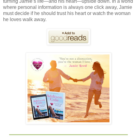
turning Jamie’s life—and his heart—upside down. In a world
where personal information is always one click away, Jamie
must decide if he should trust his heart or watch the woman
he loves walk away.