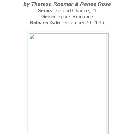
by
Theresa Roemer & Renee Rose
Series
: Second Chance, #1
Genre
: Sports Romance
Release Date
: December 20, 2016