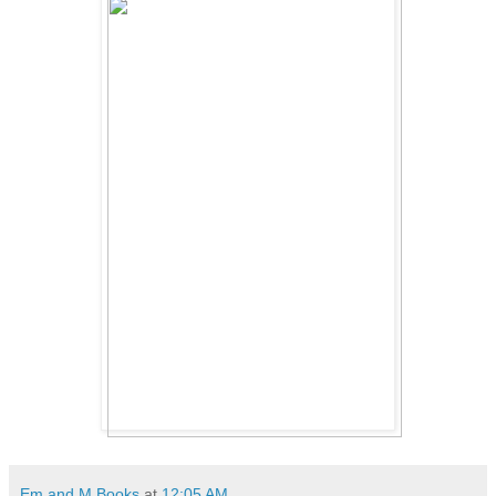
Em and M Books
at
12:05 AM