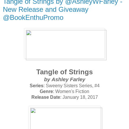
Tangle of Strings by @AshleyWFarley -
New Release and Giveaway
@BookEnthuPromo
Tangle of Strings
by
Ashley Farley
Series
: Sweeny Sisters Series, #4
Genre
: Women's Fiction
Release Date
: January 18, 2017