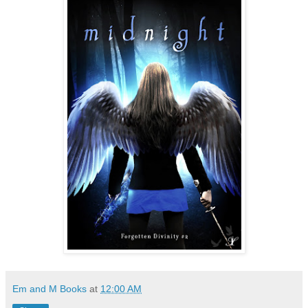
Em and M Books
at
12:00 AM