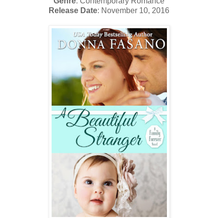
Genre
: Contemporary Romance
Release Date
: November 10, 2016