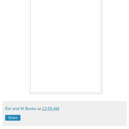
Em and M Books
at
12:05 AM
Share