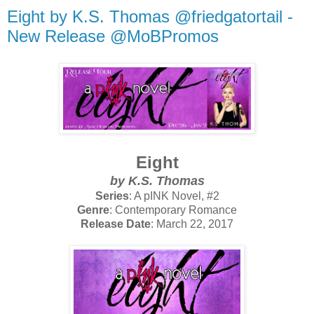
Eight by K.S. Thomas @friedgatortail -
New Release @MoBPromos
Eight
by K.S. Thomas
Series
: A pINK Novel, #2
Genre
: Contemporary Romance
Release Date
: March 22, 2017