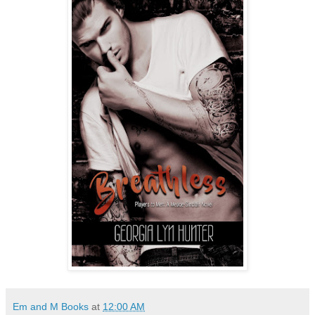
Em and M Books
at
12:00 AM