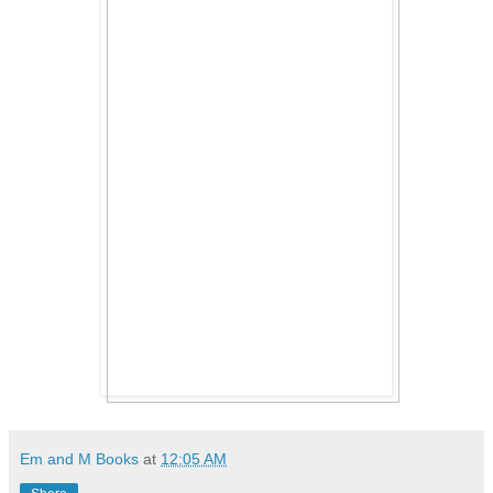
Em and M Books
at
12:05 AM