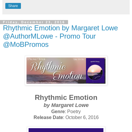
Share
Friday, December 23, 2016
Rhythmic Emotion by Margaret Lowe
@AuthorMLowe - Promo Tour
@MoBPromos
Rhythmic Emotion
by Margaret Lowe
Genre
: Poetry
Release Date
: October 6, 2016