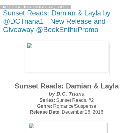
Monday, December 26, 2016
Sunset Reads: Damian & Layla by
@DCTriana1 - New Release and
Giveaway @BookEnthuPromo
Sunset Reads: Damian & Layla
by
D.C. Triana
Series
: Sunset Reads, #2
Genre
: Romance/Suspense
Release Date
: December 26, 2016