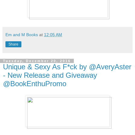
Em and M Books
at
12:05 AM
Share
Tuesday, December 20, 2016
Unique & Sexy As F*ck by @AveryAster
- New Release and Giveaway
@BookEnthuPromo