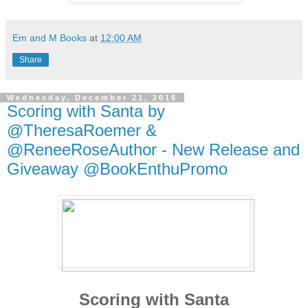
Em and M Books
at
12:00 AM
Share
Wednesday, December 21, 2016
Scoring with Santa by
@TheresaRoemer &
@ReneeRoseAuthor - New Release and
Giveaway @BookEnthuPromo
Scoring with Santa