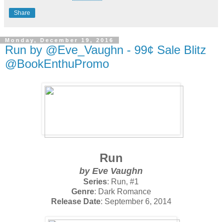
Share
Monday, December 19, 2016
Run by @Eve_Vaughn - 99¢ Sale Blitz
@BookEnthuPromo
Run
by Eve Vaughn
Series
: Run, #1
Genre
: Dark Romance
Release Date
: September 6, 2014