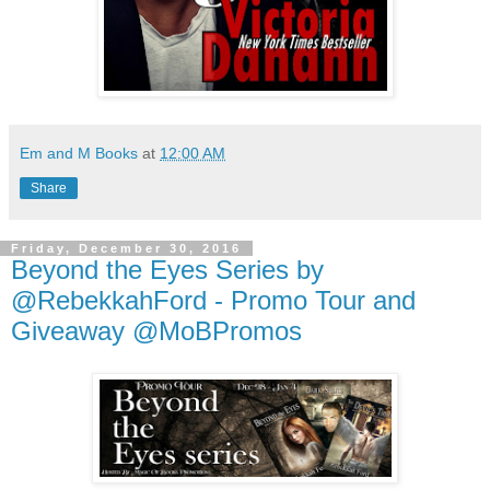
Em and M Books
at
12:00 AM
Share
Friday, December 30, 2016
Beyond the Eyes Series by
@RebekkahFord - Promo Tour and
Giveaway @MoBPromos