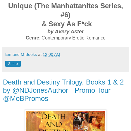
Unique (The Manhattanites Series,
#6)
& Sexy As F*ck
by Avery Aster
Genre
: Contemporary Erotic Romance
Em and M Books
at
12:00 AM
Share
Death and Destiny Trilogy, Books 1 & 2
by @NDJonesAuthor - Promo Tour
@MoBPromos