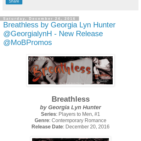
Share
Saturday, December 24, 2016
Breathless by Georgia Lyn Hunter
@GeorgialynH - New Release
@MoBPromos
Breathless
by Georgia Lyn Hunter
Series
: Players to Men, #1
Genre
: Contemporary Romance
Release Date
: December 20, 2016