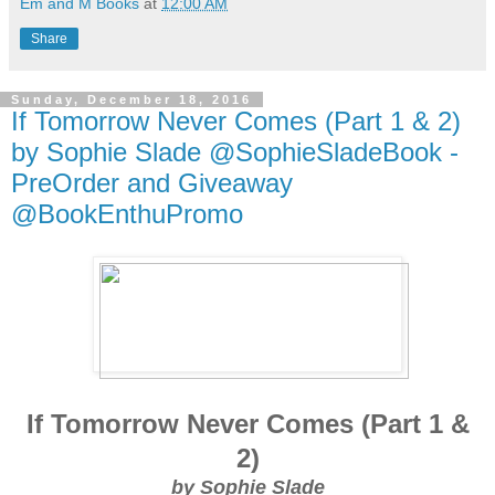
Em and M Books
at
12:00 AM
Share
Sunday, December 18, 2016
If Tomorrow Never Comes (Part 1 & 2)
by Sophie Slade @SophieSladeBook -
PreOrder and Giveaway
@BookEnthuPromo
If Tomorrow Never Comes (Part 1 &
2)
by Sophie Slade