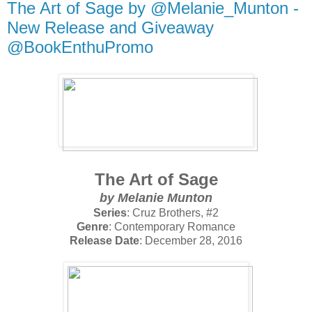
The Art of Sage by @Melanie_Munton -
New Release and Giveaway
@BookEnthuPromo
The Art of Sage
by
Melanie Munton
Series
: Cruz Brothers, #2
Genre
: Contemporary Romance
Release Date
: December 28, 2016