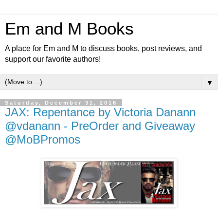
Em and M Books
A place for Em and M to discuss books, post reviews, and
support our favorite authors!
▼
Saturday, December 31, 2016
JAX: Repentance by Victoria Danann
@vdanann - PreOrder and Giveaway
@MoBPromos