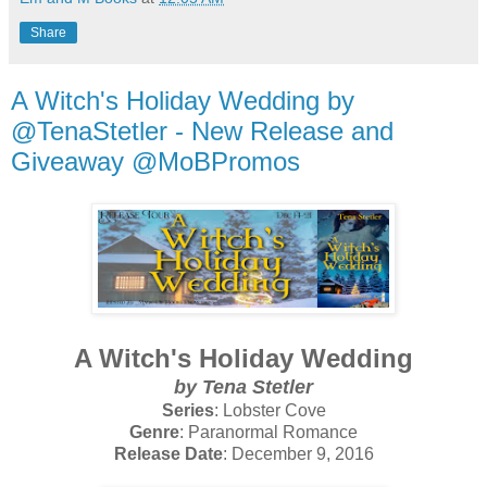
Share
A Witch's Holiday Wedding by
@TenaStetler - New Release and
Giveaway @MoBPromos
A Witch's Holiday Wedding
by Tena Stetler
Series
: Lobster Cove
Genre
: Paranormal Romance
Release Date
: December 9, 2016