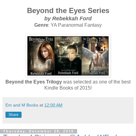
Beyond the Eyes Series
by Rebekkah Ford
Genre
: YA Paranormal Fantasy
Beyond the Eyes Trilogy
was selected as one of the best
Kindle Books of 2015!
Em and M Books
at
12:00 AM
Share
Thursday, December 29, 2016