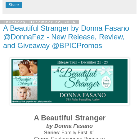
Share
Thursday, December 22, 2016
A Beautiful Stranger by Donna Fasano
@DonnaFaz - New Release, Review,
and Giveaway @BPICPromos
A Beautiful Stranger
by Donna Fasano
Series
: Family First, #1
Genre
: Contemporary Romance