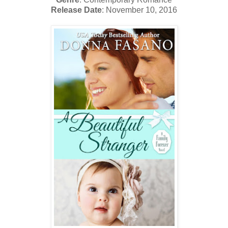
Release Date
: November 10, 2016