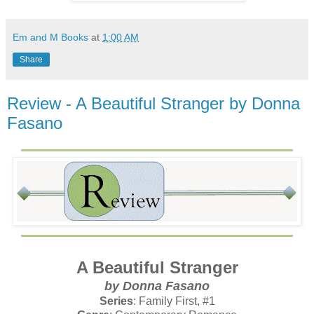
Em and M Books
at
1:00 AM
Share
Review - A Beautiful Stranger by Donna
Fasano
A Beautiful Stranger
by Donna Fasano
Series
: Family First, #1