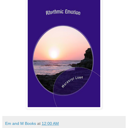
Em and M Books
at
12:00 AM