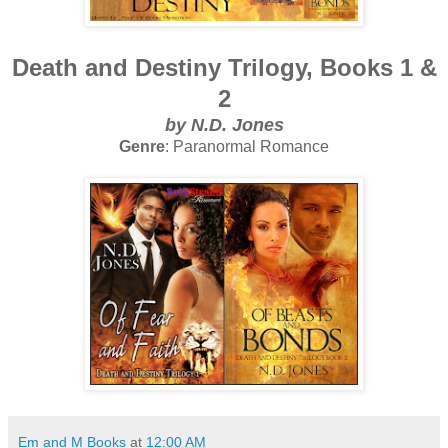
Death and Destiny Trilogy, Books 1 &
2
by N.D. Jones
Genre
: Paranormal Romance
Em and M Books
at
12:00 AM