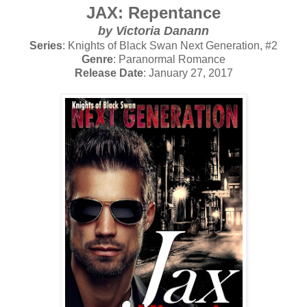
JAX: Repentance
by Victoria Danann
Series
: Knights of Black Swan Next Generation, #2
Genre
: Paranormal Romance
Release Date
: January 27, 2017