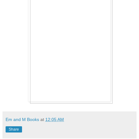
Em and M Books
at
12:05 AM
Share