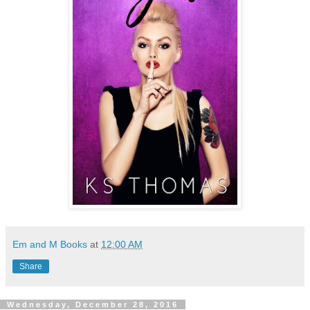
Em and M Books
at
12:00 AM
Share
Wednesday, December 28, 2016