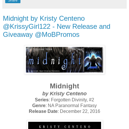
Share
Midnight by Kristy Centeno
@KrissyGirl122 - New Release and
Giveaway @MoBPromos
Midnight
by Kristy Centeno
Series
: Forgotten Divinity, #2
Genre
: NA Paranormal Fantasy
Release Date
: December 22, 2016