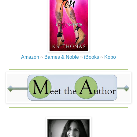
Amazon
~
Barnes & Noble
~
iBooks
~
Kobo