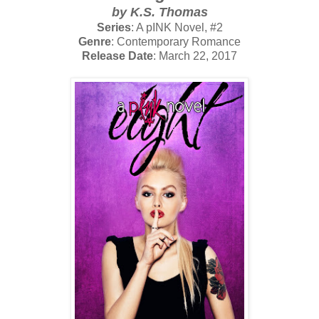
by K.S. Thomas
Series
: A pINK Novel, #2
Genre
: Contemporary Romance
Release Date
: March 22, 2017