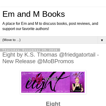
Em and M Books
A place for Em and M to discuss books, post reviews, and
support our favorite authors!
▼
Thursday, December 29, 2016
Eight by K.S. Thomas @friedgatortail -
New Release @MoBPromos
Eight