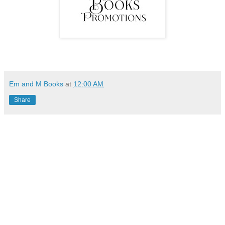
Em and M Books
at
12:00 AM
Share