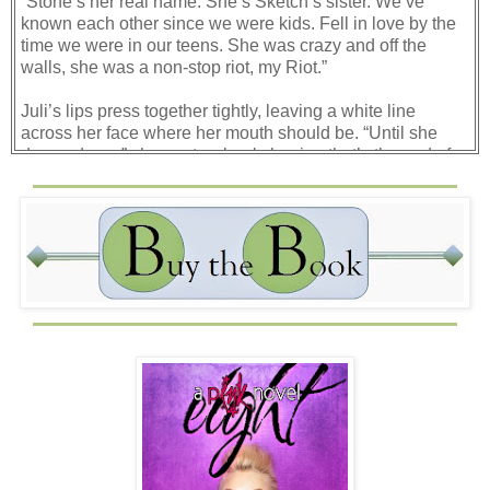
“Stone’s her real name. She’s Sketch’s sister. We’ve
known each other since we were kids. Fell in love by the
time we were in our teens. She was crazy and off the
walls, she was a non-stop riot, my Riot.”
Juli’s lips press together tightly, leaving a white line
across her face where her mouth should be. “Until she
dumped you,” she spats, clearly hoping that’s the end of
my story.
“She didn’t dump me.” Hell, maybe she did. Maybe
running away was her extremely elaborate way of ending
our relationship. Wouldn’t be the first time I considered the
possibility.
“She disappeared. Middle of the night. Her parents
thought she’d been kidnapped. Cops were leaning toward
runaway, but no one ever knew for sure.” I haven’t told
anyone about any of this in years. Not since it first
happened. It’s strange how easily it’s all coming out.
Maybe it’s shock. Maybe I should just enjoy the slow
spreading numbness of it while it lasts.