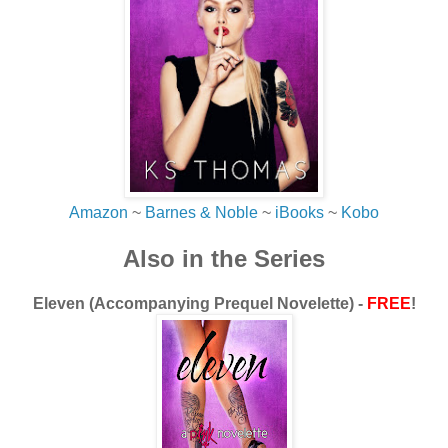
“Sounds very dramatic,” Juli snorts snidely. “I’m sure
everyone felt really stupid when she showed up again just
another moody teenager.”
My brow furrows. She’s not getting it.
“No…that’s what I’m trying to tell you, Juli. She never
showed back up. She was missing this whole time. For
eight years no one had a fucking clue what happened to
her. She was just…gone. Until today.”
Amazon
~
Barnes & Noble
~
iBooks
~
Kobo
Silence.
Also in the Series
Well, the loud rush of blood and explosive pounding of my
heart from the adrenaline notwithstanding, silence.
Eleven (Accompanying Prequel Novelette) -
FREE
!
“Why are you telling me all of this now?” Her voice is
quiet. She knows the answer to her own question even if
she doesn’t want to.
“So you understand…why I can’t do this right now. Us.
Moving forward. Making plans. I just need…a break.”