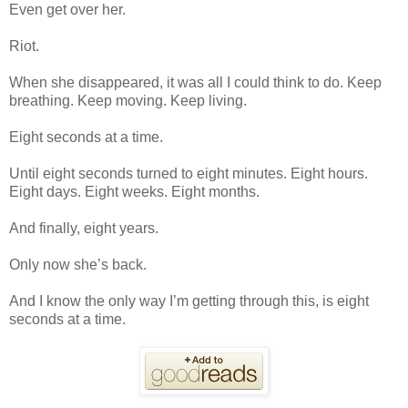
Even get over her.
Riot.
When she disappeared, it was all I could think to do. Keep
breathing. Keep moving. Keep living.
Eight seconds at a time.
Until eight seconds turned to eight minutes. Eight hours.
Eight days. Eight weeks. Eight months.
And finally, eight years.
Only now she’s back.
And I know the only way I’m getting through this, is eight
seconds at a time.