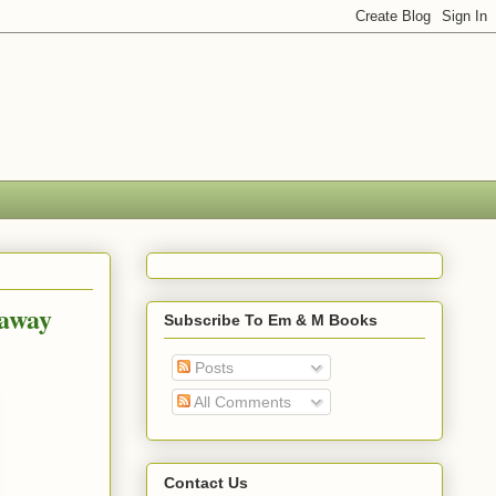
eaway
Subscribe To Em & M Books
Posts
All Comments
Contact Us