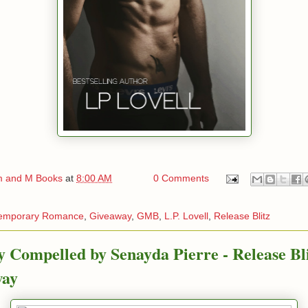
 and M Books
at
8:00 AM
0 Comments
emporary Romance
,
Giveaway
,
GMB
,
L.P. Lovell
,
Release Blitz
ly Compelled by Senayda Pierre - Release Bl
way