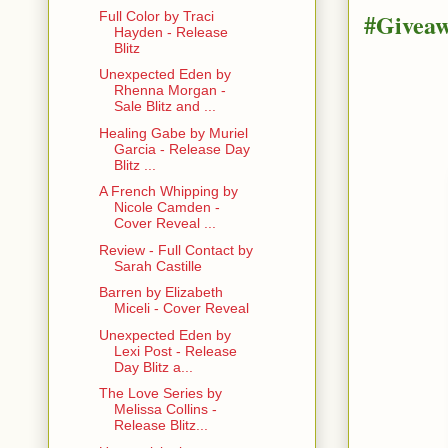
#Givea
Full Color by Traci
Hayden - Release
Blitz
Unexpected Eden by
Rhenna Morgan -
Sale Blitz and ...
Healing Gabe by Muriel
Garcia - Release Day
Blitz ...
A French Whipping by
Nicole Camden -
Cover Reveal ...
Review - Full Contact by
Sarah Castille
Barren by Elizabeth
Miceli - Cover Reveal
Unexpected Eden by
Lexi Post - Release
Day Blitz a...
The Love Series by
Melissa Collins -
Release Blitz...