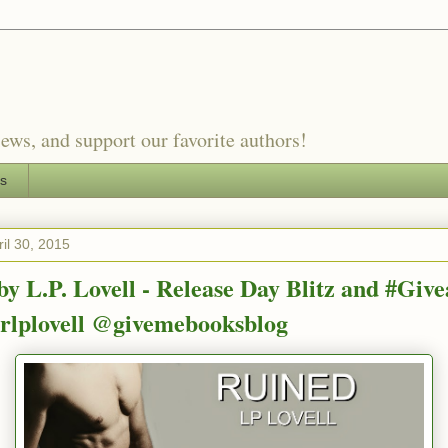
ews, and support our favorite authors!
es
il 30, 2015
by L.P. Lovell - Release Day Blitz and #Giv
lplovell @givemebooksblog