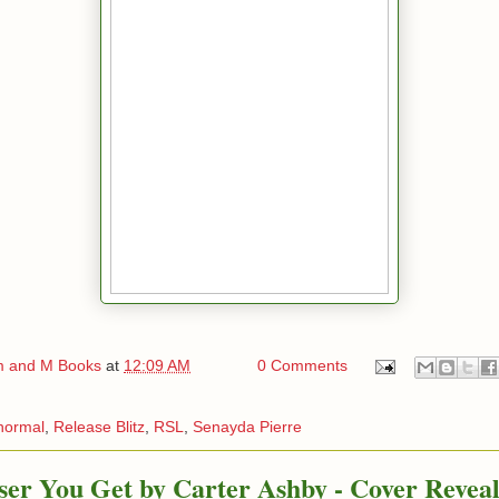
 and M Books
at
12:09 AM
0 Comments
normal
,
Release Blitz
,
RSL
,
Senayda Pierre
ser You Get by Carter Ashby - Cover Revea