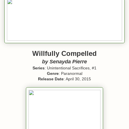
Willfully Compelled
by
Senayda Pierre
Series
: Unintentional Sacrifices, #1
Genre
: Paranormal
Release Date
: April 30, 2015