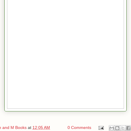
 and M Books
at
12:05 AM
0 Comments