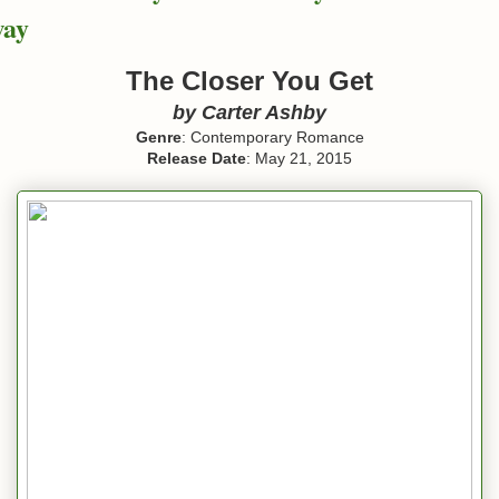
way
The Closer You Get
by Carter Ashby
Genre
: Contemporary Romance
Release Date
: May 21, 2015