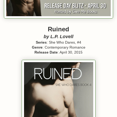
Ruined
by L.P. Lovell
Series
: She Who Dares, #4
Genre
: Contemporary Romance
Release Date
: April 30, 2015