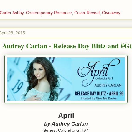
Carter Ashby
,
Contemporary Romance
,
Cover Reveal
,
Giveaway
pril 29, 2015
y Audrey Carlan - Release Day Blitz and #G
April
by Audrey Carlan
Series
: Calendar Girl #4