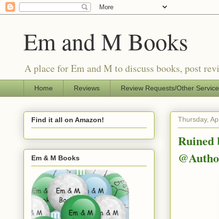
Em and M Books
A place for Em and M to discuss books, post revi
Home
Reviews
Review Requests/Other Servic
Thursday, Apr
Find it all on Amazon!
Ruined 
@Author
Em & M Books