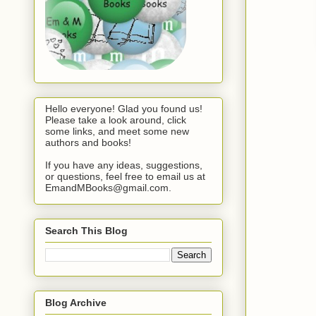
Hello everyone! Glad you found us!
Please take a look around, click
some links, and meet some new
authors and books!
If you have any ideas, suggestions,
or questions, feel free to email us at
EmandMBooks@gmail.com.
Search This Blog
Blog Archive