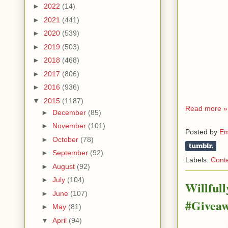
►
2022
(14)
►
2021
(441)
►
2020
(539)
►
2019
(503)
►
2018
(468)
►
2017
(806)
►
2016
(936)
▼
2015
(1187)
Read more »
►
December
(85)
►
November
(101)
Posted by
Em
►
October
(78)
►
September
(92)
Labels:
Cont
►
August
(92)
►
July
(104)
Willful
►
June
(107)
#Givea
►
May
(81)
▼
April
(94)