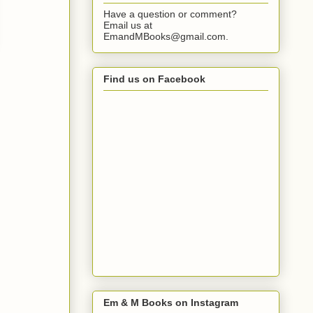
Have a question or comment?
Email us at
EmandMBooks@gmail.com.
Find us on Facebook
Em & M Books on Instagram