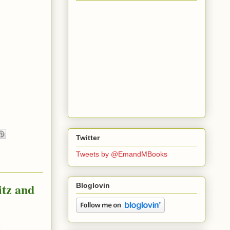
Twitter
Tweets by @EmandMBooks
itz and
Bloglovin