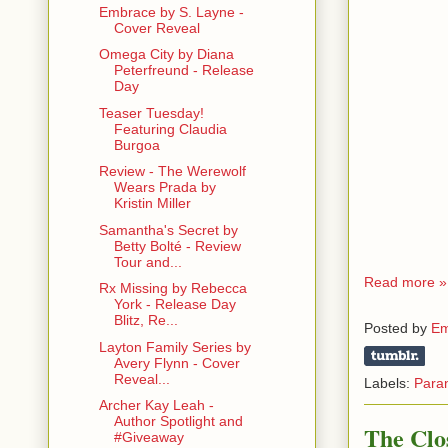
Embrace by S. Layne -
Cover Reveal
Omega City by Diana
Peterfreund - Release
Day
Teaser Tuesday!
Featuring Claudia
Burgoa
Review - The Werewolf
Wears Prada by
Kristin Miller
Samantha's Secret by
Betty Bolté - Review
Tour and...
Read more »
Rx Missing by Rebecca
York - Release Day
Blitz, Re...
Posted by
Em
Layton Family Series by
Avery Flynn - Cover
Reveal...
Labels:
Para
Archer Kay Leah -
Author Spotlight and
The Clo
#Giveaway