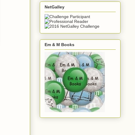
NetGalley
Em & M Books