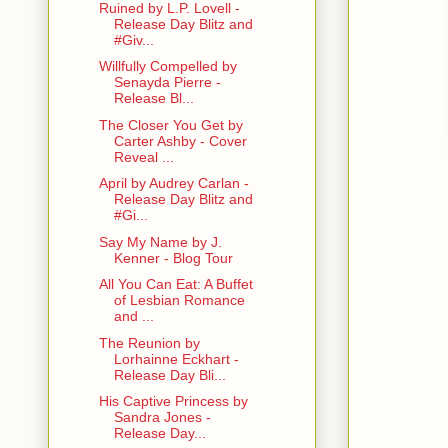
Ruined by L.P. Lovell -
Release Day Blitz and
#Giv...
Willfully Compelled by
Senayda Pierre -
Release Bl...
The Closer You Get by
Carter Ashby - Cover
Reveal ...
April by Audrey Carlan -
Release Day Blitz and
#Gi...
Say My Name by J.
Kenner - Blog Tour
All You Can Eat: A Buffet
of Lesbian Romance
and ...
The Reunion by
Lorhainne Eckhart -
Release Day Bli...
His Captive Princess by
Sandra Jones -
Release Day...