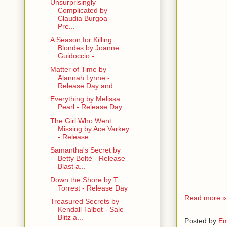
Unsurprisingly
Complicated by
Claudia Burgoa -
Pre...
A Season for Killing
Blondes by Joanne
Guidoccio -...
Matter of Time by
Alannah Lynne -
Release Day and ...
Everything by Melissa
Pearl - Release Day
The Girl Who Went
Missing by Ace Varkey
- Release ...
Samantha's Secret by
Betty Bolté - Release
Blast a...
Down the Shore by T.
Torrest - Release Day
Read more »
Treasured Secrets by
Kendall Talbot - Sale
Blitz a...
Posted by
Em