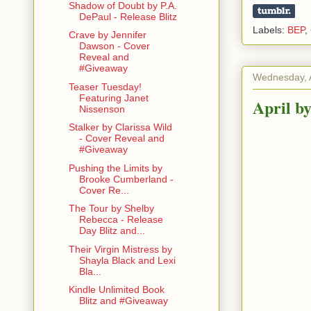
Shadow of Doubt by P.A.
DePaul - Release Blitz
Labels:
BEP
,
Crave by Jennifer
Dawson - Cover
Reveal and
#Giveaway
Wednesday, A
Teaser Tuesday!
Featuring Janet
April b
Nissenson
Stalker by Clarissa Wild
- Cover Reveal and
#Giveaway
Pushing the Limits by
Brooke Cumberland -
Cover Re...
The Tour by Shelby
Rebecca - Release
Day Blitz and...
Their Virgin Mistress by
Shayla Black and Lexi
Bla...
Kindle Unlimited Book
Blitz and #Giveaway