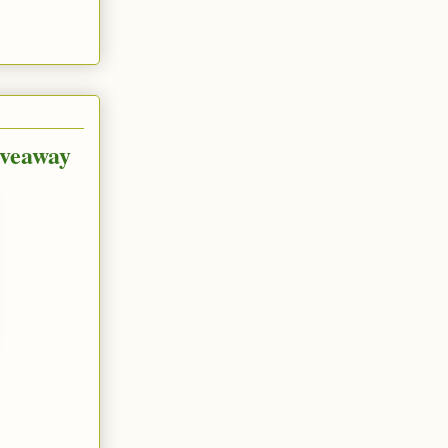
iveaway