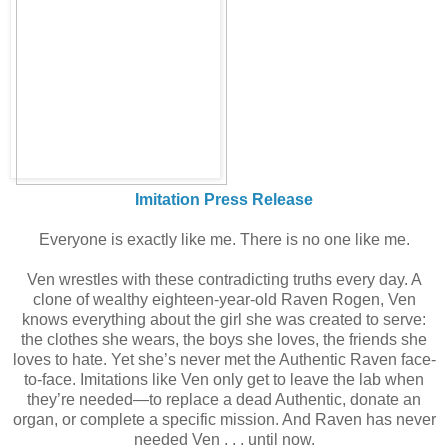
Imitation Press Release
Everyone is exactly like me. There is no one like me.
Ven wrestles with these contradicting truths every day. A
clone of wealthy eighteen-year-old Raven Rogen, Ven
knows everything about the girl she was created to serve:
the clothes she wears, the boys she loves, the friends she
loves to hate. Yet she’s never met the Authentic Raven face-
to-face. Imitations like Ven only get to leave the lab when
they’re needed—to replace a dead Authentic, donate an
organ, or complete a specific mission. And Raven has never
needed Ven . . . until now.