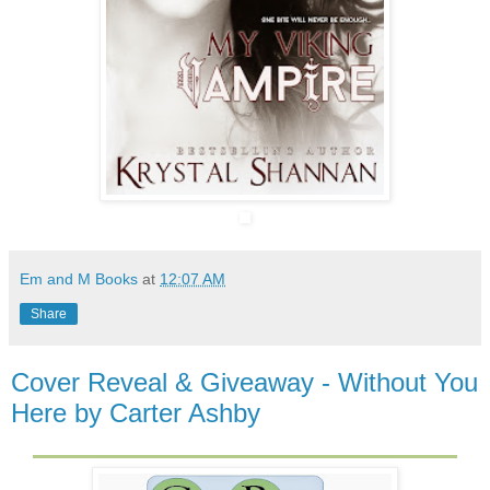
Em and M Books
at
12:07 AM
Share
Cover Reveal & Giveaway - Without You
Here by Carter Ashby