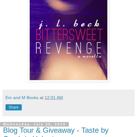
Em and M Books
at
12:01 AM
Share
Wednesday, July 30, 2014
Blog Tour & Giveaway - Taste by