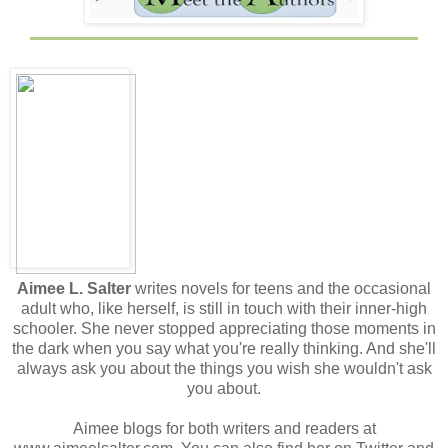
Aimee L. Salter
writes novels for teens and the occasional
adult who, like herself, is still in touch with their inner-high
schooler. She never stopped appreciating those moments in
the dark when you say what you're really thinking. And she'll
always ask you about the things you wish she wouldn't ask
you about.
Aimee blogs for both writers and readers at