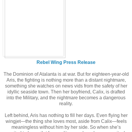
Rebel Wing Press Release
The Dominion of Atalanta is at war. But for eighteen-year-old
Aris, the fighting is nothing more than a distant nightmare,
something she watches on news vids from the safety of her
idyllic seaside town. Then her boyfriend, Calix, is drafted
into the Military, and the nightmare becomes a dangerous
reality.
Left behind, Aris has nothing to fill her days. Even flying her
wingjet—the thing she loves most, aside from Calix—feels
meaningless without him by her side. So when she’s