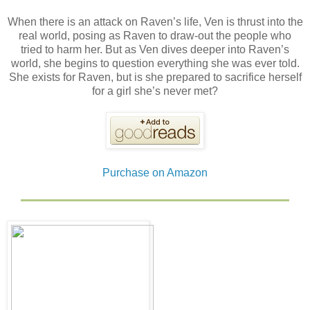
When there is an attack on Raven’s life, Ven is thrust into the
real world, posing as Raven to draw-out the people who
tried to harm her. But as Ven dives deeper into Raven’s
world, she begins to question everything she was ever told.
She exists for Raven, but is she prepared to sacrifice herself
for a girl she’s never met?
Purchase on Amazon