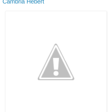
Cambria Hebert