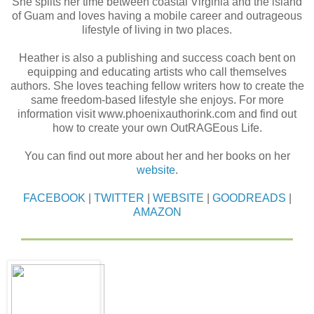
She splits her time between coastal Virginia and the island
of Guam and loves having a mobile career and outrageous
lifestyle of living in two places.
Heather is also a publishing and success coach bent on
equipping and educating artists who call themselves
authors. She loves teaching fellow writers how to create the
same freedom-based lifestyle she enjoys. For more
information visit www.phoenixauthorink.com and find out
how to create your own OutRAGEous Life.
You can find out more about her and her books on her
website
.
FACEBOOK
|
TWITTER
|
WEBSITE
|
GOODREADS
|
AMAZON