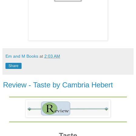
Em and M Books
at
2:03 AM
Share
Review - Taste by Cambria Hebert
Taste