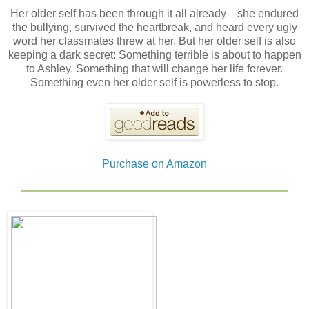
Her older self has been through it all already—she endured
the bullying, survived the heartbreak, and heard every ugly
word her classmates threw at her. But her older self is also
keeping a dark secret: Something terrible is about to happen
to Ashley. Something that will change her life forever.
Something even her older self is powerless to stop.
Purchase on Amazon