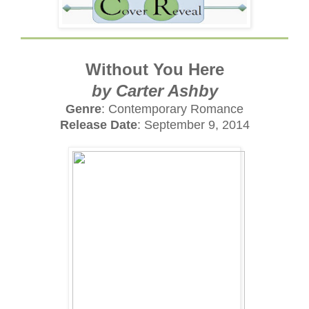
Without You Here
by Carter Ashby
Genre
: Contemporary Romance
Release Date
: September 9, 2014