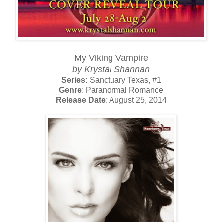
My Viking Vampire
by Krystal Shannan
Series:
Sanctuary Texas, #1
Genre
: Paranormal Romance
Release Date
: August 25, 2014