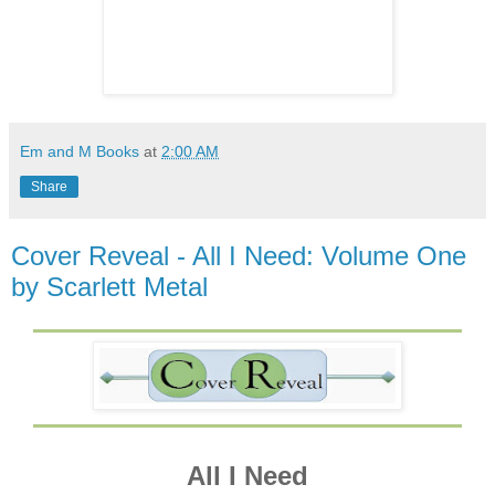
Em and M Books
at
2:00 AM
Share
Cover Reveal - All I Need: Volume One
by Scarlett Metal
All I Need