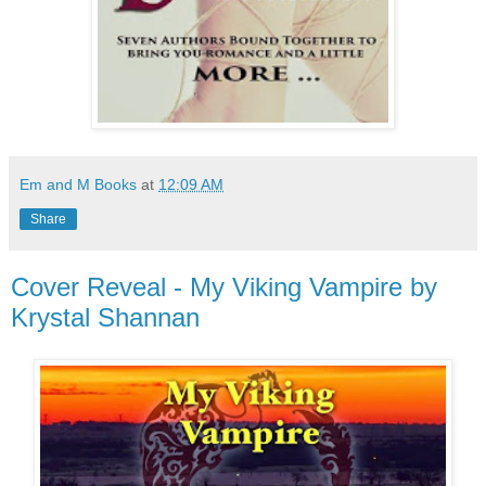
Em and M Books
at
12:09 AM
Share
Cover Reveal - My Viking Vampire by
Krystal Shannan