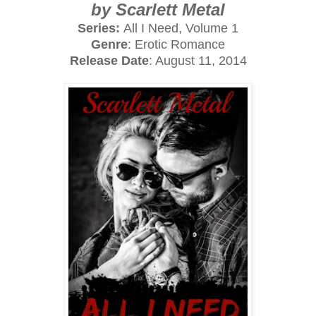
by Scarlett Metal
Series:
All I Need, Volume 1
Genre
: Erotic Romance
Release Date
: August 11, 2014