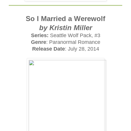
So I Married a Werewolf
by Kristin Miller
Series:
Seattle Wolf Pack, #3
Genre
: Paranormal Romance
Release Date
: July 28, 2014