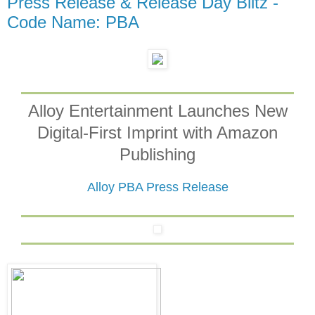
Press Release & Release Day Blitz -
Code Name: PBA
Alloy Entertainment Launches New
Digital-First Imprint with Amazon
Publishing
Alloy PBA Press Release