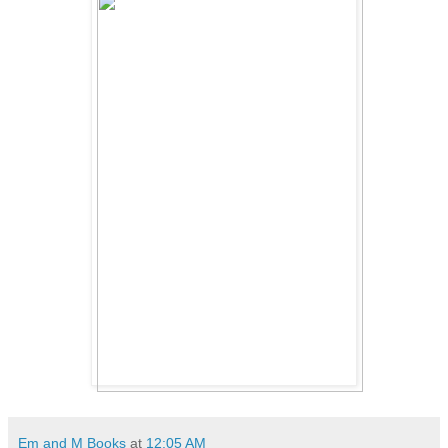
Em and M Books
at
12:05 AM