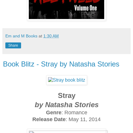
Em and M Books
at
1:30 AM
Share
Book Blitz - Stray by Natasha Stories
Stray
by Natasha Stories
Genre
: Romance
Release Date
: May 11, 2014