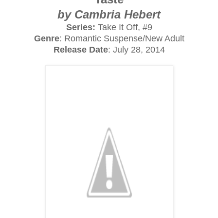
by Cambria Hebert
Series:
Take It Off, #9
Genre
: Romantic Suspense/New Adult
Release Date
: July 28, 2014