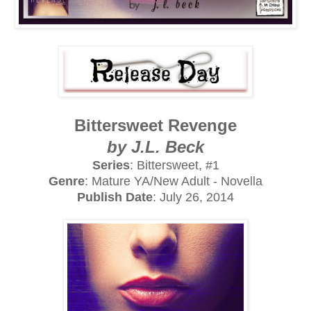
Bittersweet Revenge
by J.L. Beck
Series
: Bittersweet, #1
Genre
: Mature YA/New Adult - Novella
Publish Date
: July 26, 2014