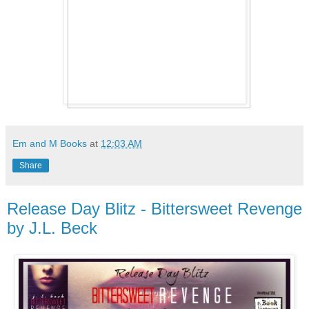
Em and M Books
at
12:03 AM
Share
Release Day Blitz - Bittersweet Revenge
by J.L. Beck