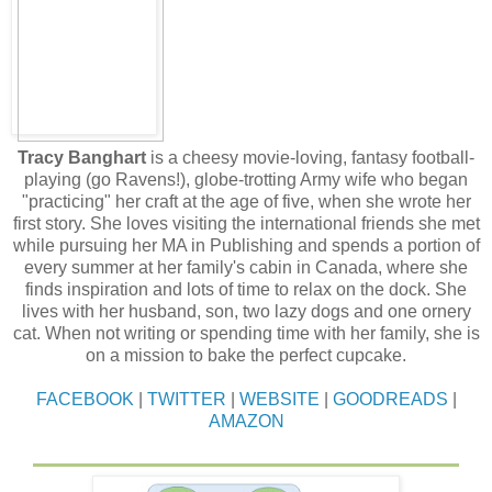
Tracy Banghart
is a cheesy movie-loving, fantasy football-
playing (go Ravens!), globe-trotting Army wife who began
"practicing" her craft at the age of five, when she wrote her
first story. She loves visiting the international friends she met
while pursuing her MA in Publishing and spends a portion of
every summer at her family's cabin in Canada, where she
finds inspiration and lots of time to relax on the dock. She
lives with her husband, son, two lazy dogs and one ornery
cat. When not writing or spending time with her family, she is
on a mission to bake the perfect cupcake.
FACEBOOK
|
TWITTER
|
WEBSITE
|
GOODREADS
|
AMAZON