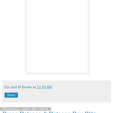
Em and M Books
at
12:03 AM
Share
Tuesday, July 29, 2014