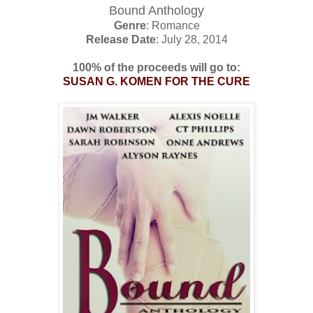
Bound Anthology
Genre
: Romance
Release Date
: July 28, 2014
100% of the proceeds will go to:
SUSAN G. KOMEN FOR THE CURE