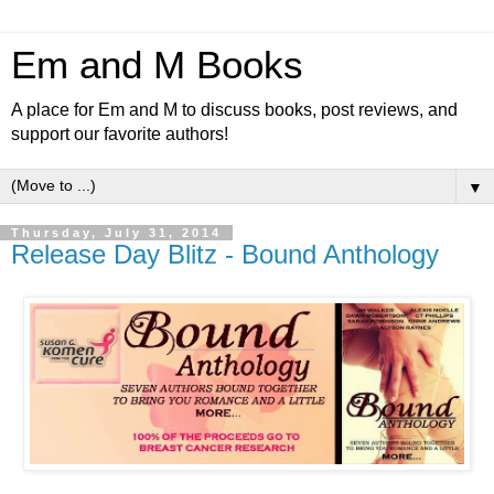
Em and M Books
A place for Em and M to discuss books, post reviews, and
support our favorite authors!
▼
Thursday, July 31, 2014
Release Day Blitz - Bound Anthology