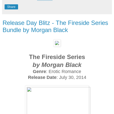
Share
Release Day Blitz - The Fireside Series
Bundle by Morgan Black
The Fireside Series
by Morgan Black
Genre
: Erotic Romance
Release Date
: July 30, 2014