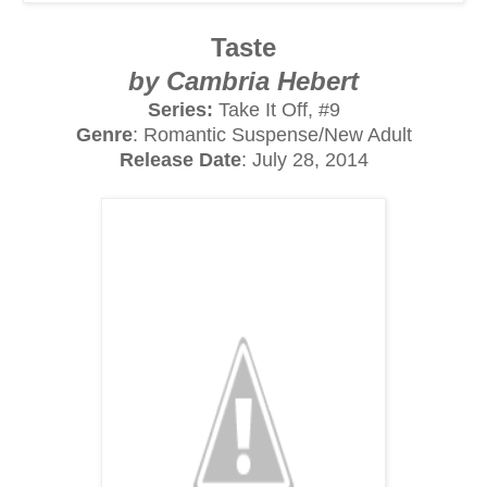
Taste
by Cambria Hebert
Series:
Take It Off, #9
Genre
: Romantic Suspense/New Adult
Release Date
: July 28, 2014