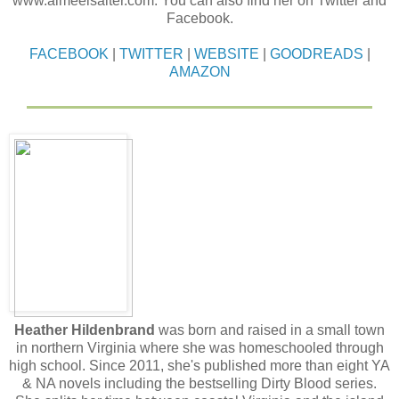
www.aimeelsalter.com. You can also find her on Twitter and
Facebook.
FACEBOOK
|
TWITTER
|
WEBSITE
|
GOODREADS
|
AMAZON
Heather Hildenbrand
was born and raised in a small town
in northern Virginia where she was homeschooled through
high school. Since 2011, she's published more than eight YA
& NA novels including the bestselling Dirty Blood series.