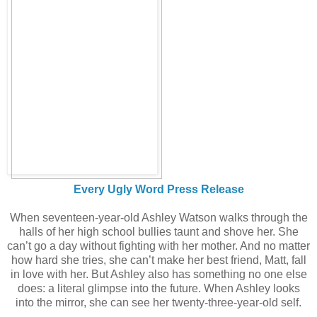
Every Ugly Word Press Release
When seventeen-year-old Ashley Watson walks through the
halls of her high school bullies taunt and shove her. She
can’t go a day without fighting with her mother. And no matter
how hard she tries, she can’t make her best friend, Matt, fall
in love with her. But Ashley also has something no one else
does: a literal glimpse into the future. When Ashley looks
into the mirror, she can see her twenty-three-year-old self.