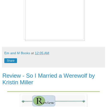
Em and M Books
at
12:05 AM
Share
Review - So I Married a Werewolf by
Kristin Miller