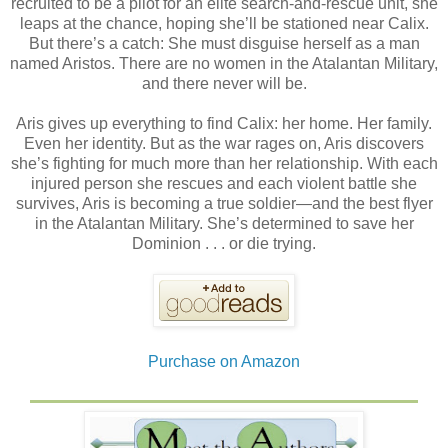
recruited to be a pilot for an elite search-and-rescue unit, she
leaps at the chance, hoping she’ll be stationed near Calix.
But there’s a catch: She must disguise herself as a man
named Aristos. There are no women in the Atalantan Military,
and there never will be.
Aris gives up everything to find Calix: her home. Her family.
Even her identity. But as the war rages on, Aris discovers
she’s fighting for much more than her relationship. With each
injured person she rescues and each violent battle she
survives, Aris is becoming a true soldier—and the best flyer
in the Atalantan Military. She’s determined to save her
Dominion . . . or die trying.
Purchase on Amazon