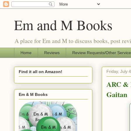
Em and M Books
A place for Em and M to discuss books, post revi
Home
Reviews
Review Requests/Other Servic
Friday, July 
Find it all on Amazon!
ARC & P
Gaitan
Em & M Books