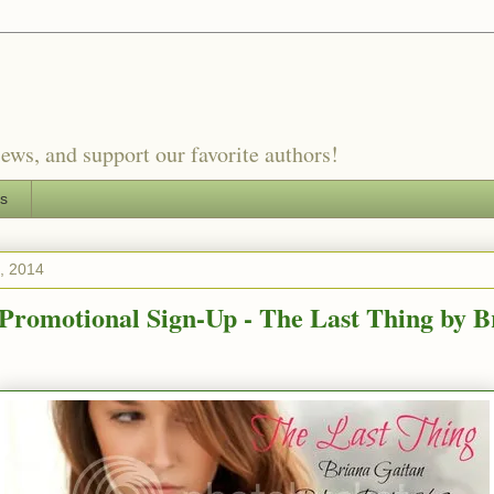
ews, and support our favorite authors!
es
4, 2014
romotional Sign-Up - The Last Thing by B