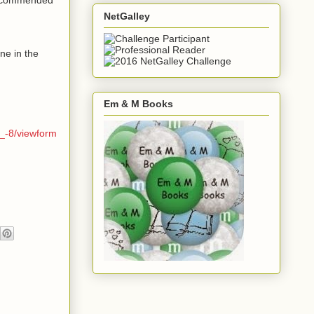
NetGalley
ne in the
Em & M Books
_-8/viewform