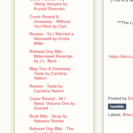
Viking Vampire by
Krystal Shannan
Cover Reveal &
Giveaway - Without
***The L
You Here by Cart...
Review - So I Married a
Werewolf by Kristin
Miller
Release Day Blitz -
Bittersweet Revenge
https://doc
by J.L. Beck
Blog Tour & Giveaway -
Taste by Cambria
Hebert
Review - Taste by
Cambria Hebert
Posted by
Em
Cover Reveal - All I
Need: Volume One by
Scarlett ...
Labels:
Brian
Book Blitz - Stray by
Natasha Stories
Release Day Blitz - The