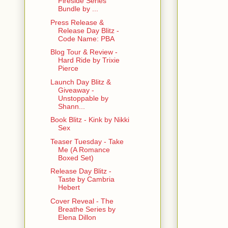
Fireside Series
Bundle by ...
Press Release &
Release Day Blitz -
Code Name: PBA
Blog Tour & Review -
Hard Ride by Trixie
Pierce
Launch Day Blitz &
Giveaway -
Unstoppable by
Shann...
Book Blitz - Kink by Nikki
Sex
Teaser Tuesday - Take
Me (A Romance
Boxed Set)
Release Day Blitz -
Taste by Cambria
Hebert
Cover Reveal - The
Breathe Series by
Elena Dillon