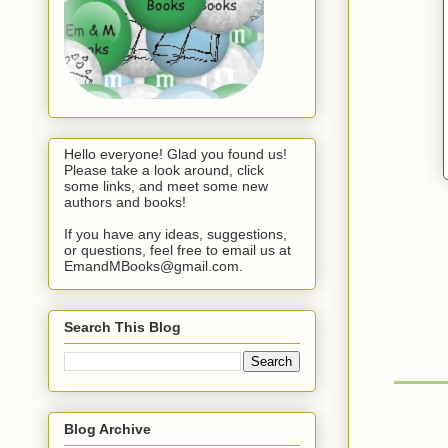
Hello everyone! Glad you found us!
Please take a look around, click
some links, and meet some new
authors and books!
If you have any ideas, suggestions,
or questions, feel free to email us at
EmandMBooks@gmail.com.
Search This Blog
Blog Archive