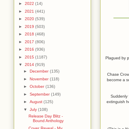
►
2022
(14)
►
2021
(441)
►
2020
(539)
►
2019
(503)
►
2018
(468)
►
2017
(806)
►
2016
(936)
►
2015
(1187)
Plagued by pa
▼
2014
(919)
►
December
(135)
Chase Crowle
►
November
(118)
become a suc
►
October
(136)
►
September
(149)
Suddenly t
extinguish h
►
August
(125)
▼
July
(108)
Release Day Blitz -
Bound Anthology
Cover Reveal - My
(This is a 