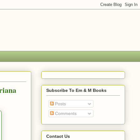
riana
Subscribe To Em & M Books
Posts
Comments
Contact Us