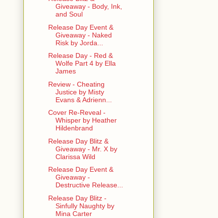
Giveaway - Body, Ink,
and Soul
Release Day Event &
Giveaway - Naked
Risk by Jorda...
Release Day - Red &
Wolfe Part 4 by Ella
James
Review - Cheating
Justice by Misty
Evans & Adrienn...
Cover Re-Reveal -
Whisper by Heather
Hildenbrand
Release Day Blitz &
Giveaway - Mr. X by
Clarissa Wild
Release Day Event &
Giveaway -
Destructive Release...
Release Day Blitz -
Sinfully Naughty by
Mina Carter