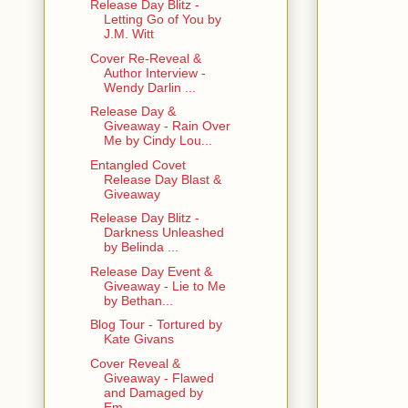
Release Day Blitz -
Letting Go of You by
J.M. Witt
Cover Re-Reveal &
Author Interview -
Wendy Darlin ...
Release Day &
Giveaway - Rain Over
Me by Cindy Lou...
Entangled Covet
Release Day Blast &
Giveaway
Release Day Blitz -
Darkness Unleashed
by Belinda ...
Release Day Event &
Giveaway - Lie to Me
by Bethan...
Blog Tour - Tortured by
Kate Givans
Cover Reveal &
Giveaway - Flawed
and Damaged by
Em...