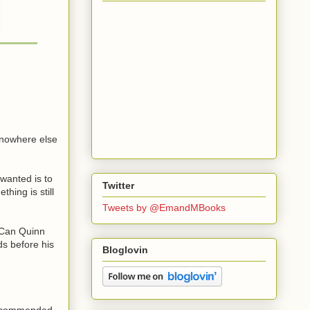
h nowhere else
 wanted is to
Twitter
hing is still
Tweets by @EmandMBooks
. Can Quinn
ds before his
Bloglovin
 recommended