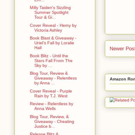
Milly Taiden's Sizzling
Summer Spotlight
Tour & Gi...
Cover Reveal - Hemy by
Victoria Ashley
Book Blast & Giveaway -
Uriel's Fall by Loralie
Hall
Newer Pos
Book Blitz - Until the
Stars Fall From The
Sky by ...
Blog Tour, Review &
Giveaway - Relentless
Amazon Rom
by Anna ...
Cover Reveal - Purple
Rain by T.J. West
Review - Relentless by
Anna Wells
Blog Tour, Review, &
Giveaway - Cheating
Justice b...
Release Blitz &