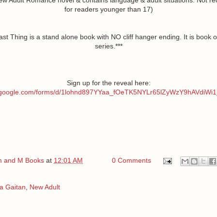
for readers younger than 17)
ast Thing is a stand alone book with NO cliff hanger ending. It is book o
series.***
Sign up for the reveal here:
s.google.com/forms/d/1lohnd897YYaa_fOeTK5NYLr65lZyWzY9hAVdiWi1
 and M Books
at
12:01 AM
0 Comments
a Gaitan
,
New Adult