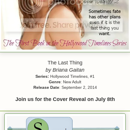
The Last Thing
by Briana Gaitan
Series:
Hollywood Timelines, #1
Genre
: New Adult
Release Date
: September 2, 2014
Join us for the Cover Reveal on July 8th