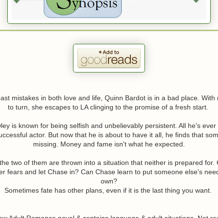
st mistakes in both love and life, Quinn Bardot is in a bad place. Wit
to turn, she escapes to LA clinging to the promise of a fresh start.
y is known for being selfish and unbelievably persistent. All he's ever
cessful actor. But now that he is about to have it all, he finds that somet
missing. Money and fame isn't what he expected.
he two of them are thrown into a situation that neither is prepared for
er fears and let Chase in? Can Chase learn to put someone else's nee
own?
Sometimes fate has other plans, even if it is the last thing you want.
New Adult Romance novel & contains language & adult situations. Not