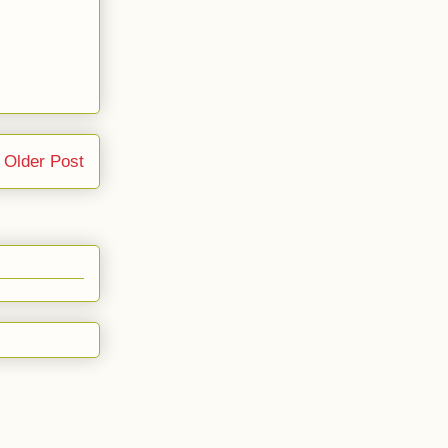
Older Post