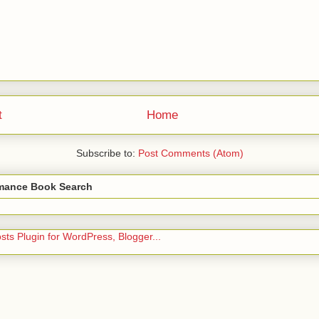
t
Home
Subscribe to:
Post Comments (Atom)
ance Book Search