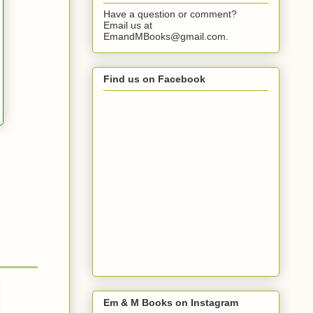
Have a question or comment?
Email us at
EmandMBooks@gmail.com.
Find us on Facebook
Em & M Books on Instagram