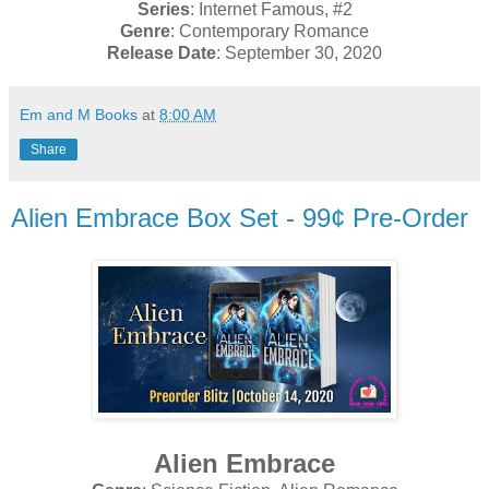
Series
: Internet Famous, #2
Genre
: Contemporary Romance
Release Date
: September 30, 2020
Em and M Books
at
8:00 AM
Share
Alien Embrace Box Set - 99¢ Pre-Order
Alien Embrace