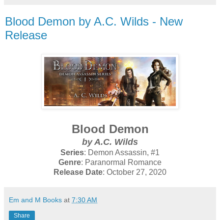
Blood Demon by A.C. Wilds - New
Release
Blood Demon
by A.C. Wilds
Series
: Demon Assassin, #1
Genre
: Paranormal Romance
Release Date
: October 27, 2020
Em and M Books
at
7:30 AM
Share