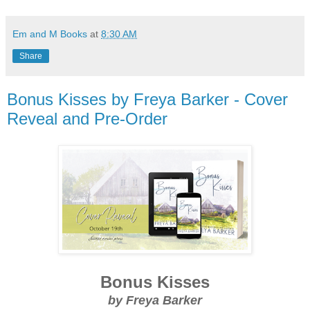
Em and M Books
at
8:30 AM
Share
Bonus Kisses by Freya Barker - Cover
Reveal and Pre-Order
Bonus Kisses
by Freya Barker