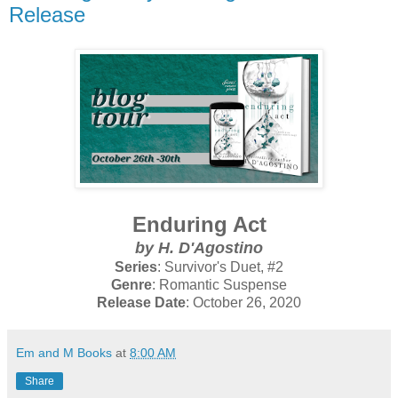
Release
Enduring Act
by H. D'Agostino
Series
: Survivor's Duet, #2
Genre
: Romantic Suspense
Release Date
: October 26, 2020
Em and M Books
at
8:00 AM
Share