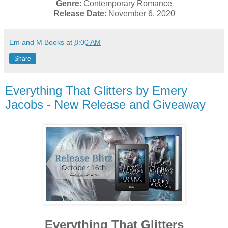
Genre
: Contemporary Romance
Release Date
: November 6, 2020
Em and M Books
at
8:00 AM
Share
Everything That Glitters by Emery
Jacobs - New Release and Giveaway
Everything That Glitters