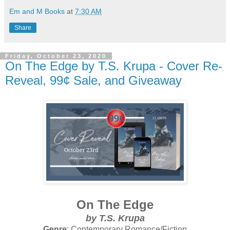
Em and M Books
at
7:30 AM
Share
Friday, October 23, 2020
On The Edge by T.S. Krupa - Cover Re-
Reveal, 99¢ Sale, and Giveaway
On The Edge
by
T.S. Krupa
Genre
: Contemporary Romance/Fiction