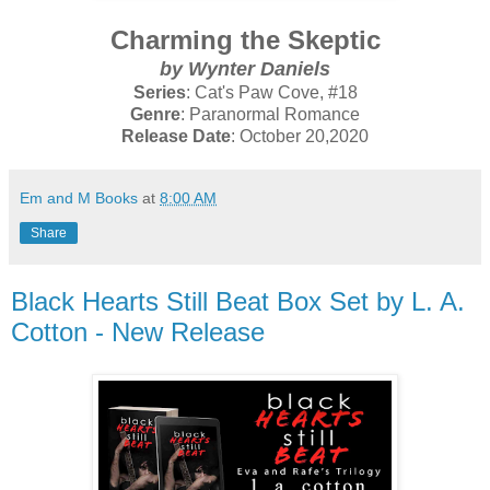
Charming the Skeptic
by Wynter Daniels
Series
: Cat's Paw Cove, #18
Genre
: Paranormal Romance
Release Date
: October 20,2020
Em and M Books
at
8:00 AM
Share
Black Hearts Still Beat Box Set by L. A.
Cotton - New Release