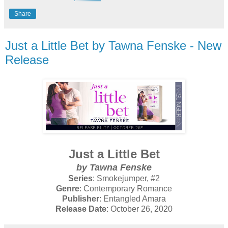
Share
Just a Little Bet by Tawna Fenske - New
Release
Just a Little Bet
by Tawna Fenske
Series
: Smokejumper, #2
Genre
: Contemporary Romance
Publisher
: Entangled Amara
Release Date
: October 26, 2020