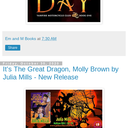
Em and M Books
at
7:30 AM
Share
Friday, October 30, 2020
It's The Great Dragon, Molly Brown by
Julia Mills - New Release