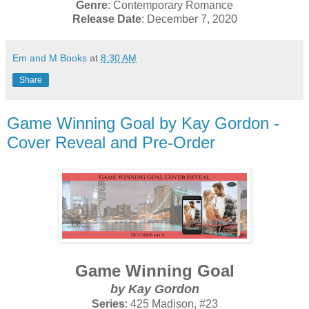
Genre
: Contemporary Romance
Release Date
: December 7, 2020
Em and M Books
at
8:30 AM
Share
Game Winning Goal by Kay Gordon -
Cover Reveal and Pre-Order
Game Winning Goal
by Kay Gordon
Series
: 425 Madison, #23