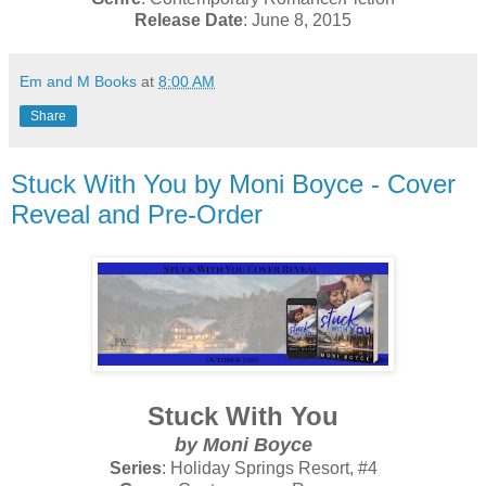
Release Date
: June 8, 2015
Em and M Books
at
8:00 AM
Share
Stuck With You by Moni Boyce - Cover
Reveal and Pre-Order
Stuck With You
by Moni Boyce
Series
: Holiday Springs Resort, #4