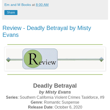
Em and M Books
at
8:00 AM
Share
Review - Deadly Betrayal by Misty
Evans
Deadly Betrayal
by Misty Evans
Series
: Southern California Violent Crimes Taskforce, #9
Genre
: Romantic Suspense
Release Date
: October 6, 2020