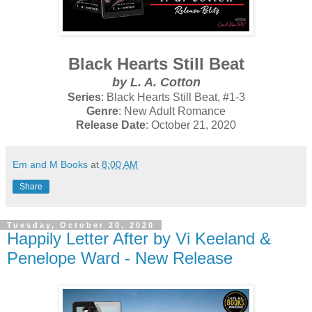
Black Hearts Still Beat
by L. A. Cotton
Series
: Black Hearts Still Beat, #1-3
Genre
: New Adult Romance
Release Date
: October 21, 2020
Em and M Books
at
8:00 AM
Share
Tuesday, October 20, 2020
Happily Letter After by Vi Keeland &
Penelope Ward - New Release