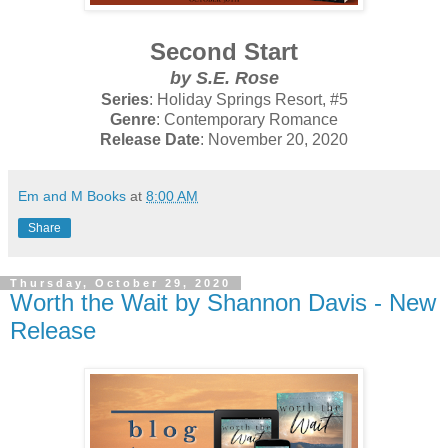
Second Start
by S.E. Rose
Series
: Holiday Springs Resort, #5
Genre
: Contemporary Romance
Release Date
: November 20, 2020
Em and M Books
at
8:00 AM
Share
Thursday, October 29, 2020
Worth the Wait by Shannon Davis - New
Release