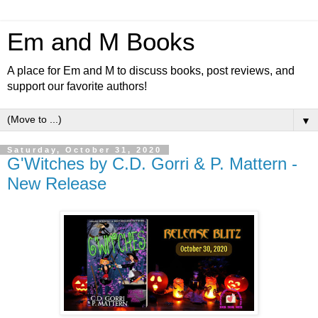
Em and M Books
A place for Em and M to discuss books, post reviews, and
support our favorite authors!
▼
Saturday, October 31, 2020
G'Witches by C.D. Gorri & P. Mattern -
New Release