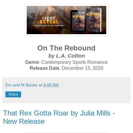
On The Rebound
by L.A. Cotton
Genre
: Contemporary Sports Romance
Release Date
: December 15, 2020
Em and M Books
at
8:00 AM
Share
That Rex Gotta Roar by Julia Mills -
New Release