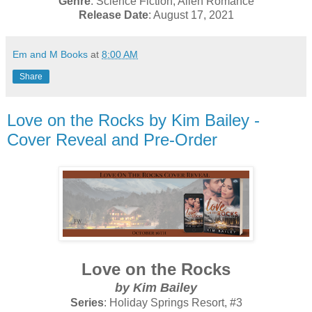
Genre
: Science Fiction, Alien Romance
Release Date
: August 17, 2021
Em and M Books
at
8:00 AM
Share
Love on the Rocks by Kim Bailey -
Cover Reveal and Pre-Order
Love on the Rocks
by Kim Bailey
Series
: Holiday Springs Resort, #3