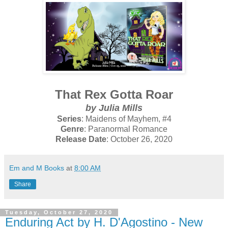
That Rex Gotta Roar
by Julia Mills
Series
: Maidens of Mayhem, #4
Genre
: Paranormal Romance
Release Date
: October 26, 2020
Em and M Books
at
8:00 AM
Share
Tuesday, October 27, 2020
Enduring Act by H. D'Agostino - New