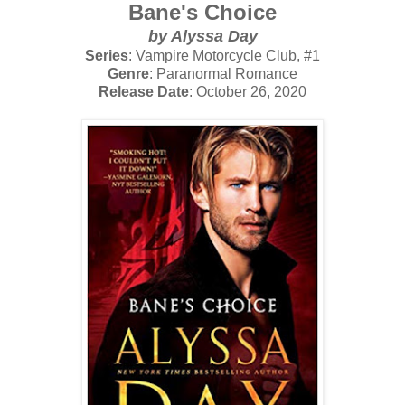
Bane's Choice
by Alyssa Day
Series
: Vampire Motorcycle Club, #1
Genre
: Paranormal Romance
Release Date
: October 26, 2020