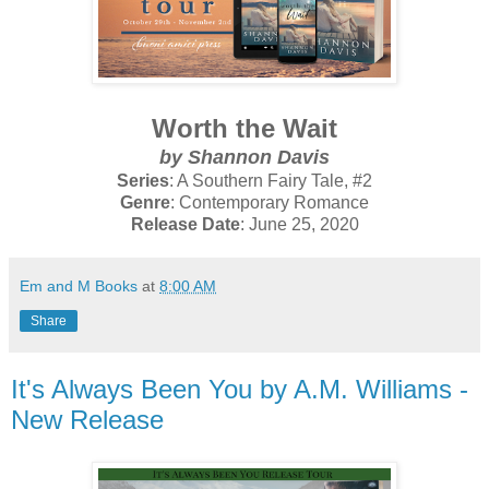
Worth the Wait
by Shannon Davis
Series
: A Southern Fairy Tale, #2
Genre
: Contemporary Romance
Release Date
: June 25, 2020
Em and M Books
at
8:00 AM
Share
It's Always Been You by A.M. Williams -
New Release