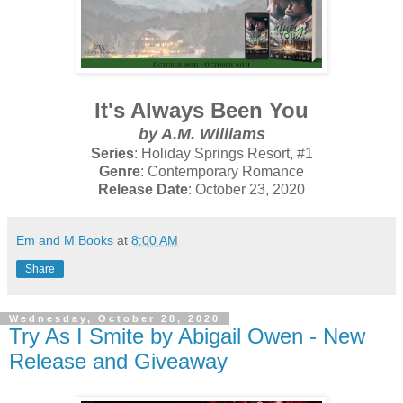
It's Always Been You
by A.M. Williams
Series
: Holiday Springs Resort, #1
Genre
: Contemporary Romance
Release Date
: October 23, 2020
Em and M Books
at
8:00 AM
Share
Wednesday, October 28, 2020
Try As I Smite by Abigail Owen - New
Release and Giveaway