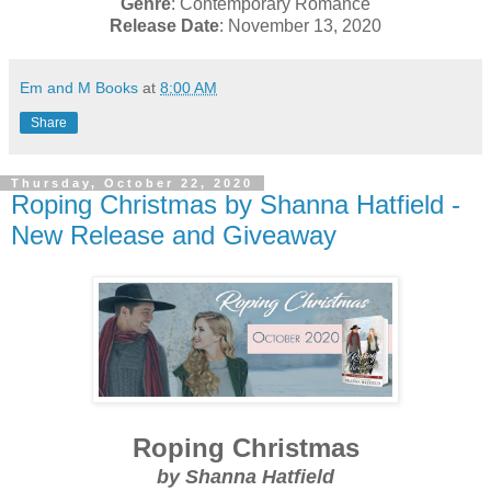
Genre
: Contemporary Romance
Release Date
: November 13, 2020
Em and M Books
at
8:00 AM
Share
Thursday, October 22, 2020
Roping Christmas by Shanna Hatfield -
New Release and Giveaway
Roping Christmas
by Shanna Hatfield