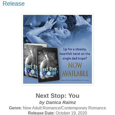
Release
Next Stop: You
by Danica Raimz
Genre
: New Adult Romance/Contemporary Romance
Release Date
: October 19, 2020