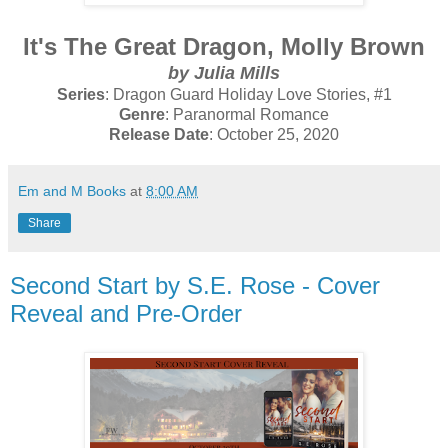
It's The Great Dragon, Molly Brown
by Julia Mills
Series
: Dragon Guard Holiday Love Stories, #1
Genre
: Paranormal Romance
Release Date
: October 25, 2020
Em and M Books
at
8:00 AM
Share
Second Start by S.E. Rose - Cover
Reveal and Pre-Order