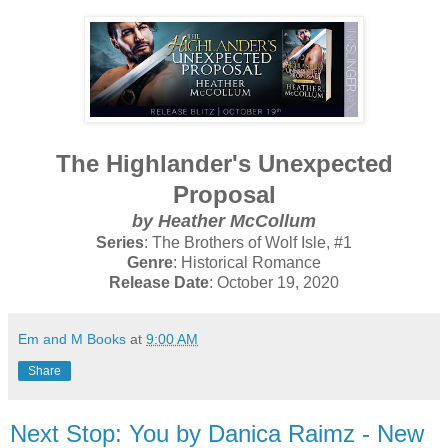
The Highlander's Unexpected
Proposal
by Heather McCollum
Series
: The Brothers of Wolf Isle, #1
Genre
: Historical Romance
Release Date
: October 19, 2020
Em and M Books
at
9:00 AM
Share
Next Stop: You by Danica Raimz - New