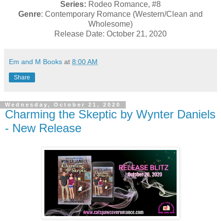
Series:
Rodeo Romance, #8
Genre
: Contemporary Romance (Western/Clean and
Wholesome)
Release Date: October 21, 2020
Em and M Books
at
8:00 AM
Share
Wednesday, October 21, 2020
Charming the Skeptic by Wynter Daniels
- New Release