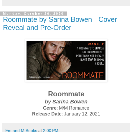
Monday, October 26, 2020
Roommate by Sarina Bowen - Cover
Reveal and Pre-Order
Roommate
by Sarina Bowen
Genre
: M/M Romance
Release Date
: January 12, 2021
Em and M Books
at
2:00 PM