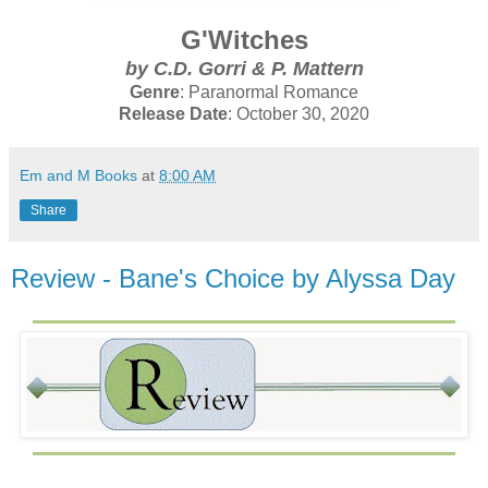
G'Witches
by C.D. Gorri & P. Mattern
Genre
: Paranormal Romance
Release Date
: October 30, 2020
Em and M Books
at
8:00 AM
Share
Review - Bane's Choice by Alyssa Day