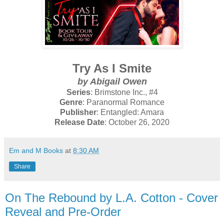
Try As I Smite
by Abigail Owen
Series
: Brimstone Inc., #4
Genre
: Paranormal Romance
Publisher
: Entangled: Amara
Release Date
: October 26, 2020
Em and M Books
at
8:30 AM
Share
On The Rebound by L.A. Cotton - Cover
Reveal and Pre-Order