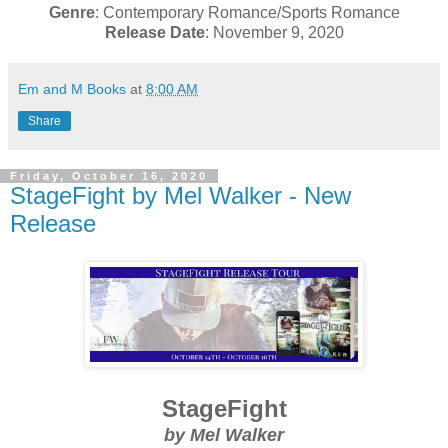
Genre
: Contemporary Romance/Sports Romance
Release Date
: November 9, 2020
Em and M Books
at
8:00 AM
Share
Friday, October 16, 2020
StageFight by Mel Walker - New
Release
StageFight
by Mel Walker