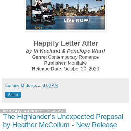
Happily Letter After
by
Vi Keeland & Penelope Ward
Genre
: Contemporary Romance
Publisher
: Montlake
Release Date
: October 20, 2020
Em and M Books
at
8:00 AM
Share
Monday, October 19, 2020
The Highlander's Unexpected Proposal
by Heather McCollum - New Release