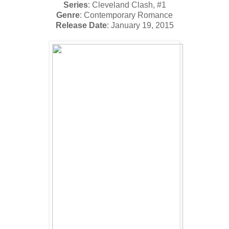
Series
: Cleveland Clash, #1
Genre
: Contemporary Romance
Release Date
: January 19, 2015