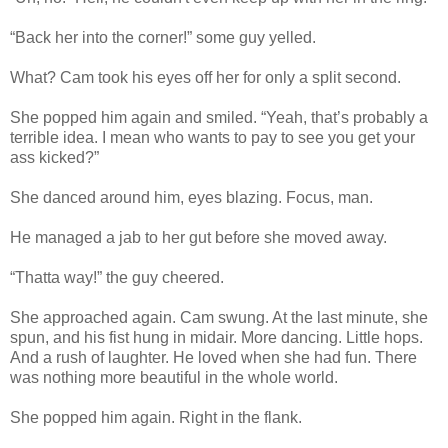
“Back her into the corner!” some guy yelled.
What? Cam took his eyes off her for only a split second.
She popped him again and smiled. “Yeah, that’s probably a
terrible idea. I mean who wants to pay to see you get your
ass kicked?”
She danced around him, eyes blazing. Focus, man.
He managed a jab to her gut before she moved away.
“Thatta way!” the guy cheered.
She approached again. Cam swung. At the last minute, she
spun, and his fist hung in midair. More dancing. Little hops.
And a rush of laughter. He loved when she had fun. There
was nothing more beautiful in the whole world.
She popped him again. Right in the flank.