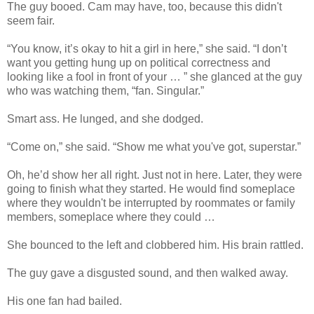
The guy booed. Cam may have, too, because this didn't
seem fair.
“You know, it’s okay to hit a girl in here,” she said. “I don’t
want you getting hung up on political correctness and
looking like a fool in front of your … ” she glanced at the guy
who was watching them, “fan. Singular.”
Smart ass. He lunged, and she dodged.
“Come on,” she said. “Show me what you've got, superstar.”
Oh, he’d show her all right. Just not in here. Later, they were
going to finish what they started. He would find someplace
where they wouldn't be interrupted by roommates or family
members, someplace where they could …
She bounced to the left and clobbered him. His brain rattled.
The guy gave a disgusted sound, and then walked away.
His one fan had bailed.