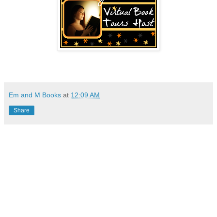
Em and M Books
at
12:09 AM
Share