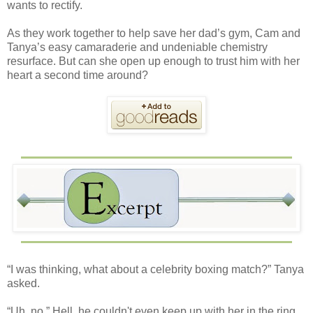
wants to rectify.
As they work together to help save her dad’s gym, Cam and
Tanya’s easy camaraderie and undeniable chemistry
resurface. But can she open up enough to trust him with her
heart a second time around?
“I was thinking, what about a celebrity boxing match?” Tanya
asked.
“Uh, no.” Hell, he couldn't even keep up with her in the ring.