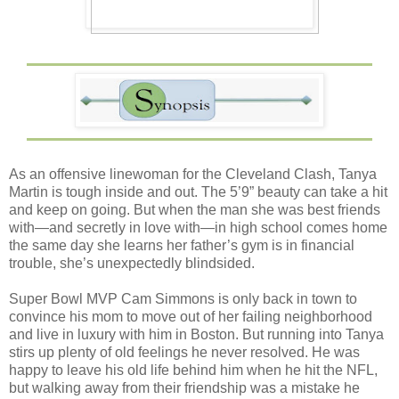
As an offensive linewoman for the Cleveland Clash, Tanya
Martin is tough inside and out. The 5’9” beauty can take a hit
and keep on going. But when the man she was best friends
with—and secretly in love with—in high school comes home
the same day she learns her father’s gym is in financial
trouble, she’s unexpectedly blindsided.
Super Bowl MVP Cam Simmons is only back in town to
convince his mom to move out of her failing neighborhood
and live in luxury with him in Boston. But running into Tanya
stirs up plenty of old feelings he never resolved. He was
happy to leave his old life behind him when he hit the NFL,
but walking away from their friendship was a mistake he