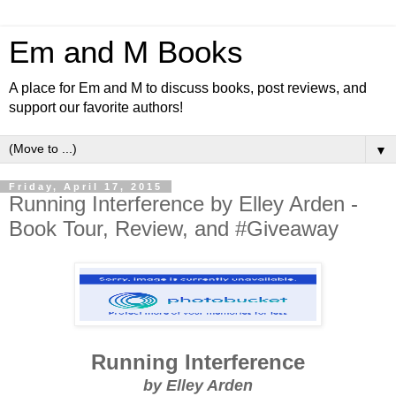
Em and M Books
A place for Em and M to discuss books, post reviews, and
support our favorite authors!
▼
Friday, April 17, 2015
Running Interference by Elley Arden -
Book Tour, Review, and #Giveaway
Running Interference
by Elley Arden