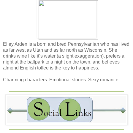
Elley Arden is a born and bred Pennsylvanian who has lived
as far west as Utah and as far north as Wisconsin. She
drinks wine like it’s water (a slight exaggeration), prefers a
night at the ballpark to a night on the town, and believes
almond English toffee is the key to happiness.
Charming characters. Emotional stories. Sexy romance.