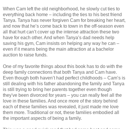
When Cam left the old neighborhood, he slowly cut ties to
everything back home – including the ties to his best friend
Tanya. Tanya has never forgiven Cam for breaking her heart,
and now that he’s come back to town in the off-season even
all that hurt can’t cover up the intense attraction these two
have for each other. And when Tanya’s dad needs help
saving his gym, Cam insists on helping any way he can –
even if it means being the main attraction at a bachelor
auction to raise funds.
One of my favorite things about this book has to do with the
deep family connections that both Tanya and Cam have.
Even though both haven’t had perfect childhoods – Cam’s is
still dealing with his father abandoning the family and Tanya
is still trying to bring her parents together even though
they've been divorced for years – you can really feel all the
love in these families. And once more of the story behind
each of these families was revealed, it just made me love
them more. Traditional or not, these families embodied all
the important aspects of being a family.