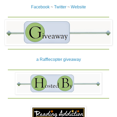
Facebook
~
Twitter
~
Website
a Rafflecopter giveaway