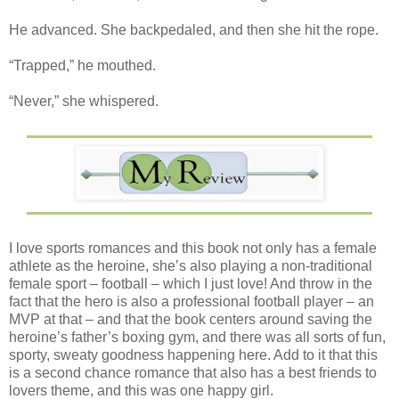
He advanced. She backpedaled, and then she hit the rope.
“Trapped,” he mouthed.
“Never,” she whispered.
I love sports romances and this book not only has a female
athlete as the heroine, she’s also playing a non-traditional
female sport – football – which I just love! And throw in the
fact that the hero is also a professional football player – an
MVP at that – and that the book centers around saving the
heroine’s father’s boxing gym, and there was all sorts of fun,
sporty, sweaty goodness happening here. Add to it that this
is a second chance romance that also has a best friends to
lovers theme, and this was one happy girl.