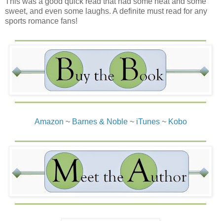
This was a good quick read that had some heat and some
sweet, and even some laughs. A definite must read for any
sports romance fans!
Amazon
~
Barnes & Noble
~
iTunes
~
Kobo