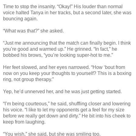
Time to stop the insanity. “Okay!” His louder than normal
voice halted Tanya in her tracks, but a second later, she was
bouncing again.
“What was that?” she asked.
“Just me announcing that the match can finally begin. I think
you’re good and warmed up.” He grinned. “In fact,” he
bobbed his brows, “you’re looking super-hot to me.”
Her feet slowed, and her eyes narrowed. “How ‘bout from
now on you keep your thoughts to yourself? This is a boxing
ring, not group therapy.”
Yep, he’d unnerved her, and he was just getting started.
“I’m being courteous,” he said, shuffling closer and lowering
his voice. “I like to let my opponents get a feel for my size
before we really get down and dirty.” He bit into his cheek to
keep from laughing.
“You wish,” she said, but she was smiling too.