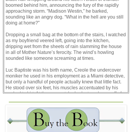
boomed behind him, announcing the fury of the rapidly
approaching storm. “Madison Westin,” he barked,
sounding like an angry dog. “What in the hell are you still
doing at home?”
Dropping a small bag at the bottom of the stairs, I watched
as my boyfriend veered left, going into the kitchen,
dripping wet from the sheets of rain slamming the house
in all of Mother Nature’s ferocity. The wind’s howling
sounded like someone screaming at times.
Luc Baptiste was his birth name, Creole the undercover
moniker he used in his employment as a Miami detective,
but only a handful of people actually knew that little fact.
He stood over six feet, his muscles accentuated by his
soaked t-shirt. At the moment, he had a two-day scruff of
beard and his eyes were an irate blue; when they turned a
deep cobalt, I knew he was more than mildly annoyed.
Another bolt of lightning flashed through the garden
window. I counted under my breath and listened until
thunder rocked in the distance, the eye of the storm