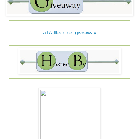
I’d ridden out a few hurricanes, often in the dark, the
electricity not able to handle the onslaught, and when the
sun came out again, the only damage left in their wake
were piles of leaves and tree branches. I’d thankfully
never experienced one of the more destructive ones.
a Rafflecopter giveaway
Tarpon Cove sat at the top of the Florida Keys. The last
damaging hurricane to roll through happened before my
arrival. The old timers liked to say, “It’s been a damn long
time since we had a direct hit.”
Lightning skated across the sky in non-stop action, the
wind shrieked, and the lights flickered.
“Let’s go.” He reached for my wrist and pulled me into his
arms, lifting me slightly, just enough to draw me against
his chest.
My fingers curled into his thick, dark hair, and I traced a
line over his lips and ran my hand over his jaw, feeling the
scratch of rough stubble. He tilted his head and kissed
me, then gave a low growl and deepened the kiss.