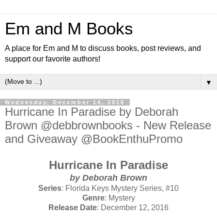
Em and M Books
A place for Em and M to discuss books, post reviews, and
support our favorite authors!
▼
Wednesday, December 14, 2016
Hurricane In Paradise by Deborah
Brown @debbrownbooks - New Release
and Giveaway @BookEnthuPromo
Hurricane In Paradise
by Deborah Brown
Series
: Florida Keys Mystery Series, #10
Genre
: Mystery
Release Date
: December 12, 2016