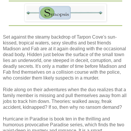
Set against the steamy backdrop of Tarpon Cove's sun-
kissed, tropical waters, sexy sleuths and best friends
Madison and Fab are at it again dealing with the occasional
dead body. Hidden just below the surface of the small town
lies an underworld, one steeped in deceit, corruption, and
deadly secrets. It's only a matter of time before Madison and
Fab find themselves on a collision course with the police,
who consider them likely suspects in a murder.
Ride along on their adventures when the duo realizes that a
family member is missing and pull themselves away from all
jobs to track him down. Theories: walked away, freak
accident, kidnapped? If so, then why no ransom demand?
Hurricane in Paradise is book ten in the thrilling and
humorous provocative Paradise series, which finds the two
waist-deep in mystery and romance. It is a smart,