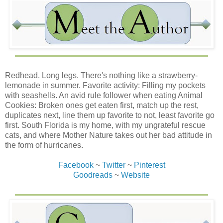
any other time. It made life easier that we had erratic
schedules and were rarely all in the house at the same
time.
“I didn’t make any promises.” I tried not to flinch at the
weaselly tone in my voice. “No one asked my opinion, or I
would’ve told all of you that I didn’t want to go anywhere.”
I tossed him a towel from a stack that was going into the
Redhead. Long legs. There's nothing like a strawberry-
Hummer if I got scared enough to change my mind and
lemonade in summer. Favorite activity: Filling my pockets
leave. “The news always over-dramatizes the weather
with seashells. An avid rule follower when eating Animal
reports. It’s only forecast to make landfall as a category
Cookies: Broken ones get eaten first, match up the rest,
two. If it turns out to be a ‘rain event,’ they’ll still close the
duplicates next, line them up favorite to not, least favorite go
roads and take their time in reopening them, leaving us
first. South Florida is my home, with my ungrateful rescue
hanging out for several days since there’s no way to
cats, and where Mother Nature takes out her bad attitude in
sneak back home with only one road in and out of the
the form of hurricanes.
Keys.” I tried not to roll my eyes when, upon hearing the
word “sneak,” his dark scowl returned.
Facebook
~
Twitter
~
Pinterest
Goodreads
~
Website
“You’ve lived here long enough to know the back side of
the storm can bring the most damage.”
I ignored his lecturing tone. I didn’t think now was the time
to tell Creole that I wasn’t aware there was a difference.