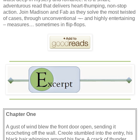
adventurous read that delivers heart-thumping, non-stop
action. Join Madison and Fab as they solve the most twisted
of cases, through unconventional ¬– and highly entertaining
– measures… sometimes in flip-flops.
Chapter One
A gust of wind blew the front door open, sending it
ricocheting off the wall. Creole stumbled into the entry, his
black hair whipping around his face. A crack of thunder