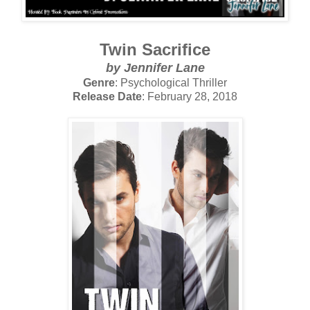
Twin Sacrifice
by Jennifer Lane
Genre
: Psychological Thriller
Release Date
: February 28, 2018