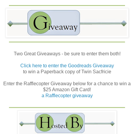
Two Great Giveaways - be sure to enter them both!
Click here to enter the Goodreads Giveaway
to win a Paperback copy of Twin Sacfricie
Enter the Rafflecopter Giveaway below for a chance to win a
$25 Amazon Gift Card!
a Rafflecopter giveaway