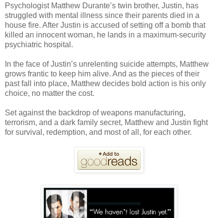
Psychologist Matthew Durante’s twin brother, Justin, has
struggled with mental illness since their parents died in a
house fire. After Justin is accused of setting off a bomb that
killed an innocent woman, he lands in a maximum-security
psychiatric hospital.
In the face of Justin’s unrelenting suicide attempts, Matthew
grows frantic to keep him alive. And as the pieces of their
past fall into place, Matthew decides bold action is his only
choice, no matter the cost.
Set against the backdrop of weapons manufacturing,
terrorism, and a dark family secret, Matthew and Justin fight
for survival, redemption, and most of all, for each other.