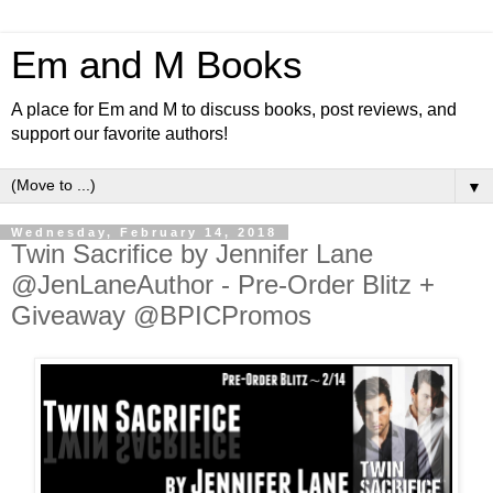
Em and M Books
A place for Em and M to discuss books, post reviews, and
support our favorite authors!
▼
Wednesday, February 14, 2018
Twin Sacrifice by Jennifer Lane
@JenLaneAuthor - Pre-Order Blitz +
Giveaway @BPICPromos