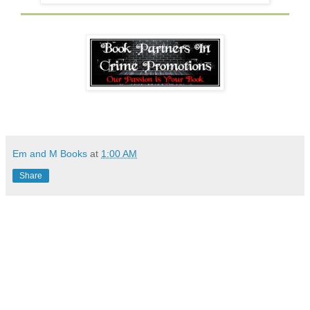
Em and M Books
at
1:00 AM
Share