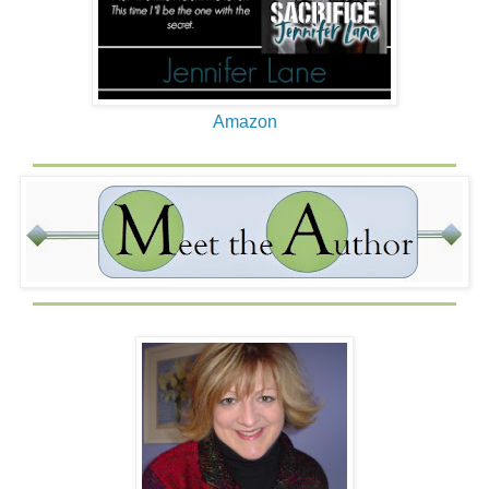
Amazon