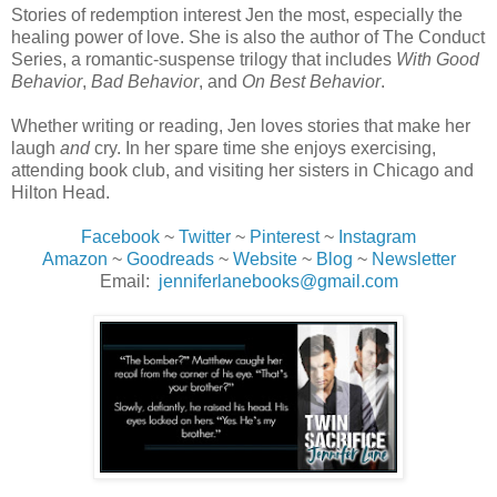
Stories of redemption interest Jen the most, especially the
healing power of love. She is also the author of The Conduct
Series, a romantic-suspense trilogy that includes
With Good
Behavior
,
Bad Behavior
, and
On Best Behavior
.
Whether writing or reading, Jen loves stories that make her
laugh
and
cry. In her spare time she enjoys exercising,
attending book club, and visiting her sisters in Chicago and
Hilton Head.
Facebook
~
Twitter
~
Pinterest
~
Instagram
Amazon
~
Goodreads
~
Website
~
Blog
~
Newsletter
Email:
jenniferlanebooks@gmail.com