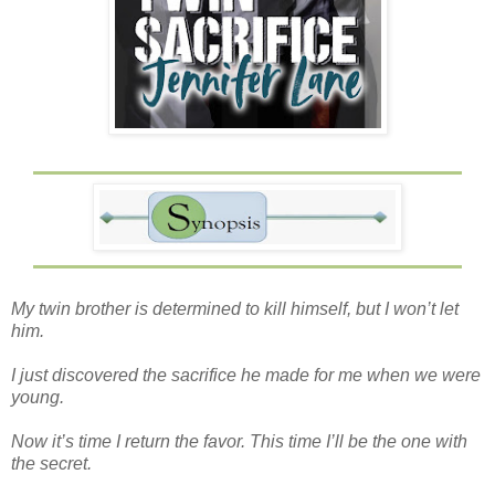
My twin brother is determined to kill himself, but I won’t let
him.
I just discovered the sacrifice he made for me when we were
young.
Now it’s time I return the favor. This time I’ll be the one with
the secret.