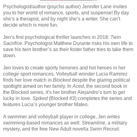
Psychologist/author (psycho author) Jennifer Lane invites
you to her world of romance, sports, and suspense! By day
she’s a therapist, and by night she’s a writer. She can’t
decide which is more fun.
Jen’s first psychological thriller launches in 2018:
Twin
Sacrifice
. Psychologist Matthew Durante risks his own life to
save his twin brother’s as their foster father tries to take them
down.
Jen loves to create sporty heroines and hot heroes in her
college sport romances. Volleyball wonder Lucia Ramirez
finds her love match in
Blocked
despite the glaring political
spotlight aimed on her family. In
Aced
, the second book in
the Blocked series, it’s her brother Alejandro’s turn to get
lucky in love.
Spiked
(Blocked #3) completes the series and
features Lucia’s younger brother Mateo.
A swimmer and volleyball player in college, Jen writes
swimming-based romances as well:
Streamline
, a military
mystery, and the free New Adult novella
Swim Recruit
.