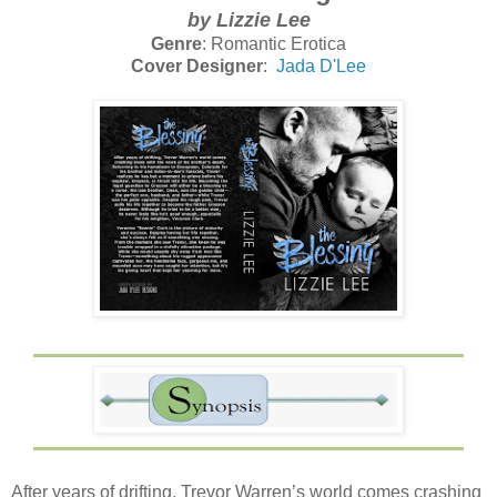
by Lizzie Lee
Genre
: Romantic Erotica
Cover Designer
:
Jada D'Lee
After years of drifting, Trevor Warren’s world comes crashing