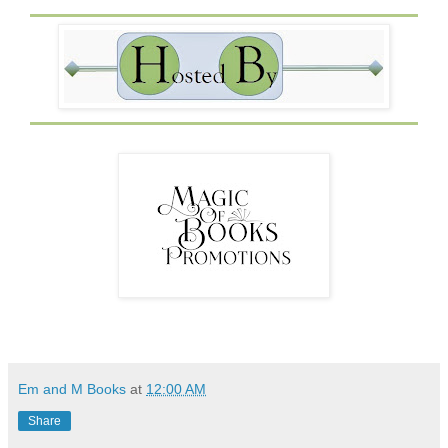
nameless women. I’m done with losing myself in a bottle
of whiskey. That Trevor is gone. All that’s left is a broken
man who’d do anything to make shit right for his nephew. I
look away from Grey and give the bottle of Merlot a
challenging stare. I’ll be damned if I let shit like this ruin
my life any longer. I stare at the bottle as if doing so will
take away my craving for it. It doesn’t. Only time will take
care of that. I look down at my motivation and smile.
Don’t
worry, Grey. There’s two of us now.
Em and M Books
at
12:00 AM
Share