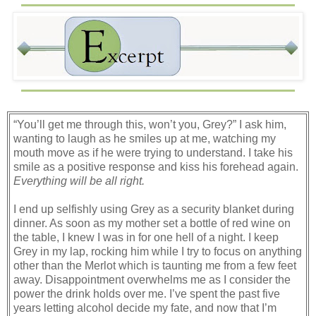
“You’ll get me through this, won’t you, Grey?” I ask him,
wanting to laugh as he smiles up at me, watching my
mouth move as if he were trying to understand. I take his
smile as a positive response and kiss his forehead again.
Everything will be all right.
I end up selfishly using Grey as a security blanket during
dinner. As soon as my mother set a bottle of red wine on
the table, I knew I was in for one hell of a night. I keep
Grey in my lap, rocking him while I try to focus on anything
other than the Merlot which is taunting me from a few feet
away. Disappointment overwhelms me as I consider the
power the drink holds over me. I’ve spent the past five
years letting alcohol decide my fate, and now that I’m