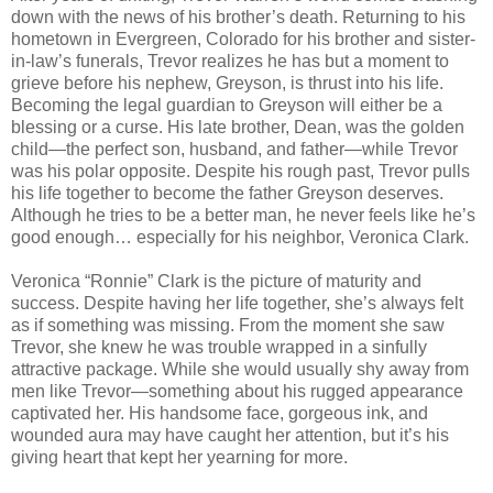
down with the news of his brother’s death. Returning to his
hometown in Evergreen, Colorado for his brother and sister-
in-law’s funerals, Trevor realizes he has but a moment to
grieve before his nephew, Greyson, is thrust into his life.
Becoming the legal guardian to Greyson will either be a
blessing or a curse. His late brother, Dean, was the golden
child—the perfect son, husband, and father—while Trevor
was his polar opposite. Despite his rough past, Trevor pulls
his life together to become the father Greyson deserves.
Although he tries to be a better man, he never feels like he’s
good enough… especially for his neighbor, Veronica Clark.
Veronica “Ronnie” Clark is the picture of maturity and
success. Despite having her life together, she’s always felt
as if something was missing. From the moment she saw
Trevor, she knew he was trouble wrapped in a sinfully
attractive package. While she would usually shy away from
men like Trevor—something about his rugged appearance
captivated her. His handsome face, gorgeous ink, and
wounded aura may have caught her attention, but it’s his
giving heart that kept her yearning for more.