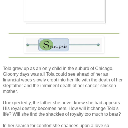
Tola grew up as an only child in the suburb of Chicago.
Gloomy days was all Tola could see ahead of her as
financial woes slowly crept into her life with the death of her
stepfather and the imminent death of her cancer-stricken
mother.
Unexpectedly, the father she never knew she had appears.
His royal destiny becomes hers. How will it change Tola's
life? Will she find the shackles of royalty too much to bear?
In her search for comfort she chances upon a love so