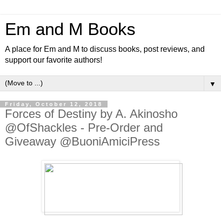
Em and M Books
A place for Em and M to discuss books, post reviews, and
support our favorite authors!
▼
Friday, October 12, 2018
Forces of Destiny by A. Akinosho
@OfShackles - Pre-Order and
Giveaway @BuoniAmiciPress