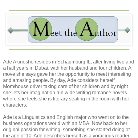
She was starting to talk about simple stuff. It was nice
talking to her about school and everyday life. She made
me lunch, and we laughed together at funny stuff. We had
just cleaned up our plates when I heard a deep voice
interrupt our conversation
“Mrs. R, I need my meds, please.”
“Coming” she responded. She turned to me after grabbing
the pain meds and bottle of juice. “He’s a big baby. Can’t
Ade Akinosho resides in Schaumburg IL, after living two and
take medicine with water unless it is flavored. Come with
a half years in Dubai, with her husband and four children. A
me so you can meet him.”
move she says gave her the opportunity to meet interesting
and amazing people. By day, Ade considers herself
I followed her, heading to his room. She knocked gently;
Mom/house driver taking care of her children and by night
then entered. I had no expectation of him—after all, there
she lets her imagination run wide writing romance novels
wasn’t a picture of him in the living room, and I hadn’t
where she feels she is literary seating in the room with her
stepped into his office. All I knew was he was young and
characters.
fresh out of knee surgery. Nothing could have prepared
me for the earth knocking me off my axis when I laid eyes
Ade is a Linguistics and English major who went on to the
on him.
business operations world with an MBA. Now back to her
original passion for writing, something she started doing at
I was no virgin. That part had gone out the door in my
the age of 10, Ade describes herself as a voracious reader,
eighteenth year on Earth. Even with my dad’s overbearing