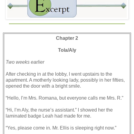
Chapter 2
Tola/Aly
Two weeks earlier
After checking in at the lobby, I went upstairs to the
apartment. A motherly looking lady, possibly in her fifties,
opened the door with a bright smile.
“Hello, I’m Mrs. Romana, but everyone calls me Mrs. R.”
“Hi, I’m Aly, the nurse’s assistant.” I showed her the
laminated badge Leah had made for me.
“Yes, please come in. Mr. Ellis is sleeping right now.”