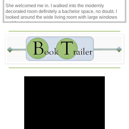
She welcomed me in. I walked into the modernly
decorated room definitely a bachelor space, no doubt. I
looked around the wide living room with large windows
and fantastic view.
“Come with me. I’ll show you your room and around the
house.”
I nodded and followed her. She led me into a simple-style
bedroom, and as I placed my bag on the bed, she showed
me the connecting bathroom. I followed her around the
house as she showed me the other bedrooms and Mr.
Ellis’s office.
“Please don’t go in his office unless he calls you or sends
you there. He’s very particular about that.”
I nodded my understanding.
Once back in the kitchen, she showed me his medications
and instructions. He’d just come home from the hospital
earlier that day from an outpatient surgery of his knee. He