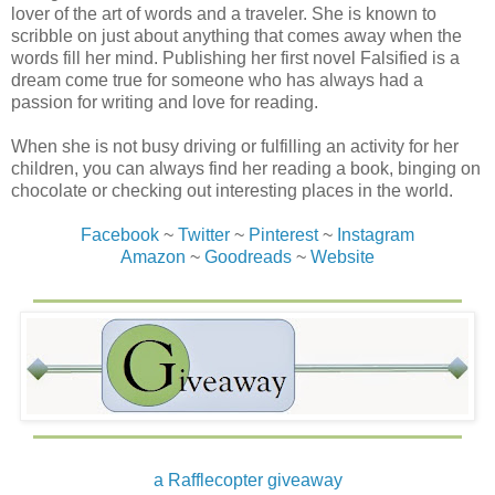
lover of the art of words and a traveler. She is known to
love, I had kissed a few frogs in college. Not a
scribble on just about anything that comes away when the
relationship; just a few un-princess worthy moments in the
words fill her mind. Publishing her first novel Falsified is a
sack.
dream come true for someone who has always had a
passion for writing and love for reading.
But this one with his left leg resting on pillows and his
knee wrapped in bandage, leaning his upper body on the
When she is not busy driving or fulfilling an activity for her
headboard in a crinkled white undershirt and board
children, you can always find her reading a book, binging on
shorts, his muscular, sculptured arm revealing some of the
chocolate or checking out interesting places in the world.
toned body and tan hidden by the shirt, his short black
hair roughened from sleep… As my eyes fixated on his
Facebook
~
Twitter
~
Pinterest
~
Instagram
masculine face, the sexy gray eyes with full lashes that
Amazon
~
Goodreads
~
Website
shouldn’t be on a man-captured my eyes. Clean-shaved
face with lips that looked like they were begging me for a
kiss. Time stood still as I gazed at him.
Mrs. R spoke, making us break our gaze of each other.
“Kyle, here is your Motrin.”
Only then did I notice she had moved around while my
eyes had been fixated on him. He accepted the meds,
swallowed them, then returned his eyes to me.
a Rafflecopter giveaway