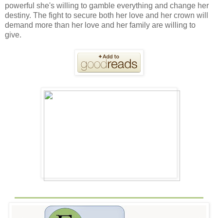
powerful she's willing to gamble everything and change her
destiny. The fight to secure both her love and her crown will
demand more than her love and her family are willing to
give.