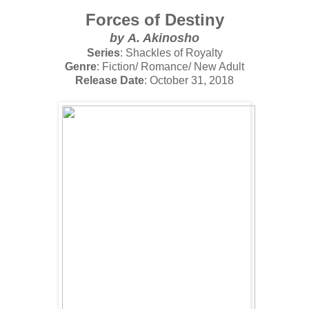
Forces of Destiny
by
A. Akinosho
Series
: Shackles of Royalty
Genre
: Fiction/ Romance/ New Adult
Release Date
: October 31, 2018