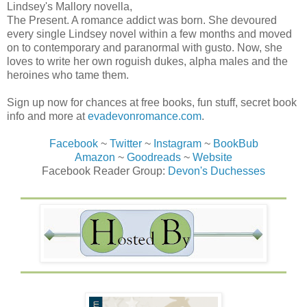
Lindsey's Mallory novella,
The Present. A romance addict was born. She devoured
every single Lindsey novel within a few months and moved
on to contemporary and paranormal with gusto. Now, she
loves to write her own roguish dukes, alpha males and the
heroines who tame them.
Sign up now for chances at free books, fun stuff, secret book
info and more at
evadevonromance.com
.
Facebook
~
Twitter
~
Instagram
~
BookBub
Amazon
~
Goodreads
~
Website
Facebook Reader Group:
Devon's Duchesses