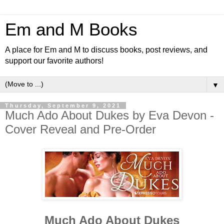
Em and M Books
A place for Em and M to discuss books, post reviews, and
support our favorite authors!
▼
Thursday, September 9, 2021
Much Ado About Dukes by Eva Devon -
Cover Reveal and Pre-Order
Much Ado About Dukes