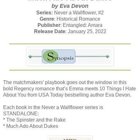
by Eva Devon
Series:
Never a Wallflower, #2
Genre
: Historical Romance
Publisher
: Entangled: Amara
Release Date
: January 25, 2022
The matchmakers’ playbook goes out the window in this
bold Regency romance that’s Emma meets 10 Things I Hate
About You from USA Today bestselling author Eva Devon.
Each book in the Never a Wallflower series is
STANDALONE:
* The Spinster and the Rake
* Much Ado About Dukes