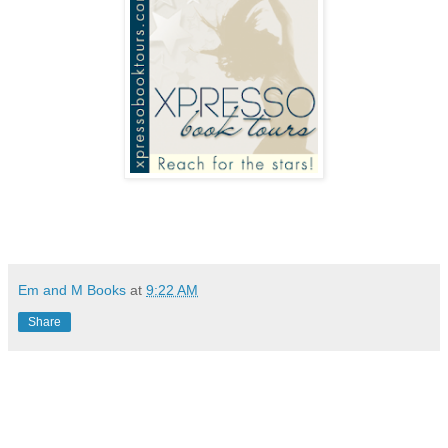
Em and M Books
at
9:22 AM
Share