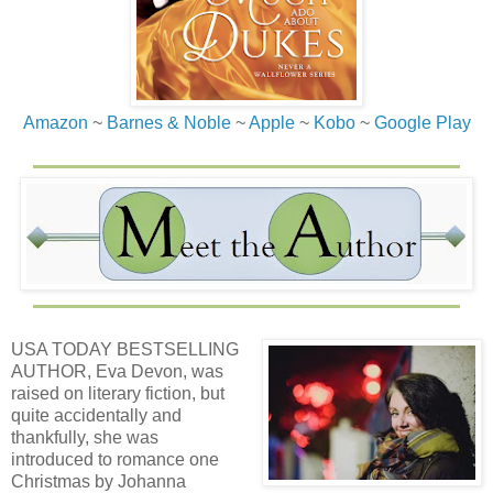
Amazon
~
Barnes & Noble
~
Apple
~
Kobo
~
Google Play
USA TODAY BESTSELLING
AUTHOR, Eva Devon, was
raised on literary fiction, but
quite accidentally and
thankfully, she was
introduced to romance one
Christmas by Johanna