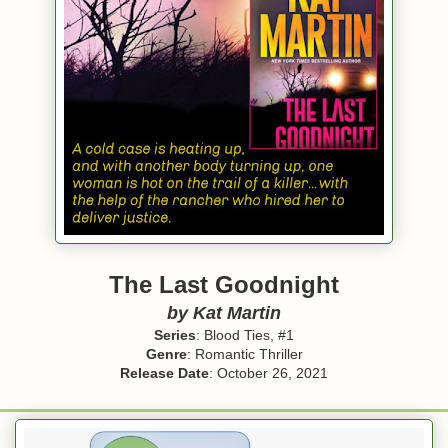
The Last Goodnight
by Kat Martin
Series
: Blood Ties, #1
Genre
: Romantic Thriller
Release Date
: October 26, 2021