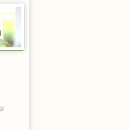
n boots, and
 neatly
h happened
gs of a
, handsome
ntment with
ome man who
lient Conn
e under five-
ce. She