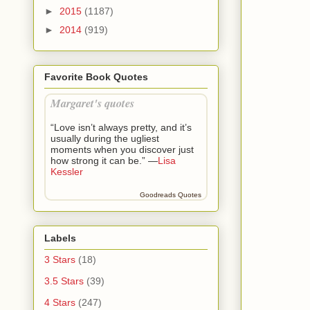
“Kade meet
►
2015
(1187)
His eyes na
►
2014
(919)
“I’m Ellie.
Favorite Book Quotes
His jaw tig
Margaret's quotes
He turned b
someone wit
“Love isn’t always pretty, and it’s
usually during the ugliest
“What idea i
moments when you discover just
how strong it can be.” —
Lisa
Kessler
“Eight year
the mountai
Goodreads Quotes
was driving
possible th
and murder
Labels
“And that’s
3 Stars
(18)
Logan’s gaze
3.5 Stars
(39)
good idea. 
4 Stars
(247)
is a female 