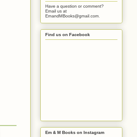
Have a question or comment?
Email us at
EmandMBooks@gmail.com.
Find us on Facebook
Em & M Books on Instagram