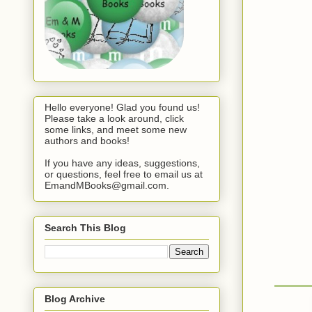
Hello everyone! Glad you found us!
Please take a look around, click
some links, and meet some new
authors and books!
If you have any ideas, suggestions,
or questions, feel free to email us at
EmandMBooks@gmail.com.
Search This Blog
Blog Archive