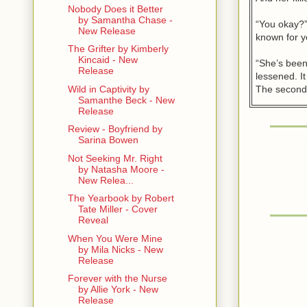
Nobody Does it Better
by Samantha Chase -
“You okay?”
New Release
known for y
The Grifter by Kimberly
Kincaid - New
“She’s been
Release
lessened. It
The second 
Wild in Captivity by
Samanthe Beck - New
Release
“Maybe they
said.
Review - Boyfriend by
Sarina Bowen
“Maybe.” Ka
Not Seeking Mr. Right
things had 
by Natasha Moore -
last time h
New Relea...
had packed 
The Yearbook by Robert
never seen 
Tate Miller - Cover
Reveal
Since then, 
When You Were Mine
that he had
by Mila Nicks - New
Release
Never made 
Forever with the Nurse
by Allie York - New
“I’ve seen 
Release