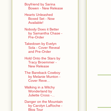
Boyfriend by Sarina
“That’s it?
Bowen - New Release
Hearts Unleashed
Kade though
Boxed Set - Now
Available!
~~~~
Nobody Does it Better
by Samantha Chase -
Eleanor Bow
Pre-Order
structure o
Takedown by Evelyn
Sola - Cover Reveal
Photos of lo
and Pre-Order
photos of c
Selleck, Cl
Hold Onto the Stars by
Tracy Broemmer -
frames.
New Release
Though most
The Bareback Cowboy
woman named
by Melanie Munton -
Cover Reve...
just finishe
work was wo
Walking in a Witchy
Wonderland by
Juliette Cross -...
She looked u
shouldered 
Danger on the Mountain
western tow
by Carolyn LaRoche -
like it belo
Blog Tour