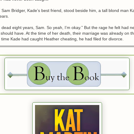
 Sam Bridger, Kade’s best friend, stood beside him, a tall blond man 
ears.
 dead eight years, Sam. So yeah, I’m okay.” But the rage he felt had n
 should have. At the time of her death, their marriage was already on t
time Kade had caught Heather cheating, he had filed for divorce.
’ll find something in the car that’ll give them a reason to reopen the c
de hoped so. He wanted Heather’s killer found and punished. No matt
turned out between them, he owed her that much. He glanced back at t
e had seen the dark green SUV was the night Heather had left him. That
her things, taken the car, and driven away without a backward glance
her again.
he had been tormented by guilt, had lived each day with a terrible sense
 never found the man responsible for her death.
the bastard pay.
enough,” Kade said. “I’m heading back to the ranch.”