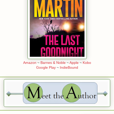
” Sam asked, a blond eyebrow edging up.
t of Heather and felt the old rage burn through him. “Not by a long shot
man sat at her oak desk near the front door of the office, a two-story b
n Acoma Street in Denver.
cal wildlife hung on the walls, elk, deer, a big black bear, along with a
elebrities the company had done business with over the years. The fac
int Eastwood, Denzel Washington, and Kevin Costner looked down from 
Amazon
~
Barnes & Noble
~
Apple
~
Kobo
Google Play
~
IndieBound
 of the guys who worked at Nighthawk Security held P.I. licenses, Elli
 Skye Delaney were the only two female private investigators. Since 
d a case, she was looking for something to do, hopefully something inter
rk. She didn’t want her savings account to dwindle.
p as the glass door at the front of the office swung open and a tall, b
man wearing a dark brown Stetson walked in. People thought of Denve
n, but it had been years since Ellie had seen a guy in a cowboy hat wh
nged on him.