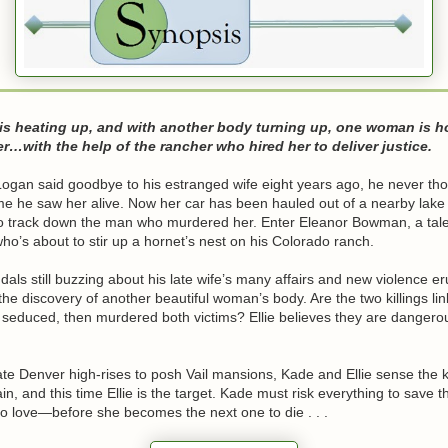
 is heating up, and with another body turning up, one woman is h
ller…with the help of the rancher who hired her to deliver justice.
gan said goodbye to his estranged wife eight years ago, he never tho
ime he saw her alive. Now her car has been hauled out of a nearby lake
o track down the man who murdered her. Enter Eleanor Bowman, a tale
who’s about to stir up a hornet’s nest on his Colorado ranch.
dals still buzzing about his late wife’s many affairs and new violence e
 the discovery of another beautiful woman’s body. Are the two killings l
seduced, then murdered both victims? Ellie believes they are dangerou
e Denver high-rises to posh Vail mansions, Kade and Ellie sense the kil
ain, and this time Ellie is the target. Kade must risk everything to save
o love—before she becomes the next one to die . . .