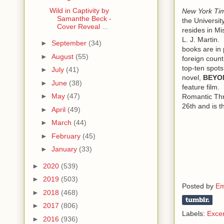
Wild in Captivity by
New York Ti
In crisp dar
Samanthe Beck -
the Universit
a white shir
Cover Reveal ...
resides in M
trimmed, go
L. J. Martin.
►
September
(34)
to be hers.
books are in 
►
August
(55)
foreign count
“My name’s 
top-ten spots
►
July
(41)
bulldogger.
novel,
BEYO
face could r
►
June
(38)
feature film.
Conner Del
►
May
(47)
Romantic Thri
26th and is t
►
April
(49)
“Yes, Conn
owned and r
►
March
(44)
had in mind 
►
February
(45)
She smiled u
►
January
(33)
foot-four, s
►
2020
(539)
Logan gave 
►
2019
(503)
Posted by
Em
wondered wh
►
2018
(468)
►
2017
(806)
Ten minutes
Labels:
Exce
►
2016
(936)