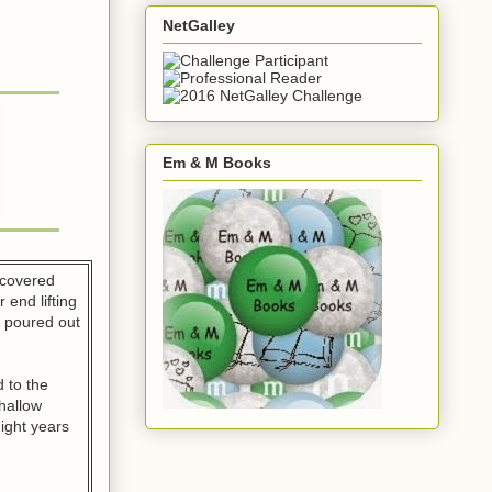
NetGalley
Em & M Books
-covered
 end lifting
r poured out
 to the
hallow
eight years