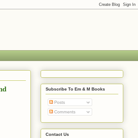
nd
Subscribe To Em & M Books
Posts
Comments
Contact Us