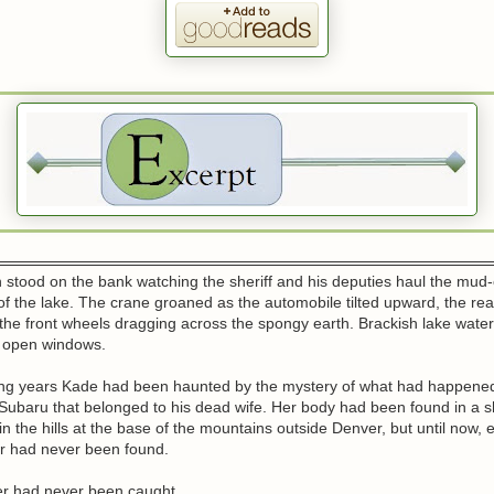
stood on the bank watching the sheriff and his deputies haul the mud
of the lake. The crane groaned as the automobile tilted upward, the rear
r, the front wheels dragging across the spongy earth. Brackish lake wate
e open windows.
ong years Kade had been haunted by the mystery of what had happened
Subaru that belonged to his dead wife. Her body had been found in a s
n the hills at the base of the mountains outside Denver, but until now, 
car had never been found.
ler had never been caught.