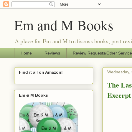
Em and M Books
A place for Em and M to discuss books, post revi
Home
Reviews
Review Requests/Other Servic
Wednesday, 
Find it all on Amazon!
The Las
Excerpt
Em & M Books