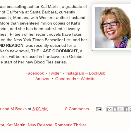
mes
bestselling author Kat Martin, a graduate of
k blue jeans that fit snuggly over a pair of narrow hips, brown lizard-ski
y of California at Santa Barbara, currently
t with pearl snaps on the front, the man removed his Stetson, revealing
issoula, Montana with Western-author husband,
lden brown hair, and strode toward the desk closest to the door, whic
 More than seventeen million copies of Kat’s
print, and she has been published in twenty
ries. Fifteen of her recent novels have taken
Kade Logan.” He had a lean, muscular build, and the long, powerful le
 on the New York Times Bestseller List, and her
 His deep, masculine voice fit him as perfectly as his hat, and his hard
ND REASON
, was recently optioned for a
ival any of the celebrities hanging on the office walls. “I have an appoi
 Kat’s new novel,
THE LAST GOODNIGHT
, a
aney.”
ller, will be released in hardcover on October
he start of her new Blood Ties series.
 mentioned he was expecting you.” Her boss, the dark-haired, hands
an the company. Ellie wondered if Kade Logan could possibly be the c
Facebook
~
Twitter
~
Instagram
~
BookBub
for her.
Amazon
~
Goodreads
~
Website
p at Logan. “His office is down the hall. Go ahead and go on in.” A littl
he was at least ten inches shorter.
her a cursory nod, then strode off and disappeared inside Conn’s offi
 and M Books
at
8:00 AM
0 Comments
at kind of help he needed.
 later, she found out.
rpt
,
Kat Martin
,
New Release
,
Romantic Thriller