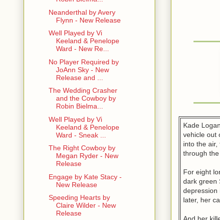
Neanderthal by Avery
Flynn - New Release
Well Played by Vi
Keeland & Penelope
Ward - New Re...
No Player Required by
JoAnn Sky - New
Release and ...
The Wedding Crasher
and the Cowboy by
Robin Bielma...
Well Played by Vi
Kade Logan 
Keeland & Penelope
vehicle out 
Ward - Sneak ...
into the ai
The Right Cowboy by
through th
Megan Ryder - New
Release
For eight l
Engage by Kate Stacy -
dark green 
New Release
depression i
Speeding Hearts by
later, her 
Claire Wilder - New
Release
And her kil