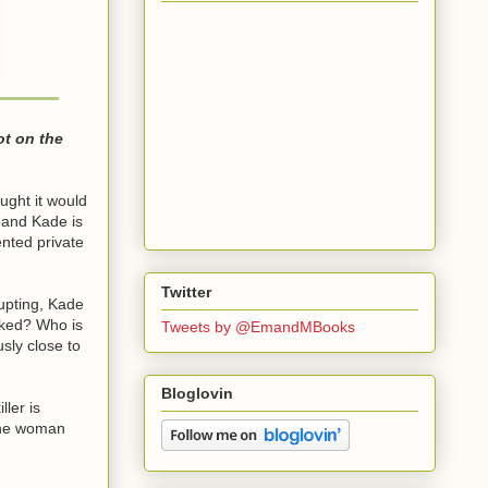
ot on the
ught it would
 and Kade is
nted private
Twitter
rupting, Kade
inked? Who is
Tweets by @EmandMBooks
sly close to
Bloglovin
ler is
 the woman