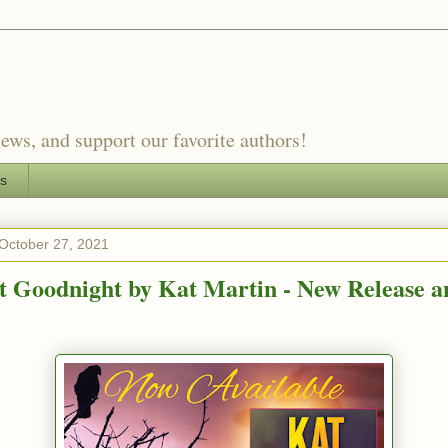
ews, and support our favorite authors!
es
October 27, 2021
t Goodnight by Kat Martin - New Release a