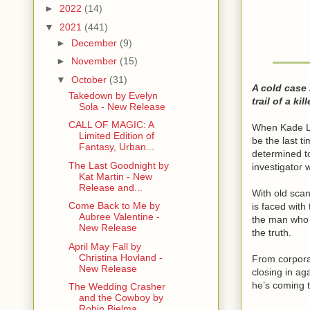
►
2022
(14)
▼
2021
(441)
►
December
(9)
►
November
(15)
▼
October
(31)
A cold case
Takedown by Evelyn
trail of a ki
Sola - New Release
CALL OF MAGIC: A
When Kade Lo
Limited Edition of
be the last t
Fantasy, Urban...
determined t
The Last Goodnight by
investigator 
Kat Martin - New
Release and...
With old scan
Come Back to Me by
is faced with
Aubree Valentine -
the man who 
New Release
the truth.
April May Fall by
Christina Hovland -
From corporat
New Release
closing in ag
he’s coming t
The Wedding Crasher
and the Cowboy by
Robin Bielma...