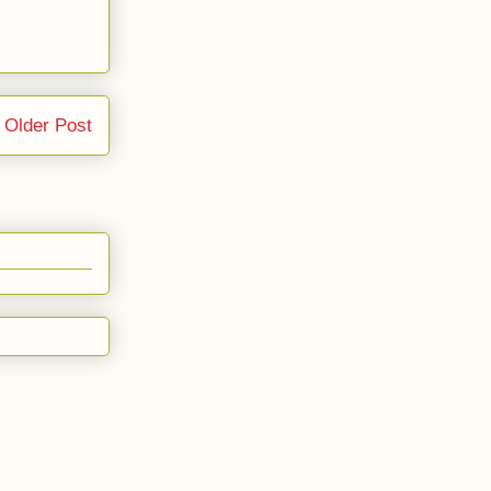
Older Post