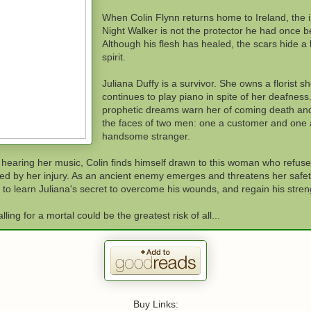
When Colin Flynn returns home to Ireland, the 
Night Walker is not the protector he had once b
Although his flesh has healed, the scars hide a
spirit.
Juliana Duffy is a survivor. She owns a florist s
continues to play piano in spite of her deafness
prophetic dreams warn her of coming death an
the faces of two men: one a customer and one 
handsome stranger.
 hearing her music, Colin finds himself drawn to this woman who refuse
ed by her injury. As an ancient enemy emerges and threatens her safety,
to learn Juliana's secret to overcome his wounds, and regain his stren
alling for a mortal could be the greatest risk of all...
Buy Links: