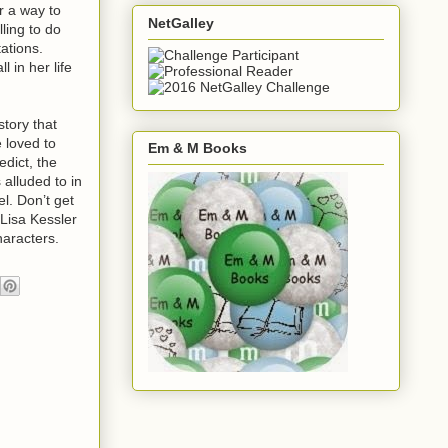
or a way to
NetGalley
lling to do
ations.
 in her life
story that
 loved to
Em & M Books
dict, the
 alluded to in
l. Don’t get
Lisa Kessler
haracters.