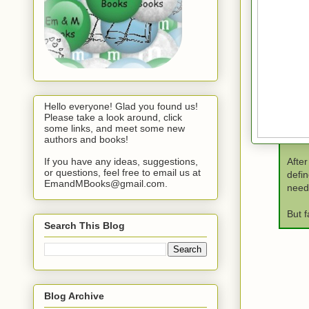
Hello everyone! Glad you found us!
Please take a look around, click
some links, and meet some new
authors and books!
If you have any ideas, suggestions,
After
or questions, feel free to email us at
defin
EmandMBooks@gmail.com.
need 
But f
Search This Blog
Blog Archive