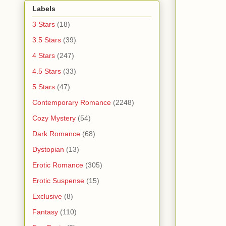
Labels
3 Stars
(18)
3.5 Stars
(39)
4 Stars
(247)
4.5 Stars
(33)
5 Stars
(47)
Contemporary Romance
(2248)
Cozy Mystery
(54)
Dark Romance
(68)
Dystopian
(13)
Erotic Romance
(305)
Erotic Suspense
(15)
Exclusive
(8)
Fantasy
(110)