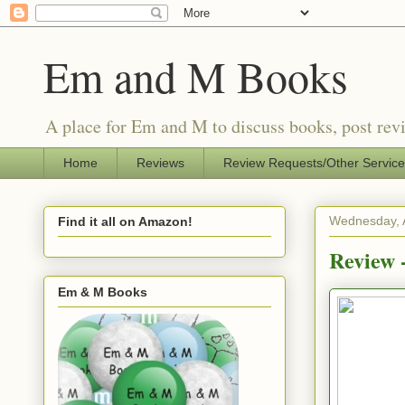
Em and M Books
A place for Em and M to discuss books, post revi
Home
Reviews
Review Requests/Other Servic
Wednesday, A
Find it all on Amazon!
Review -
Em & M Books