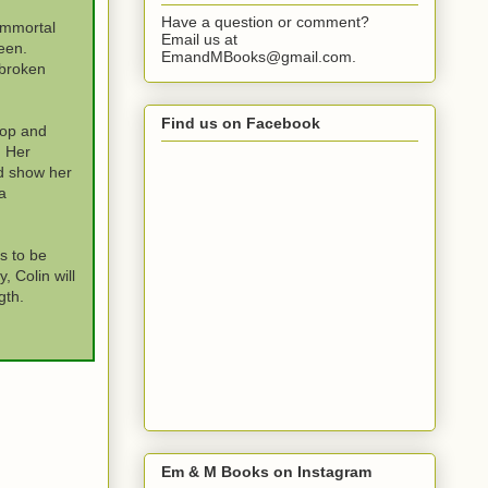
Have a question or comment?
immortal
Email us at
een.
EmandMBooks@gmail.com.
 broken
Find us on Facebook
hop and
. Her
d show her
a
s to be
 Colin will
gth.
Em & M Books on Instagram