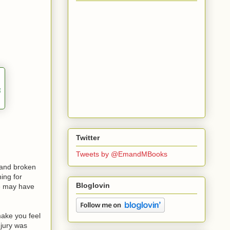
Twitter
Tweets by @EmandMBooks
 and broken
hing for
Bloglovin
he may have
make you feel
njury was