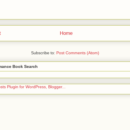
t
Home
Subscribe to:
Post Comments (Atom)
ance Book Search