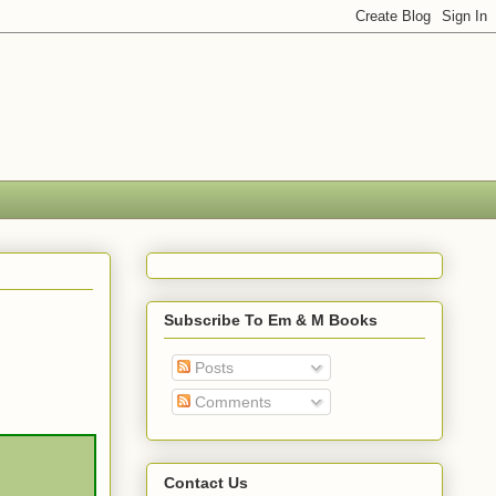
Subscribe To Em & M Books
Posts
Comments
Contact Us