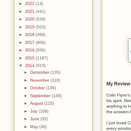
►
2022
(14)
►
2021
(441)
►
2020
(539)
►
2019
(503)
►
2018
(468)
►
2017
(806)
►
2016
(936)
►
2015
(1187)
▼
2014
(919)
►
December
(135)
►
November
(118)
My Review -
►
October
(136)
Colin Flynn’s
►
September
(149)
his spirit. Re
►
August
(125)
anything to 
►
July
(108)
the answers h
►
June
(93)
I just loved 
►
May
(46)
every emotion