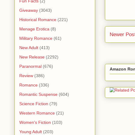
Fun Facts
(2)
Giveaway
(3043)
Historical Romance
(221)
Menage Erotica
(8)
Newer Pos
Military Romance
(61)
New Adult
(413)
New Release
(2292)
Paranormal
(676)
Amazon Rom
Review
(386)
Romance
(336)
Romantic Suspense
(604)
Science Fiction
(79)
Western Romance
(21)
Women's Fiction
(103)
Young Adult
(203)