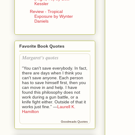
Kessler
Review - Tropical
Exposure by Wynter
Daniels
Favorite Book Quotes
Margaret's quotes
“You can't save everybody. In fact,
there are days when I think you
can't save anyone. Each person
has to save himself first, then you
can move in and help. I have
found this philosophy does not
work during a gun battle, or a
knife fight either. Outside of that it
works just fine.” —
Laurell K.
Hamilton
Goodreads Quotes