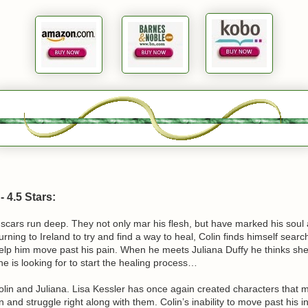
 4.5 Stars:
 scars run deep. They not only mar his flesh, but have marked his soul
turning to Ireland to try and find a way to heal, Colin finds himself searc
help him move past his pain. When he meets Juliana Duffy he thinks s
e is looking for to start the healing process…
Colin and Juliana. Lisa Kessler has once again created characters that 
 and struggle right along with them. Colin’s inability to move past his i