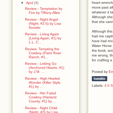
heart-wrenchin
▼
April
(9)
move past all
Review - Temptation by
whatever it t
Fire by Tiffany Allee
Although she 
Review - Night Angel
that she can
(Night, #2.5) by Lisa
Kessler
Although this
Review - Living Again
had me captiv
(Living Again, #1) by
have had more
L.L. C...
Water Horse –
Review: Tempting the
the book, and
Cowboy (Paint River
me wrong, th
Ranch, #1...
for crafting 
Review - Letting Go
(Anchored Hearts, #1)
Posted by
Em
by J.M. ...
Review - High-Heeled
Wonder (Killer Style,
Labels:
4.5 S
#1) by ...
Review - Her Fated
Cowboy (Harland
County, #1) by ...
Review - Night Child
(Night, #3) by Lisa