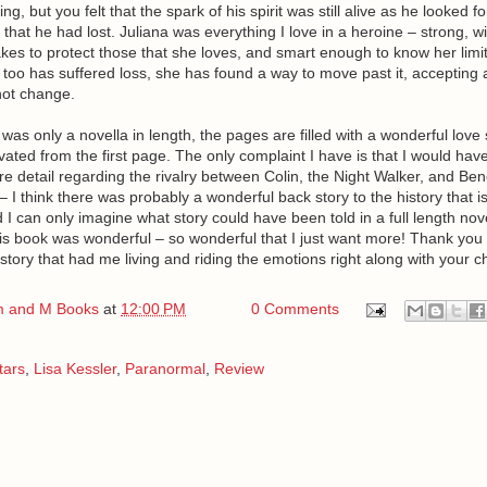
g, but you felt that the spark of his spirit was still alive as he looked f
 that he had lost. Juliana was everything I love in a heroine – strong, wi
akes to protect those that she loves, and smart enough to know her limit
too has suffered loss, she has found a way to move past it, accepting all
not change.
 was only a novella in length, the pages are filled with a wonderful love 
ated from the first page. The only complaint I have is that I would have
 detail regarding the rivalry between Colin, the Night Walker, and Bene
 I think there was probably a wonderful back story to the history that is
 I can only imagine what story could have been told in a full length nove
is book was wonderful – so wonderful that I just want more! Thank you 
a story that had me living and riding the emotions right along with your c
 and M Books
at
12:00 PM
0 Comments
tars
,
Lisa Kessler
,
Paranormal
,
Review