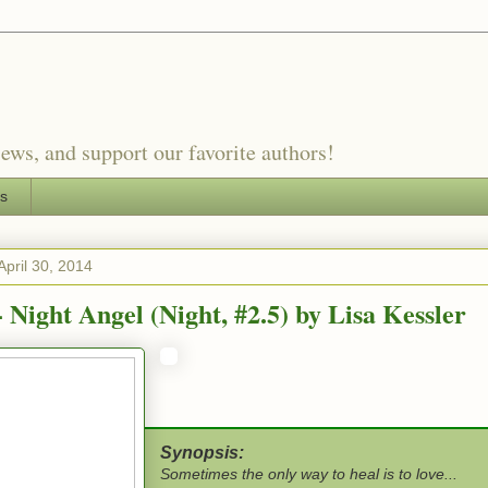
ews, and support our favorite authors!
es
pril 30, 2014
 Night Angel (Night, #2.5) by Lisa Kessler
Synopsis:
Sometimes the only way to heal is to love...