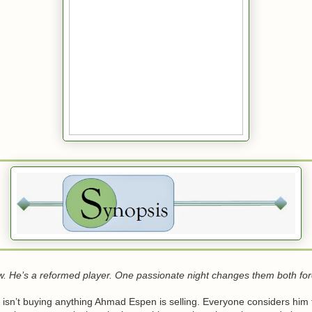
w. He’s a reformed player. One passionate night changes them both for
 isn’t buying anything Ahmad Espen is selling. Everyone considers him 