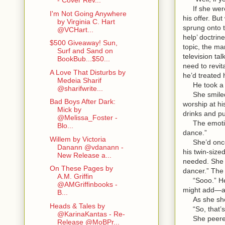
- Cover Rev...
If she were 
I'm Not Going Anywhere
his offer. B
by Virginia C. Hart
sprung onto t
@VCHart...
help’ doctrin
$500 Giveaway! Sun,
topic, the ma
Surf and Sand on
television ta
BookBub...$50...
need to revi
A Love That Disturbs by
he’d treate
Medeia Sharif
He took a qu
@sharifwrite...
She smiled u
Bad Boys After Dark:
worship at hi
Mick by
drinks and pu
@Melissa_Foster -
The emotion 
Blo...
dance.”
Willem by Victoria
She’d once g
Danann @vdanann -
his twin-size
New Release a...
needed. She w
On These Pages by
dancer.” The 
A.M. Griffin
“Sooo.” He m
@AMGriffinbooks -
might add—a
B...
As she shook
Heads & Tales by
“So, that’s 
@KarinaKantas - Re-
She peered st
Release @MoBPr...