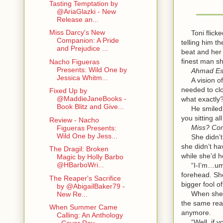
Tasting Temptation by
@AriaGlazki - New
Release an...
Miss Darcy's New
Toni flicked
Companion: A Pride
telling him t
and Prejudice ...
beat and her 
finest man sh
Nacho Figueras
Presents: Wild One by
Ahmad Es
Jessica Whitm...
A vision of t
needed to cl
Fixed Up by
@MaddieJaneBooks -
what exactly
Book Blitz and Give...
He smiled dow
you sitting 
Review - Nacho
Miss? Co
Figueras Presents:
Wild One by Jess...
She didn’t k
she didn’t ha
The Dragil: Broken
while she’d he
Magic by Holly Barbo
@HBarboWri...
“I-I’m…um. I
forehead. She
The Reaper's Sacrifice
bigger fool of
by @AbigailBaker79 -
When she’d b
New Re...
the same reac
When Summer Came
anymore.
Calling: An Anthology
“Well, if you