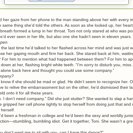
 her gaze from her phone to the man standing above her with every in
he same thing she’d told the others. As soon as she looked up, her hear
breath formed a lump in her throat. Toni not only stared at who was pos
e’d ever seen in her life, but also one she hadn’t seen in eleven years.
pen.
he last time he’d talked to her flashed across her mind and was just 
ose her gaping mouth and firm her back. She stared back at him, waitin
? For him to mention what had happened between them? For him to ap
n at her, flashing bright white teeth. “I’m sorry to disturb you, miss.
all alone back here and thought you could use some company.”
mpany?
now if she should be mad or glad. He didn’t seem to recognize her. 
ve to relive the embarrassment but on the other, he’d dismissed their la
ld onto it for all these years.
 don’t need company.” Did she just stutter? She wanted to slap a ha
 gripped her cell phone tightly to stop herself from doing just that and
 herself.
een a freshman in college and he’d been the sexy and worldly junio
tion—stumbling, bumbling idiot. Get it together, Toni. She wasn’t a green 
 don’t want me to sit with you, can I have this dance?”