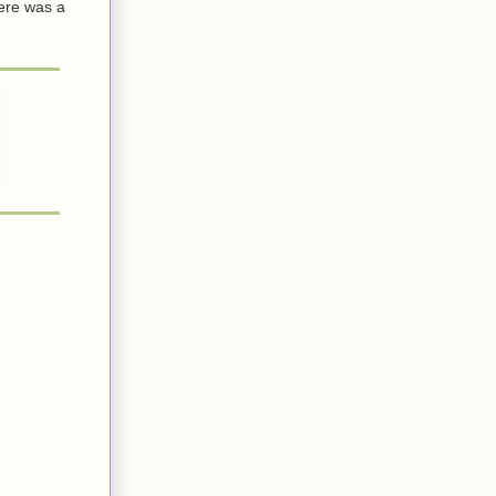
here was a