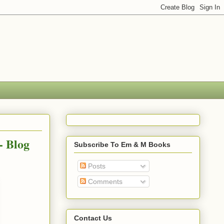
- Blog
Subscribe To Em & M Books
Posts
Comments
Contact Us