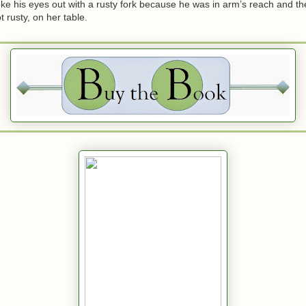
ke his eyes out with a rusty fork because he was in arm’s reach and t
ot rusty, on her table.