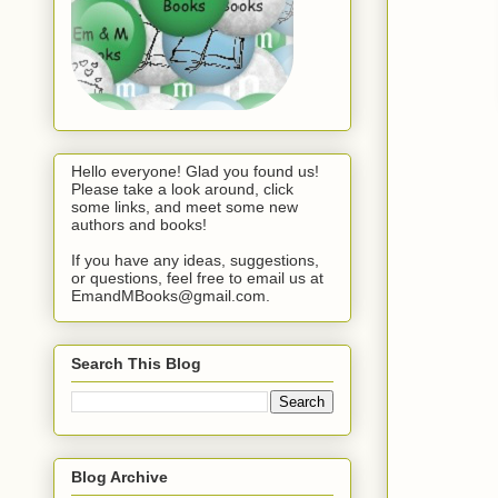
Hello everyone! Glad you found us!
Please take a look around, click
some links, and meet some new
authors and books!
If you have any ideas, suggestions,
or questions, feel free to email us at
EmandMBooks@gmail.com.
Search This Blog
Blog Archive