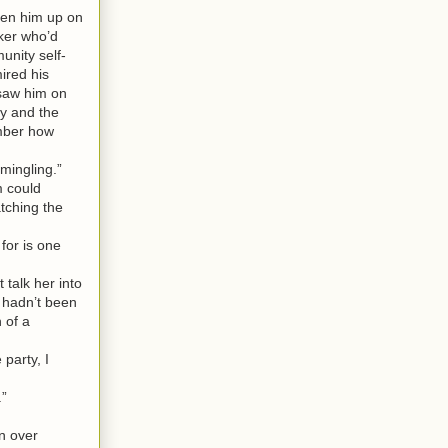
ken him up on
ker who’d
unity self-
ired his
 saw him on
ty and the
ember how
mingling.”
m could
atching the
for is one
talk her into
t hadn’t been
 of a
party, I
.”
n over