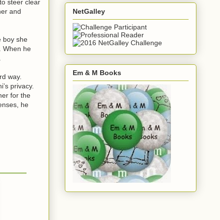
o steer clear
NetGalley
her and
e boy she
t. When he
.
Em & M Books
ard way.
’s privacy.
er for the
enses, he