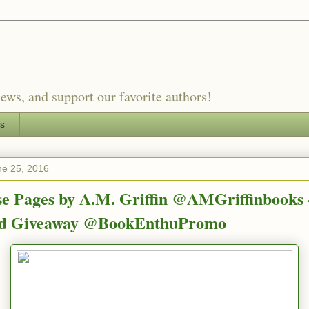
ews, and support our favorite authors!
es
ne 25, 2016
e Pages by A.M. Griffin @AMGriffinbooks 
nd Giveaway @BookEnthuPromo