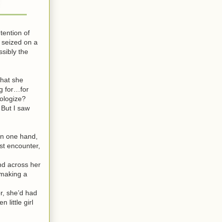
tention of
t seized on a
sibly the
what she
g for…for
ologize?
 But I saw
On one hand,
st encounter,
nd across her
 making a
r, she’d had
little girl