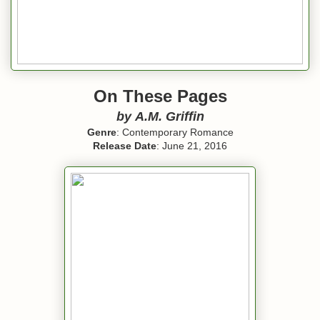
On These Pages
by
A.M. Griffin
Genre
: Contemporary Romance
Release Date
: June 21, 2016