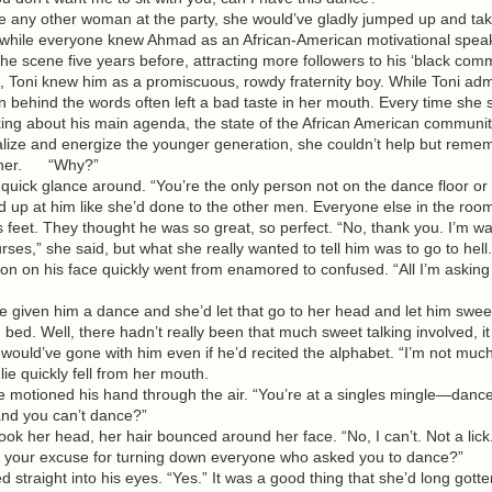
any other woman at the party, she would’ve gladly jumped up and ta
ut while everyone knew Ahmad as an African-American motivational spea
he scene five years before, attracting more followers to his ‘black comm
e, Toni knew him as a promiscuous, rowdy fraternity boy. While Toni adm
n behind the words often left a bad taste in her mouth. Every time she
lking about his main agenda, the state of the African American communi
talize and energize the younger generation, she couldn’t help but rem
d her. “Why?”
ick glance around. “You’re the only person not on the dance floor or 
p at him like she’d done to the other men. Everyone else in the roo
s feet. They thought he was so great, so perfect. “No, thank you. I’m w
rses,” she said, but what she really wanted to tell him was to go to hell.
on his face quickly went from enamored to confused. “All I’m asking 
iven him a dance and she’d let that go to her head and let him sweet 
d bed. Well, there hadn’t really been that much sweet talking involved, i
ould’ve gone with him even if he’d recited the alphabet. “I’m not much
lie quickly fell from her mouth.
otioned his hand through the air. “You’re at a singles mingle—dance 
nd you can’t dance?”
 her head, her hair bounced around her face. “No, I can’t. Not a lick
your excuse for turning down everyone who asked you to dance?”
raight into his eyes. “Yes.” It was a good thing that she’d long gotte