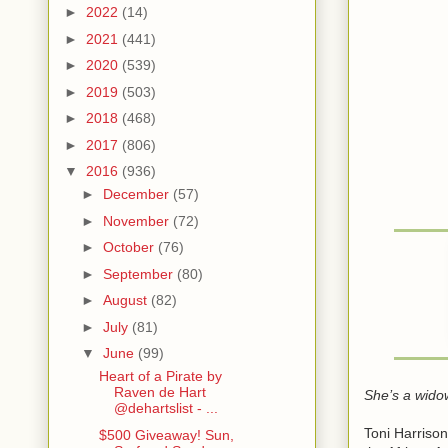
►
2022
(14)
►
2021
(441)
►
2020
(539)
►
2019
(503)
►
2018
(468)
►
2017
(806)
▼
2016
(936)
►
December
(57)
►
November
(72)
►
October
(76)
►
September
(80)
►
August
(82)
►
July
(81)
▼
June
(99)
Heart of a Pirate by
Raven de Hart
She’s a wido
@dehartslist - ...
Toni Harrison
$500 Giveaway! Sun,