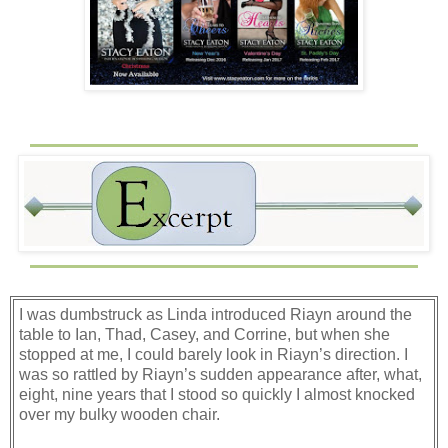
I was dumbstruck as Linda introduced Riayn around the
table to Ian, Thad, Casey, and Corrine, but when she
stopped at me, I could barely look in Riayn’s direction. I
was so rattled by Riayn’s sudden appearance after, what,
eight, nine years that I stood so quickly I almost knocked
over my bulky wooden chair.