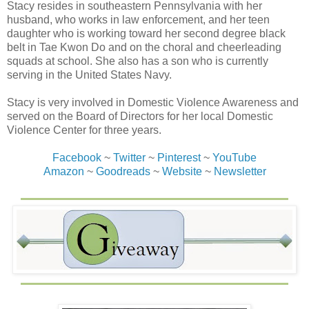
Stacy resides in southeastern Pennsylvania with her
husband, who works in law enforcement, and her teen
daughter who is working toward her second degree black
belt in Tae Kwon Do and on the choral and cheerleading
squads at school. She also has a son who is currently
serving in the United States Navy.
Stacy is very involved in Domestic Violence Awareness and
served on the Board of Directors for her local Domestic
Violence Center for three years.
Facebook
~
Twitter
~
Pinterest
~
YouTube
Amazon
~
Goodreads
~
Website
~
Newsletter