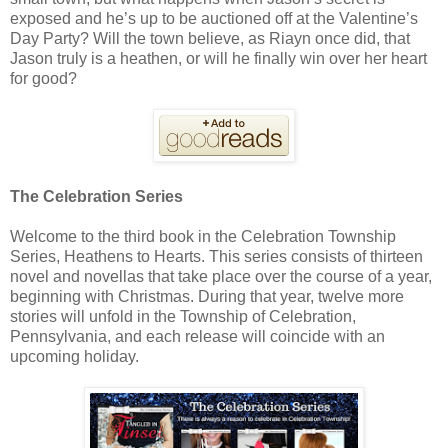
exposed and he’s up to be auctioned off at the Valentine’s
Day Party? Will the town believe, as Riayn once did, that
Jason truly is a heathen, or will he finally win over her heart
for good?
The Celebration Series
Welcome to the third book in the Celebration Township
Series, Heathens to Hearts. This series consists of thirteen
novel and novellas that take place over the course of a year,
beginning with Christmas. During that year, twelve more
stories will unfold in the Township of Celebration,
Pennsylvania, and each release will coincide with an
upcoming holiday.