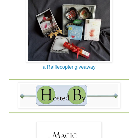
a Rafflecopter giveaway