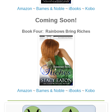
Thad softly.
Amazon
~
Barnes & Noble
~
iBooks
~
Kobo
“That’s alright. You want to talk about it?” Thad asked as
he sipped from a longneck bottle, probably the same one
Coming Soon!
he’d been nursing the last hour.
“Nah, I’m good, but thanks.” I gulped down half my beer to
Book Four: Rainbows Bring Riches
stop the burning in my throat.
“Alright, but you know where I am if you want to talk.”
“Thanks.”
Thad slapped my back again and walked away, leaving
me with a storm of memories that immediately crashed
around in my skull.
Shit.
Amazon
~
Barnes & Noble
~
iBooks
~
Kobo
Of all places, Riayn had to show up here. I couldn’t help
myself this time as the urge to look for her struck me
again. I’d blame it on the whiskey, not my lusting need to
get another peek at her after all these years.