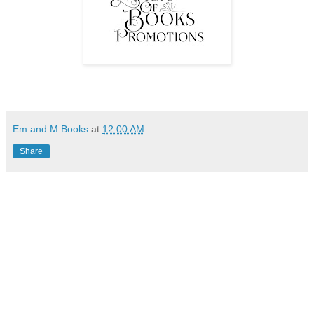
Em and M Books
at
12:00 AM
Share