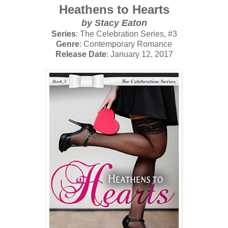
Heathens to Hearts
by Stacy Eaton
Series
: The Celebration Series, #3
Genre
: Contemporary Romance
Release Date
: January 12, 2017