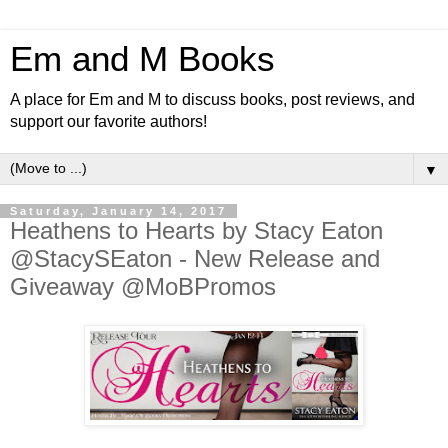
Em and M Books
A place for Em and M to discuss books, post reviews, and
support our favorite authors!
▼
Saturday, January 14, 2017
Heathens to Hearts by Stacy Eaton
@StacySEaton - New Release and
Giveaway @MoBPromos