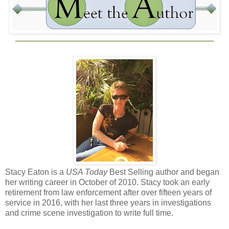
Stacy Eaton is a
USA Today
Best Selling author and began
her writing career in October of 2010. Stacy took an early
retirement from law enforcement after over fifteen years of
service in 2016, with her last three years in investigations
and crime scene investigation to write full time.