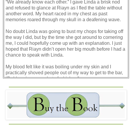
“We already know each other.” I gave Linda a brisk nod
and refused to glance at Riayn as I fled the table without
another word. My heart raced in my chest as past
memories roared through my skull in a deafening wave.
No doubt Linda was going to bust my chops for taking off
the way I did, but by the time she got around to cornering
me, I could hopefully come up with an explanation. I just
hoped that Riayn didn’t open her big mouth before I had a
chance to speak with Linda.
My blood felt like it was boiling under my skin and I
practically shoved people out of my way to get to the bar,
“Dabby, give me a shot of whiskey.”
I clenched the worn wooden edge of the bar and kept my
back to the mass of people who had shown up at Dabby’s
New Year’s Party as the room began to spin.
Why the hell was she here? I was tempted to turn and
search for her in the crowd, but I waited tensely for my
shot, and when it arrived, it barely touched the bar before I
was throwing it down the hatch. “Another.”