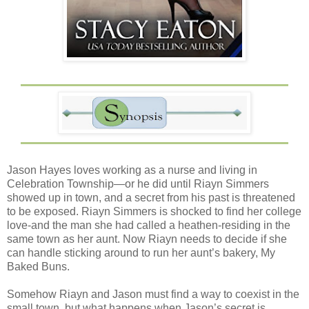
Jason Hayes loves working as a nurse and living in
Celebration Township—or he did until Riayn Simmers
showed up in town, and a secret from his past is threatened
to be exposed. Riayn Simmers is shocked to find her college
love-and the man she had called a heathen-residing in the
same town as her aunt. Now Riayn needs to decide if she
can handle sticking around to run her aunt’s bakery, My
Baked Buns.
Somehow Riayn and Jason must find a way to coexist in the
small town, but what happens when Jason’s secret is