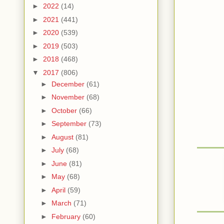
►
2022
(14)
►
2021
(441)
►
2020
(539)
►
2019
(503)
►
2018
(468)
▼
2017
(806)
►
December
(61)
►
November
(68)
►
October
(66)
►
September
(73)
►
August
(81)
►
July
(68)
►
June
(81)
►
May
(68)
►
April
(59)
►
March
(71)
►
February
(60)