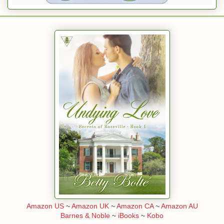
Amazon US
~
Amazon UK
~
Amazon CA
~
Amazon AU
Barnes & Noble
~
iBooks
~
Kobo