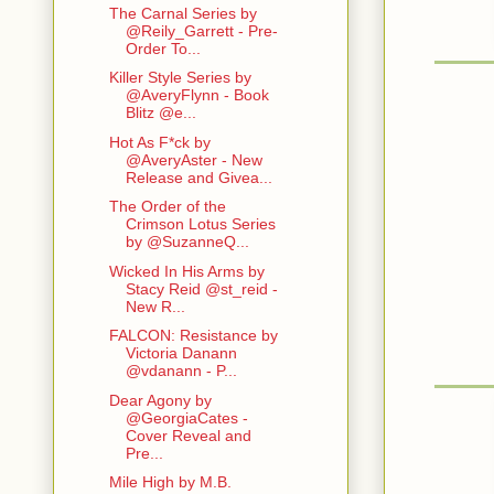
The Carnal Series by
@Reily_Garrett - Pre-
Order To...
Killer Style Series by
@AveryFlynn - Book
Blitz @e...
Hot As F*ck by
@AveryAster - New
Release and Givea...
The Order of the
Crimson Lotus Series
by @SuzanneQ...
Wicked In His Arms by
Stacy Reid @st_reid -
New R...
FALCON: Resistance by
Victoria Danann
@vdanann - P...
Dear Agony by
@GeorgiaCates -
Cover Reveal and
Pre...
Mile High by M.B.