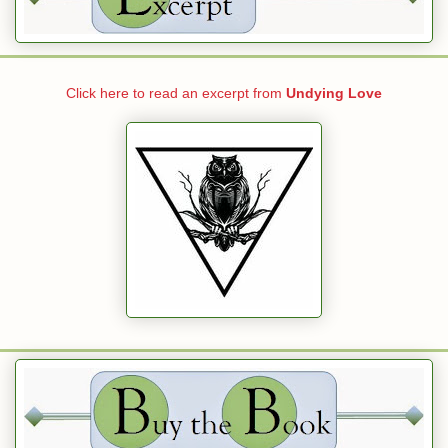
Click here to read an excerpt from
Undying Love