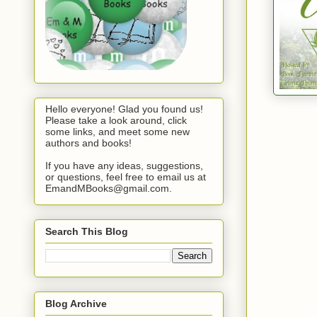
Hello everyone! Glad you found us!
Please take a look around, click
some links, and meet some new
authors and books!
If you have any ideas, suggestions,
or questions, feel free to email us at
EmandMBooks@gmail.com.
Search This Blog
Blog Archive