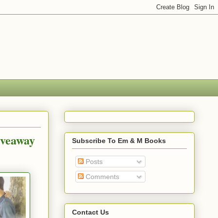
iveaway
Subscribe To Em & M Books
Posts
Comments
Contact Us