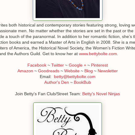
rites both historical and contemporary stories featuring strong, loving
sionate men. No matter whether the stories are set in the past or the
ude a touch of the paranormal. In addition to her romantic fiction, she’s 
ction books and earned a Master of Arts in English in 2008. She is a m
rs of America, the Historical Novel Society, the Women’s Fiction Writ
and the Authors Guild. Get to know her at
www.bettybolte.com
.
Facebook
~
Twitter
~
Google +
~
Pinterest
Amazon
~
Goodreads
~
Website
~
Blog
~
Newsletter
Email:
betty@bettybolte.com
Author's Den
~
BookBub
Join Betty's Fan Club/Street Team:
Betty's Novel Ninjas