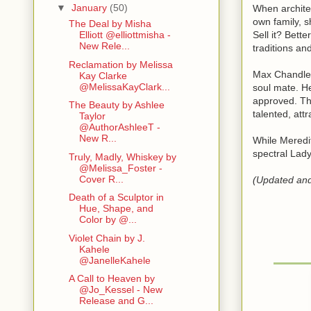
▼
January
(50)
When architec
own family, s
The Deal by Misha
Sell it? Bett
Elliott @elliottmisha -
New Rele...
traditions an
Reclamation by Melissa
Max Chandler 
Kay Clarke
@MelissaKayClark...
soul mate. He
approved. The
The Beauty by Ashlee
talented, att
Taylor
@AuthorAshleeT -
New R...
While Meredit
spectral Lady
Truly, Madly, Whiskey by
@Melissa_Foster -
Cover R...
(Updated and 
Death of a Sculptor in
Hue, Shape, and
Color by @...
Violet Chain by J.
Kahele
@JanelleKahele
A Call to Heaven by
@Jo_Kessel - New
Release and G...