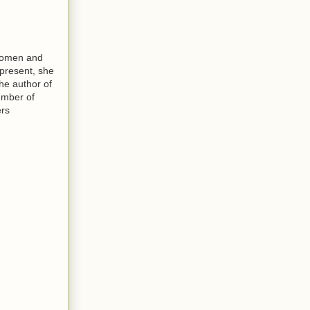
 women and
 present, she
the author of
ember of
ers