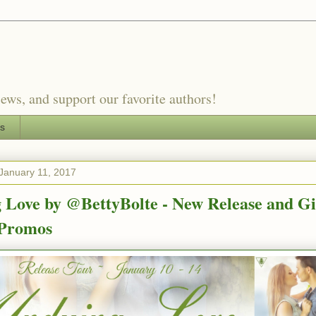
ews, and support our favorite authors!
es
January 11, 2017
 Love by @BettyBolte - New Release and G
Promos