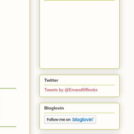
Twitter
Tweets by @EmandMBooks
Bloglovin