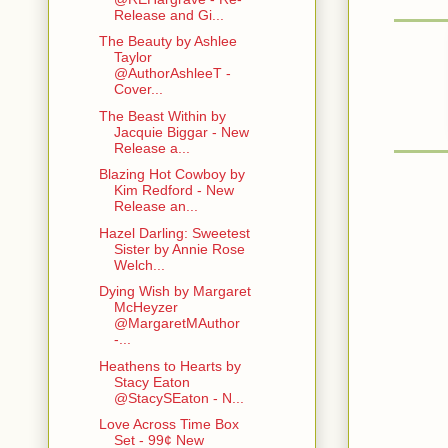
Release and Gi...
The Beauty by Ashlee
Taylor
@AuthorAshleeT -
Cover...
The Beast Within by
Jacquie Biggar - New
Release a...
Blazing Hot Cowboy by
Kim Redford - New
Release an...
Hazel Darling: Sweetest
Sister by Annie Rose
Welch...
Dying Wish by Margaret
McHeyzer
@MargaretMAuthor
-...
Heathens to Hearts by
Stacy Eaton
@StacySEaton - N...
Love Across Time Box
Set - 99¢ New