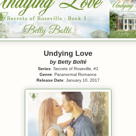
Undying Love
by Betty Bolté
Series
: Secrets of Roseville, #1
Genre
: Paranormal Romance
Release Date
: January 10, 2017