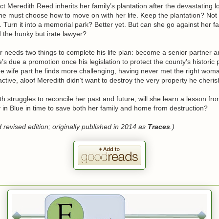
t Meredith Reed inherits her family’s plantation after the devastating l
he must choose how to move on with her life. Keep the plantation? Not
er. Turn it into a memorial park? Better yet. But can she go against her f
d the hunky but irate lawyer?
needs two things to complete his life plan: become a senior partner an
’s due a promotion once his legislation to protect the county’s historic p
 wife part he finds more challenging, having never met the right woman
ractive, aloof Meredith didn’t want to destroy the very property he cheris
h struggles to reconcile her past and future, will she learn a lesson fr
 in Blue in time to save both her family and home from destruction?
revised edition; originally published in 2014 as
Traces
.)