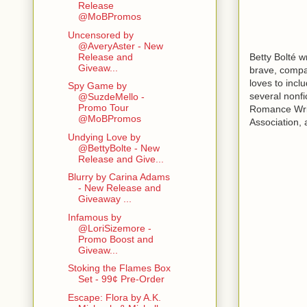
Release
@MoBPromos
Uncensored by
@AveryAster - New
Betty Bolté w
Release and
Giveaw...
brave, compas
loves to incl
Spy Game by
several nonfi
@SuzdeMello -
Promo Tour
Romance Write
@MoBPromos
Association, 
Undying Love by
@BettyBolte - New
Release and Give...
Blurry by Carina Adams
- New Release and
Giveaway ...
Infamous by
@LoriSizemore -
Promo Boost and
Giveaw...
Stoking the Flames Box
Set - 99¢ Pre-Order
Escape: Flora by A.K.