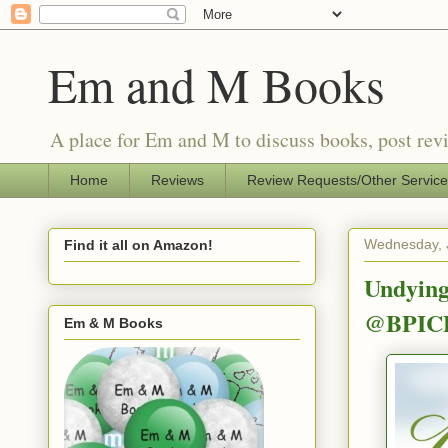
Em and M Books
A place for Em and M to discuss books, post revi
Home
Reviews
Review Requests/Other Servic
Wednesday, 
Find it all on Amazon!
Undying
@BPIC
Em & M Books