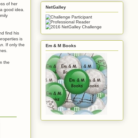
oss of her
NetGalley
 a good idea.
amily
d find his
roperties is
. If only the
Em & M Books
hes.
om the