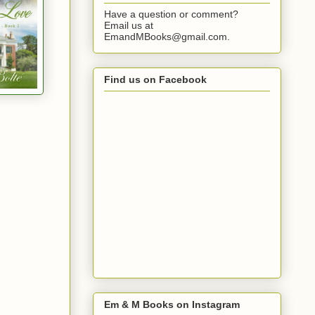
Have a question or comment?
Email us at
EmandMBooks@gmail.com.
Find us on Facebook
Em & M Books on Instagram