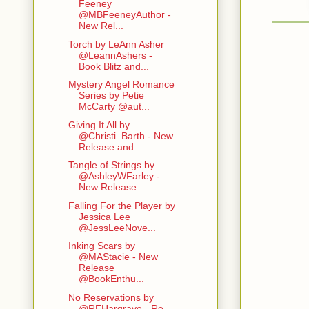
Feeney
@MBFeeneyAuthor -
New Rel...
Torch by LeAnn Asher
@LeannAshers -
Book Blitz and...
Mystery Angel Romance
Series by Petie
McCarty @aut...
Giving It All by
@Christi_Barth - New
Release and ...
Tangle of Strings by
@AshleyWFarley -
New Release ...
Falling For the Player by
Jessica Lee
@JessLeeNove...
Inking Scars by
@MAStacie - New
Release
@BookEnthu...
No Reservations by
@REHargrave - Re-