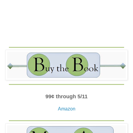
nervous. He heard it in her quavering voice and saw it in
the way she avoided his eyes. He could just say no. But,
as long as she was standing, the bus wouldn’t budge.
Becca looked at him from her seat across the aisle then
whipped her phone out and started her eager texting. He
narrowed his eyes at her, and then with a smirk, he stood.
“Really?” he bit out at her under his breath, leaning close
so only she could hear. He grabbed his backpack from the
seat and football bag off the wheel well and then moved
his six-foot-one frame into the aisle. With a jerk of his
head, he directed her to the space by the window.
She slipped by him with lithesome poise, maneuvering in
the small space without so much as brushing against him.
He watched her settle into the seat with perfect posture,
even though her feet were raised up on the wheel well.
99¢ through 5/11
Her vacant eyes never returned to his. So, why was his
heart suddenly beating faster? Was it because of his
Amazon
rudeness and the fact that she ignored it? Could it be
remorse? She didn’t seem to have that presumptuous,
stuck-up attitude that so annoyed him. She looked almost
. . . empty.