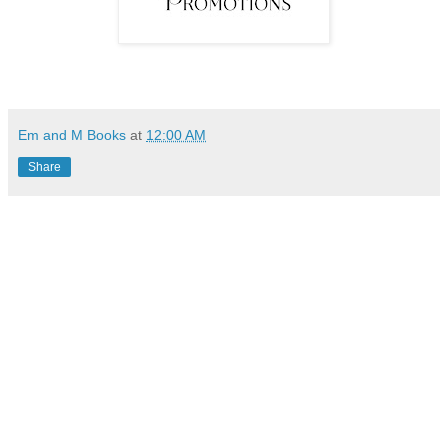
Em and M Books
at
12:00 AM
Share