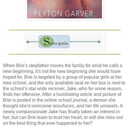
When Brie's stepfather moves the family for what he calls a
new beginning, it's not the new beginning she would have
hoped for. Brie is targeted by a group of popular girls at her
new school, and the only available seat on her bus is next to
the school’s star wide receiver, Jake, who for some reason,
finds her offensive. After a humiliating article and picture of
Brie is posted in the online school journal, a demon she
thought she'd overcome resurfaces, and her life unravels. A
newly compassionate Jake has finally taken an interest in
her, but can Brie learn to trust her heart, or will she miss out
on the best thing that ever happened to her?