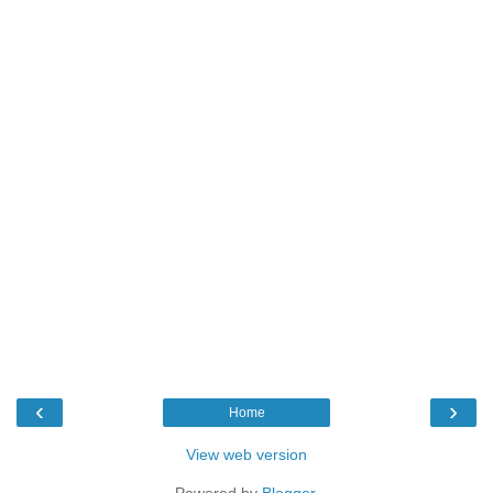
‹
›
Home
View web version
Powered by
Blogger
.