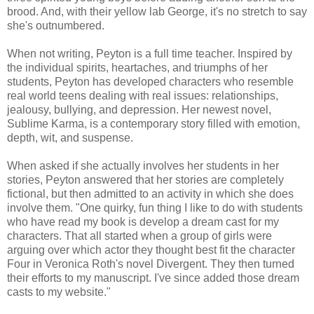
brood. And, with their yellow lab George, it's no stretch to say
she's outnumbered.
When not writing, Peyton is a full time teacher. Inspired by
the individual spirits, heartaches, and triumphs of her
students, Peyton has developed characters who resemble
real world teens dealing with real issues: relationships,
jealousy, bullying, and depression. Her newest novel,
Sublime Karma, is a contemporary story filled with emotion,
depth, wit, and suspense.
When asked if she actually involves her students in her
stories, Peyton answered that her stories are completely
fictional, but then admitted to an activity in which she does
involve them. "One quirky, fun thing I like to do with students
who have read my book is develop a dream cast for my
characters. That all started when a group of girls were
arguing over which actor they thought best fit the character
Four in Veronica Roth's novel Divergent. They then turned
their efforts to my manuscript. I've since added those dream
casts to my website."