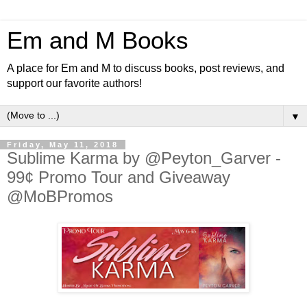
Em and M Books
A place for Em and M to discuss books, post reviews, and
support our favorite authors!
▼
Friday, May 11, 2018
Sublime Karma by @Peyton_Garver -
99¢ Promo Tour and Giveaway
@MoBPromos