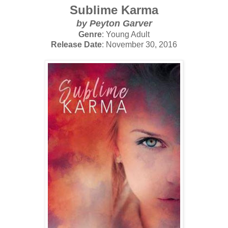
Sublime Karma
by Peyton Garver
Genre
: Young Adult
Release Date
: November 30, 2016