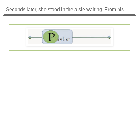
Seconds later, she stood in the aisle waiting. From his
seat, his eyes skimmed up passed her faded jeans and
plain, loose sweater, and his breath caught in his throat.
Her long blond hair was pulled to the side in a loose
braid. Her face? Ethereal. But then, his flustered gaze
became an annoyed glare.
Her bleak gray eyes seemed to look right through him
before they darted to the space next to him. Did she even
register his indignation? She must have. Yet, she stood
there in the aisle twisting the loose adjustment strap on
her backpack tightly around her fingers.
“May I sit here?” her meek voice broke the silence that
had fallen around them.
Noticing the hush of conversation, Jake’s eyes skimmed
the crowded bus. There was no doubt he and this new girl
had an audience. Not something he relished.
His eyes swept back to her. He could tell she was