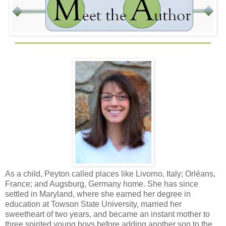
As a child, Peyton called places like Livorno, Italy; Orléans,
France; and Augsburg, Germany home. She has since
settled in Maryland, where she earned her degree in
education at Towson State University, married her
sweetheart of two years, and became an instant mother to
three spirited young boys before adding another son to the