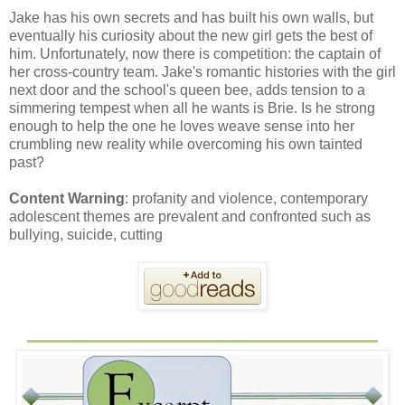
Jake has his own secrets and has built his own walls, but
eventually his curiosity about the new girl gets the best of
him. Unfortunately, now there is competition: the captain of
her cross-country team. Jake's romantic histories with the girl
next door and the school's queen bee, adds tension to a
simmering tempest when all he wants is Brie. Is he strong
enough to help the one he loves weave sense into her
crumbling new reality while overcoming his own tainted
past?
Content Warning
: profanity and violence, contemporary
adolescent themes are prevalent and confronted such as
bullying, suicide, cutting