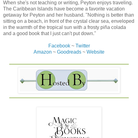
When she's not teaching or writing, Peyton enjoys traveling.
The Caribbean Islands have become a favorite vacation
getaway for Peyton and her husband. "Nothing is better than
sitting on a beach, in front of the crystal clear sea, enveloped
in the warmth of the tropical sun with a frosty piña colada
and a good book that I just can't put down."
Facebook
~
Twitter
Amazon
~
Goodreads
~
Website