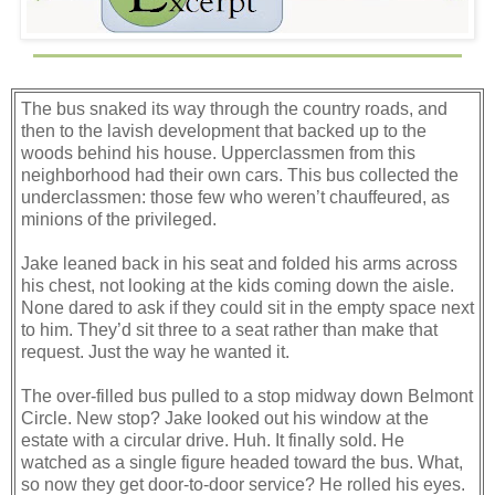
The bus snaked its way through the country roads, and
then to the lavish development that backed up to the
woods behind his house. Upperclassmen from this
neighborhood had their own cars. This bus collected the
underclassmen: those few who weren’t chauffeured, as
minions of the privileged.
Jake leaned back in his seat and folded his arms across
his chest, not looking at the kids coming down the aisle.
None dared to ask if they could sit in the empty space next
to him. They’d sit three to a seat rather than make that
request. Just the way he wanted it.
The over-filled bus pulled to a stop midway down Belmont
Circle. New stop? Jake looked out his window at the
estate with a circular drive. Huh. It finally sold. He
watched as a single figure headed toward the bus. What,
so now they get door-to-door service? He rolled his eyes.