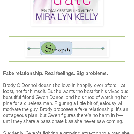
Fake relationship. Real feelings. Big problems.
Brody O’Donnel doesn’t believe in happily-ever-afters—at
least, not for himself. But he wants the best for his vivacious,
beautiful friend Gwen Danes, and he’s tired of watching her
pine for a clueless man. Figuring a little bit of jealousy will
motivate the guy, Brody proposes a fake relationship. It’s an
outrageous plan, but Gwen figures there’s no harm in it—
until they share a passionate kiss she never saw coming.
Suddenly, Gwen’s fighting a growing attraction to a man she