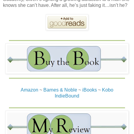
knows she can’t have. After all, he’s just faking it…isn’t he?
Amazon
~
Barnes & Noble
~
iBooks
~
Kobo
IndieBound