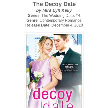
The Decoy Date
by Mira Lyn Kelly
Series
: The Wedding Date, #4
Genre
: Contemporary Romance
Release Date
: December 4, 2018