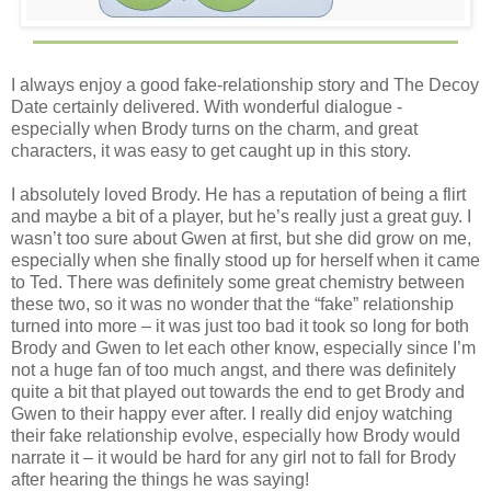
I always enjoy a good fake-relationship story and The Decoy
Date certainly delivered. With wonderful dialogue -
especially when Brody turns on the charm, and great
characters, it was easy to get caught up in this story.
I absolutely loved Brody. He has a reputation of being a flirt
and maybe a bit of a player, but he’s really just a great guy. I
wasn’t too sure about Gwen at first, but she did grow on me,
especially when she finally stood up for herself when it came
to Ted. There was definitely some great chemistry between
these two, so it was no wonder that the “fake” relationship
turned into more – it was just too bad it took so long for both
Brody and Gwen to let each other know, especially since I’m
not a huge fan of too much angst, and there was definitely
quite a bit that played out towards the end to get Brody and
Gwen to their happy ever after. I really did enjoy watching
their fake relationship evolve, especially how Brody would
narrate it – it would be hard for any girl not to fall for Brody
after hearing the things he was saying!