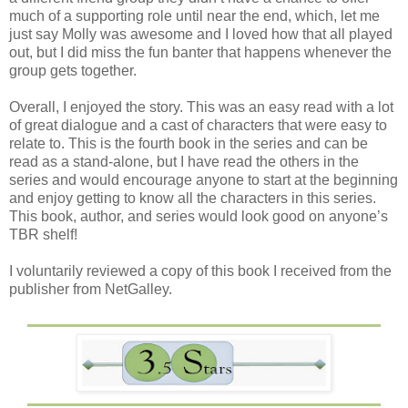
much of a supporting role until near the end, which, let me
just say Molly was awesome and I loved how that all played
out, but I did miss the fun banter that happens whenever the
group gets together.
Overall, I enjoyed the story. This was an easy read with a lot
of great dialogue and a cast of characters that were easy to
relate to. This is the fourth book in the series and can be
read as a stand-alone, but I have read the others in the
series and would encourage anyone to start at the beginning
and enjoy getting to know all the characters in this series.
This book, author, and series would look good on anyone’s
TBR shelf!
I voluntarily reviewed a copy of this book I received from the
publisher from NetGalley.