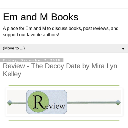
Em and M Books
A place for Em and M to discuss books, post reviews, and
support our favorite authors!
▼
Friday, December 7, 2018
Review - The Decoy Date by Mira Lyn
Kelley