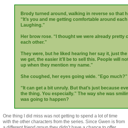
Brody turned around, walking in reverse so that he
“It’s you and me getting comfortable around each 
Laughing.”
Her brow rose. “I thought we were already pretty
each other.”
They were, but he liked hearing her say it, just th
we get, the easier it’ll be to sell this. People will n
up when they mention my name.”
She coughed, her eyes going wide. “Ego much?”
“It can get a bit unruly. But that’s just because 
the thing. You especially.” The way she was smili
was going to happen?
One thing I did miss was not getting to spend a lot of time
with the other characters from the series. Since Gwen is from
a different friend group they didn’t have a chance to offer