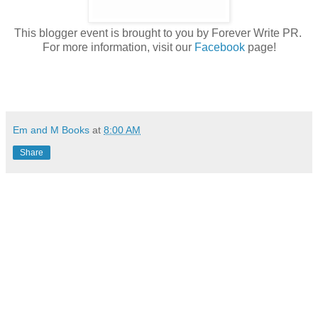
This blogger event is brought to you by Forever Write PR.
For more information, visit our
Facebook
page!
Em and M Books
at
8:00 AM
Share