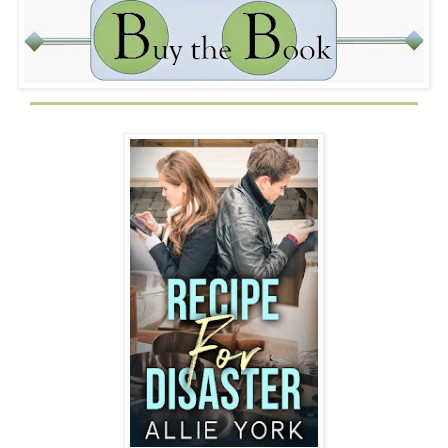
only fair.
Muffin Guy
: Touché. I already told you how hot I am, so
that is absurd. Don’t let the eye thing throw you off, it only
adds to my sex appeal. Where can I get one of your
muffins? I’m not sure I can take that at face value. I need
to do research.
Aimee
: Only place you can get my muffins is from me. I
need to go get ready for a thing tonight. Have a nice night,
Muffin Guy.
I know if he keeps texting me, I’ll never get ready for the
event, and Dad will kill me. Without Hali to get my hair
and makeup done, it will take me an eternity.
Muffin Guy
: Date?
Aimee
: Only with my family. My life is very boring. So
boring that I spend the day texting strangers.
Muffin Guy
: Mine too. Have fun tonight. If it gets too