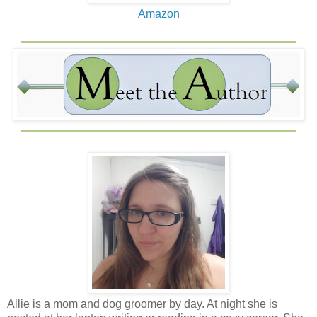
boring, shoot me a text. If nothing else, I am good comedic
Amazon
relief.
Allie is a mom and dog groomer by day. At night she is