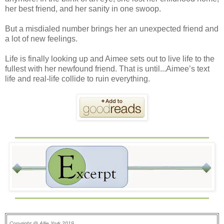
her best friend, and her sanity in one swoop.
But a misdialed number brings her an unexpected friend and
a lot of new feelings.
Life is finally looking up and Aimee sets out to live life to the
fullest with her newfound friend. That is until...Aimee’s text
life and real-life collide to ruin everything.
Copyright @ Allie York 2019