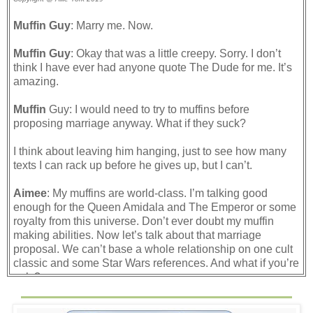
Muffin Guy
: Marry me. Now.
Muffin Guy
: Okay that was a little creepy. Sorry. I don’t
think I have ever had anyone quote The Dude for me. It’s
amazing.
Muffin
Guy: I would need to try to muffins before
proposing marriage anyway. What if they suck?
I think about leaving him hanging, just to see how many
texts I can rack up before he gives up, but I can’t.
Aimee
: My muffins are world-class. I’m talking good
enough for the Queen Amidala and The Emperor or some
royalty from this universe. Don’t ever doubt my muffin
making abilities. Now let’s talk about that marriage
proposal. We can’t base a whole relationship on one cult
classic and some Star Wars references. And what if you’re
ugly?
If he can insult my muffins, I can insult his appearance. It’s