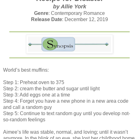
by Allie York
Genre
: Contemporary Romance
Release Date
: December 12, 2019
World’s best muffins:
Step 1: Preheat oven to 375
Step 2: cream the butter and sugar until light
Step 3: Add eggs one at a time
Step 4: Forget you have a new phone in a new area code
and call a random guy
Step 5: Continue to text random guy until you develop not-
so-random feelings
Aimee’s life was stable, normal, and loving; until it wasn’t
anymore. In the blink of an eye, she lost her childhood home,