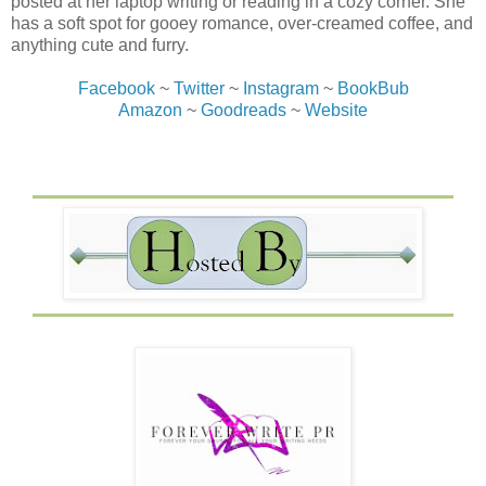
posted at her laptop writing or reading in a cozy corner. She
has a soft spot for gooey romance, over-creamed coffee, and
anything cute and furry.
Facebook
~
Twitter
~
Instagram
~
BookBub
Amazon
~
Goodreads
~
Website