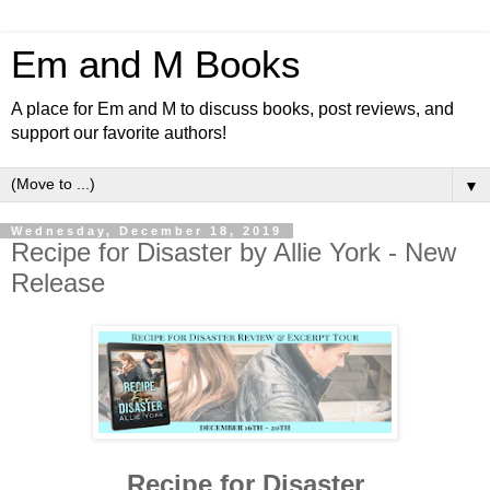
Em and M Books
A place for Em and M to discuss books, post reviews, and
support our favorite authors!
▼
Wednesday, December 18, 2019
Recipe for Disaster by Allie York - New
Release
Recipe for Disaster