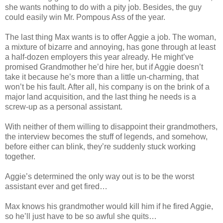
she wants nothing to do with a pity job. Besides, the guy
could easily win Mr. Pompous Ass of the year.⁣
The last thing Max wants is to offer Aggie a job. The woman,
a mixture of bizarre and annoying, has gone through at least
a half-dozen employers this year already. He might’ve
promised Grandmother he’d hire her, but if Aggie doesn’t
take it because he’s more than a little un-charming, that
won’t be his fault. After all, his company is on the brink of a
major land acquisition, and the last thing he needs is a
screw-up as a personal assistant.⁣
With neither of them willing to disappoint their grandmothers,
the interview becomes the stuff of legends, and somehow,
before either can blink, they’re suddenly stuck working
together.⁣
Aggie’s determined the only way out is to be the worst
assistant ever and get fired…⁣
Max knows his grandmother would kill him if he fired Aggie,
so he’ll just have to be so awful she quits…⁣