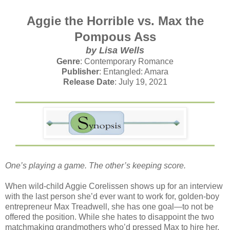
Aggie the Horrible vs. Max the
Pompous Ass
by Lisa Wells
Genre
: Contemporary Romance
Publisher
: Entangled: Amara
Release Date
: July 19, 2021
One’s playing a game. The other’s keeping score.⁣
When wild-child Aggie Corelissen shows up for an interview
with the last person she’d ever want to work for, golden-boy
entrepreneur Max Treadwell, she has one goal—to not be
offered the position. While she hates to disappoint the two
matchmaking grandmothers who’d pressed Max to hire her,