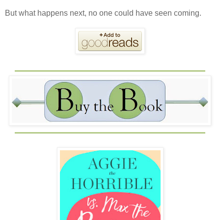
But what happens next, no one could have seen coming.⁣