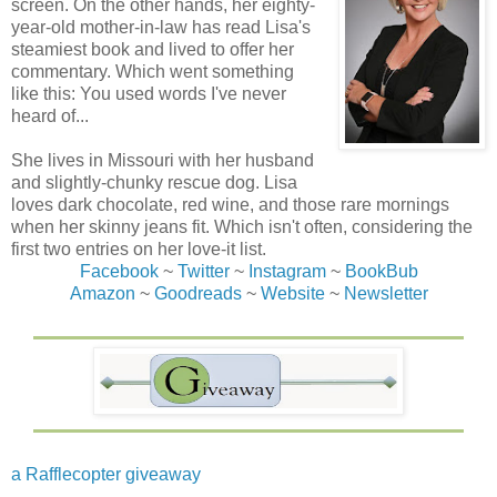
screen. On the other hands, her eighty-
year-old mother-in-law has read Lisa's
steamiest book and lived to offer her
commentary. Which went something
like this: You used words I've never
heard of...
She lives in Missouri with her husband
and slightly-chunky rescue dog. Lisa
loves dark chocolate, red wine, and those rare mornings
when her skinny jeans fit. Which isn't often, considering the
first two entries on her love-it list.
Facebook
~
Twitter
~
Instagram
~
BookBub
Amazon
~
Goodreads
~
Website
~
Newsletter
a Rafflecopter giveaway