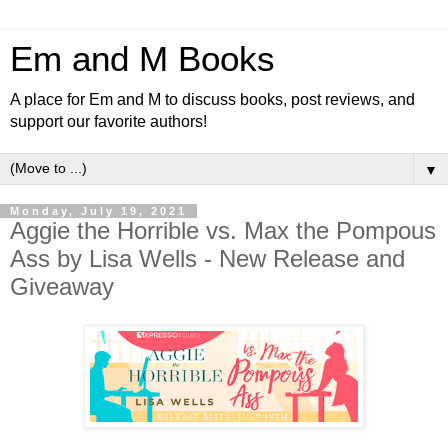
Em and M Books
A place for Em and M to discuss books, post reviews, and
support our favorite authors!
▼
Monday, July 19, 2021
Aggie the Horrible vs. Max the Pompous
Ass by Lisa Wells - New Release and
Giveaway