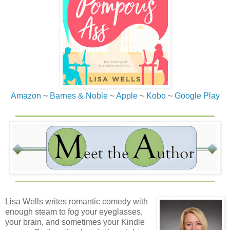
Amazon
~
Barnes & Noble
~
Apple
~
Kobo
~
Google Play
Lisa Wells writes romantic comedy with
enough steam to fog your eyeglasses,
your brain, and sometimes your Kindle