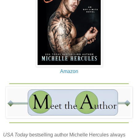
Amazon
USA Today
bestselling author Michelle Hercules always