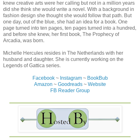
knew creative arts were her calling but not in a million years
did she think she would write a novel. With a background in
fashion design she thought she would follow that path. But
one day, out of the blue, she had an idea for a book. One
page turned into ten pages, ten pages turned into a hundred,
and before she knew, her first book, The Prophecy of
Arcadia, was born.
Michelle Hercules resides in The Netherlands with her
husband and daughter. She is currently working on the
Legends of Gattica series.
Facebook
~
Instagram
~
BookBub
Amazon
~
Goodreads
~
Website
FB Reader Group