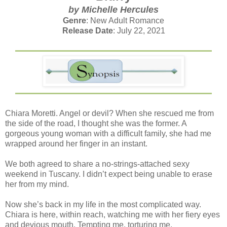
by Michelle Hercules
Genre
: New Adult Romance
Release Date
: July 22, 2021
Chiara Moretti. Angel or devil? When she rescued me from
the side of the road, I thought she was the former. A
gorgeous young woman with a difficult family, she had me
wrapped around her finger in an instant.
We both agreed to share a no-strings-attached sexy
weekend in Tuscany. I didn’t expect being unable to erase
her from my mind.
Now she’s back in my life in the most complicated way.
Chiara is here, within reach, watching me with her fiery eyes
and devious mouth. Tempting me, torturing me.