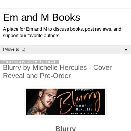
Em and M Books
A place for Em and M to discuss books, post reviews, and
support our favorite authors!
▼
Thursday, July 8, 2021
Blurry by Michelle Hercules - Cover
Reveal and Pre-Order
Blurry