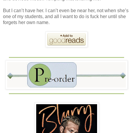
But I can’t have her. I can’t even be near her, not when she’s
one of my students, and all I want to do is fuck her until she
forgets her own name.