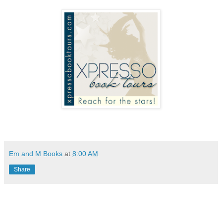
Em and M Books
at
8:00 AM
Share