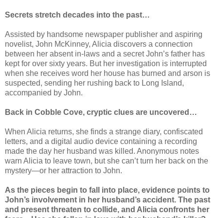
Secrets stretch decades into the past…
Assisted by handsome newspaper publisher and aspiring
novelist, John McKinney, Alicia discovers a connection
between her absent in-laws and a secret John’s father has
kept for over sixty years. But her investigation is interrupted
when she receives word her house has burned and arson is
suspected, sending her rushing back to Long Island,
accompanied by John.
Back in Cobble Cove, cryptic clues are uncovered…
When Alicia returns, she finds a strange diary, confiscated
letters, and a digital audio device containing a recording
made the day her husband was killed. Anonymous notes
warn Alicia to leave town, but she can’t turn her back on the
mystery—or her attraction to John.
As the pieces begin to fall into place, evidence points to
John’s involvement in her husband’s accident. The past
and present threaten to collide, and Alicia confronts her