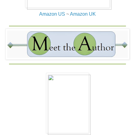
Amazon US
~
Amazon UK