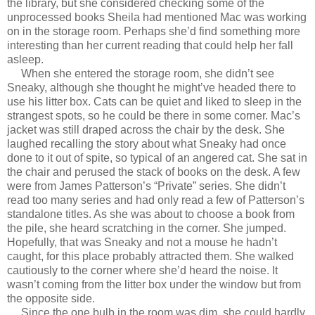
the library, but she considered checking some of the
unprocessed books Sheila had mentioned Mac was working
on in the storage room. Perhaps she’d find something more
interesting than her current reading that could help her fall
asleep.
When she entered the storage room, she didn’t see
Sneaky, although she thought he might’ve headed there to
use his litter box. Cats can be quiet and liked to sleep in the
strangest spots, so he could be there in some corner. Mac’s
jacket was still draped across the chair by the desk. She
laughed recalling the story about what Sneaky had once
done to it out of spite, so typical of an angered cat. She sat in
the chair and perused the stack of books on the desk. A few
were from James Patterson’s “Private” series. She didn’t
read too many series and had only read a few of Patterson’s
standalone titles. As she was about to choose a book from
the pile, she heard scratching in the corner. She jumped.
Hopefully, that was Sneaky and not a mouse he hadn’t
caught, for this place probably attracted them. She walked
cautiously to the corner where she’d heard the noise. It
wasn’t coming from the litter box under the window but from
the opposite side.
Since the one bulb in the room was dim, she could hardly