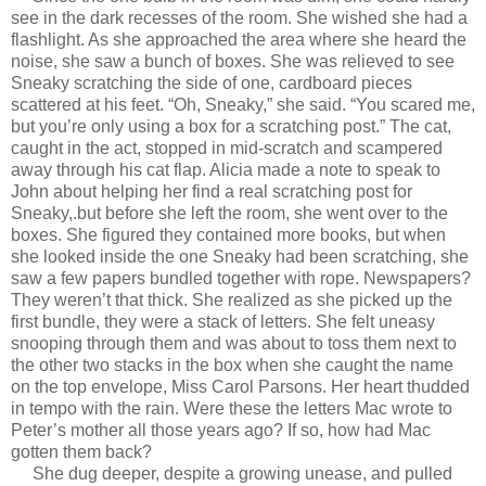
see in the dark recesses of the room. She wished she had a
flashlight. As she approached the area where she heard the
noise, she saw a bunch of boxes. She was relieved to see
Sneaky scratching the side of one, cardboard pieces
scattered at his feet. “Oh, Sneaky,” she said. “You scared me,
but you’re only using a box for a scratching post.” The cat,
caught in the act, stopped in mid-scratch and scampered
away through his cat flap. Alicia made a note to speak to
John about helping her find a real scratching post for
Sneaky,.but before she left the room, she went over to the
boxes. She figured they contained more books, but when
she looked inside the one Sneaky had been scratching, she
saw a few papers bundled together with rope. Newspapers?
They weren’t that thick. She realized as she picked up the
first bundle, they were a stack of letters. She felt uneasy
snooping through them and was about to toss them next to
the other two stacks in the box when she caught the name
on the top envelope, Miss Carol Parsons. Her heart thudded
in tempo with the rain. Were these the letters Mac wrote to
Peter’s mother all those years ago? If so, how had Mac
gotten them back?
She dug deeper, despite a growing unease, and pulled