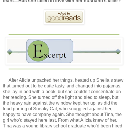
fears—Has she fallen in love with her husband’s killer?
After Alicia unpacked her things, heated up Sheila’s stew
that turned out to be quite tasty, and changed into pajamas,
she lay in bed with a book, but she couldn’t concentrate on
her reading. She turned off the light and tried to sleep, but
the heavy rain against the window kept her up, as did the
loud purring of Sneaky Cat, who snuggled against her,
happy to have company again. She thought about Tina, the
girl who’d stayed here last. From what Alicia knew of her,
Tina was a young library school graduate who’d been hired