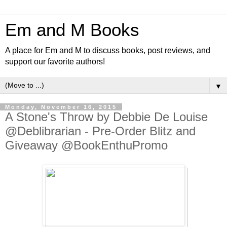
Em and M Books
A place for Em and M to discuss books, post reviews, and
support our favorite authors!
▼
Monday, November 16, 2015
A Stone's Throw by Debbie De Louise
@Deblibrarian - Pre-Order Blitz and
Giveaway @BookEnthuPromo