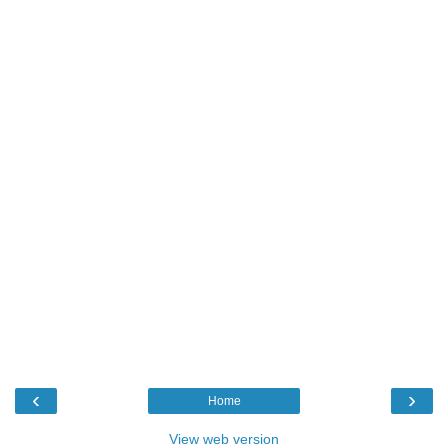
‹
›
Home
View web version