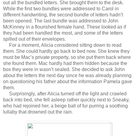
out all the bundled letters. She brought them to the desk.
While the first two bundles were addressed to Carol in
different handwriting, the second bundle of letters hadn’t
been opened. The last bundle was addressed to John
McKinney in a flourished female hand. These looked as if
they had been handled the most, and some of the letters
spilled out of their envelopes.
For a moment, Alicia considered sitting down to read
them. She could hardly go back to bed now. She knew they
must be Mac’s private property, so she put them back where
she found them. Mac hardly had them hidden because the
box they were in wasn’t sealed. She decided to ask John
about the letters the next day since he was already planning
on questioning his father about the information Pamela gave
them.
Surprisingly, after Alicia turned off the light and crawled
back into bed, she fell asleep rather quickly next to Sneaky,
who had rejoined her, a beige ball of fur purring a soothing
lullaby that drowned out the rain.