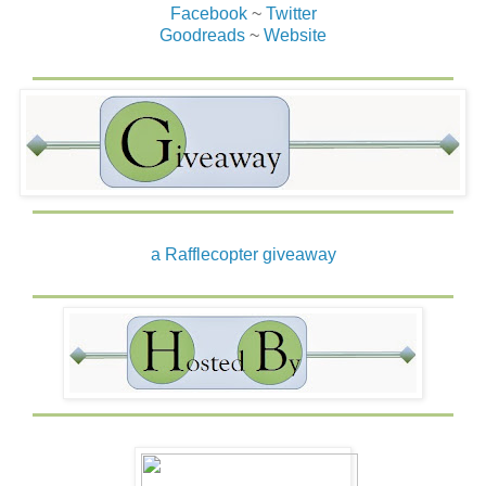
Facebook
~
Twitter
Goodreads
~
Website
a Rafflecopter giveaway