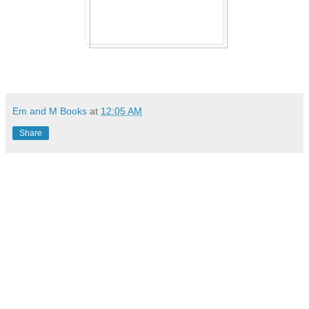
Em and M Books
at
12:05 AM
Share