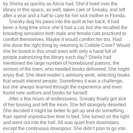
by Sheila as quickly as Alicia had. She’d lived over the
library in this space, as well, taken care of Sneaky, and left
after a year and a half to care for her sick mother in Florida.
Sneaky dug his paws into the quilt at her back. It had
been a long time since she’d had a cat, but she recalled the
kneading sensation both male and female cats practiced to
comfort themselves. Maybe it would comfort her too. Had
she done the right thing by returning to Cobble Cove? Would
she be bored in this small town with only a hand full of
people patronizing the library each day? Sheila had
mentioned the large number of homebound patrons, the
seniors of the town, who needed books delivered. She might
enjoy that. She liked reader’s advisory work, selecting books
that would interest people. Sometimes it was a challenge,
but she always learned through the experience and even
found new authors and books for herself.
After a few hours of restlessness, Sneaky finally got sick
of her tossing and left the room. She felt strangely deserted.
She decided it might be better to get up and do something
than spend unproductive time in bed. She turned on the light
and went out into the hall. All was quiet from downstairs
except the continuous downpour. She didn’t plan to go into