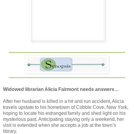
Widowed librarian Alicia Fairmont needs answers…
After her husband is killed in a hit and run accident, Alicia
travels upstate to his hometown of Cobble Cove, New York,
hoping to locate his estranged family and shed light on his
mysterious past. Anticipating staying only a weekend, her
visit is extended when she accepts a job at the town’s
library.