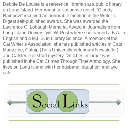
Debbie De Louise is a reference librarian at a public library
on Long Island. Her romantic suspense novel, “Cloudy
Rainbow” received an honorable mention in the Writer’s
Digest self-published awards. She was awarded the
Lawrence C. Lobaugh Memorial Award in Journalism from
Long Island University/C.W. Post where she earned a B.A. in
English and a M.L.S. in Library Science. A member of the
Cat Writer’s Association, she has published articles in Cats
Magazine, Catnip (Tufts University Veterinary Newsletter),
and Catster. Her short mystery, “Stitches in Time” was
published in the Cat Crimes Through Time Anthology. She
lives on Long Island with her husband, daughter, and two
cats.