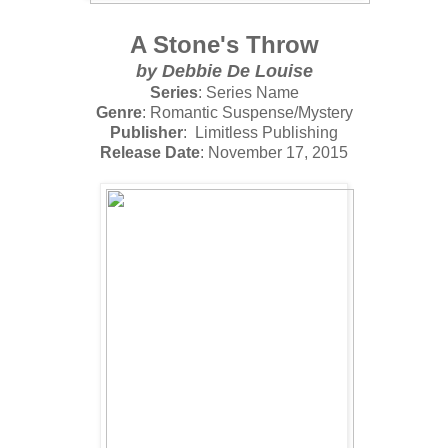
A Stone's Throw
by
Debbie De Louise
Series
: Series Name
Genre
: Romantic Suspense/Mystery
Publisher
: Limitless Publishing
Release Date
: November 17, 2015