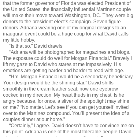
that the former governor of Florida was elected President of
the United States, the financially influential Martinez couple
will make their move toward Washington, DC. They were big
donors to the president-elect’s campaign. Seven figure
donors. Adriana wearing one of my original designs to an
inaugural event could be a huge coup for what David calls
my little hobby.
“Is that so,” David drawls.
“Adriana will be photographed for magazines and blogs.
The exposure could do well for Morgan Financial.” Bravely I
lift my gaze to David who stares at me impassively. His
emotions are getting harder and harder to read with age.
“Hm. Morgan Financial would be a secondary beneficiary.
Your design would be the shining star.” David shifts
smoothly in the cream leather seat, now one eyebrow
cocked in my direction. My heart thuds in my chest. Is he
angry because, for once, a sliver of the spotlight may shine
on me? “No matter. Let’s see if you can get yourself invited
over to the Martinez compound. You’ll present the idea of a
couples dinner at our home.”
“Certainly,” I agree. David doesn’t have to convince me on
this point. Adriana is one of the most tolerable people David