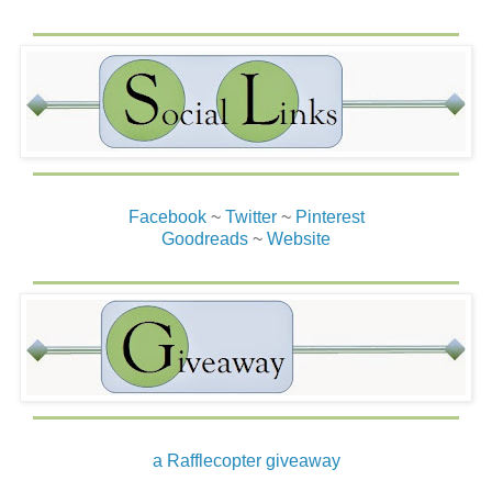
Facebook
~
Twitter
~
Pinterest
Goodreads
~
Website
a Rafflecopter giveaway