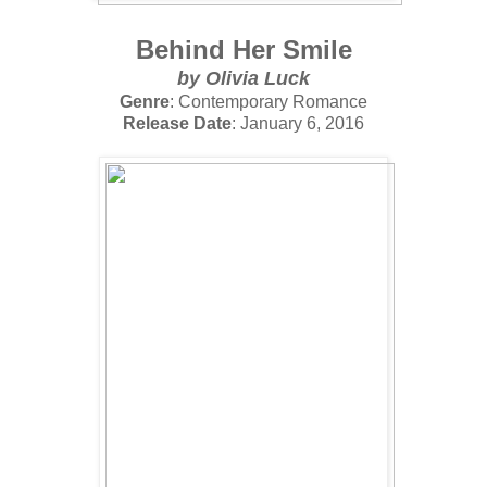
Behind Her Smile
by
Olivia Luck
Genre
: Contemporary Romance
Release Date
: January 6, 2016