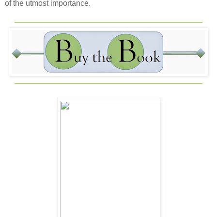
of the utmost importance.