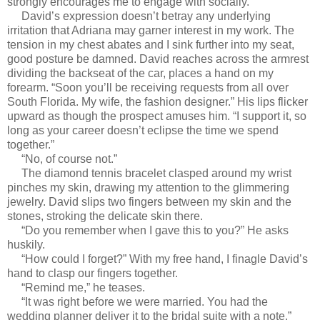
strongly encourages me to engage with socially.
David’s expression doesn’t betray any underlying
irritation that Adriana may garner interest in my work. The
tension in my chest abates and I sink further into my seat,
good posture be damned. David reaches across the armrest
dividing the backseat of the car, places a hand on my
forearm. “Soon you’ll be receiving requests from all over
South Florida. My wife, the fashion designer.” His lips flicker
upward as though the prospect amuses him. “I support it, so
long as your career doesn’t eclipse the time we spend
together.”
“No, of course not.”
The diamond tennis bracelet clasped around my wrist
pinches my skin, drawing my attention to the glimmering
jewelry. David slips two fingers between my skin and the
stones, stroking the delicate skin there.
“Do you remember when I gave this to you?” He asks
huskily.
“How could I forget?” With my free hand, I finagle David’s
hand to clasp our fingers together.
“Remind me,” he teases.
“It was right before we were married. You had the
wedding planner deliver it to the bridal suite with a note.”