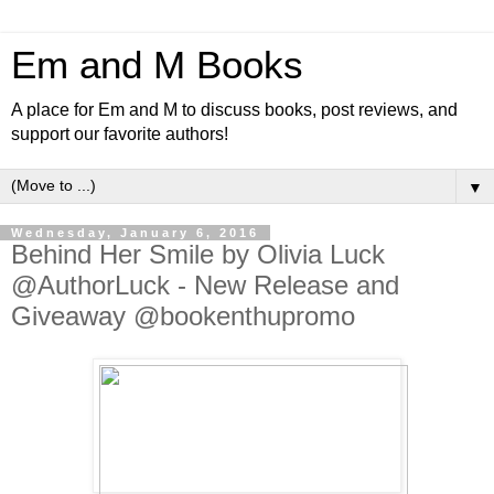
Em and M Books
A place for Em and M to discuss books, post reviews, and
support our favorite authors!
▼
Wednesday, January 6, 2016
Behind Her Smile by Olivia Luck
@AuthorLuck - New Release and
Giveaway @bookenthupromo