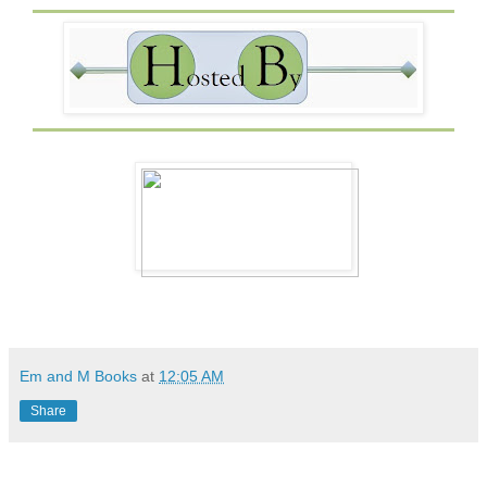
Em and M Books
at
12:05 AM
Share