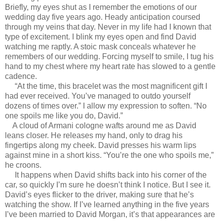
Briefly, my eyes shut as I remember the emotions of our
wedding day five years ago. Heady anticipation coursed
through my veins that day. Never in my life had I known that
type of excitement. I blink my eyes open and find David
watching me raptly. A stoic mask conceals whatever he
remembers of our wedding. Forcing myself to smile, I tug his
hand to my chest where my heart rate has slowed to a gentle
cadence.
“At the time, this bracelet was the most magnificent gift I
had ever received. You’ve managed to outdo yourself
dozens of times over.” I allow my expression to soften. “No
one spoils me like you do, David.”
A cloud of Armani cologne wafts around me as David
leans closer. He releases my hand, only to drag his
fingertips along my cheek. David presses his warm lips
against mine in a short kiss. “You’re the one who spoils me,”
he croons.
It happens when David shifts back into his corner of the
car, so quickly I’m sure he doesn’t think I notice. But I see it.
David’s eyes flicker to the driver, making sure that he’s
watching the show. If I’ve learned anything in the five years
I’ve been married to David Morgan, it’s that appearances are