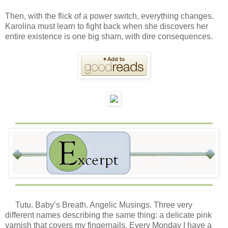
Then, with the flick of a power switch, everything changes.
Karolina must learn to fight back when she discovers her
entire existence is one big sham, with dire consequences.
Tutu. Baby’s Breath. Angelic Musings. Three very
different names describing the same thing: a delicate pink
varnish that covers my fingernails. Every Monday I have a