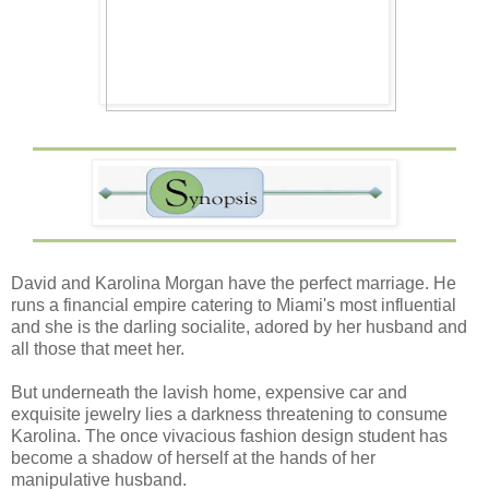
David and Karolina Morgan have the perfect marriage. He
runs a financial empire catering to Miami's most influential
and she is the darling socialite, adored by her husband and
all those that meet her.
But underneath the lavish home, expensive car and
exquisite jewelry lies a darkness threatening to consume
Karolina. The once vivacious fashion design student has
become a shadow of herself at the hands of her
manipulative husband.