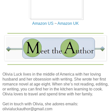
Amazon US
~
Amazon UK
Olivia Luck lives in the middle of America with her loving
husband and her obsession with writing. She wrote her first
romance novel at age eight. When she’s not reading, editing,
or writing, you can find her in the kitchen learning to cook.
Olivia loves to travel and spend time with her family.
Get in touch with Olivia, she adores emails:
olivialuckauthor@gmail.com