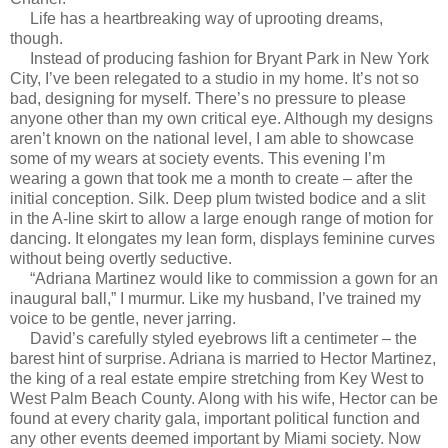
Life has a heartbreaking way of uprooting dreams,
though.
Instead of producing fashion for Bryant Park in New York
City, I’ve been relegated to a studio in my home. It’s not so
bad, designing for myself. There’s no pressure to please
anyone other than my own critical eye. Although my designs
aren’t known on the national level, I am able to showcase
some of my wears at society events. This evening I’m
wearing a gown that took me a month to create – after the
initial conception. Silk. Deep plum twisted bodice and a slit
in the A-line skirt to allow a large enough range of motion for
dancing. It elongates my lean form, displays feminine curves
without being overtly seductive.
“Adriana Martinez would like to commission a gown for an
inaugural ball,” I murmur. Like my husband, I’ve trained my
voice to be gentle, never jarring.
David’s carefully styled eyebrows lift a centimeter – the
barest hint of surprise. Adriana is married to Hector Martinez,
the king of a real estate empire stretching from Key West to
West Palm Beach County. Along with his wife, Hector can be
found at every charity gala, important political function and
any other events deemed important by Miami society. Now