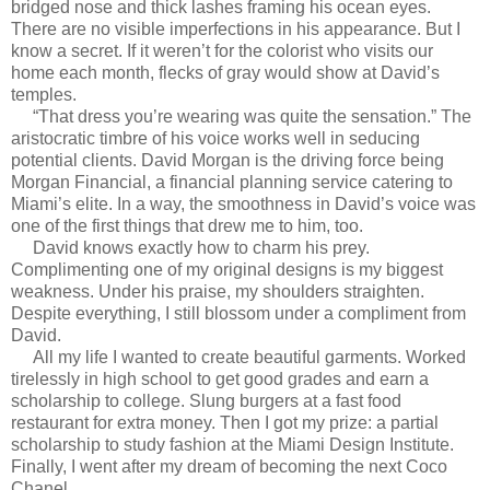
bridged nose and thick lashes framing his ocean eyes.
There are no visible imperfections in his appearance. But I
know a secret. If it weren’t for the colorist who visits our
home each month, flecks of gray would show at David’s
temples.
“That dress you’re wearing was quite the sensation.” The
aristocratic timbre of his voice works well in seducing
potential clients. David Morgan is the driving force being
Morgan Financial, a financial planning service catering to
Miami’s elite. In a way, the smoothness in David’s voice was
one of the first things that drew me to him, too.
David knows exactly how to charm his prey.
Complimenting one of my original designs is my biggest
weakness. Under his praise, my shoulders straighten.
Despite everything, I still blossom under a compliment from
David.
All my life I wanted to create beautiful garments. Worked
tirelessly in high school to get good grades and earn a
scholarship to college. Slung burgers at a fast food
restaurant for extra money. Then I got my prize: a partial
scholarship to study fashion at the Miami Design Institute.
Finally, I went after my dream of becoming the next Coco
Chanel.