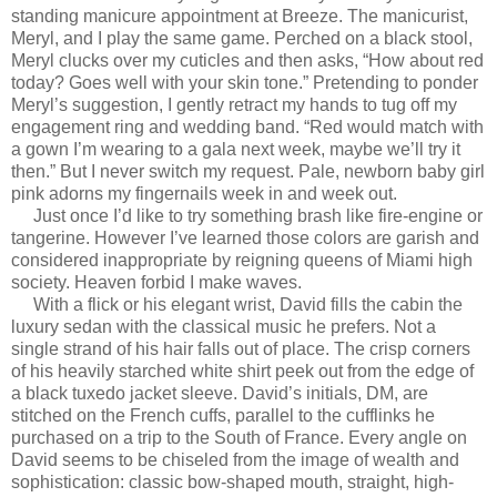
standing manicure appointment at Breeze. The manicurist,
Meryl, and I play the same game. Perched on a black stool,
Meryl clucks over my cuticles and then asks, “How about red
today? Goes well with your skin tone.” Pretending to ponder
Meryl’s suggestion, I gently retract my hands to tug off my
engagement ring and wedding band. “Red would match with
a gown I’m wearing to a gala next week, maybe we’ll try it
then.” But I never switch my request. Pale, newborn baby girl
pink adorns my fingernails week in and week out.
Just once I’d like to try something brash like fire-engine or
tangerine. However I’ve learned those colors are garish and
considered inappropriate by reigning queens of Miami high
society. Heaven forbid I make waves.
With a flick or his elegant wrist, David fills the cabin the
luxury sedan with the classical music he prefers. Not a
single strand of his hair falls out of place. The crisp corners
of his heavily starched white shirt peek out from the edge of
a black tuxedo jacket sleeve. David’s initials, DM, are
stitched on the French cuffs, parallel to the cufflinks he
purchased on a trip to the South of France. Every angle on
David seems to be chiseled from the image of wealth and
sophistication: classic bow-shaped mouth, straight, high-