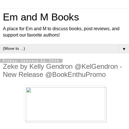
Em and M Books
A place for Em and M to discuss books, post reviews, and
support our favorite authors!
▼
Friday, January 22, 2016
Zeke by Kelly Gendron @KelGendron -
New Release @BookEnthuPromo