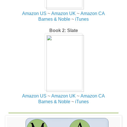
Amazon US
~
Amazon UK
~
Amazon CA
Barnes & Noble
~
iTunes
Book 2: Slate
Amazon US
~
Amazon UK
~
Amazon CA
Barnes & Noble
~
iTunes