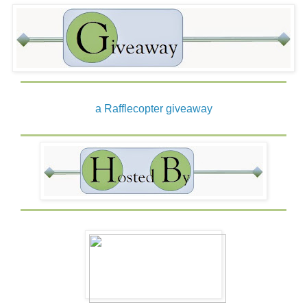
a Rafflecopter giveaway