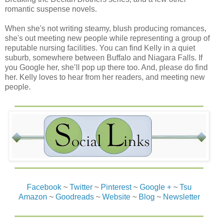
romantic suspense novels.
When she's not writing steamy, blush producing romances,
she's out meeting new people while representing a group of
reputable nursing facilities. You can find Kelly in a quiet
suburb, somewhere between Buffalo and Niagara Falls. If
you Google her, she’ll pop up there too. And, please do find
her. Kelly loves to hear from her readers, and meeting new
people.
Facebook
~
Twitter
~
Pinterest
~
Google +
~
Tsu
Amazon
~
Goodreads
~
Website
~
Blog
~
Newsletter