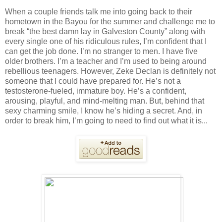
When a couple friends talk me into going back to their
hometown in the Bayou for the summer and challenge me to
break “the best damn lay in Galveston County” along with
every single one of his ridiculous rules, I’m confident that I
can get the job done. I’m no stranger to men. I have five
older brothers. I’m a teacher and I’m used to being around
rebellious teenagers. However, Zeke Declan is definitely not
someone that I could have prepared for. He’s not a
testosterone-fueled, immature boy. He’s a confident,
arousing, playful, and mind-melting man. But, behind that
sexy charming smile, I know he’s hiding a secret. And, in
order to break him, I’m going to need to find out what it is...