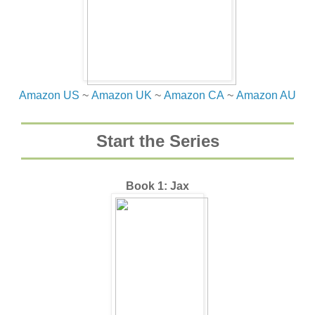
Amazon US
~
Amazon UK
~
Amazon CA
~
Amazon AU
Start the Series
Book 1: Jax