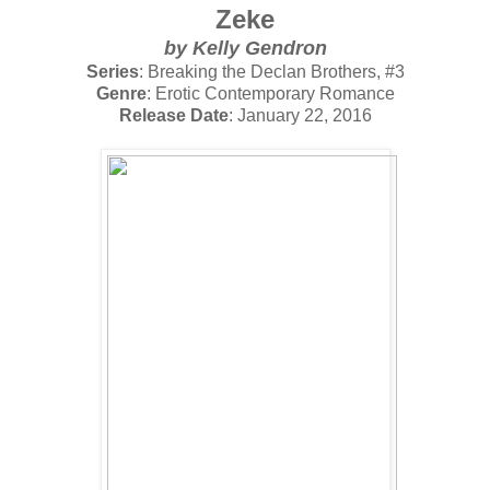
Zeke
by
Kelly Gendron
Series
: Breaking the Declan Brothers, #3
Genre
: Erotic Contemporary Romance
Release Date
: January 22, 2016