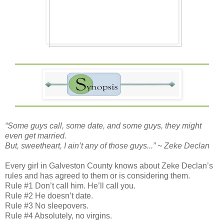
“Some guys call, some date, and some guys, they might
even get married.
But, sweetheart, I ain’t any of those guys...” ~ Zeke Declan
Every girl in Galveston County knows about Zeke Declan’s
rules and has agreed to them or is considering them.
Rule #1 Don’t call him. He’ll call you.
Rule #2 He doesn’t date.
Rule #3 No sleepovers.
Rule #4 Absolutely, no virgins.