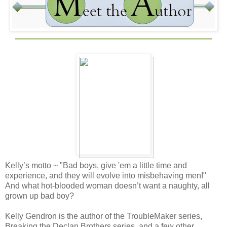
Kelly’s motto ~ "Bad boys, give 'em a little time and
experience, and they will evolve into misbehaving men!"
And what hot-blooded woman doesn’t want a naughty, all
grown up bad boy?
Kelly Gendron is the author of the TroubleMaker series,
Breaking the Declan Brothers series, and a few other