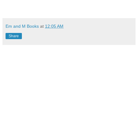
Em and M Books
at
12:05 AM
Share