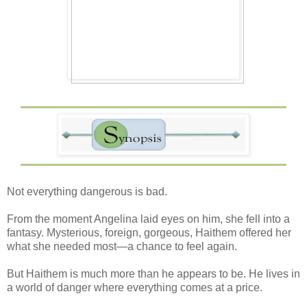
Not everything dangerous is bad.
From the moment Angelina laid eyes on him, she fell into a
fantasy. Mysterious, foreign, gorgeous, Haithem offered her
what she needed most—a chance to feel again.
But Haithem is much more than he appears to be. He lives in
a world of danger where everything comes at a price.