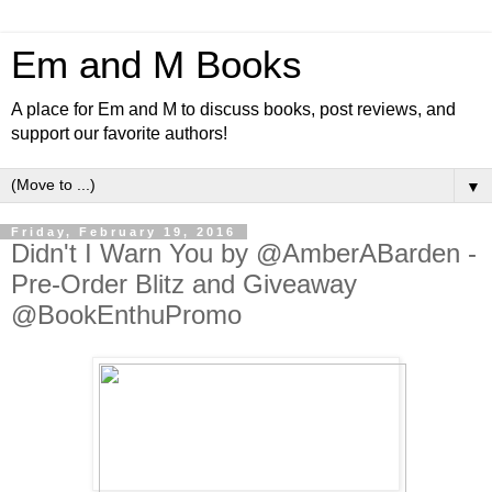
Em and M Books
A place for Em and M to discuss books, post reviews, and
support our favorite authors!
▼
Friday, February 19, 2016
Didn't I Warn You by @AmberABarden -
Pre-Order Blitz and Giveaway
@BookEnthuPromo