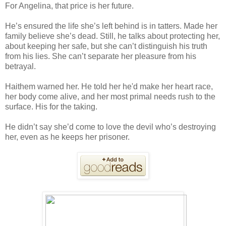
For Angelina, that price is her future.
He’s ensured the life she’s left behind is in tatters. Made her
family believe she’s dead. Still, he talks about protecting her,
about keeping her safe, but she can’t distinguish his truth
from his lies. She can’t separate her pleasure from his
betrayal.
Haithem warned her. He told her he'd make her heart race,
her body come alive, and her most primal needs rush to the
surface. His for the taking.
He didn’t say she’d come to love the devil who’s destroying
her, even as he keeps her prisoner.