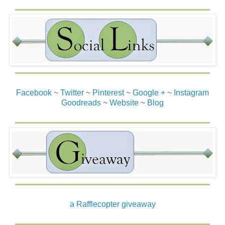
Facebook
~
Twitter
~
Pinterest
~
Google +
~
Instagram
Goodreads
~
Website
~
Blog
a Rafflecopter giveaway