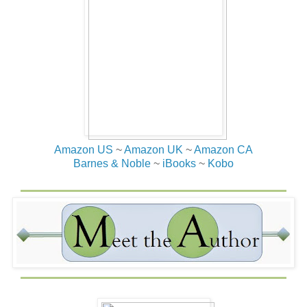
Amazon US
~
Amazon UK
~
Amazon CA
Barnes & Noble
~
iBooks
~
Kobo