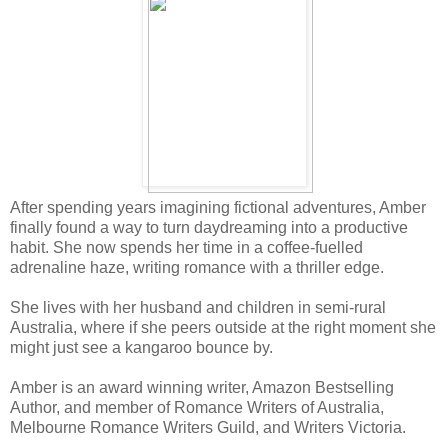
After spending years imagining fictional adventures, Amber
finally found a way to turn daydreaming into a productive
habit. She now spends her time in a coffee-fuelled
adrenaline haze, writing romance with a thriller edge.
She lives with her husband and children in semi-rural
Australia, where if she peers outside at the right moment she
might just see a kangaroo bounce by.
Amber is an award winning writer, Amazon Bestselling
Author, and member of Romance Writers of Australia,
Melbourne Romance Writers Guild, and Writers Victoria.