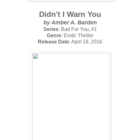
Didn't I Warn You
by Amber A. Barden
Series
: Bad For You, #1
Genre
: Erotic Thriller
Release Date
: April 18, 2016