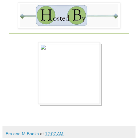
Em and M Books
at
12:07 AM