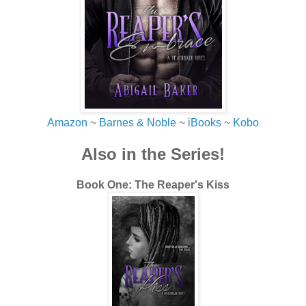
my own coffee. The slightly fruity flavor warmed me
through and through. “I didn’t bring you here to confess
that I hate coffee. Although I did worry you’d break up with
me for it. I sort of lose my charm without a coffee in my
hand, huh?”
I cocked my head to one side.
“Well, now that you say it, you sorta do.”
Amazon
~
Barnes & Noble
~
iBooks
~
Kobo
Hurt crept into the corners of his eyes, but I knew he knew
Also in the Series!
that it was a joke. Still.
“I’m teasing,” I said. “I’d never dump you over coffee, even
Book One: The Reaper's Kiss
Le Nektar coffee. But do you think you can tell me why
we’re really here?”