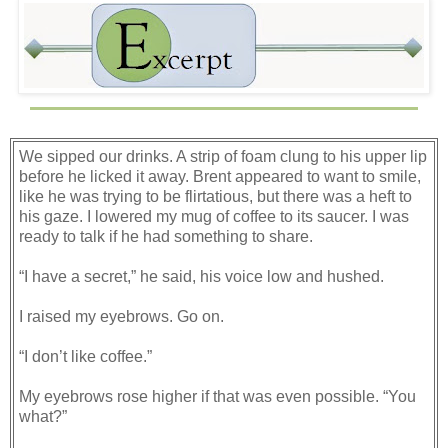
We sipped our drinks. A strip of foam clung to his upper lip
before he licked it away. Brent appeared to want to smile,
like he was trying to be flirtatious, but there was a heft to
his gaze. I lowered my mug of coffee to its saucer. I was
ready to talk if he had something to share.
“I have a secret,” he said, his voice low and hushed.
I raised my eyebrows. Go on.
“I don’t like coffee.”
My eyebrows rose higher if that was even possible. “You
what?”