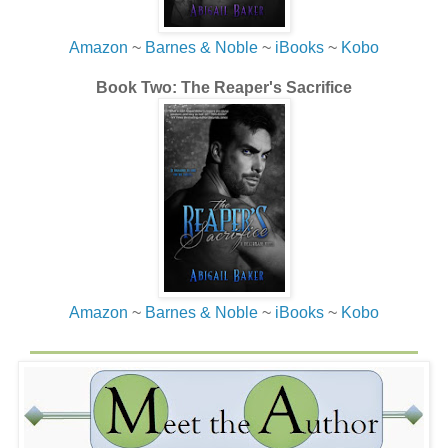
Amazon
~
Barnes & Noble
~
iBooks
~
Kobo
Book Two: The Reaper's Sacrifice
Amazon
~
Barnes & Noble
~
iBooks
~
Kobo