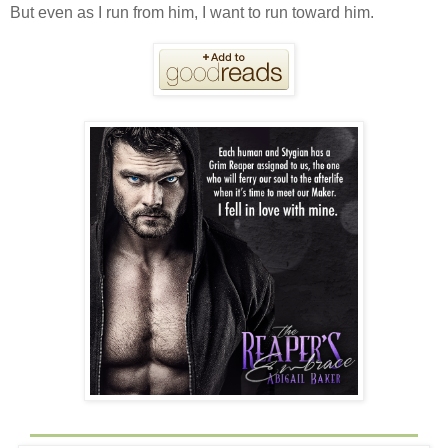
But even as I run from him, I want to run toward him.