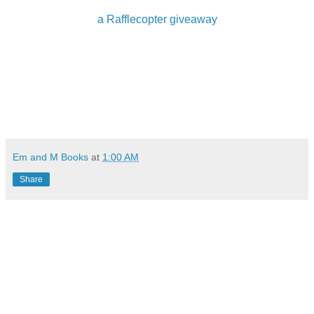
a Rafflecopter giveaway
Em and M Books
at
1:00 AM
Share