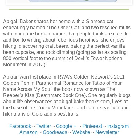
Abigail Baker shares her home with a Siamese cat
endearingly named “The Other Cat” and two rescued mutts
with mundane human names that people think are cute. In
addition to writing about rebellious heroines, she enjoys
hiking, discovering craft beers, baking the perfect vanilla
bean cupcake, and rock climbing (going as far as scaling
800 vertical feet to the summit of Devil’s Tower National
Monument in 2013).
Abigail won first place in RWA’s Golden Network’s 2011
Golden Pen in Paranormal Romance for Tattoo of Your
Name Across My Soul, the book now known as The
Reaper’s Kiss (Deathmark Book One). She regularly blogs
about life observances at abigailbakerbooks.com, lives at
the base of the Rocky Mountains, and can be easily found
hiking any of Colorado’s best trails.
Facebook
~
Twitter
~
Google +
~
Pinterest
~
Instagram
Amazon
~
Goodreads
~
Website
~
Newsletter