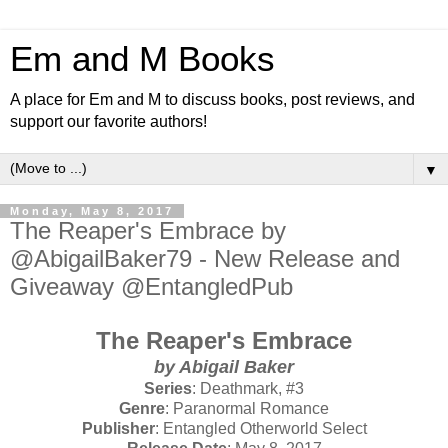
Em and M Books
A place for Em and M to discuss books, post reviews, and
support our favorite authors!
▼
Monday, May 8, 2017
The Reaper's Embrace by
@AbigailBaker79 - New Release and
Giveaway @EntangledPub
The Reaper's Embrace
by Abigail Baker
Series
: Deathmark, #3
Genre
: Paranormal Romance
Publisher
: Entangled Otherworld Select