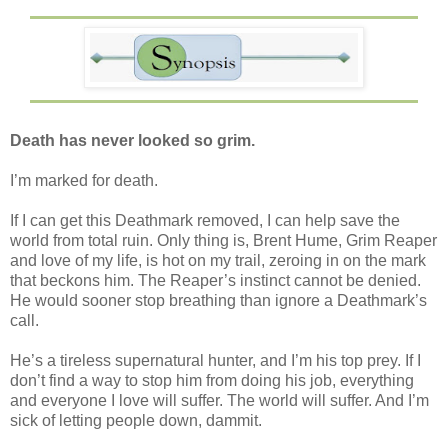
Death has never looked so grim.
I’m marked for death.
If I can get this Deathmark removed, I can help save the
world from total ruin. Only thing is, Brent Hume, Grim Reaper
and love of my life, is hot on my trail, zeroing in on the mark
that beckons him. The Reaper’s instinct cannot be denied.
He would sooner stop breathing than ignore a Deathmark’s
call.
He’s a tireless supernatural hunter, and I’m his top prey. If I
don’t find a way to stop him from doing his job, everything
and everyone I love will suffer. The world will suffer. And I’m
sick of letting people down, dammit.