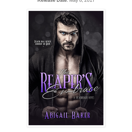
Release Date
: May 8, 2017