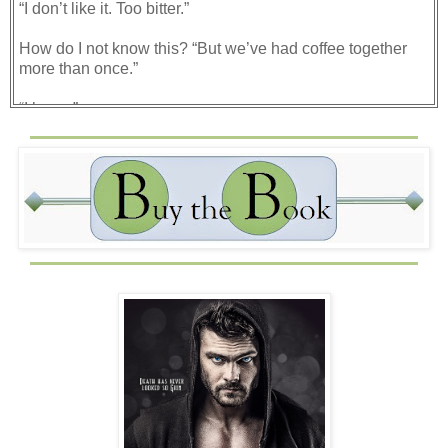
“I don’t like it. Too bitter.”
How do I not know this? “But we’ve had coffee together
more than once.”
“I know.”
“Then…if you wanted to tell me this now, why did you
order a coffee?"
“Because it’s the hip thing to do, right?” Suddenly Brent
looked a little sheepish. Knowing what he could do and
the power that he held, his slightly hunched shoulders
and scrunched brow became humorous to me. “Why are
you laughing?”
“I’m not.” I snorted. “Okay, I am.”
He allowed me the time that I needed to laugh, so I made
sure to enjoy the moment. In that time, he sipped his
coffee, making a face as he did. Once I had enough, I
quieted down, composed myself, and then took a drink of