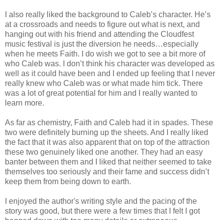
I also really liked the background to Caleb’s character. He’s
at a crossroads and needs to figure out what is next, and
hanging out with his friend and attending the Cloudfest
music festival is just the diversion he needs…especially
when he meets Faith. I do wish we got to see a bit more of
who Caleb was. I don’t think his character was developed as
well as it could have been and I ended up feeling that I never
really knew who Caleb was or what made him tick. There
was a lot of great potential for him and I really wanted to
learn more.
As far as chemistry, Faith and Caleb had it in spades. These
two were definitely burning up the sheets. And I really liked
the fact that it was also apparent that on top of the attraction
these two genuinely liked one another. They had an easy
banter between them and I liked that neither seemed to take
themselves too seriously and their fame and success didn’t
keep them from being down to earth.
I enjoyed the author's writing style and the pacing of the
story was good, but there were a few times that I felt I got