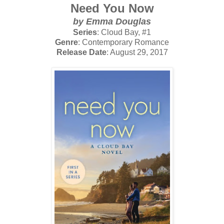
Need You Now
by Emma Douglas
Series
: Cloud Bay, #1
Genre
: Contemporary Romance
Release Date
: August 29, 2017