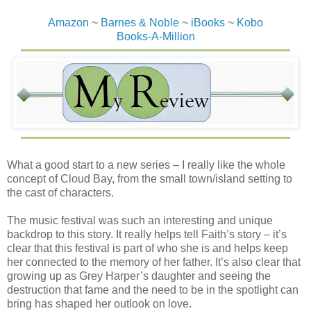
Amazon
~
Barnes & Noble
~
iBooks
~
Kobo
Books-A-Million
What a good start to a new series – I really like the whole
concept of Cloud Bay, from the small town/island setting to
the cast of characters.
The music festival was such an interesting and unique
backdrop to this story. It really helps tell Faith’s story – it’s
clear that this festival is part of who she is and helps keep
her connected to the memory of her father. It’s also clear that
growing up as Grey Harper’s daughter and seeing the
destruction that fame and the need to be in the spotlight can
bring has shaped her outlook on love.