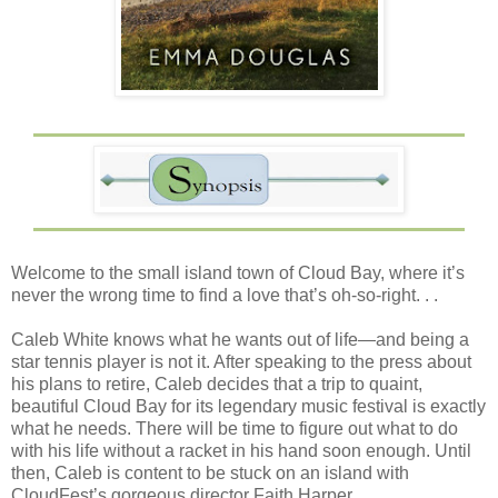
Welcome to the small island town of Cloud Bay, where it’s
never the wrong time to find a love that’s oh-so-right. . .
Caleb White knows what he wants out of life—and being a
star tennis player is not it. After speaking to the press about
his plans to retire, Caleb decides that a trip to quaint,
beautiful Cloud Bay for its legendary music festival is exactly
what he needs. There will be time to figure out what to do
with his life without a racket in his hand soon enough. Until
then, Caleb is content to be stuck on an island with
CloudFest’s gorgeous director Faith Harper. . .