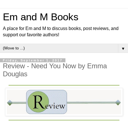
Em and M Books
A place for Em and M to discuss books, post reviews, and
support our favorite authors!
▼
Friday, September 1, 2017
Review - Need You Now by Emma
Douglas