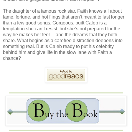
The daughter of a famous rock star, Faith knows all about
fame, fortune, and hot flings that aren’t meant to last longer
than a few good songs. Gorgeous, built Caleb is a
temptation she can’t resist, but she’s not prepared for the
way he makes her feel. . .and the dreams that they both
share. What begins as a carefree distraction deepens into
something real. But is Caleb ready to put his celebrity
behind him and give life in the slow lane with Faith a
chance?