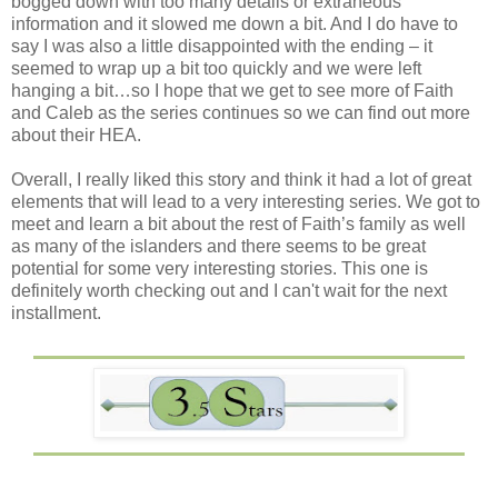
bogged down with too many details or extraneous
information and it slowed me down a bit. And I do have to
say I was also a little disappointed with the ending – it
seemed to wrap up a bit too quickly and we were left
hanging a bit…so I hope that we get to see more of Faith
and Caleb as the series continues so we can find out more
about their HEA.
Overall, I really liked this story and think it had a lot of great
elements that will lead to a very interesting series. We got to
meet and learn a bit about the rest of Faith’s family as well
as many of the islanders and there seems to be great
potential for some very interesting stories. This one is
definitely worth checking out and I can't wait for the next
installment.