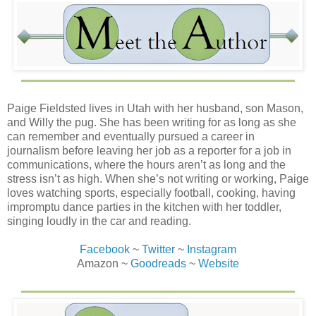
Paige Fieldsted lives in Utah with her husband, son Mason,
and Willy the pug. She has been writing for as long as she
can remember and eventually pursued a career in
journalism before leaving her job as a reporter for a job in
communications, where the hours aren’t as long and the
stress isn’t as high. When she’s not writing or working, Paige
loves watching sports, especially football, cooking, having
impromptu dance parties in the kitchen with her toddler,
singing loudly in the car and reading.
Facebook
~
Twitter
~
Instagram
Amazon ~
Goodreads
~
Website