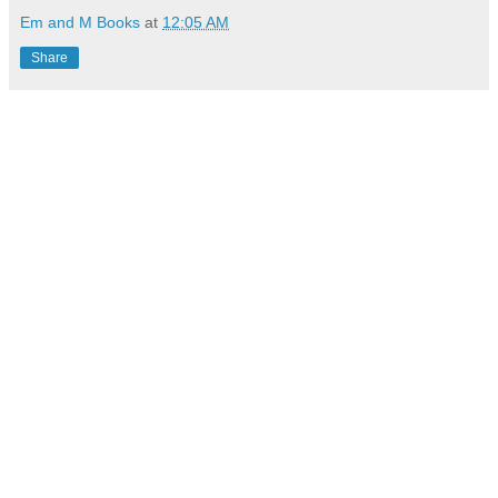
Em and M Books
at
12:05 AM
Share