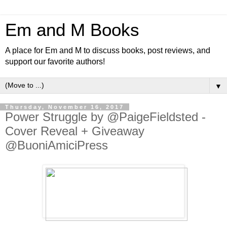
Em and M Books
A place for Em and M to discuss books, post reviews, and
support our favorite authors!
▼
Thursday, November 16, 2017
Power Struggle by @PaigeFieldsted -
Cover Reveal + Giveaway
@BuoniAmiciPress