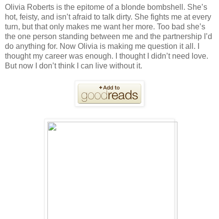
Olivia Roberts is the epitome of a blonde bombshell. She’s
hot, feisty, and isn’t afraid to talk dirty. She fights me at every
turn, but that only makes me want her more. Too bad she’s
the one person standing between me and the partnership I’d
do anything for. Now Olivia is making me question it all. I
thought my career was enough. I thought I didn’t need love.
But now I don’t think I can live without it.