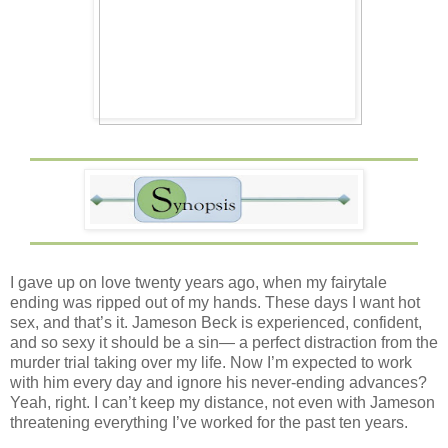
I gave up on love twenty years ago, when my fairytale
ending was ripped out of my hands. These days I want hot
sex, and that’s it. Jameson Beck is experienced, confident,
and so sexy it should be a sin— a perfect distraction from the
murder trial taking over my life. Now I’m expected to work
with him every day and ignore his never-ending advances?
Yeah, right. I can’t keep my distance, not even with Jameson
threatening everything I’ve worked for the past ten years.