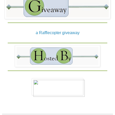
a Rafflecopter giveaway