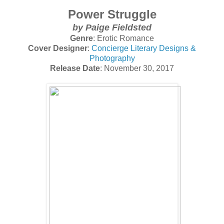
Power Struggle
by
Paige Fieldsted
Genre
: Erotic Romance
Cover Designer
:
Concierge Literary Designs &
Photography
Release Date
: November 30, 2017