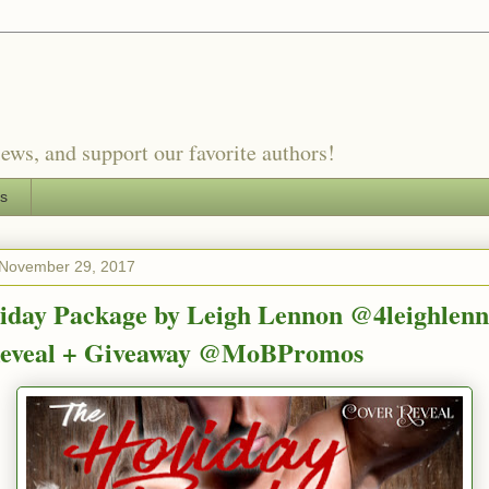
ews, and support our favorite authors!
es
November 29, 2017
iday Package by Leigh Lennon @4leighlenn
Reveal + Giveaway @MoBPromos