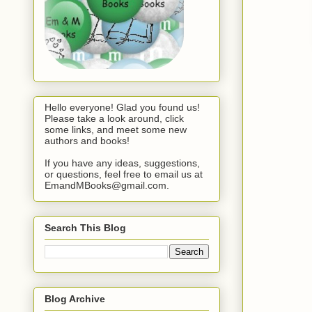
Hello everyone! Glad you found us!
Please take a look around, click
some links, and meet some new
authors and books!
If you have any ideas, suggestions,
or questions, feel free to email us at
EmandMBooks@gmail.com.
Search This Blog
Blog Archive