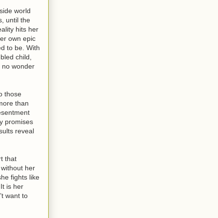
u've had a
e airport
tside world
I can be a
, until the
hing to me.”
lity hits her
ng me both
her own epic
ed to be. With
bled child,
t’s no wonder
to those
 more than
resentment
ty promises
sults reveal
t that
 without her
he fights like
t is her
’t want to