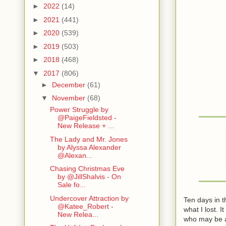
►
2022
(14)
►
2021
(441)
►
2020
(539)
►
2019
(503)
►
2018
(468)
▼
2017
(806)
►
December
(61)
▼
November
(68)
Power Struggle by
@PaigeFieldsted -
New Release + ...
The Lady and Mr. Jones
by Alyssa Alexander
@Alexan...
Chasing Christmas Eve
by @JillShalvis - On
Sale fo...
Undercover Attraction by
Ten days in 
@Katee_Robert -
what I lost. 
New Relea...
who may be ab