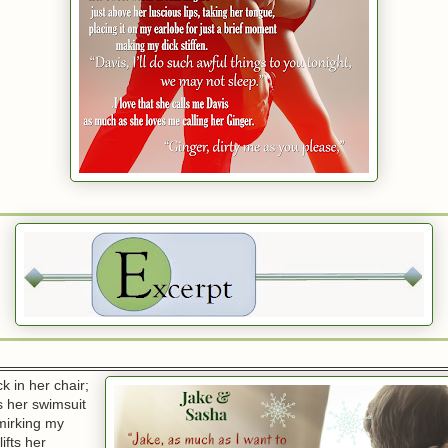
k in her chair;
 her swimsuit
smirking my
ifts her