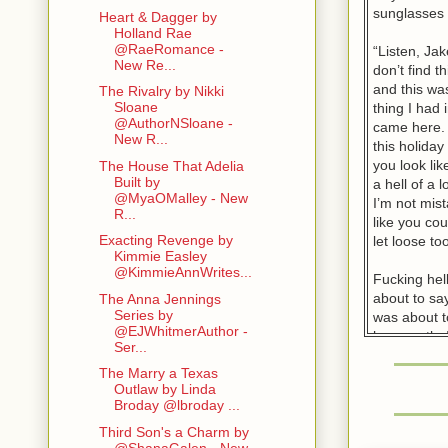
sunglasses 
Heart & Dagger by
Holland Rae
@RaeRomance -
“Listen, Jak
New Re...
don’t find t
and this was
The Rivalry by Nikki
Sloane
thing I had
@AuthorNSloane -
came here. 
New R...
this holida
you look li
The House That Adelia
Built by
a hell of a l
@MyaOMalley - New
I’m not mis
R...
like you cou
Exacting Revenge by
let loose too
Kimmie Easley
@KimmieAnnWrites...
Fucking hel
about to say
The Anna Jennings
Series by
was about t
@EJWhitmerAuthor -
her mouth. 
Ser...
whore but t
The Marry a Texas
something e
Outlaw by Linda
Broday @lbroday ...
“So, by you
all I can gi
Third Son's a Charm by
@ShanaGalen - New