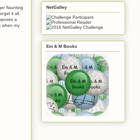
NetGalley
ger flaunting
get it all.
roposes a
ven when my
Em & M Books