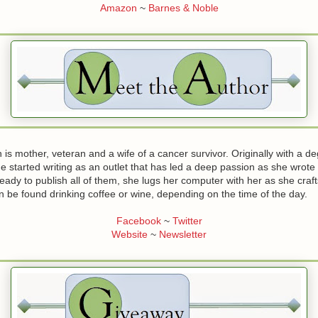
Amazon
~
Barnes & Noble
is mother, veteran and a wife of a cancer survivor. Originally with a de
e started writing as an outlet that has led a deep passion as she wrote
ady to publish all of them, she lugs her computer with her as she craft
n be found drinking coffee or wine, depending on the time of the day.
Facebook
~
Twitter
Website
~
Newsletter