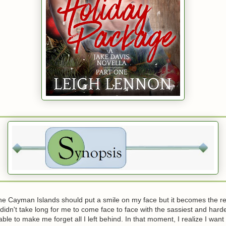
the Cayman Islands should put a smile on my face but it becomes the r
It didn't take long for me to come face to face with the sassiest and har
le to make me forget all I left behind. In that moment, I realize I want