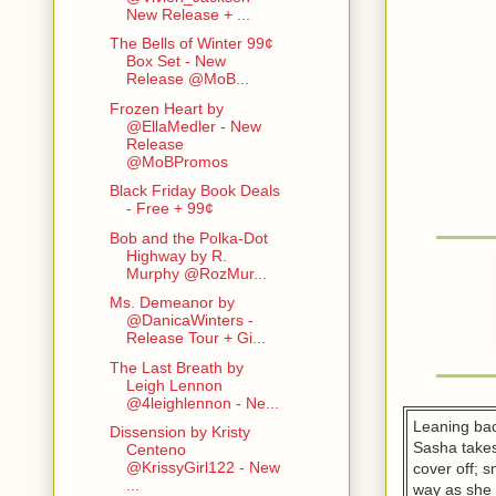
New Release + ...
The Bells of Winter 99¢
Box Set - New
Release @MoB...
Frozen Heart by
@EllaMedler - New
Release
@MoBPromos
Black Friday Book Deals
- Free + 99¢
Bob and the Polka-Dot
Highway by R.
Murphy @RozMur...
Ms. Demeanor by
@DanicaWinters -
Release Tour + Gi...
The Last Breath by
Leigh Lennon
@4leighlennon - Ne...
Leaning bac
Dissension by Kristy
Sasha takes
Centeno
@KrissyGirl122 - New
cover off; 
...
way as she l