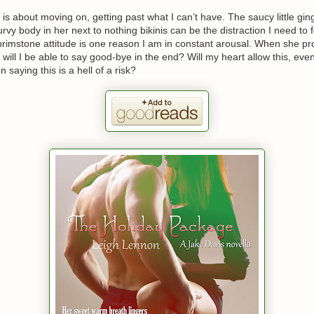
 is about moving on, getting past what I can’t have. The saucy little gin
rvy body in her next to nothing bikinis can be the distraction I need to for
brimstone attitude is one reason I am in constant arousal. When she p
r, will I be able to say good-bye in the end? Will my heart allow this, e
 saying this is a hell of a risk?