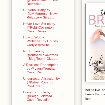
wiggles her
Release +...
constant har
but it did m
Curveball Baby by
@JMMaurer1 - New
hard ass. I
Release + Givea...
She leans in
hard and br
Never Love Series by
@RobinCovington -
Cover Revea...
How to Woo a
Wallflower by Christly
Carlyle @Write...
Not Broken by
@AuthorMekaJames
- Blog Tour + Givea...
A Reckless Redemption
by @LauraTrentham -
Cover Re...
Undercover Attraction by
@Katee_Robert -
Pre-Order...
hell to live,
Power Struggle by
family that gi
@PaigeFieldsted -
lose.
Cover Reveal +...