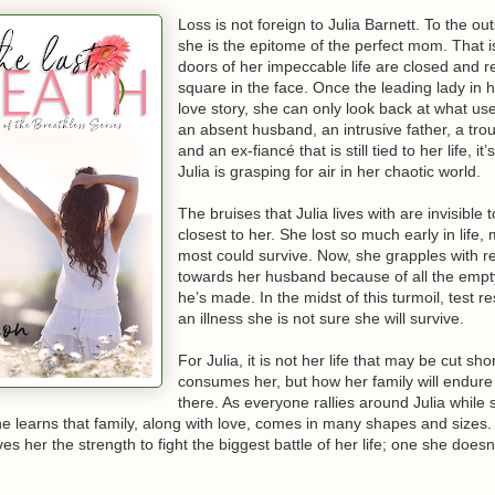
 eye brows at me, “Or mine, are you okay with that? I mean, I sense yo
d on since I arrived here. I gave you shit for coming to my rescue at th
Loss is not foreign to Julia Barnett. To the ou
ean more than I can say.” She pauses, taking another sip of her beer, “
she is the epitome of the perfect mom. That is
’m soft, when you get to know me. By the way; you; Mr. Davis, do somet
doors of her impeccable life are closed and rea
, giving me a small kiss on my lips then walks to the guest villa, leavi
square in the face. Once the leading lady in 
eathless.
love story, she can only look back at what us
an absent husband, an intrusive father, a trou
and an ex-fiancé that is still tied to her life, i
Julia is grasping for air in her chaotic world.
The bruises that Julia lives with are invisible 
closest to her. She lost so much early in life,
most could survive. Now, she grapples with 
towards her husband because of all the emp
he’s made. In the midst of this turmoil, test re
an illness she is not sure she will survive.
For Julia, it is not her life that may be cut shor
consumes her, but how her family will endure
there. As everyone rallies around Julia while s
 she learns that family, along with love, comes in many shapes and sizes. I
ves her the strength to fight the biggest battle of her life; one she doesn