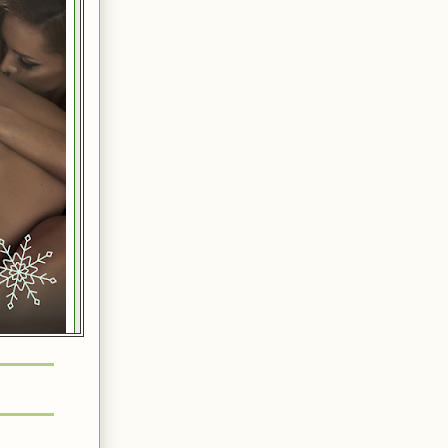
ds, that is
ur bed,” she