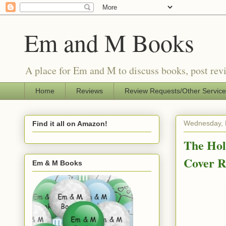
Em and M Books
A place for Em and M to discuss books, post revi
Home
Reviews
Review Requests/Other Servic
Wednesday, 
Find it all on Amazon!
The Hol
Cover 
Em & M Books