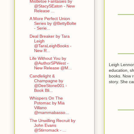
Mistletoe Fantasies by
@StacySEaton - New
Release ...
A More Perfect Union
Series by @BettyBolte
- Serie...
Deal Breaker by Tara
Leigh
@TaraLeighBooks -
New R...
Life Without You by
@AuthorSPWest -
Leigh Lennon 
New Release @M...
education, sh
books. Now re
Candlelight &
Champagne by
story. She ca
@DeeStone001 -
Book Bli...
Whispers On The
Potomac by Mia
Villano
@mammabasso...
The Unwilling Recruit by
John Evans
@Stirromack - ...