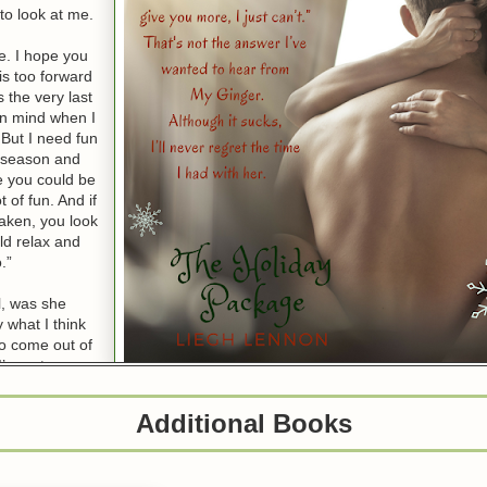
to look at me.
e. I hope you
his too forward
 the very last
 in mind when I
But I need fun
y season and
ke you could be
ot of fun. And if
taken, you look
ld relax and
.”
l, was she
 what I think
o come out of
I’m not a man
his woman is
lse, in a good way. I only smile at her next words.
Additional Books
r smile, let’s have some fun together. Ten days here in the Cayman Islan
ve you. Are you willing to see where tonight can lead and if it leads to yo