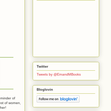
Twitter
Tweets by @EmandMBooks
Bloglovin
eminder of
dest of women,
 her!