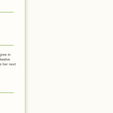
gree in
 twelve
s her next