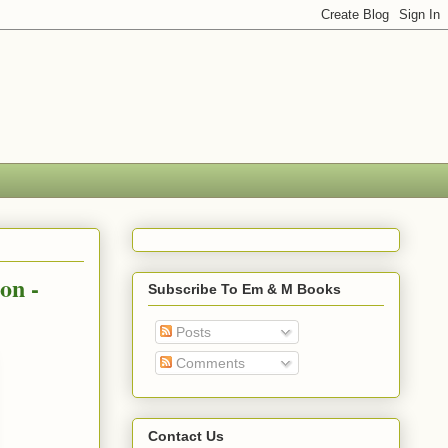
on -
Subscribe To Em & M Books
Posts
Comments
Contact Us