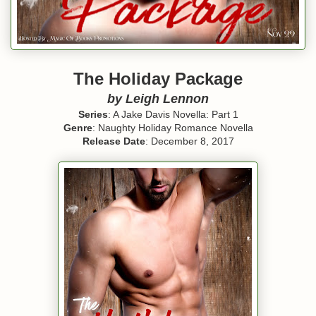
The Holiday Package
by Leigh Lennon
Series
: A Jake Davis Novella: Part 1
Genre
: Naughty Holiday Romance Novella
Release Date
: December 8, 2017