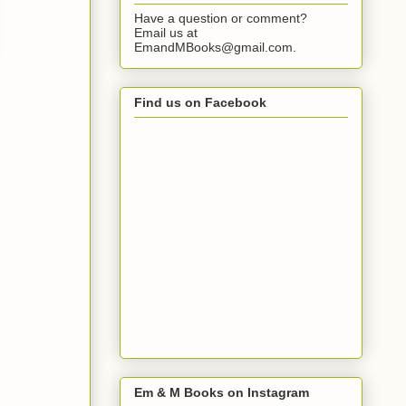
Have a question or comment?
Email us at
EmandMBooks@gmail.com.
Find us on Facebook
Em & M Books on Instagram