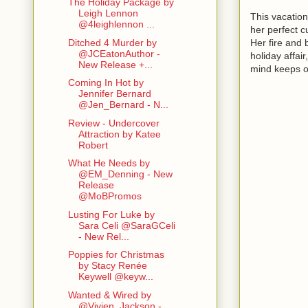
The Holiday Package by
Leigh Lennon
This vacation
@4leighlennon ...
her perfect cu
Her fire and 
Ditched 4 Murder by
@JCEatonAuthor -
holiday affai
New Release +...
mind keeps on
Coming In Hot by
Jennifer Bernard
@Jen_Bernard - N...
Review - Undercover
Attraction by Katee
Robert
What He Needs by
@EM_Denning - New
Release
@MoBPromos
Lusting For Luke by
Sara Celi @SaraGCeli
- New Rel...
Poppies for Christmas
by Stacy Renée
Keywell @keyw...
Wanted & Wired by
@Vivien_Jackson -