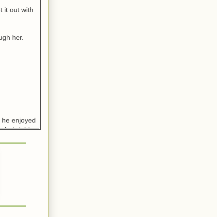
 it out with
ugh her.
d he enjoyed
 but right
na, filled
d it
n?”