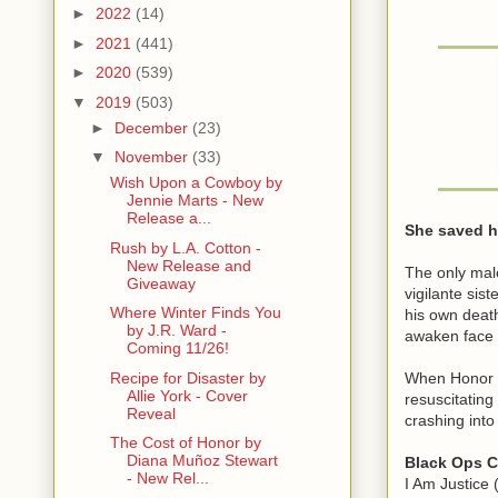
►
2022
(14)
►
2021
(441)
►
2020
(539)
▼
2019
(503)
►
December
(23)
▼
November
(33)
Wish Upon a Cowboy by
Jennie Marts - New
Release a...
She saved hi
Rush by L.A. Cotton -
New Release and
The only male
Giveaway
vigilante sis
Where Winter Finds You
his own death
by J.R. Ward -
awaken face 
Coming 11/26!
When Honor S
Recipe for Disaster by
Allie York - Cover
resuscitating
Reveal
crashing into
The Cost of Honor by
Diana Muñoz Stewart
Black Ops C
- New Rel...
I Am Justice 