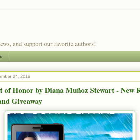
ews, and support our favorite authors!
es
ember 24, 2019
t of Honor by Diana Muñoz Stewart - New R
 and Giveaway