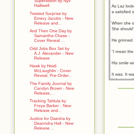
Superstition by Nyx
Halliwell
As Laz looke
a satisfied s
Twisted Surprise by
Emery Jacobs - New
When she op
Release and...
She should’
And Then One Day by
Samantha Chase -
He grinned.
Cover Reveal ...
Odd Jobs Box Set by
“I mean the
A.J. Alexander - New
Release
His smile wi
Hawk by Heidi
McLaughlin - Cover
It was. It w
Reveal, Pre-Order...
it, but one
The Family Journal by
now this. G
Carolyn Brown - New
Release,...
Time to bite
Tracking Tahlula by
with differe
Freya Barker - New
Release and...
He put down
Justice for Daesha by
disappoint y
Deanndra Hall - New
Release ...
Would it di