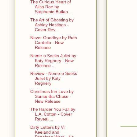
The Curious Heart of
Ailsa Rae by
He laughed. 
Stephanie Butlan...
You have an
The Art of Ghosting by
Ashley Hastings -
Biting. Yes
Cover Rev...
chance to m
Never Goodbye by Ruth
Cardello - New
She leaned p
Release
sticks, took
shaking ha
Nome-o Seeks Juliet by
Katy Regnery - New
Release ...
She held up 
Review - Nome-o Seeks
“A small, c
Juliet by Katy
Regnery
She pulled o
Christmas Inn Love by
but as you c
Samantha Chase -
New Release
He grinned a
The Harder You Fall by
L.A. Cotton - Cover
She grinned
Reveal,...
ings I do fo
Dirty Letters by Vi
Keeland and
She put the
Penelope Ward - Ne...