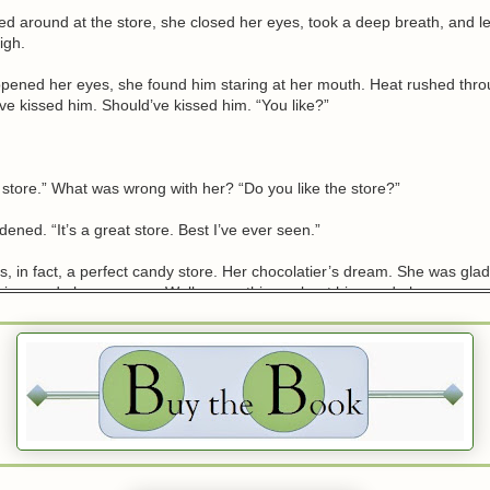
d around at the store, she closed her eyes, took a deep breath, and let
igh.
ened her eyes, she found him staring at her mouth. Heat rushed thro
ve kissed him. Should’ve kissed him. “You like?”
 store.” What was wrong with her? “Do you like the store?”
dened. “It’s a great store. Best I’ve ever seen.”
as, in fact, a perfect candy store. Her chocolatier’s dream. She was gla
 thing made her nervous. Well, many things about him made her nervous,
etting him to taste something.
 the bullet. She pointed at the rows of dishes in the glass case, white chi
nt types of chocolate and truffles. “What’s your favorite?”
 a chocolate bar whose wrapper he’d been reading. “My favorite? Woul
ou if I said I’m not a huge chocolate fan?”
sappoint her? Was he kidding? “Are you trying to cause me physical pai