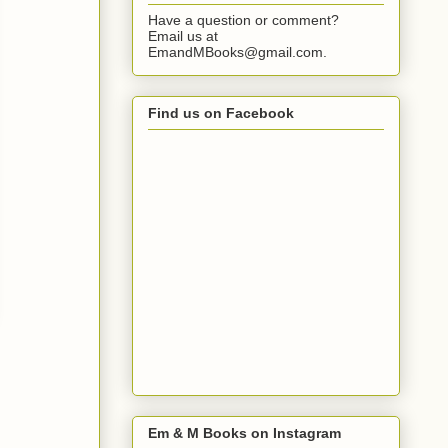
Have a question or comment?
Email us at
EmandMBooks@gmail.com.
Find us on Facebook
Em & M Books on Instagram