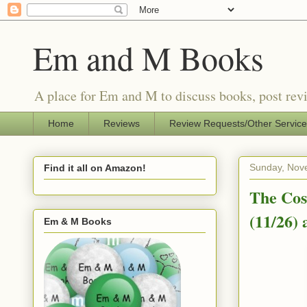
Em and M Books
A place for Em and M to discuss books, post revi
Home
Reviews
Review Requests/Other Servic
Sunday, Nov
Find it all on Amazon!
The Cos
(11/26)
Em & M Books