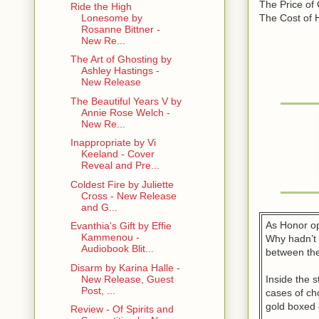
The Price of
Ride the High
The Cost of 
Lonesome by
Rosanne Bittner -
New Re...
The Art of Ghosting by
Ashley Hastings -
New Release
The Beautiful Years V by
Annie Rose Welch -
New Re...
Inappropriate by Vi
Keeland - Cover
Reveal and Pre...
Coldest Fire by Juliette
Cross - New Release
and G...
As Honor op
Evanthia's Gift by Effie
Kammenou -
Why hadn’t 
Audiobook Blit...
between the
Disarm by Karina Halle -
Inside the s
New Release, Guest
Post, ...
cases of ch
gold boxed 
Review - Of Spirits and