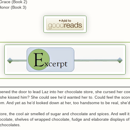
 Grace (Book 2)
Honor (Book 3)
ened the door to lead Laz into her chocolate store, she cursed her co
she kissed him? She could see he’d wanted her to. Could feel the scor
m. And yet as he’d looked down at her, too handsome to be real, she’d
tore, the cool air smelled of sugar and chocolate and spices. And well it
ocolate, shelves of wrapped chocolate, fudge and elaborate displays o
chocolates.