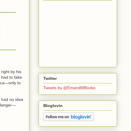
right by his
 had to fake
Twitter
nica—only to
Tweets by @EmandMBooks
e had no idea
g danger—
Bloglovin