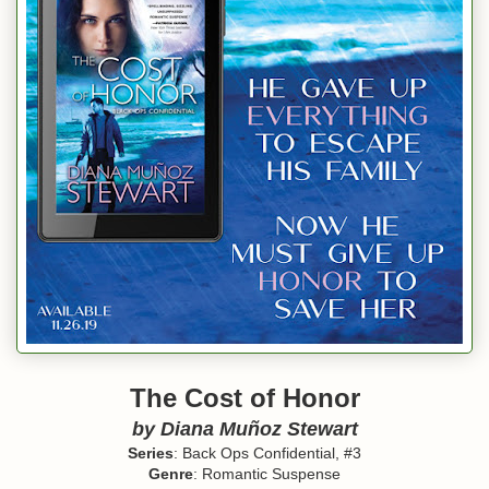
The Cost of Honor
by
Diana Muñoz Stewart
Series
: Back Ops Confidential, #3
Genre
: Romantic Suspense