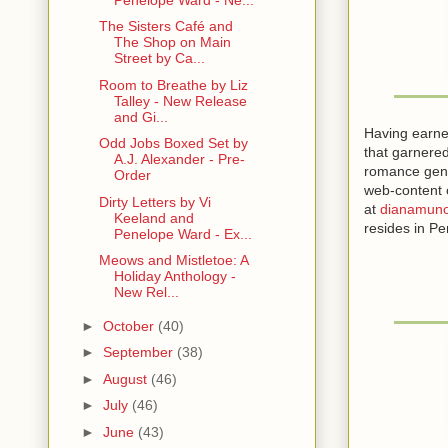
and captured
The Sisters Café and
The Shop on Main
Heat. Heat 
Street by Ca...
choice, no 
Room to Breathe by Liz
Talley - New Release
The chocolat
and Gi...
chocolate fro
Having earne
Odd Jobs Boxed Set by
that garnered
A.J. Alexander - Pre-
The cayenne
romance genr
Order
She probed 
web-content o
Dirty Letters by Vi
at
dianamuno
Keeland and
He did. Eage
resides in Pe
Penelope Ward - Ex...
Meows and Mistletoe: A
She moaned 
Holiday Anthology -
but he was 
New Rel...
His body wa
►
October
(40)
the cayenne
►
September
(38)
The jingle 
►
August
(46)
middle of h
►
July
(46)
►
June
(43)
She broke of