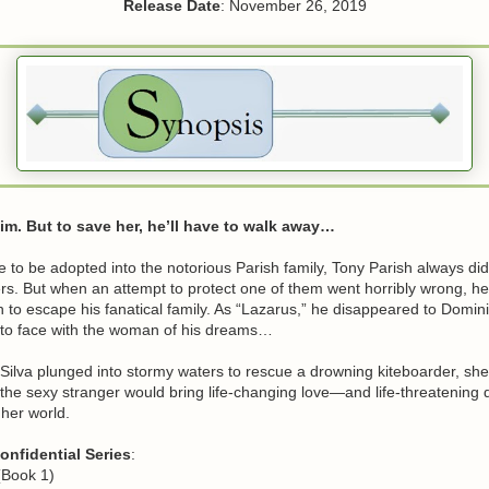
Release Date
: November 26, 2019
m. But to save her, he’ll have to walk away…
 to be adopted into the notorious Parish family, Tony Parish always did 
ters. But when an attempt to protect one of them went horribly wrong, he
 to escape his fanatical family. As “Lazarus,” he disappeared to Domi
to face with the woman of his dreams…
ilva plunged into stormy waters to rescue a drowning kiteboarder, sh
 the sexy stranger would bring life-changing love—and life-threatenin
 her world.
onfidential Series
:
(Book 1)