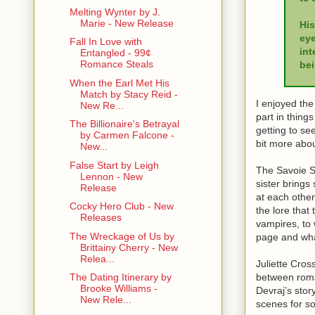
Melting Wynter by J.
Marie - New Release
His
eye
Fall In Love with
int
Entangled - 99¢
Romance Steals
bei
When the Earl Met His
Match by Stacy Reid -
I enjoyed the
New Re...
part in things
The Billionaire's Betrayal
getting to se
by Carmen Falcone -
bit more abo
New...
False Start by Leigh
The Savoie Si
Lennon - New
sister brings
Release
at each other
Cocky Hero Club - New
the lore that
Releases
vampires, to
The Wreckage of Us by
page and what
Brittainy Cherry - New
Relea...
Juliette Cro
between roma
The Dating Itinerary by
Brooke Williams -
Devraj’s story
New Rele...
scenes for so