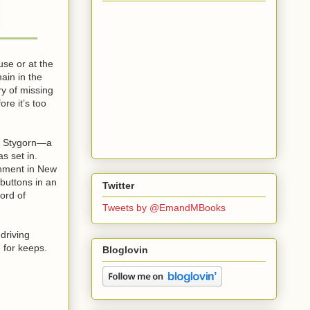
use or at the
ain in the
ry of missing
ore it’s too
 a Stygorn—a
s set in.
ignment in New
buttons in an
Twitter
Lord of
Tweets by @EmandMBooks
driving
g for keeps.
Bloglovin