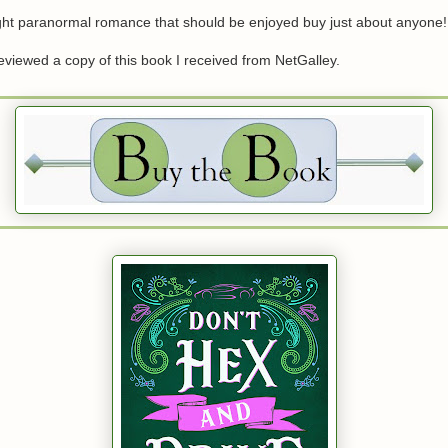
ight paranormal romance that should be enjoyed buy just about anyone!
 reviewed a copy of this book I received from NetGalley.