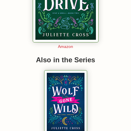
Amazon
Also in the Series