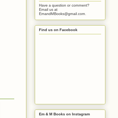
Have a question or comment?
Email us at
EmandMBooks@gmail.com.
Find us on Facebook
Em & M Books on Instagram