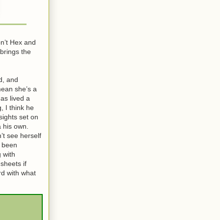
on’t Hex and
 brings the
d, and
 mean she’s a
as lived a
, I think he
sights set on
a his own.
’t see herself
s been
 with
sheets if
rd with what