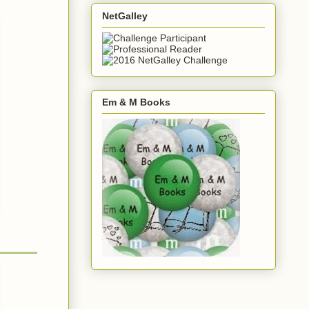
NetGalley
Em & M Books