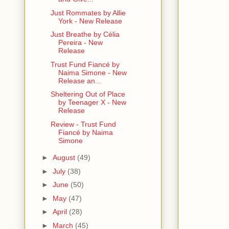
Just Rommates by Allie
York - New Release
Just Breathe by Célia
Pereira - New
Release
Trust Fund Fiancé by
Naima Simone - New
Release an...
Sheltering Out of Place
by Teenager X - New
Release
Review - Trust Fund
Fiancé by Naima
Simone
►
August
(49)
►
July
(38)
►
June
(50)
►
May
(47)
►
April
(28)
►
March
(45)