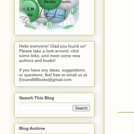
Hello everyone! Glad you found us!
Please take a look around, click
some links, and meet some new
authors and books!
If you have any ideas, suggestions,
or questions, feel free to email us at
EmandMBooks@gmail.com.
Search This Blog
Blog Archive