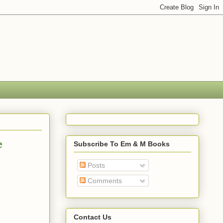
e
Subscribe To Em & M Books
Posts
Comments
Contact Us