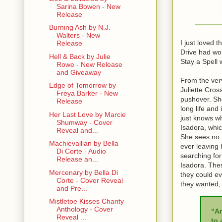
Sarina Bowen - New
Release
Burning Ash by N.J.
Walters - New
I just loved 
Release
Drive had won
Hell & Back by Julie
Stay a Spell w
Rowe - New Release
and Giveaway
From the very
Edge of Tomorrow by
Juliette Cros
Freya Barker - New
pushover. Sh
Release
long life and
Her Last Love by Marcie
just knows wh
Shumway - Cover
Isadora, whic
Reveal and...
She sees no f
Machievallian by Bella
ever leaving 
Di Corte - Audio
searching for
Release an...
Isadora. Thes
Mercenary by Bella Di
they could ev
Corte - Cover Reveal
they wanted, 
and Pre...
Mistletoe Kisses Charity
Anthology - Cover
“A
Reveal ...
to