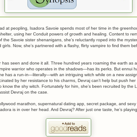
ad at peopling, Isadora Savoie spends most of her time in the greenho
shelter, using her Conduit powers of growth and healing. Content to rem
 the Savoie sister shenanigans, she’s reluctantly roped into the myste
girls. Now, she’s partnered with a flashy, flirty vampire to find them bef
 has seen and done it all. Three hundred years roaming the earth as
mpire warrior who operates in the shadows—has its perks. But ennui ha
l he has a run-in—literally—with an intriguing witch while on a new ass
inated by her resistance to his charms, Devraj can’t help but push her 
 to know the shy witch. Fortunately for him, she’s been recruited by the 
ssist Devraj on the case.
llywood marathon, supernatural dating app, secret package, and sexy 
Isadora is in over her head. And Devraj? After just one taste, he’s playin