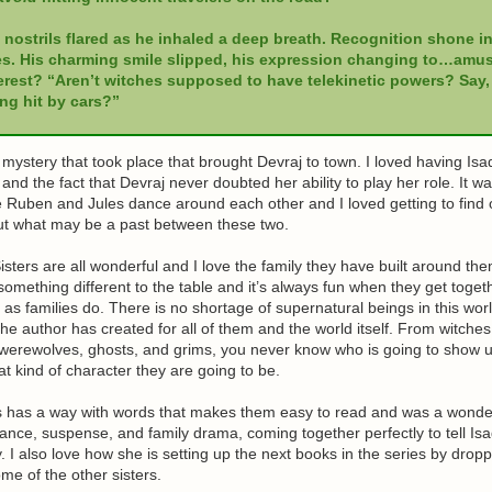
 nostrils flared as he inhaled a deep breath. Recognition shone in
s. His charming smile slipped, his expression changing to…amu
erest? “Aren’t witches supposed to have telekinetic powers? Say,
ng hit by cars?”
 mystery that took place that brought Devraj to town. I loved having Isa
 and the fact that Devraj never doubted her ability to play her role. It w
e Ruben and Jules dance around each other and I loved getting to find out
ut what may be a past between these two.
sters are all wonderful and I love the family they have built around th
 something different to the table and it’s always fun when they get toge
 as families do. There is no shortage of supernatural beings in this worl
 the author has created for all of them and the world itself. From witches
 werewolves, ghosts, and grims, you never know who is going to show 
 kind of character they are going to be.
ss has a way with words that makes them easy to read and was a wonde
nce, suspense, and family drama, coming together perfectly to tell Is
. I also love how she is setting up the next books in the series by droppi
me of the other sisters.