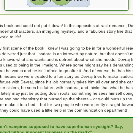
this book and could not put it down! In this opposites attract romance, D
derful characters, an intriguing mystery, and a fabulous story line that
orld to life!
 first scene of the book I knew I was going to be in for a wonderful rea
s delivered just that. Isadora is an introvert by nature, but that doesn’t
e knows what she wants and is upfront about what she needs. Devraj h
 is used to being in the limelight. Where some might say he’s demanding
at he wants and he isn’t afraid to go after it. And of course, he has his 
h means we were treated to a fun story as Devraj tries to make Isador
uture with Devraj, since his job normally takes him all over and she can
her sisters; he sees his future with Isadora, and thinks that what he ha
 lately may just be putting down roots, something he sees himself doing
e two had chemistry that burned up the sheets – or would burn up the 
er make it to a bed – but for two people who were pretty straight-forwa
they could have used a little help in the communication department!
ren’t vampires supposed to have superhuman eyesight? Say,
avoid
hitting innocent travelers on the road?”