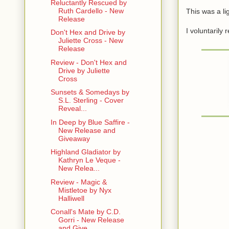
Reluctantly Rescued by
Ruth Cardello - New
This was a l
Release
I voluntarily
Don't Hex and Drive by
Juliette Cross - New
Release
Review - Don't Hex and
Drive by Juliette
Cross
Sunsets & Somedays by
S.L. Sterling - Cover
Reveal...
In Deep by Blue Saffire -
New Release and
Giveaway
Highland Gladiator by
Kathryn Le Veque -
New Relea...
Review - Magic &
Mistletoe by Nyx
Halliwell
Conall's Mate by C.D.
Gorri - New Release
and Give...