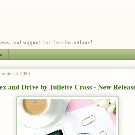
ews, and support our favorite authors!
es
ptember 8, 2020
ex and Drive by Juliette Cross - New Releas