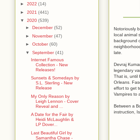
►
2022
(14)
►
2021
(441)
▼
2020
(539)
►
December
(52)
Notoriously b
local animal 
►
November
(47)
background of
►
October
(60)
neighborhood 
late.
▼
September
(41)
Internet Famous
Devraj Kumar
Collection - New
Releases!
legendary va
That is, unti
Sunsets & Somedays by
Orleans. Fasc
S.L. Sterling - New
Release
effort to get
Vampires to a
My Only Reason by
Leigh Lennon - Cover
Between a Bo
Reveal and ...
instruction, 
A Date for the Fair by
Heidi McLaughlin &
LP Dover...
Last Beautiful Girl by
Samantha Chase -