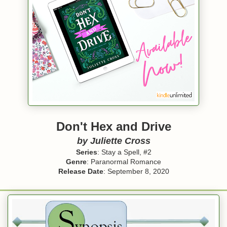
Don't Hex and Drive
by Juliette Cross
Series
: Stay a Spell, #2
Genre
: Paranormal Romance
Release Date
: September 8, 2020