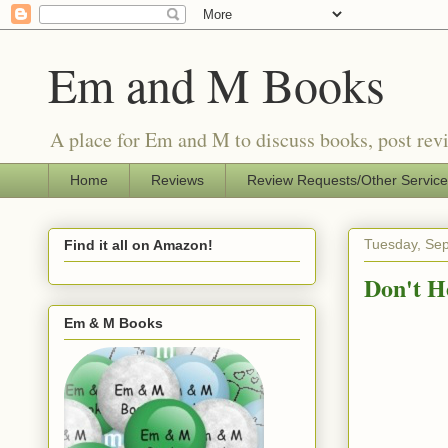
Em and M Books
A place for Em and M to discuss books, post revi
Home
Reviews
Review Requests/Other Servic
Tuesday, Se
Find it all on Amazon!
Don't H
Em & M Books