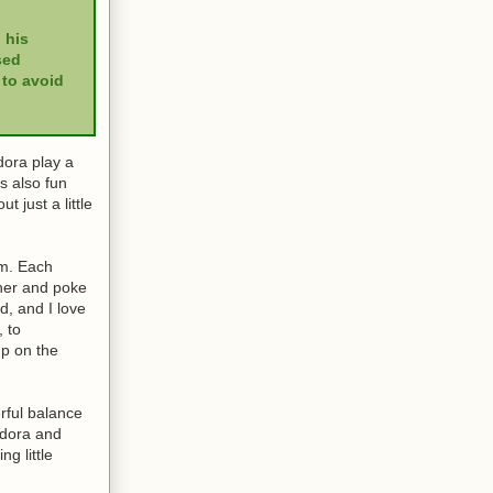
 his
sed
 to avoid
dora play a
as also fun
 just a little
em. Each
ther and poke
d, and I love
, to
up on the
rful balance
adora and
ng little