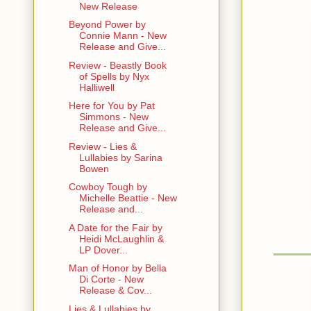
New Release
Beyond Power by
Connie Mann - New
Release and Give...
Review - Beastly Book
of Spells by Nyx
Halliwell
Here for You by Pat
Simmons - New
Release and Give...
Review - Lies &
Lullabies by Sarina
Bowen
Cowboy Tough by
Michelle Beattie - New
Release and...
A Date for the Fair by
Heidi McLaughlin &
LP Dover...
Man of Honor by Bella
Di Corte - New
Release & Cov...
Lies & Lullabies by