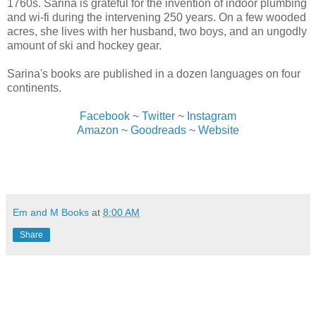
1760s. Sarina is grateful for the invention of indoor plumbing
and wi-fi during the intervening 250 years. On a few wooded
acres, she lives with her husband, two boys, and an ungodly
amount of ski and hockey gear.
Sarina's books are published in a dozen languages on four
continents.
Facebook
~
Twitter
~
Instagram
Amazon
~
Goodreads
~
Website
Em and M Books
at
8:00 AM
Share