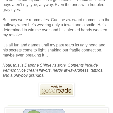
boys aren’t my type, anyway. Even the ones with troubled
gray eyes.
But now we’re roommates. Cue the awkward moments in the
hallway when he’s wearing only a towel and a smile. He’s
determined to win me over, and his talented hands weaken
my resolve.
It’s all fun and games until my past rears its ugly head and
his secrets come to light, shaking our fragile connection,
maybe even breaking it…
Note: this is Daphne Shipley's story. Contents include
Vermonty ice cream flavors, nerdy awkwardness, tattoos,
and a playboy grandpa.