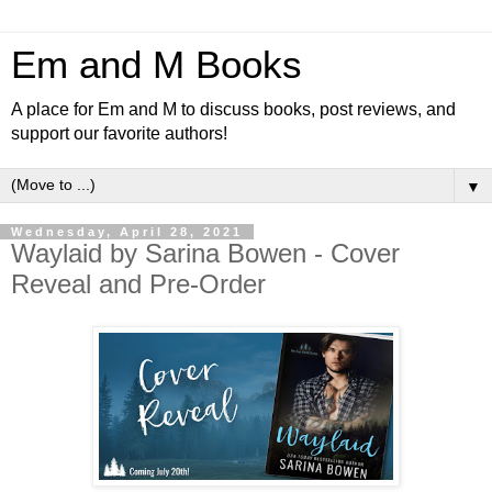
Em and M Books
A place for Em and M to discuss books, post reviews, and
support our favorite authors!
▼
Wednesday, April 28, 2021
Waylaid by Sarina Bowen - Cover
Reveal and Pre-Order