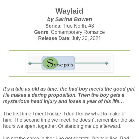
Waylaid
by Sarina Bowen
Series
: True North, #8
Genre
: Contemporary Romance
Release Date
: July 20, 2021
It’s a tale as old as time: the bad boy meets the good girl.
He makes a daring proposition. Then the boy gets a
mysterious head injury and loses a year of his life…
The first time I meet Rickie, I don’t know what to make of
him. The second time we meet, he doesn’t remember the six
hours we spent together. Or standing me up afterward.
I’m not the same, either. I’ve got secrets. I’ve told lies. Bad