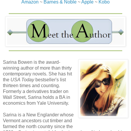
Amazon
~
Barnes & Noble
~
Apple
~
Kobo
Sarina Bowen is the award-
winning author of more than thirty
contemporary novels. She has hit
the
USA Today
bestseller's list
thirteen times and counting.
Formerly a derivatives trader on
Wall Street, Sarina holds a BA in
economics from Yale University.
Sarina is a New Englander whose
Vermont ancestors cut timber and
farmed the north country since the