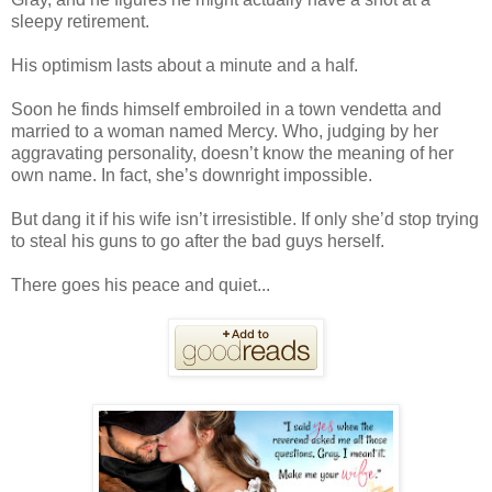
sleepy retirement.
His optimism lasts about a minute and a half.
Soon he finds himself embroiled in a town vendetta and
married to a woman named Mercy. Who, judging by her
aggravating personality, doesn’t know the meaning of her
own name. In fact, she’s downright impossible.
But dang it if his wife isn’t irresistible. If only she’d stop trying
to steal his guns to go after the bad guys herself.
There goes his peace and quiet...