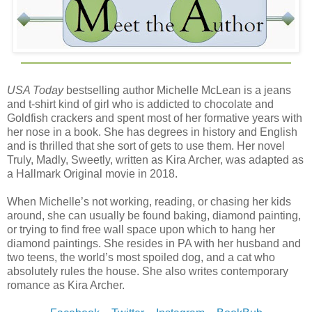
certainly a stubborn bastard. “You got lawmen constantly
on your tail.”
Jason shook his head. “You’ve used that one before, but
I've been following you for weeks and I haven’t seen one
lawman after you. And you certainly don’t seem overly
USA Today
bestselling author Michelle McLean is a jeans
concerned about running into one. Especially considering
and t-shirt kind of girl who is addicted to chocolate and
your current arrangement,” he said with a wink at Mercy.
Goldfish crackers and spent most of her formative years with
her nose in a book. She has degrees in history and English
Gray shrugged. “That’s because I never start the fight. You
and is thrilled that she sort of gets to use them. Her novel
never start the fight, it’s self-defense. Not my fault, so
Truly, Madly, Sweetly, written as Kira Archer, was adapted as
there’s nothing to charge.”
a Hallmark Original movie in 2018.
“Interesting,” said Jason. “See, I’m learning so much from
When Michelle’s not working, reading, or chasing her kids
you already. Imagine what I could learn if you were
around, she can usually be found baking, diamond painting,
actually trying to teach me something. Don’t start the fight.
or trying to find free wall space upon which to hang her
Got it.”
diamond paintings. She resides in PA with her husband and
two teens, the world’s most spoiled dog, and a cat who
“No, that’s not… You can’t just…”
absolutely rules the house. She also writes contemporary
romance as Kira Archer.
Jason and Mercy both watched him with quizzical
expressions, and he threw his hands up.