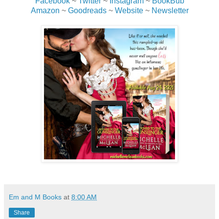
Facebook
~
Twitter
~
Instagram
~
BookBub
Amazon
~
Goodreads
~
Website
~
Newsletter
“You two… You just…” He growled in frustration, jumping
up so fast his chair squeaked against the wooden floor,
and marched out the door. He needed a break.
Em and M Books
at
8:00 AM
Share