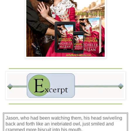
Jason, who had been watching them, his head swiveling
back and forth like an inebriated owl, just smiled and
crammed more biscuit into his mouth.