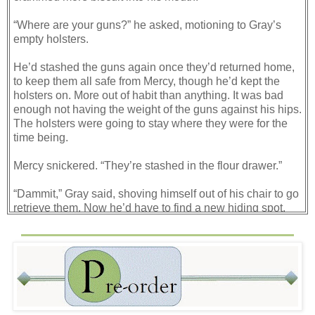
“Where are your guns?” he asked, motioning to Gray’s
empty holsters.
He’d stashed the guns again once they’d returned home,
to keep them all safe from Mercy, though he’d kept the
holsters on. More out of habit than anything. It was bad
enough not having the weight of the guns against his hips.
The holsters were going to stay where they were for the
time being.
Mercy snickered. “They’re stashed in the flour drawer.”
“Dammit,” Gray said, shoving himself out of his chair to go
retrieve them. Now he’d have to find a new hiding spot.
Not that the flour drawer had been ideal, seeing as how
she dipped into it often. He held them up and grimaced.
Not to mention the fact that they were now coated with
flour and would have to be cleaned.
When he returned, Mercy was explaining why he kept
hiding his guns.