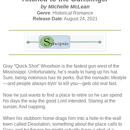
by Michelle McLean
Genre
: Historical Romance
Release Date
: August 24, 2021
Gray “Quick Shot” Woodson is the fastest gun west of the
Mississippi. Unfortunately, he’s ready to hang up his hat.
Sure, being notorious has its perks. But the nomadic lifestyle
—and people always tryin’ to kill you—gets old real fast.
Now he just wants to find a place to retire so he can spend
his days the way the good Lord intended. Staring at the
sunset. And napping.
When his stubborn horse drags him into a hole-in-the-wall
town called Desolation, something about the place calls to
Gray, and he figures he might actually have a shot at a