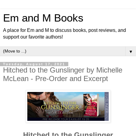
Em and M Books
A place for Em and M to discuss books, post reviews, and
support our favorite authors!
▼
Tuesday, August 17, 2021
Hitched to the Gunslinger by Michelle
McLean - Pre-Order and Excerpt
Hitched to the Gunslinger