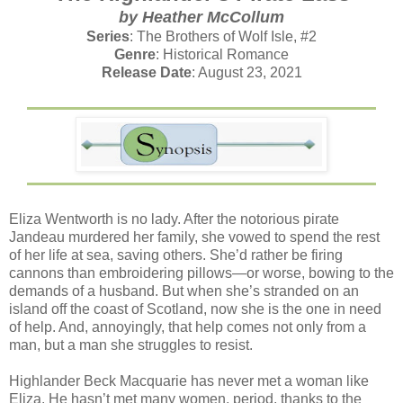
by Heather McCollum
Series
: The Brothers of Wolf Isle, #2
Genre
: Historical Romance
Release Date
: August 23, 2021
Eliza Wentworth is no lady. After the notorious pirate
Jandeau murdered her family, she vowed to spend the rest
of her life at sea, saving others. She’d rather be firing
cannons than embroidering pillows—or worse, bowing to the
demands of a husband. But when she’s stranded on an
island off the coast of Scotland, now she is the one in need
of help. And, annoyingly, that help comes not only from a
man, but a man she struggles to resist.
Highlander Beck Macquarie has never met a woman like
Eliza. He hasn’t met many women, period, thanks to the