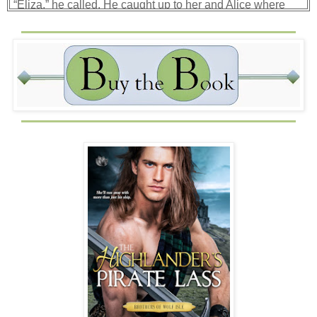
“Eliza,” he called. He caught up to her and Alice where
Eliza climbed onto the rail, wrapping one of her legs in the
line to steady herself. “What are ye doing?”
Alice pulled a long dagger from her skirt, holding it before
Beck so he couldn’t advance on Eliza. Eliza swung
around, pointing her nocked arrow directly at his chest.
“Taking over your bloody ship, Macquarie, so I can save
it.”
Mo chreach
! He had a crew of twenty armed men, and she
thought she could just take over his ship? “First of all, I
rescued ye from starving on that isle.”
“And I am showing my appreciation,” she said, “by
preventing your certain death. Now give me space to do it,
Macquarie.” She met his gaze with a hard one of her own.
In it, he saw fury and fear. What had she been through at
Jandeau’s hands?
“I will shoot you if I must,” she said.
“Beck,” Drostan yelled, pointing to the pirate ship