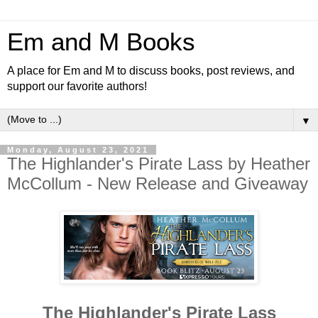
Em and M Books
A place for Em and M to discuss books, post reviews, and
support our favorite authors!
▼
Monday, August 23, 2021
The Highlander's Pirate Lass by Heather
McCollum - New Release and Giveaway
The Highlander's Pirate Lass