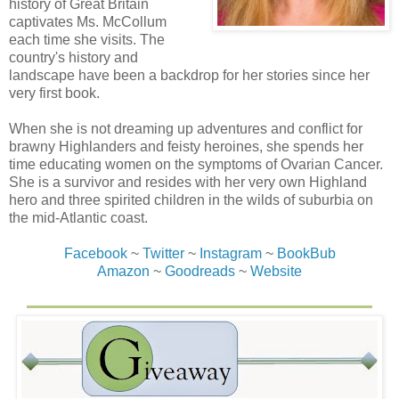
history of Great Britain
remain calm. The woman thought she could take over his
captivates Ms. McCollum
ship! The ship he’d spent a full year building. The ship he
each time she visits. The
loved more than everything other than his family.
country's history and
landscape have been a backdrop for her stories since her
“’Tis a warning shot,” Eliza said. Granite-hard
very first book.
determination in the set of her mouth showed no room for
negotiation. “I plan to frighten him away.”
When she is not dreaming up adventures and conflict for
brawny Highlanders and feisty heroines, she spends her
Beck stared into her intense blue-gray eyes. “First off,
time educating women on the symptoms of Ovarian Cancer.
Jandeau is not a coward.” Especially when faced with
She is a survivor and resides with her very own Highland
twenty less guns. “Second, I want to capture him, not
hero and three spirited children in the wilds of suburbia on
frighten him away.” Beck reached toward her and felt the
the mid-Atlantic coast.
sting of a blade along the back of his hand. He looked
down to see that she’d slid a dagger across it. Not deep,
Facebook
~
Twitter
~
Instagram
~
BookBub
but blood swelled from it. Her warning shot to him.
Amazon
~
Goodreads
~
Website
Crossbow along her side, she held the bloodied dagger
pointed at his throat. “We are on the leeward side,” she
said, “going against the wind in an attack. Whatever that
ship is out there will not get here before Jandeau’s
heathens board to steal your ship, kill all the men, and
take my children to sell or rape.