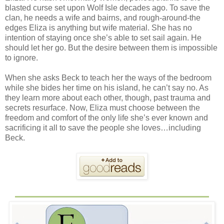
blasted curse set upon Wolf Isle decades ago. To save the
clan, he needs a wife and bairns, and rough-around-the
edges Eliza is anything but wife material. She has no
intention of staying once she’s able to set sail again. He
should let her go. But the desire between them is impossible
to ignore.
When she asks Beck to teach her the ways of the bedroom
while she bides her time on his island, he can’t say no. As
they learn more about each other, though, past trauma and
secrets resurface. Now, Eliza must choose between the
freedom and comfort of the only life she’s ever known and
sacrificing it all to save the people she loves…including
Beck.