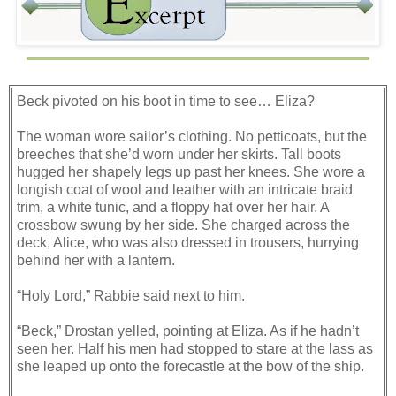
Beck pivoted on his boot in time to see… Eliza?
The woman wore sailor’s clothing. No petticoats, but the
breeches that she’d worn under her skirts. Tall boots
hugged her shapely legs up past her knees. She wore a
longish coat of wool and leather with an intricate braid
trim, a white tunic, and a floppy hat over her hair. A
crossbow swung by her side. She charged across the
deck, Alice, who was also dressed in trousers, hurrying
behind her with a lantern.
“Holy Lord,” Rabbie said next to him.
“Beck,” Drostan yelled, pointing at Eliza. As if he hadn’t
seen her. Half his men had stopped to stare at the lass as
she leaped up onto the forecastle at the bow of the ship.