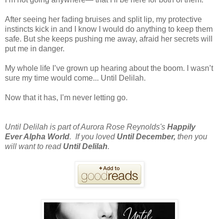
After seeing her fading bruises and split lip, my protective
instincts kick in and I know I would do anything to keep them
safe. But she keeps pushing me away, afraid her secrets will
put me in danger.
My whole life I’ve grown up hearing about the boom. I wasn’t
sure my time would come... Until Delilah.
Now that it has, I’m never letting go.
Until Delilah is part of Aurora Rose Reynolds's
Happily
Ever Alpha World
. If you loved
Until December,
then you
will want to read
Until Delilah
.