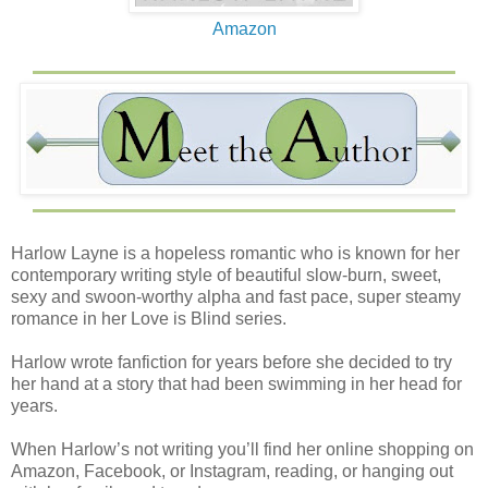
Amazon
Harlow Layne is a hopeless romantic who is known for her
contemporary writing style of beautiful slow-burn, sweet,
sexy and swoon-worthy alpha and fast pace, super steamy
romance in her Love is Blind series.
Harlow wrote fanfiction for years before she decided to try
her hand at a story that had been swimming in her head for
years.
When Harlow’s not writing you’ll find her online shopping on
Amazon, Facebook, or Instagram, reading, or hanging out