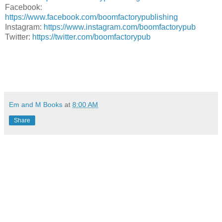
Facebook:
https://www.facebook.com/boomfactorypublishing
Instagram:
https://www.instagram.com/boomfactorypub
Twitter:
https://twitter.com/boomfactorypub
Em and M Books
at
8:00 AM
Share