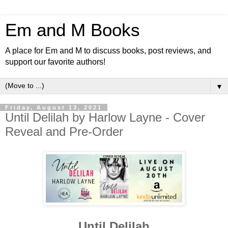
Em and M Books
A place for Em and M to discuss books, post reviews, and
support our favorite authors!
▼
Friday, August 13, 2021
Until Delilah by Harlow Layne - Cover
Reveal and Pre-Order
Until Delilah