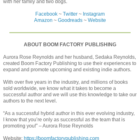
with her family and two dogs.
Facebook
~
Twitter
~
Instagram
Amazon
~
Goodreads
~
Website
ABOUT BOOM FACTORY PUBLISHING
Aurora Rose Reynolds and her husband, Sedaka Reynolds,
created Boom Factory Publishing to use their experiences to
expand and promote upcoming and existing indie authors.
With over five years in the industry, and millions of books
sold worldwide, we know what it takes to become a
successful author and we will use this knowledge to take our
authors to the next level.
“As a successful hybrid author in this ever evolving industry,
I know that you’re only as successful as the team that is
promoting you!” – Aurora Rose Reynolds
Website:
https://boomfactorypublishing.com