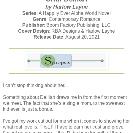
by Harlow Layne
Series
: A Happily Ever Alpha World Novel
Genre
: Contemporary Romance
Publisher
: Boom Factory Publishing, LLC
Cover Design
: RBA Designs & Harlow Layne
Release Date
: August 20, 2021
I can’t stop thinking about her...
Something about Delilah draws me in from the first moment
we meet. The fact that she’s a single mom, to the sweetest
kid ever, is just a bonus.
I’ve got my work cut out for me when it comes to showing her
what real love is. First, I’ll have to earn her trust and prove
I’m not going anywhere— that I’ll be here for both of them.