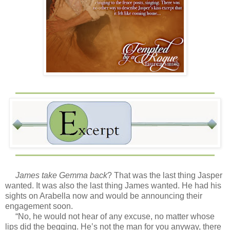
James take Gemma back
? That was the last thing Jasper
wanted. It was also the last thing James wanted. He had his
sights on Arabella now and would be announcing their
engagement soon.
“No, he would not hear of any excuse, no matter whose
lips did the begging. He’s not the man for you anyway, there