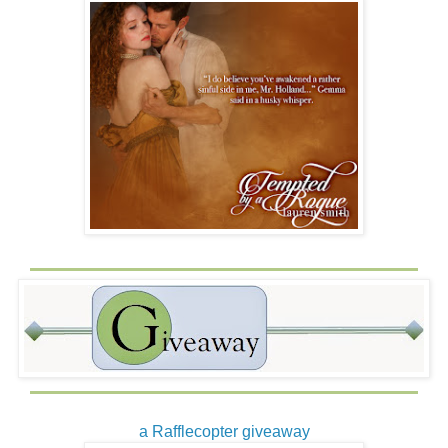
a Rafflecopter giveaway