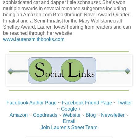
sophisticated cat and dapper little schnauzer. She’s won
multiple awards in several romance subgenres including
being an Amazon.com Breakthrough Novel Award Quarter-
Finalist and a Semi-Finalist for the Mary Wollstonecraft
Shelley Award. Lauren loves hearing from readers and can
be reached through her website
www.laurensmithbooks.com
.
Facebook Author Page
~
Facebook Friend Page
~
Twitter
~
Google +
Amazon
~
Goodreads
~
Website
~
Blog
~
Newsletter
~
Email
Join Lauren's Street Team