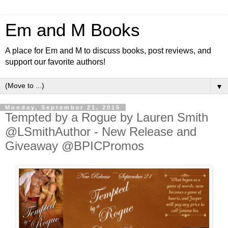
Em and M Books
A place for Em and M to discuss books, post reviews, and
support our favorite authors!
▼
Monday, September 21, 2015
Tempted by a Rogue by Lauren Smith
@LSmithAuthor - New Release and
Giveaway @BPICPromos