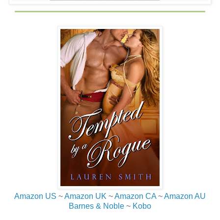
Amazon US
~
Amazon UK
~
Amazon CA
~
Amazon AU
Barnes & Noble
~
Kobo