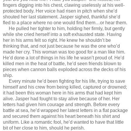
fingers digging into his chest, clawing uselessly at his well-
protected body. Her voice had risen in pitch when she’d
shouted her last statement. Jasper sighed, thankful she’d
fled to a place where no one would find them…or hear them.
He pulled her tighter to him, holding her firmly, but gently
while she cried herself into a soft exhausted state. Having
her in his arms felt so right. He knew he shouldn’t be
thinking that, and not just because he was the one who’d
made her cry. This woman was too good for a man like him.
He’d done a lot of things in his life he wasn’t proud of. He’d
killed men in the heat of battle, he’d seen friends blown to
pieces when cannon balls exploded across the decks of his
ship.
Every minute he’d been fighting for his life, trying to save
himself and his crew from being killed, captured or drowned;
it had been this woman here in his arms that had kept him
alive. Jasper had fought to stay alive because of her. Her
letters had given him courage and strength. Before every
battle at sea, he’d wrapped her latest letters in a flat package
and secured them against his heart beneath his shirt and
uniform. Like a romantic fool, he’d wanted to have that little
bit of her close to him, should he perish.