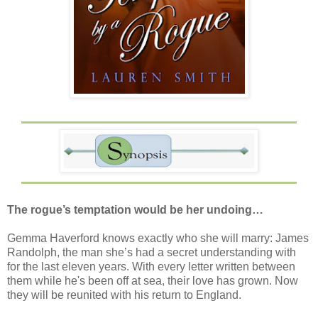
The rogue’s temptation would be her undoing…
Gemma Haverford knows exactly who she will marry: James
Randolph, the man she’s had a secret understanding with
for the last eleven years. With every letter written between
them while he's been off at sea, their love has grown. Now
they will be reunited with his return to England.