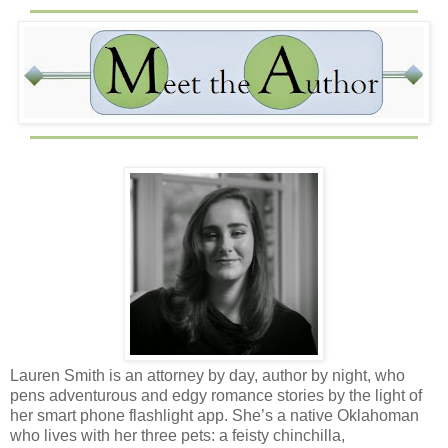
Lauren Smith is an attorney by day, author by night, who
pens adventurous and edgy romance stories by the light of
her smart phone flashlight app. She’s a native Oklahoman
who lives with her three pets: a feisty chinchilla,