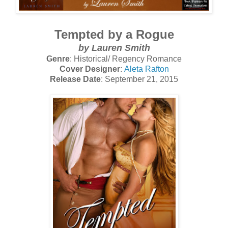
Tempted by a Rogue
by Lauren Smith
Genre
: Historical/ Regency Romance
Cover Designer
:
Aleta Rafton
Release Date
: September 21, 2015