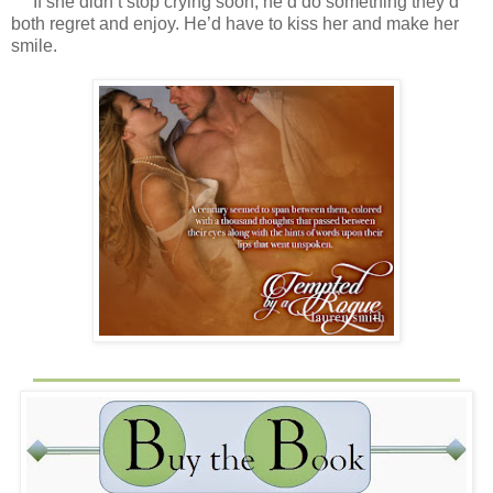
If she didn’t stop crying soon, he’d do something they’d
both regret and enjoy. He’d have to kiss her and make her
smile.