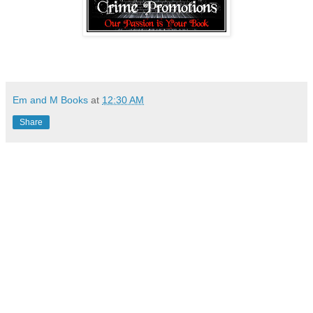
Em and M Books
at
12:30 AM
Share