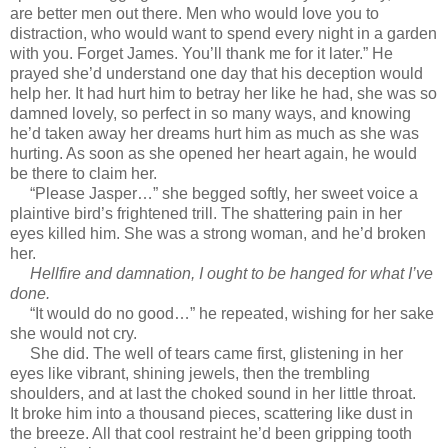
are better men out there. Men who would love you to
distraction, who would want to spend every night in a garden
with you. Forget James. You’ll thank me for it later.” He
prayed she’d understand one day that his deception would
help her. It had hurt him to betray her like he had, she was so
damned lovely, so perfect in so many ways, and knowing
he’d taken away her dreams hurt him as much as she was
hurting. As soon as she opened her heart again, he would
be there to claim her.
“Please Jasper…” she begged softly, her sweet voice a
plaintive bird’s frightened trill. The shattering pain in her
eyes killed him. She was a strong woman, and he’d broken
her.
Hellfire and damnation, I ought to be hanged for what I’ve
done.
“It would do no good…” he repeated, wishing for her sake
she would not cry.
She did. The well of tears came first, glistening in her
eyes like vibrant, shining jewels, then the trembling
shoulders, and at last the choked sound in her little throat.
It broke him into a thousand pieces, scattering like dust in
the breeze. All that cool restraint he’d been gripping tooth