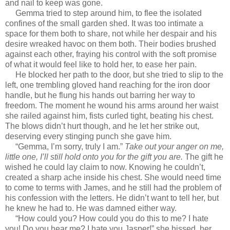
and nail to keep was gone.
Gemma tried to step around him, to flee the isolated
confines of the small garden shed. It was too intimate a
space for them both to share, not while her despair and his
desire wreaked havoc on them both. Their bodies brushed
against each other, fraying his control with the soft promise
of what it would feel like to hold her, to ease her pain.
He blocked her path to the door, but she tried to slip to the
left, one trembling gloved hand reaching for the iron door
handle, but he flung his hands out barring her way to
freedom. The moment he wound his arms around her waist
she railed against him, fists curled tight, beating his chest.
The blows didn’t hurt though, and he let her strike out,
deserving every stinging punch she gave him.
“Gemma, I’m sorry, truly I am.”
Take out your anger on me,
little one, I’ll still hold onto you for the gift you are.
The gift he
wished he could lay claim to now. Knowing he couldn’t,
created a sharp ache inside his chest. She would need time
to come to terms with James, and he still had the problem of
his confession with the letters. He didn’t want to tell her, but
he knew he had to. He was damned either way.
“How could you? How could you do this to me? I hate
you! Do you hear me? I hate you Jasper!” she hissed, her