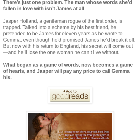
There’s just one problem. The man whose words she'd
fallen in love with isn’t James at all…
Jasper Holland, a gentleman rogue of the first order, is
trapped. Talked into a scheme by his best friend, he
pretended to be James for eleven years as he wrote to
Gemma, even though he'd promised James he’d break it off.
But now with his return to England, his secret will come out
—and he’ll lose the one woman he can’t live without.
What began as a game of words, now becomes a game
of hearts, and Jasper will pay any price to call Gemma
his.