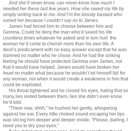
And she’ll never know, can never know how much I
needed her these last few years. How she saved my life by
simply writing back to me. And I’m the bloody bastard who
ruined her because I couldn’t say no to James.
James had forced him to choose between him and
Gemma. Could he deny the man who’d saved his life
countless times whatever he asked and in turn hurt the
woman he’d come to cherish more than his own life. A
devil’s predicament with no easy answer except that he was
damned no matter who he chose. And he had the sinking
feeling he should have protected Gemma over James, not
that it would have helped. James would have broken her
heart no matter what because he wouldn’t let himself fall for
any woman, not when it would create a weakness in him that
could be exploited.
His throat tightened and he closed his eyes, hating that so
many lies rested between them, lies she didn’t even know
he’d told.
“There now, shhh,” he hushed her gently, whispering
against her ear. Every little choked sound escaping her lips
was slicing him deeper and deeper inside. “Please, darling, I
need you to dry your eyes.”