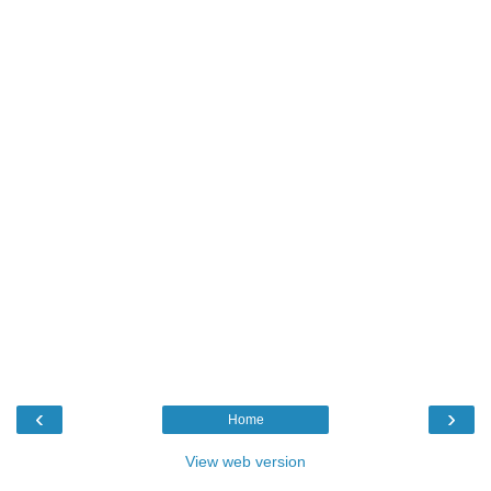
‹
›
Home
View web version