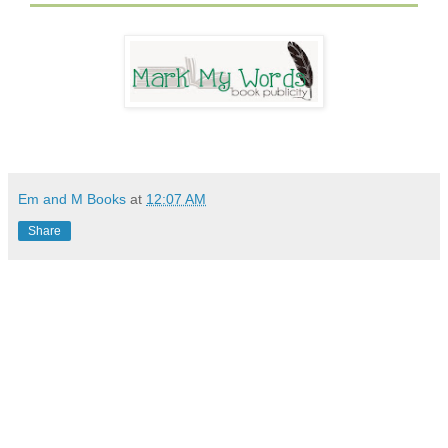
Em and M Books
at
12:07 AM
Share