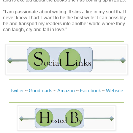
"I am passionate about writing. It stirs a fire in my soul that I
never knew I had. I want to be the best writer I can possibly
be and transport my readers into another world where they
can laugh, cry and fall in love."
Twitter
~
Goodreads
~
Amazon
~
Facebook
~
Website