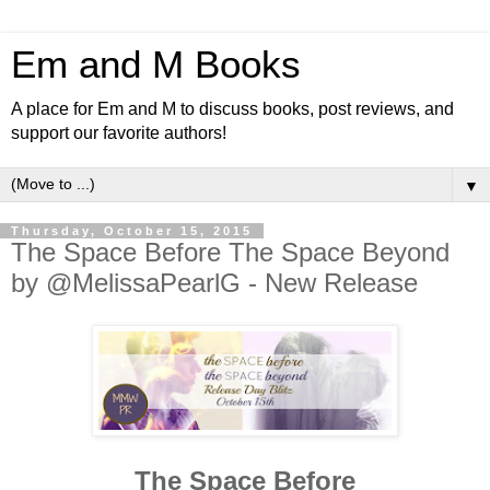
Em and M Books
A place for Em and M to discuss books, post reviews, and
support our favorite authors!
▼
Thursday, October 15, 2015
The Space Before The Space Beyond
by @MelissaPearlG - New Release
The Space Before