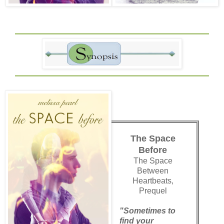
The Space
Before
The Space
Between
Heartbeats,
Prequel
"Sometimes to
find your