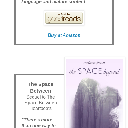
language and mature content.
Buy at Amazon
The Space
Between
Sequel to The
Space Between
Heartbeats
"There's more
than one way to