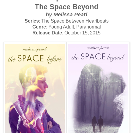
The Space Beyond
by Melissa Pearl
Series
: The Space Between Heartbeats
Genre
: Young Adult, Paranormal
Release Date
: October 15, 2015