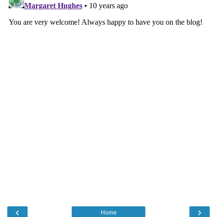
‹
›
Home