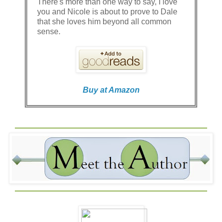
There's more than one way to say, I love
you and Nicole is about to prove to Dale
that she loves him beyond all common
sense.
Buy at Amazon