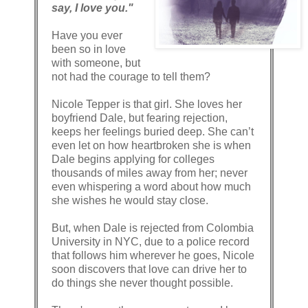
say, I love you."
Have you ever
been so in love
with someone, but
not had the courage to tell them?
Nicole Tepper is that girl. She loves her
boyfriend Dale, but fearing rejection,
keeps her feelings buried deep. She can’t
even let on how heartbroken she is when
Dale begins applying for colleges
thousands of miles away from her; never
even whispering a word about how much
she wishes he would stay close.
But, when Dale is rejected from Colombia
University in NYC, due to a police record
that follows him wherever he goes, Nicole
soon discovers that love can drive her to
do things she never thought possible.