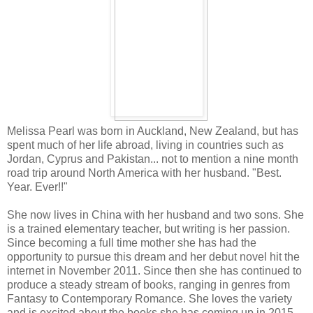
Melissa Pearl was born in Auckland, New Zealand, but has
spent much of her life abroad, living in countries such as
Jordan, Cyprus and Pakistan... not to mention a nine month
road trip around North America with her husband. "Best.
Year. Ever!!"
She now lives in China with her husband and two sons. She
is a trained elementary teacher, but writing is her passion.
Since becoming a full time mother she has had the
opportunity to pursue this dream and her debut novel hit the
internet in November 2011. Since then she has continued to
produce a steady stream of books, ranging in genres from
Fantasy to Contemporary Romance. She loves the variety
and is excited about the books she has coming up in 2015.