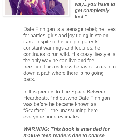
way...you have to
get completely
lost."
Dale Finnigan is a teenage rebel; he lives
for parties, girls and joy riding in stolen
cars. In spite of his uptight parents'
constant warnings and lectures, he
continues to run wild. His crazy lifestyle is
the only way he can live and feel
free...until his reckless behavior takes him
down a path where there is no going
back.
In this prequel to The Space Between
Heartbeats, find out who Dale Finnigan
was before he became known as
“Scarface”—the unassuming hero
everyone underestimates.
WARNING: This book is intended for
mature teen readers due to coarse