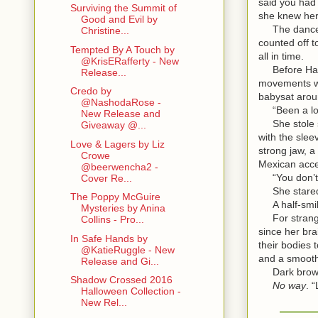
said you had
Surviving the Summit of
she knew he
Good and Evil by
The dancers 
Christine...
counted off t
Tempted By A Touch by
all in time.
@KrisERafferty - New
Before Harmo
Release...
movements we
Credo by
babysat aroun
@NashodaRose -
“Been a long
New Release and
She stole si
Giveaway @...
with the slee
Love & Lagers by Liz
strong jaw, a
Crowe
Mexican acce
@beerwencha2 -
“You don’t 
Cover Re...
She stare
The Poppy McGuire
A half-smile
Mysteries by Anina
For stranger
Collins - Pro...
since her bra
In Safe Hands by
their bodies 
@KatieRuggle - New
and a smooth
Release and Gi...
Dark brows.
Shadow Crossed 2016
No way
. 
Halloween Collection -
New Rel...