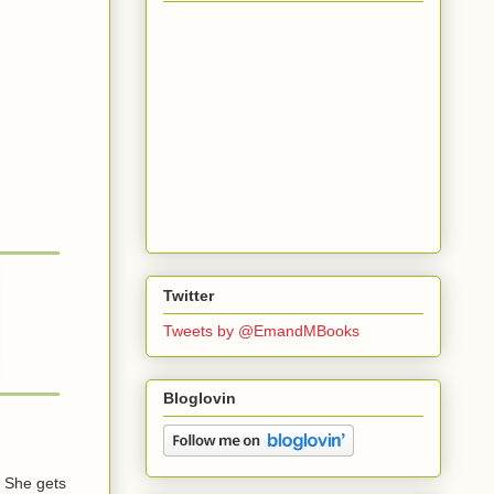
Twitter
Tweets by @EmandMBooks
Bloglovin
 She gets