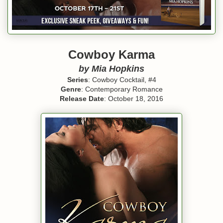
Cowboy Karma
by Mia Hopkins
Series
: Cowboy Cocktail, #4
Genre
: Contemporary Romance
Release Date
: October 18, 2016