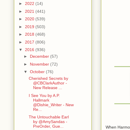
►
2022
(14)
►
2021
(441)
►
2020
(539)
►
2019
(503)
►
2018
(468)
►
2017
(806)
▼
2016
(936)
►
December
(57)
►
November
(72)
▼
October
(76)
Cherished Secrets by
@CBClarkAuthor -
New Release ...
I See You by A.P.
Hallmark
@Dishie_Writer - New
Re...
The Untouchable Earl
by @AmySandas -
PreOrder, Gue...
When Harmony