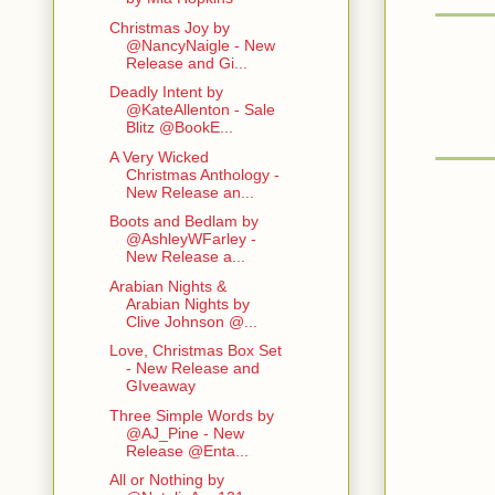
Christmas Joy by
@NancyNaigle - New
Release and Gi...
Deadly Intent by
@KateAllenton - Sale
Blitz @BookE...
A Very Wicked
Christmas Anthology -
New Release an...
Boots and Bedlam by
@AshleyWFarley -
New Release a...
Arabian Nights &
Arabian Nights by
Clive Johnson @...
Love, Christmas Box Set
- New Release and
GIveaway
Three Simple Words by
@AJ_Pine - New
Release @Enta...
All or Nothing by