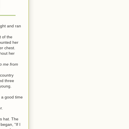
ght and ran
 of the
ounted her
er chest.
hout her
ep me from
 country
ed three
young.
 a good time
r.
s hat. The
egan, “If I