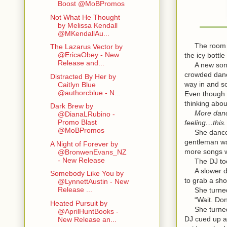
Boost @MoBPromos
Not What He Thought
by Melissa Kendall
@MKendallAu...
The room wa
The Lazarus Vector by
@EricaObey - New
the icy bottl
Release and...
A new song st
crowded danc
Distracted By Her by
way in and s
Caitlyn Blue
@authorcblue - N...
Even though 
thinking abou
Dark Brew by
More danci
@DianaLRubino -
Promo Blast
feeling…this.
@MoBPromos
She danced s
gentleman wa
A Night of Forever by
more songs w
@BronwenEvans_NZ
- New Release
The DJ took 
A slower dan
Somebody Like You by
to grab a sho
@LynnettAustin - New
Release ...
She turned t
“Wait. Don’t
Heated Pursuit by
She turned. 
@AprilHuntBooks -
DJ cued up a
New Release an...