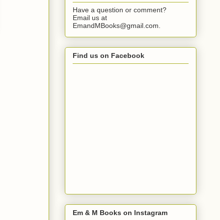
Have a question or comment?
Email us at
EmandMBooks@gmail.com.
Find us on Facebook
Em & M Books on Instagram