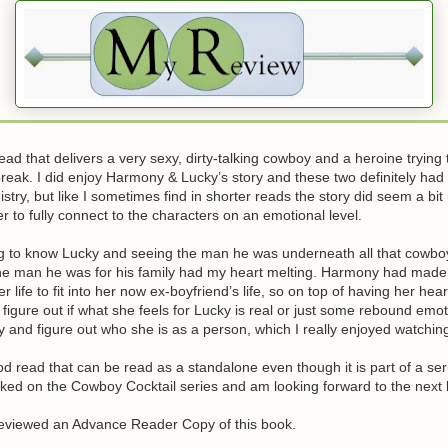
read that delivers a very sexy, dirty-talking cowboy and a heroine trying 
reak. I did enjoy Harmony & Lucky’s story and these two definitely ha
stry, but like I sometimes find in shorter reads the story did seem a bi
r to fully connect to the characters on an emotional level.
ing to know Lucky and seeing the man he was underneath all that cowb
he man he was for his family had my heart melting. Harmony had mad
r life to fit into her now ex-boyfriend’s life, so on top of having her he
o figure out if what she feels for Lucky is real or just some rebound emo
ry and figure out who she is as a person, which I really enjoyed watchin
good read that can be read as a standalone even though it is part of a ser
oked on the Cowboy Cocktail series and am looking forward to the next
 reviewed an Advance Reader Copy of this book.