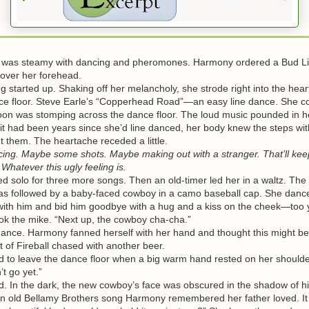
s steamy with dancing and pheromones. Harmony ordered a Bud Li
e over her forehead.
arted up. Shaking off her melancholy, she strode right into the heart
e floor. Steve Earle’s “Copperhead Road”—an easy line dance. She c
oon was stomping across the dance floor. The loud music pounded in h
it had been years since she’d line danced, her body knew the steps wit
t them. The heartache receded a little.
ng. Maybe some shots. Maybe making out with a stranger. That’ll ke
 Whatever this ugly feeling is.
olo for three more songs. Then an old-timer led her in a waltz. The
s followed by a baby-faced cowboy in a camo baseball cap. She danc
ith him and bid him goodbye with a hug and a kiss on the cheek—too 
the mike. “Next up, the cowboy cha-cha.”
ce. Harmony fanned herself with her hand and thought this might be
t of Fireball chased with another beer.
o leave the dance floor when a big warm hand rested on her shoulde
 go yet.”
In the dark, the new cowboy’s face was obscured in the shadow of hi
n old Bellamy Brothers song Harmony remembered her father loved. It b