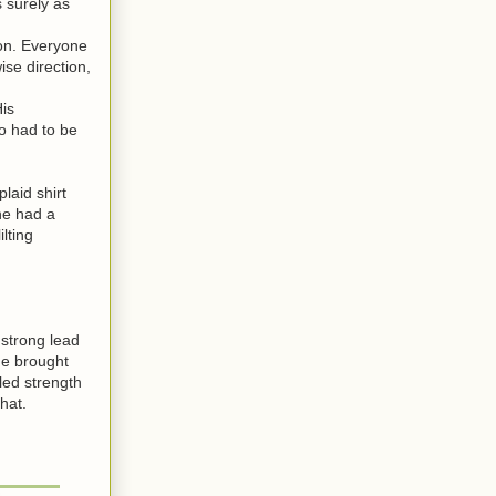
 surely as
on. Everyone
se direction,
is
o had to be
laid shirt
he had a
lting
strong lead
he brought
led strength
hat.