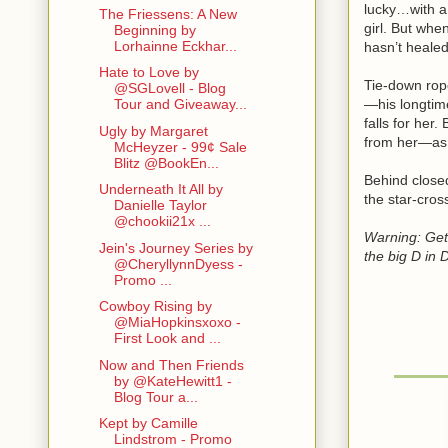
lucky…with a
The Friessens: A New
girl. But whe
Beginning by
Lorhainne Eckhar...
hasn’t heale
Hate to Love by
Tie-down rope
@SGLovell - Blog
—his longtim
Tour and Giveaway...
falls for her
Ugly by Margaret
from her—as d
McHeyzer - 99¢ Sale
Blitz @BookEn...
Behind close
Underneath It All by
the star-cros
Danielle Taylor
@chookii21x ...
Warning: Get
Jein's Journey Series by
the big D in 
@CheryllynnDyess -
Promo ...
Cowboy Rising by
@MiaHopkinsxoxo -
First Look and ...
Now and Then Friends
by @KateHewitt1 -
Blog Tour a...
Kept by Camille
Lindstrom - Promo