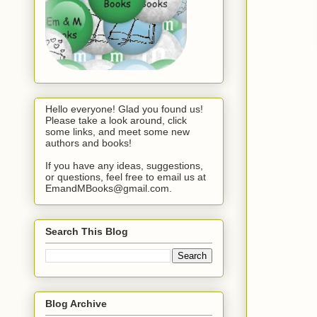
Hello everyone! Glad you found us!
Please take a look around, click
some links, and meet some new
authors and books!
If you have any ideas, suggestions,
or questions, feel free to email us at
EmandMBooks@gmail.com.
Search This Blog
Blog Archive