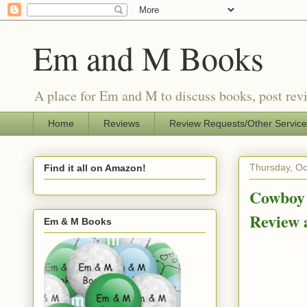
Em and M Books
A place for Em and M to discuss books, post revi
Home
Reviews
Review Requests/Other Servic
Thursday, Oc
Find it all on Amazon!
Cowboy 
Review
Em & M Books