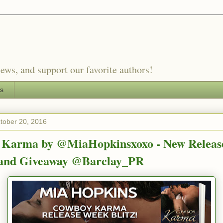
ews, and support our favorite authors!
es
tober 20, 2016
Karma by @MiaHopkinsxoxo - New Releas
 and Giveaway @Barclay_PR