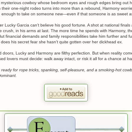
 mysterious cowboy whose bedroom eyes and rough edges bring out h
n their one-night rodeo turns into more than a rebound, Harmony worrie
d enough to take on someone new—even if that someone is as sweet as
r Lucky Garcia can’t believe his good fortune. A shot at national finals
e crush, in his arms at last. The more time he spends with Harmony, th
. But financial demands and family responsibilities take him further and f
oes his secret fear she hasn’t quite gotten over her dickhead ex.
d doors, Lucky and Harmony are filthy perfection. But when reality com
sed lovers must decide: walk away intact, or risk it all for a chance at h
 ready for rope tricks, spanking, self-pleasure, and a smoking-hot cow
Dominant.