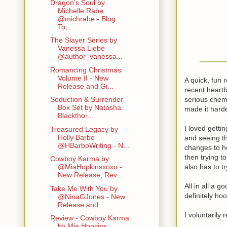
Dragon's Soul by
Michelle Rabe
@michrabe - Blog
To...
The Slayer Series by
Vanessa Liebe
@author_vanessa...
Romancing Christmas
Volume II - New
A quick, fun 
Release and Gi...
recent heartb
serious chemi
Seduction & Surrender
Box Set by Natasha
made it harde
Blackthor...
I loved gett
Treasured Legacy by
Holly Barbo
and seeing t
@HBarboWriting - N...
changes to he
then trying t
Cowboy Karma by
also has to t
@MiaHopkinsxoxo -
New Release, Rev...
All in all a 
Take Me With You by
definitely ho
@NinaGJones - New
Release and ...
I voluntarily
Review - Cowboy Karma
by Mia Hopkins