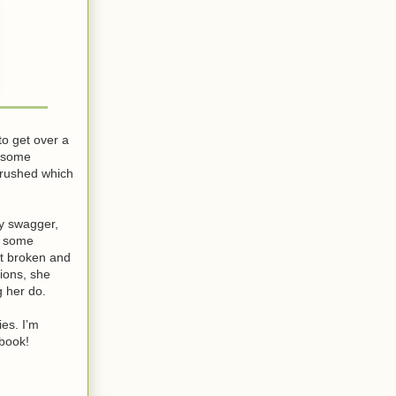
to get over a
d some
t rushed which
oy swagger,
e some
art broken and
tions, she
g her do.
ies. I’m
 book!