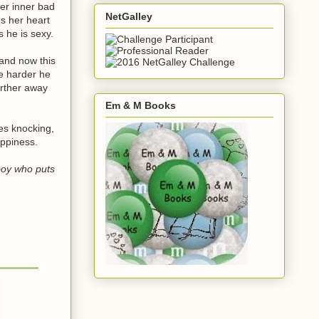
er inner bad
NetGalley
s her heart
 he is sexy.
 and now this
e harder he
urther away
Em & M Books
es knocking,
appiness.
boy who puts