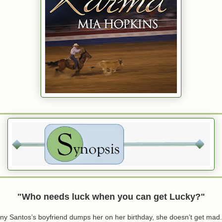
"Who needs luck when you can get Lucky?"
 Santos’s boyfriend dumps her on her birthday, she doesn’t get mad.