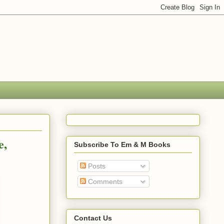
e,
Subscribe To Em & M Books
Posts
Comments
Contact Us