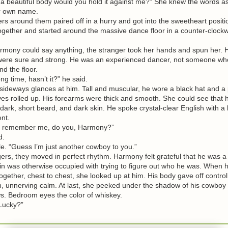
 a beautiful body would you hold it against me?” She knew the words as
r own name.
around them paired off in a hurry and got into the sweetheart positi
ogether and started around the massive dance floor in a counter-clockwi
ny could say anything, the stranger took her hands and spun her. H
re sure and strong. He was an experienced dancer, not someone wh
d the floor.
 time, hasn’t it?” he said.
deways glances at him. Tall and muscular, he wore a black hat and a p
ves rolled up. His forearms were thick and smooth. She could see that 
 dark, short beard, and dark skin. He spoke crystal-clear English with a li
nt.
remember me, do you, Harmony?”
d.
. “Guess I’m just another cowboy to you.”
s, they moved in perfect rhythm. Harmony felt grateful that he was a 
in was otherwise occupied with trying to figure out who he was. When 
together, chest to chest, she looked up at him. His body gave off control
, unnerving calm. At last, she peeked under the shadow of his cowboy 
 Bedroom eyes the color of whiskey.
“Lucky?”