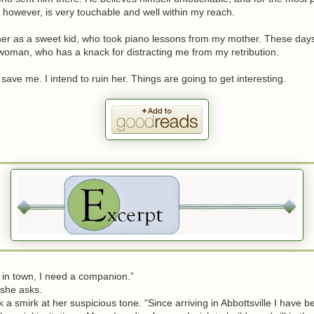
 however, is very touchable and well within my reach.
er as a sweet kid, who took piano lessons from my mother. These days
woman, who has a knack for distracting me from my retribution.
save me. I intend to ruin her. Things are going to get interesting.
n town, I need a companion.”
he asks.
 smirk at her suspicious tone. “Since arriving in Abbottsville I have b