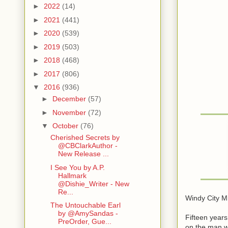
►
2022
(14)
►
2021
(441)
►
2020
(539)
►
2019
(503)
►
2018
(468)
►
2017
(806)
▼
2016
(936)
►
December
(57)
►
November
(72)
▼
October
(76)
Cherished Secrets by
@CBClarkAuthor -
New Release ...
I See You by A.P.
Hallmark
@Dishie_Writer - New
Re...
Windy City Mi
The Untouchable Earl
by @AmySandas -
Fifteen years
PreOrder, Gue...
on the man wh