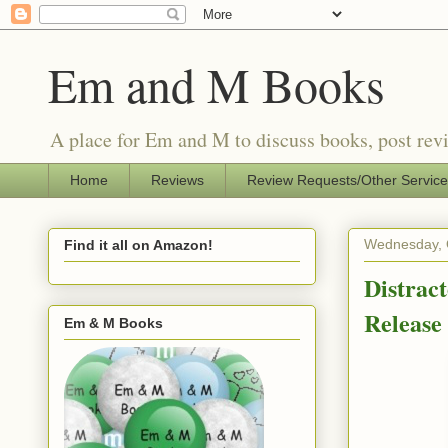
Em and M Books
A place for Em and M to discuss books, post revi
Home
Reviews
Review Requests/Other Servic
Wednesday, 
Find it all on Amazon!
Distrac
Releas
Em & M Books