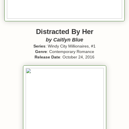
Distracted By Her
by
Caitlyn Blue
Series
: Windy City Millionaires, #1
Genre
: Contemporary Romance
Release Date
: October 24, 2016