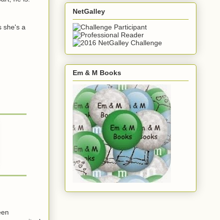
NetGalley
 she's a
Em & M Books
een