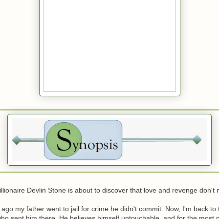
llionaire Devlin Stone is about to discover that love and revenge don't 
 ago my father went to jail for crime he didn't commit. Now, I'm back to
o sent him there. He believes himself untouchable, and for the most pa