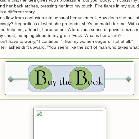
nd her back arches, pressing her into my touch. Fire flares in my gut,
ls a different story."
 flow from confusion into sensual bemusement. How does she pull of
cingly? Regardless of what she pretends, she's no match for me. With a
en help me, a touch, I arouse her. A ferocious sense of power seizes 
y chest, pumping blood to my groin. Fuck. What is her allure?
t have to worry," I continue. “I like my women eager or not at all.”
r lashes drift upward. "You seem like the sort of man who takes what