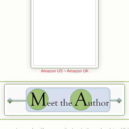
Amazon US
~
Amazon UK