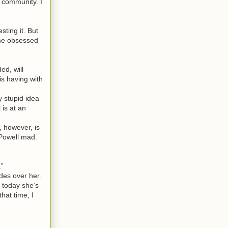
e community. I
ting it. But
come obsessed
ed, will
is having with
 stupid idea
 is at an
 however, is
 Powell mad.
.”
ides over her.
 today she’s
hat time, I