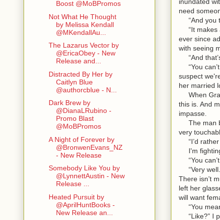
inundated wit
Boost @MoBPromos
need someone
Not What He Thought
“And you thi
by Melissa Kendall
“It makes a c
@MKendallAu...
ever since ad
The Lazarus Vector by
with seeing m
@EricaObey - New
“And that’s 
Release and...
“You can’t te
Distracted By Her by
suspect we're
Caitlyn Blue
her married l
@authorcblue - N...
When Gray he
Dark Brew by
this is. And 
@DianaLRubino -
impasse.
Promo Blast
The man beli
@MoBPromos
very touchabl
A Night of Forever by
“I’d rather 
@BronwenEvans_NZ
I'm fighting 
- New Release
“You can’t s
Somebody Like You by
“Very well. I
@LynnettAustin - New
There isn’t m
Release ...
left her glas
Heated Pursuit by
will want fe
@AprilHuntBooks -
“You mean li
New Release an...
“Like?” I pr