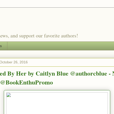
ews, and support our favorite authors!
es
October 26, 2016
ted By Her by Caitlyn Blue @authorcblue -
e @BookEnthuPromo