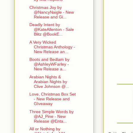
Christmas Joy by
@NancyNaigle - New
Release and Gi...
Deadly Intent by
@KateAllenton - Sale
Blitz @BookE...
A Very Wicked
Christmas Anthology -
New Release an...
Boots and Bedlam by
@AshleyWFarley -
New Release a...
Arabian Nights &
Arabian Nights by
Clive Johnson @...
Love, Christmas Box Set
- New Release and
GIveaway
Three Simple Words by
@AJ_Pine - New
Release @Enta...
All or Nothing by