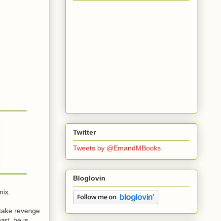
Twitter
Tweets by @EmandMBooks
Bloglovin
mix.
 take revenge
rt, he is.