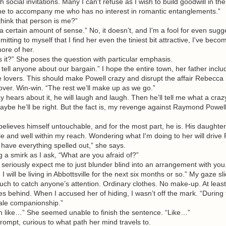
h social invitations. Many I can't refuse as I wish to build goodwill in th
 to accompany me who has no interest in romantic entanglements.”
nk that person is me?”
ertain amount of sense.” No, it doesn’t, and I'm a fool for even sugges
mitting to myself that I find her even the tiniest bit attractive, I've be
ore of her.
it?” She poses the question with particular emphasis.
ll anyone about our bargain.” I hope the entire town, her father includ
 lovers. This should make Powell crazy and disrupt the affair Rebecca 
over. Win-win. “The rest we’ll make up as we go.”
ars about it, he will laugh and laugh. Then he’ll tell me what a crazy
maybe he’ll be right. But the fact is, my revenge against Raymond Powell
eves himself untouchable, and for the most part, he is. His daughter,
e and well within my reach. Wondering what I'm doing to her will drive
have everything spelled out,” she says.
a smirk as I ask, “What are you afraid of?”
eriously expect me to just blunder blind into an arrangement with you
 will be living in Abbottsville for the next six months or so.” My gaze sl
uch to catch anyone’s attention. Ordinary clothes. No make-up. At least
ses behind. When I accused her of hiding, I wasn’t off the mark. “During t
male companionship.”
ke…” She seemed unable to finish the sentence. “Like…”
ompt, curious to what path her mind travels to.