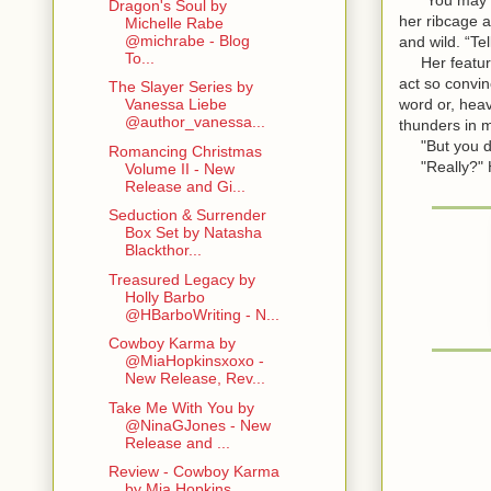
Dragon's Soul by
her ribcage a
Michelle Rabe
@michrabe - Blog
and wild. “Tel
To...
Her features
act so convin
The Slayer Series by
word or, heav
Vanessa Liebe
@author_vanessa...
thunders in m
"But you don'
Romancing Christmas
"Really?" He
Volume II - New
Release and Gi...
Seduction & Surrender
Box Set by Natasha
Blackthor...
Treasured Legacy by
Holly Barbo
@HBarboWriting - N...
Cowboy Karma by
@MiaHopkinsxoxo -
New Release, Rev...
Take Me With You by
@NinaGJones - New
Release and ...
Review - Cowboy Karma
by Mia Hopkins