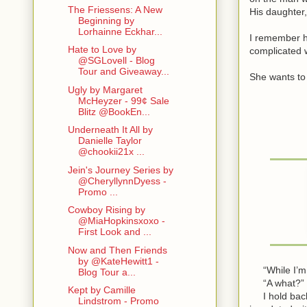
The Friessens: A New
His daughter,
Beginning by
Lorhainne Eckhar...
I remember h
Hate to Love by
complicated 
@SGLovell - Blog
Tour and Giveaway...
She wants to 
Ugly by Margaret
McHeyzer - 99¢ Sale
Blitz @BookEn...
Underneath It All by
Danielle Taylor
@chookii21x ...
Jein's Journey Series by
@CheryllynnDyess -
Promo ...
Cowboy Rising by
@MiaHopkinsxoxo -
First Look and ...
Now and Then Friends
by @KateHewitt1 -
“While I’m i
Blog Tour a...
“A what?” s
Kept by Camille
I hold back a
Lindstrom - Promo