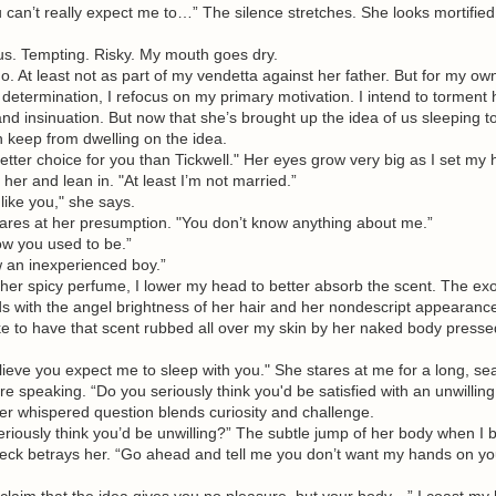
’t really expect me to…” The silence stretches. She looks mortified.
 Tempting. Risky. My mouth goes dry.
At least not as part of my vendetta against her father. But for my ow
 determination, I refocus on my primary motivation. I intend to torment 
nd insinuation. But now that she’s brought up the idea of us sleeping t
n keep from dwelling on the idea.
ter choice for you than Tickwell." Her eyes grow very big as I set my
 her and lean in. "At least I’m not married.”
ike you," she says.
lares at her presumption. "You don’t know anything about me.”
 you used to be.”
n inexperienced boy.”
r spicy perfume, I lower my head to better absorb the scent. The exo
s with the angel brightness of her hair and her nondescript appearanc
ike to have that scent rubbed all over my skin by her naked body presse
eve you expect me to sleep with you." She stares at me for a long, se
 speaking. “Do you seriously think you'd be satisfied with an unwillin
er whispered question blends curiosity and challenge.
ously think you’d be unwilling?” The subtle jump of her body when I b
neck betrays her. “Go ahead and tell me you don’t want my hands on yo
im that the idea gives you no pleasure, but your body…” I coast my