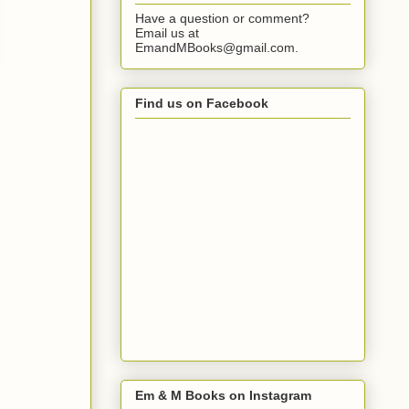
Have a question or comment?
Email us at
EmandMBooks@gmail.com.
Find us on Facebook
Em & M Books on Instagram