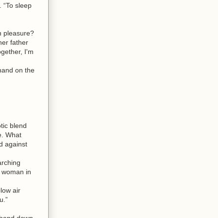
 “To sleep
n pleasure?
her father
ogether, I'm
 hand on the
tic blend
e. What
d against
arching
g woman in
low air
u.”
 hand down