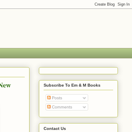
 New
Subscribe To Em & M Books
Posts
Comments
Contact Us