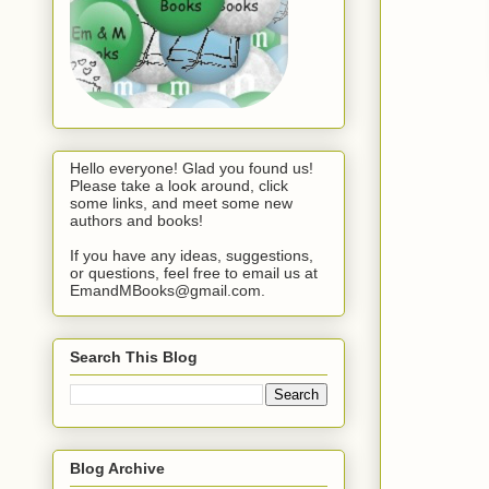
Hello everyone! Glad you found us!
Please take a look around, click
some links, and meet some new
authors and books!
If you have any ideas, suggestions,
or questions, feel free to email us at
EmandMBooks@gmail.com.
Search This Blog
Blog Archive