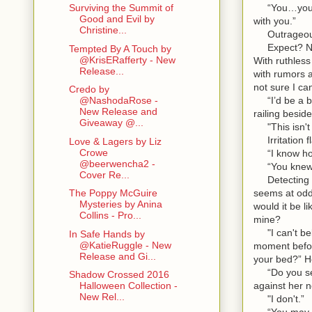
“You…you can
Surviving the Summit of
Good and Evil by
with you.”
Christine...
Outrageous.
Expect? No. 
Tempted By A Touch by
@KrisERafferty - New
With ruthless
Release...
with rumors a
not sure I ca
Credo by
“I’d be a bet
@NashodaRose -
New Release and
railing beside
Giveaway @...
"This isn't l
Irritation f
Love & Lagers by Liz
Crowe
“I know how
@beerwencha2 -
“You knew a
Cover Re...
Detecting he
seems at odd
The Poppy McGuire
Mysteries by Anina
would it be l
Collins - Pro...
mine?
"I can't beli
In Safe Hands by
@KatieRuggle - New
moment before
Release and Gi...
your bed?” H
“Do you seri
Shadow Crossed 2016
against her 
Halloween Collection -
New Rel...
"I don't.”
“You may cla