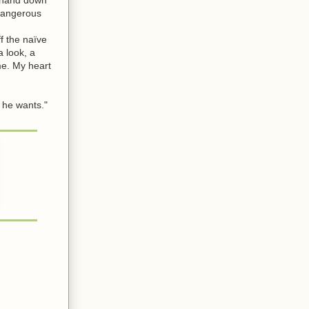
 dangerous
f the naïve
 look, a
me. My heart
 he wants."