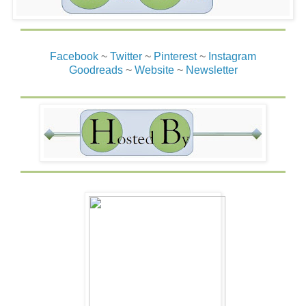
no one would get hurt.
Quinn slipped the emerald from around her neck and
tossed it toward the man in the green kilt. “Game over. The
Facebook
~
Twitter
~
Pinterest
~
Instagram
mighty emerald has been returned. You can each go back
Goodreads
~
Website
~
Newsletter
to your castles and have a beer or whatever it is you do to
celebrate.” She planned to.
Quinn smiled brightly and spun on her bare feet, ready to
walk away. Within seconds, the sound of galloping
hooves and the bark of a dog had her spinning around
just as a huge ball of white fur leaped from the ground and
tackled her. Her body hit the grass with a thump as a pink
tongue licked the length of her cheek, covering her in
drool and ruining her makeup. Of course, a psychotic dog.
She should have known.
“Harness, heel,” a deep-timbered voice boomed with
authority from above.
The dog gave her one last lick and climbed off. Crazy
mutt. Harness sat on his haunches, staring at Quinn