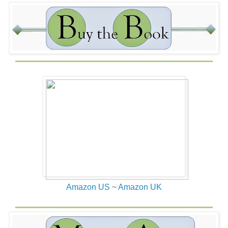
stripper’s attention by flashing a twenty-dollar bill. His
hooves landed with a thud against the ground, and a
ghastly smell permeated the air. Did horses fart? Or
maybe it had been the rider. Whoever was responsible,
the smell reeked of bad eggs. Quinn stood unsure and
stunned as she watched. Taking a tentative step toward
the crowd, she held her breath from the smell. Using her
shoulders and elbows, she slipped into the surrounding
crowd for a better view of the barbaric fight.
“What gives?”
The burly man standing next to her answered without
looking in her direction. “The annual reenactment of the
Menzie/McDougall battle over the lost emerald. It’s
tradition.”
“I bet.” Her lips twitched in amusement. “Which one is
Menzie?”
Amazon US
~
Amazon UK
“Menzie is in the green. McDougall is red.”
Menzie’s arm muscles constricted as he swung his sharp