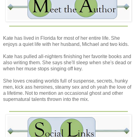
sword, clanging it against his opponent’s. A mischievous
smile spread across his lips as his eyes twinkled. He was
handsome in a rugged kind of way, and she silently
wondered if he was all brawn and no brains. She should
be so lucky.
Kate has lived in Florida for most of her entire life. She
Quinn stepped into the arena and held up her arms to stop
enjoys a quiet life with her husband, Michael and two kids.
the battle. “Excuse me...”
Kate has pulled all-nighters finishing her favorite books and
The swords continued to clink, and her presence went
also writing them. She says she'll sleep when she's dead or
ignored, so she did what any southern woman would do.
when her muse stops singing off key.
She slipped her fingers into her mouth and let out a loud
whistle that would have made her mother cringe and her
She loves creating worlds full of suspense, secrets, hunky
father think he’d raised a tomboy.
men, kick ass heroines, steamy sex and oh yeah the love of
a lifetime. Not to mention an occasional ghost and other
Both men came to an abrupt stop and turned their horses
supernatural talents thrown into the mix.
in her direction. Both had that…who-the-hell-do-you-think-
you-are glare Quinn seemed to get everywhere she went.
She rolled her eyes.
People in the crowd gasped with the same greeting as the
maid. As long as they kept their pinchers to themselves,