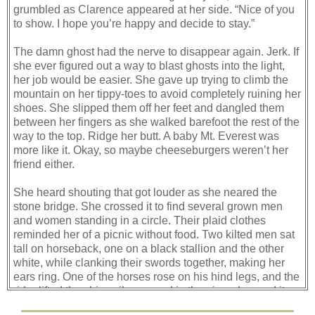
grumbled as Clarence appeared at her side. “Nice of you
to show. I hope you’re happy and decide to stay.”
The damn ghost had the nerve to disappear again. Jerk. If
she ever figured out a way to blast ghosts into the light,
her job would be easier. She gave up trying to climb the
mountain on her tippy-toes to avoid completely ruining her
shoes. She slipped them off her feet and dangled them
between her fingers as she walked barefoot the rest of the
way to the top. Ridge her butt. A baby Mt. Everest was
more like it. Okay, so maybe cheeseburgers weren’t her
friend either.
She heard shouting that got louder as she neared the
stone bridge. She crossed it to find several grown men
and women standing in a circle. Their plaid clothes
reminded her of a picnic without food. Two kilted men sat
tall on horseback, one on a black stallion and the other
white, while clanking their swords together, making her
ears ring. One of the horses rose on his hind legs, and the
rider lifted the shiny silver sword in the air and waved it
around, like Quinn had while trying to get a male