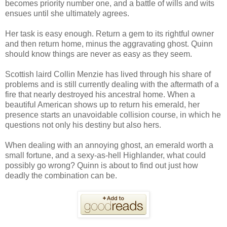
becomes priority number one, and a battle of wills and wits
ensues until she ultimately agrees.
Her task is easy enough. Return a gem to its rightful owner
and then return home, minus the aggravating ghost. Quinn
should know things are never as easy as they seem.
Scottish laird Collin Menzie has lived through his share of
problems and is still currently dealing with the aftermath of a
fire that nearly destroyed his ancestral home. When a
beautiful American shows up to return his emerald, her
presence starts an unavoidable collision course, in which he
questions not only his destiny but also hers.
When dealing with an annoying ghost, an emerald worth a
small fortune, and a sexy-as-hell Highlander, what could
possibly go wrong? Quinn is about to find out just how
deadly the combination can be.