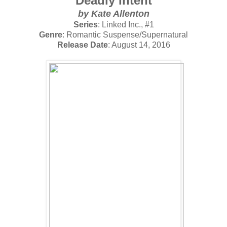
Deadly Intent
by
Kate Allenton
Series
: Linked Inc., #1
Genre
: Romantic Suspense/Supernatural
Release Date
: August 14, 2016