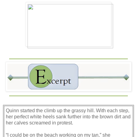
Quinn started the climb up the grassy hill. With each step,
her perfect white heels sank further into the brown dirt and
her calves screamed in protest.
“I could be on the beach working on my tan,” she