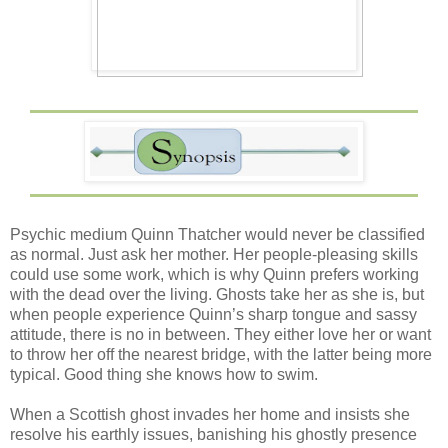
Psychic medium Quinn Thatcher would never be classified
as normal. Just ask her mother. Her people-pleasing skills
could use some work, which is why Quinn prefers working
with the dead over the living. Ghosts take her as she is, but
when people experience Quinn’s sharp tongue and sassy
attitude, there is no in between. They either love her or want
to throw her off the nearest bridge, with the latter being more
typical. Good thing she knows how to swim.
When a Scottish ghost invades her home and insists she
resolve his earthly issues, banishing his ghostly presence