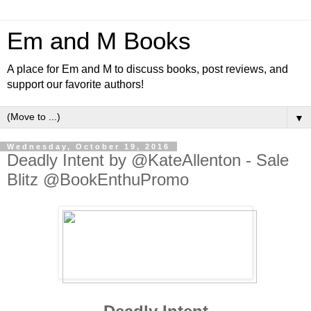
Em and M Books
A place for Em and M to discuss books, post reviews, and
support our favorite authors!
▼
Wednesday, October 19, 2016
Deadly Intent by @KateAllenton - Sale
Blitz @BookEnthuPromo