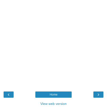
‹
›
Home
View web version