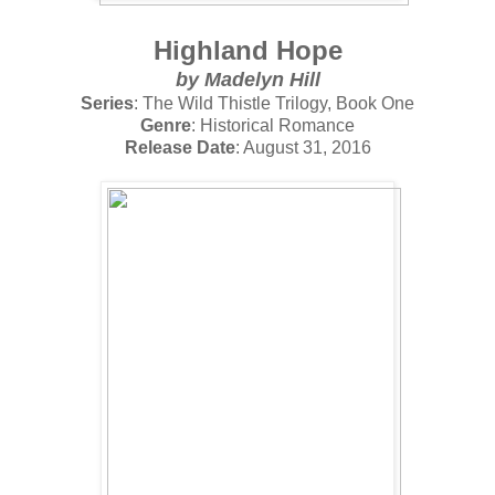
Highland Hope
by
Madelyn Hill
Series
: The Wild Thistle Trilogy, Book One
Genre
: Historical Romance
Release Date
: August 31, 2016