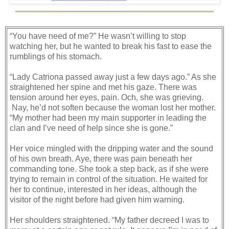
“You have need of me?” He wasn’t willing to stop
watching her, but he wanted to break his fast to ease the
rumblings of his stomach.
“Lady Catriona passed away just a few days ago.” As she
straightened her spine and met his gaze. There was
tension around her eyes, pain. Och, she was grieving.
Nay, he’d not soften because the woman lost her mother.
“My mother had been my main supporter in leading the
clan and I’ve need of help since she is gone.”
Her voice mingled with the dripping water and the sound
of his own breath. Aye, there was pain beneath her
commanding tone. She took a step back, as if she were
trying to remain in control of the situation. He waited for
her to continue, interested in her ideas, although the
visitor of the night before had given him warning.
Her shoulders straightened. “My father decreed I was to