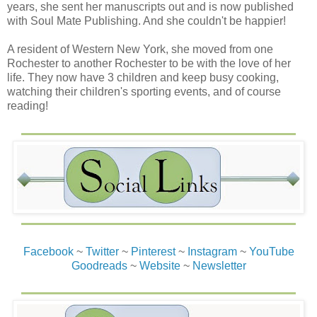
years, she sent her manuscripts out and is now published
nothing as she ruled.
with Soul Mate Publishing. And she couldn't be happier!
“Laird MacAlister?” a voice called out, one Aidan
A resident of Western New York, she moved from one
recognized, one he knew would be coming.
Rochester to another Rochester to be with the love of her
life. They now have 3 children and keep busy cooking,
“Aye,” she said with a hint of annoyance as she turned
watching their children's sporting events, and of course
toward the voice.
reading!
“’Tis no place for ye, Laird. Let me speak with the prisoner
and bring him his food.”
Aidan watched as her spine snapped straight and she
visibly bristled at the suggestion. She cocked her head at
the voice. “I’ve the right, for now. I’ll keep interrogating the
prisoner until I’m satisfied with his answers.”
“As ye wish, m’lady.”
Facebook
~
Twitter
~
Pinterest
~
Instagram
~
YouTube
Goodreads
~
Website
~
Newsletter
Blast it, the voice had stayed afar and Aidan had never
seen his face. Of course he knew it was intentional, a
reminder and warning in itself. But he was vexed,
nonetheless. Laird MacAlister turn to him, and he nearly