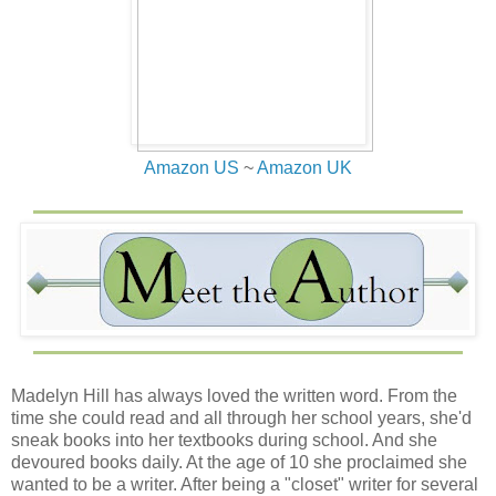
She held his gaze as her jaw tightened and flashes of
anger flared in her green eyes.
“Am I allowed to share your bed?”
She tore from his hold, then scoffed.
Amazon US
~
Amazon UK
She pointedly ignored the way he wrangled the iron bar
as if he could tear them from their moorings. “Nay, we’ll
not be husband and wife in the traditional sense. My
father may have decreed I wed, but I’ll not sell myself in
the process.”
He grunted. “You are daft.” He’d lowered his voice, trying
to keep his rage from ebbing out of control. Not husband
and wife in the traditional sense. Did she realize there’d
have to be heirs? More of the MacAlister line to sit in the
Madelyn Hill has always loved the written word. From the
laird’s chair? Her plan was poorly created and in the end
time she could read and all through her school years, she'd
she’d be hard pressed to keep an even keel along such a
sneak books into her textbooks during school. And she
plan as they wed and began to rule together.
devoured books daily. At the age of 10 she proclaimed she
wanted to be a writer. After being a "closet" writer for several
Regardless of what she’s said, he’d not sit by and do