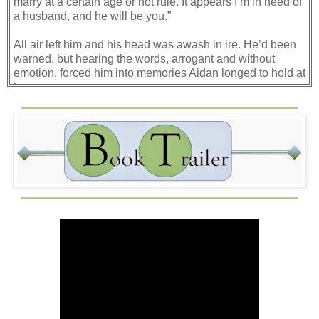
marry at a certain age or not rule. It appears I’m in need of
a husband, and he will be you.”
All air left him and his head was awash in ire. He’d been
warned, but hearing the words, arrogant and without
emotion, forced him into memories Aidan longed to hold at
bay.
Woman seeking power, like his mother and his betrothed.
Ordering men about as if they were commanders,
demanding their will be done.
If she were a man ordering him about, he’d surely have
attacked her through the bars.
“You’ll have no control, to be sure,” she continued as she
stepped forward and gave a flippant swat of her hand.
“I’ve led the clan well and will keep doing so. You’ll be
there to soothe the council.”
Soothe the council? Surely, she understood they meant to
undermine her? Did everyone think he was a fool? Had
no cods?