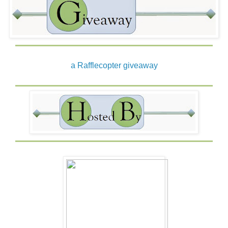
laughed at the outrage on her face. It must surely mimic
his own. He admired her spirit. And her bravado. She’d
asked a stranger to marry. He knew, it had cost her.
Mayhap this was the answer . . . her cost would become
his fortune.
a Rafflecopter giveaway
Mayhap he would agree—for now. Then he’d tip the
circumstances to his advantage. Aye. He’d gain her trust,
all the while moving his goal forward. For he’d be Laird of
Wild Thistle.
As I pledged.
With an arrogant tilt of her chin and a challenge set in her
gaze, she said, “What say you, MacKerry? Have we an
agreement?”
“Why me?”
Her eyes widened, then she shrugged.
There had to be a reason. The clan was filled with men.