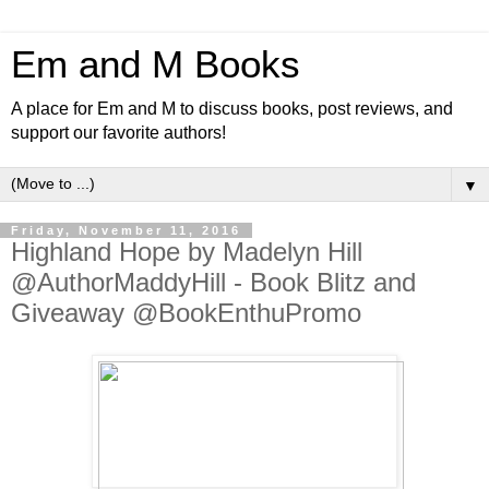
Em and M Books
A place for Em and M to discuss books, post reviews, and
support our favorite authors!
▼
Friday, November 11, 2016
Highland Hope by Madelyn Hill
@AuthorMaddyHill - Book Blitz and
Giveaway @BookEnthuPromo