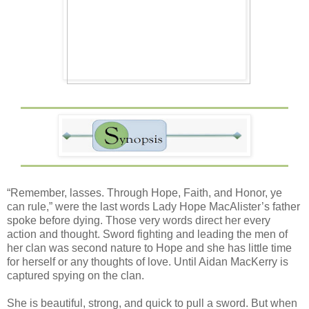
“Remember, lasses. Through Hope, Faith, and Honor, ye
can rule,” were the last words Lady Hope MacAlister’s father
spoke before dying. Those very words direct her every
action and thought. Sword fighting and leading the men of
her clan was second nature to Hope and she has little time
for herself or any thoughts of love. Until Aidan MacKerry is
captured spying on the clan.
She is beautiful, strong, and quick to pull a sword. But when