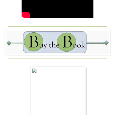
“No control?” He growled. Fury filled him. “A willing
servant? Is that what you want?” he demanded roughly.
Anger knitted her brow as her hands fisted at her waist.
“You don’t have much of a choice, do you? Either you rot
here in the dungeon, or you agree to my plan.”
Aidan wrapped his fingers around the iron bars, in his
mind, they were wrapping around Laird MacAlister’s neck.
Maybe it was his normally easygoing nature which led
others to believe him weak and caused them to strike
against his very manhood. But this woman had gone too
far. “I’ve done nothing wrong. You’ve no right to imprison
me.”
“Aye,” she conceded with the tip of her head. “But I could
take my time releasing you.”
He chuckled humorlessly. Aidan then reached through the
bars with his other hand and lifted her chin with the tips of
his fingers. “And what of the marriage bed?” he rasped.