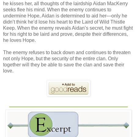
he kisses her, all thoughts of the lairdship Aidan MacKerry
seeks flee his mind. When the enemy continues to
undermine Hope, Aidan is determined to aid her—only he
didn’t think he’d lose his heart to the Laird of Wild Thistle
Keep. When the enemy reveals Aidan’s secret, he must fight
for his right to be laird and prove, despite their differences,
he loves Hope.
The enemy refuses to back down and continues to threaten
not only Hope, but the security of the entire clan. Only
together will they be able to save the clan and save their
love.