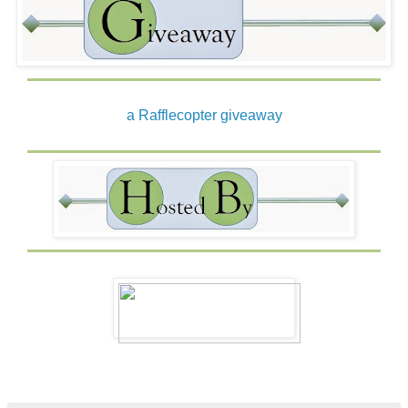
a Rafflecopter giveaway