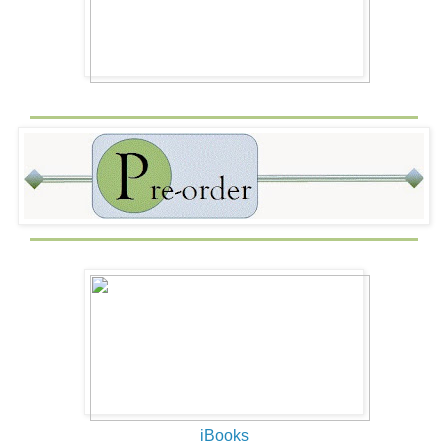
iBooks