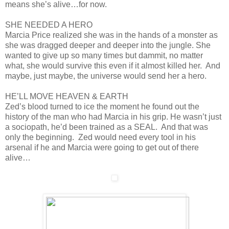
means she’s alive…for now.
SHE NEEDED A HERO
Marcia Price realized she was in the hands of a monster as
she was dragged deeper and deeper into the jungle. She
wanted to give up so many times but dammit, no matter
what, she would survive this even if it almost killed her. And
maybe, just maybe, the universe would send her a hero.
HE’LL MOVE HEAVEN & EARTH
Zed’s blood turned to ice the moment he found out the
history of the man who had Marcia in his grip. He wasn’t just
a sociopath, he’d been trained as a SEAL. And that was
only the beginning. Zed would need every tool in his
arsenal if he and Marcia were going to get out of there
alive…