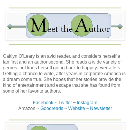
Caitlyn O’Leary is an avid reader, and considers herself a
fan first and an author second. She reads a wide variety of
genres, but finds herself going back to happily-ever-afters.
Getting a chance to write, after years in corporate America is
a dream come true. She hopes that her stories provide the
kind of entertainment and escape that she has found from
some of her favorite authors.
Facebook
~
Twitter
~
Instagram
Amazon ~
Goodreads
~
Website
~
Newsletter