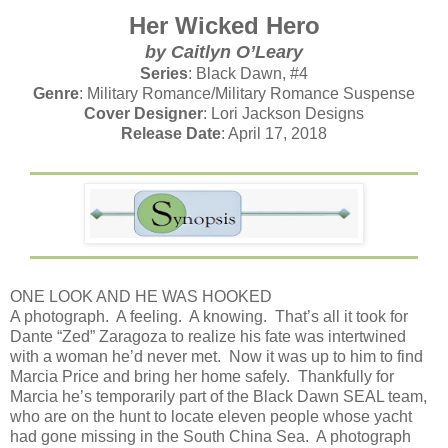
Her Wicked Hero
by
Caitlyn O’Leary
Series
: Black Dawn, #4
Genre
: Military Romance/Military Romance Suspense
Cover Designer
: Lori Jackson Designs
Release Date
: April 17, 2018
ONE LOOK AND HE WAS HOOKED
A photograph. A feeling. A knowing. That’s all it took for
Dante “Zed” Zaragoza to realize his fate was intertwined
with a woman he’d never met. Now it was up to him to find
Marcia Price and bring her home safely. Thankfully for
Marcia he’s temporarily part of the Black Dawn SEAL team,
who are on the hunt to locate eleven people whose yacht
had gone missing in the South China Sea. A photograph