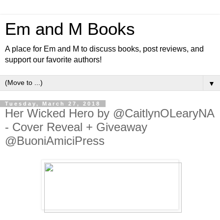
Em and M Books
A place for Em and M to discuss books, post reviews, and
support our favorite authors!
▼
Tuesday, March 27, 2018
Her Wicked Hero by @CaitlynOLearyNA
- Cover Reveal + Giveaway
@BuoniAmiciPress