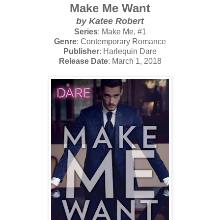
Make Me Want
by Katee Robert
Series
: Make Me, #1
Genre
: Contemporary Romance
Publisher
: Harlequin Dare
Release Date
: March 1, 2018