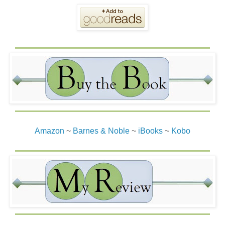
Amazon
~
Barnes & Noble
~
iBooks
~
Kobo