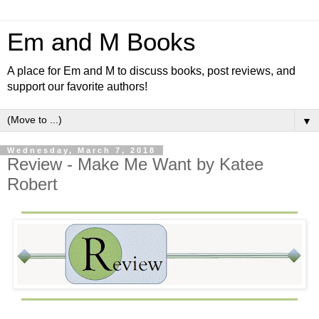
Em and M Books
A place for Em and M to discuss books, post reviews, and
support our favorite authors!
▼
Wednesday, March 7, 2018
Review - Make Me Want by Katee
Robert