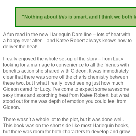
"Nothing about
this
is smart, and I think we both 
A fun read in the new Harlequin Dare line – lots of heat with
a happy ever after – and Katee Robert always knows how to
deliver the heat!
I really enjoyed the whole set-up of the story – from Lucy
looking for a marriage to convenience to all the friends with
benefits action she shared with Gideon. It was immediately
clear that there was some off the charts chemistry between
these two, but I what I really loved seeing just how much
Gideon cared for Lucy. I’ve come to expect some awesome
sexy times and scorching heat from Katee Robert, but what
stood out for me was depth of emotion you could feel from
Gideon.
There wasn’t a whole lot to the plot, but it was done well.
This book was on the short side like most Harlequin books,
but there was room for both characters to develop and grow.