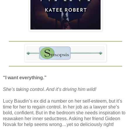
“I want everything.”
She’s taking control. And it’s driving him wild!
Lucy Baudin’s ex did a number on her self-esteem, but it’s
time for her to regain control. In her job as a lawyer she’s
bold, confident. But in the bedroom she needs inspiration to
reawaken her inner seductress. Asking her friend Gideon
Novak for help seems wrong…yet so deliciously right!