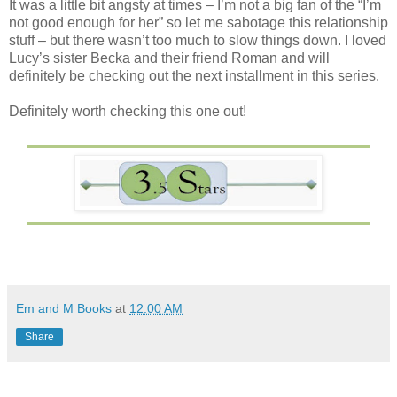
It was a little bit angsty at times – I’m not a big fan of the “I’m
not good enough for her” so let me sabotage this relationship
stuff – but there wasn’t too much to slow things down. I loved
Lucy’s sister Becka and their friend Roman and will
definitely be checking out the next installment in this series.
Definitely worth checking this one out!
Em and M Books
at
12:00 AM
Share