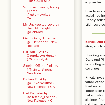
FREE Sale Blitz ...
expose her. I
Victorian Town by Nancy
Thorne
Lisa Renee 
@nthornewrites -
acclaimed Ins
Co...
Deadly series
Lilah Love ser
My Unexpected Love by
Heidi McLaughlin
@HeidiJoVT...
Get It On by J. Kenner
Bones Don't
@JulieKenner - New
Release
Morgan Dan
For You, I Will by
Shocking evi
Georgia Lyn Hunter
@GeorgialynH...
Dane and PI 
bestselling a
Scoring Off the Field by
continues.
@Naima_Simone -
New Rele...
Private inves
Broken Trust by
father vanish
@CBClarkAuthor -
lived under t
New Release + Giv...
father’s car 
Bad Bachelor by
Lake. It shou
@Stefanie_London -
skeleton foun
New Release + G...
cold has bec