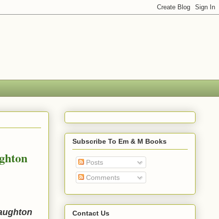
Subscribe To Em & M Books
ghton
Posts
Comments
Naughton
Contact Us