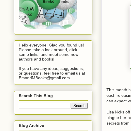
Hello everyone! Glad you found us!
Please take a look around, click
some links, and meet some new
authors and books!
If you have any ideas, suggestions,
or questions, feel free to email us at
EmandMBooks@gmail.com.
This month b
each releasin
Search This Blog
can expect ve
Lisa kicks of
plague her ho
secrets from 
Blog Archive