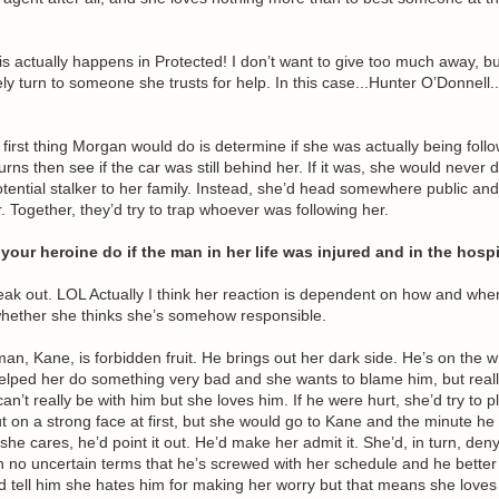
is actually happens in Protected! I don’t want to give too much away, b
ely turn to someone she trusts for help. In this case...Hunter O’Donnell..
 first thing Morgan would do is determine if she was actually being foll
ns then see if the car was still behind her. If it was, she would never
tential stalker to her family. Instead, she’d head somewhere public and 
 Together, they’d try to trap whoever was following her.
our heroine do if the man in her life was injured and in the hospi
eak out. LOL Actually I think her reaction is dependent on how and wh
whether she thinks she’s somehow responsible.
 man, Kane, is forbidden fruit. He brings out her dark side. He’s on the 
helped her do something very bad and she wants to blame him, but real
an’t really be with him but she loves him. If he were hurt, she’d try to pl
 on a strong face at first, but she would go to Kane and the minute he
she cares, he’d point it out. He’d make her admit it. She’d, in turn, deny
in no uncertain terms that he’s screwed with her schedule and he better 
’d tell him she hates him for making her worry but that means she love