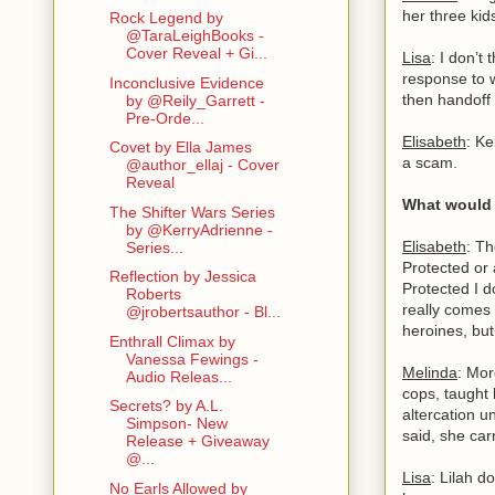
her three ki
Rock Legend by
@TaraLeighBooks -
Cover Reveal + Gi...
Lisa
: I don’t
response to w
Inconclusive Evidence
then handoff
by @Reily_Garrett -
Pre-Orde...
Elisabeth
: Ke
Covet by Ella James
a scam.
@author_ellaj - Cover
Reveal
What would 
The Shifter Wars Series
by @KerryAdrienne -
Elisabeth
: Th
Series...
Protected or 
Reflection by Jessica
Protected I d
Roberts
really comes 
@jrobertsauthor - Bl...
heroines, but
Enthrall Climax by
Vanessa Fewings -
Melinda
: Mor
Audio Releas...
cops, taught 
Secrets? by A.L.
altercation u
Simpson- New
said, she car
Release + Giveaway
@...
Lisa
: Lilah d
No Earls Allowed by