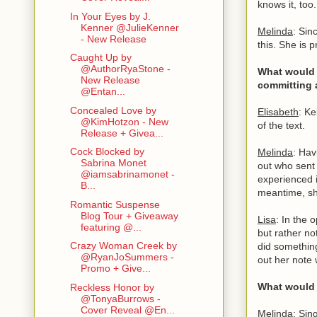
knows it, too
In Your Eyes by J.
Kenner @JulieKenner
Melinda
: Sin
- New Release
this. She is 
Caught Up by
@AuthorRyaStone -
What would 
New Release
committing 
@Entan...
Concealed Love by
Elisabeth
: K
@KimHotzon - New
of the text.
Release + Givea...
Cock Blocked by
Melinda
: Hav
Sabrina Monet
out who sent 
@iamsabrinamonet -
experienced i
B...
meantime, sh
Romantic Suspense
Blog Tour + Giveaway
Lisa
: In the 
featuring @...
but rather no
Crazy Woman Creek by
did something
@RyanJoSummers -
out her note w
Promo + Give...
What would y
Reckless Honor by
@TonyaBurrows -
Cover Reveal @En...
Melinda
: Sin