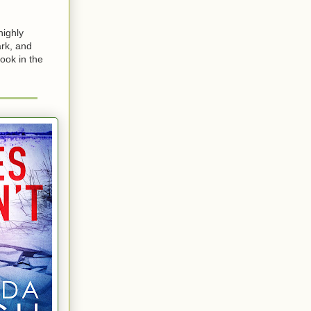
highly
ark, and
ook in the