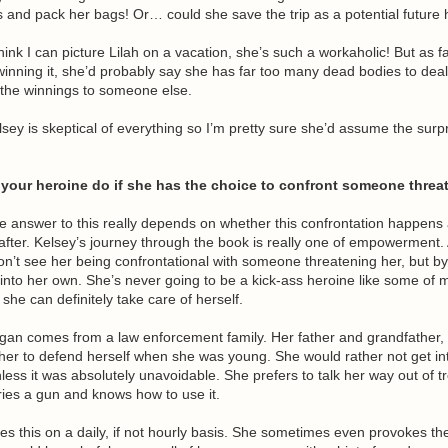
ds and pack her bags! Or… could she save the trip as a potential futu
 think I can picture Lilah on a vacation, she’s such a workaholic! But as f
inning it, she’d probably say she has far too many dead bodies to deal
 the winnings to someone else.
lsey is skeptical of everything so I’m pretty sure she’d assume the surpr
your heroine do if she has the choice to confront someone threa
e answer to this really depends on whether this confrontation happens 
after. Kelsey’s journey through the book is really one of empowerment. A
on’t see her being confrontational with someone threatening her, but b
into her own. She’s never going to be a kick-ass heroine like some of 
 she can definitely take care of herself.
gan comes from a law enforcement family. Her father and grandfather,
her to defend herself when she was young. She would rather not get in
nless it was absolutely unavoidable. She prefers to talk her way out of t
ries a gun and knows how to use it.
oes this on a daily, if not hourly basis. She sometimes even provokes the