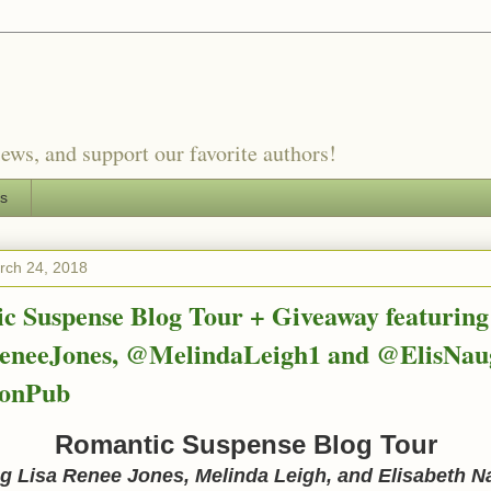
ews, and support our favorite authors!
es
rch 24, 2018
c Suspense Blog Tour + Giveaway featuring
neeJones, @MelindaLeigh1 and @ElisNau
onPub
Romantic Suspense Blog Tour
ng Lisa Renee Jones, Melinda Leigh, and Elisabeth 