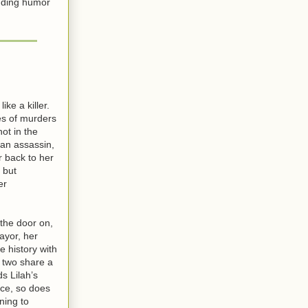
ending humor
like a killer.
es of murders
ot in the
f an assassin,
r back to her
 but
er
 the door on,
ayor, her
e history with
 two share a
s Lilah’s
ce, so does
ning to