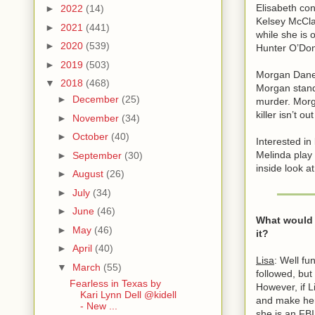
Elisabeth co
►
2022
(14)
Kelsey McCla
►
2021
(441)
while she is 
►
2020
(539)
Hunter O’Donn
►
2019
(503)
Morgan Dane 
▼
2018
(468)
Morgan stand
►
December
(25)
murder. Morga
killer isn’t o
►
November
(34)
►
October
(40)
Interested in
Melinda play
►
September
(30)
inside look a
►
August
(26)
►
July
(34)
►
June
(46)
What would y
►
May
(46)
it?
►
April
(40)
Lisa
: Well fu
▼
March
(55)
followed, but
Fearless in Texas by
However, if L
Kari Lynn Dell @kidell
and make hers
- New ...
she is an FBI