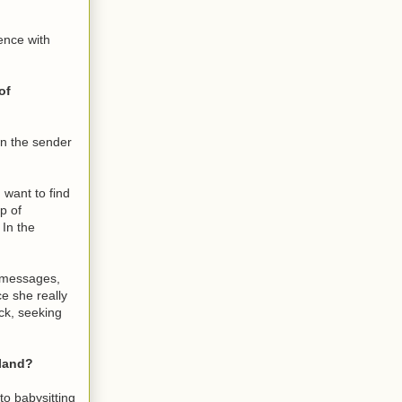
ence with
of
wn the sender
 want to find
p of
 In the
t messages,
e she really
ck, seeking
sland?
to babysitting