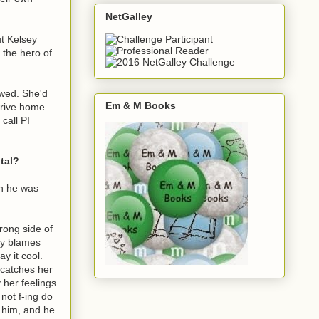
NetGalley
ut Kelsey
.the hero of
owed. She'd
Em & M Books
 drive home
call PI
tal?
en he was
wrong side of
ly blames
ay it cool.
 catches her
 her feelings
not f-ing do
s him, and he