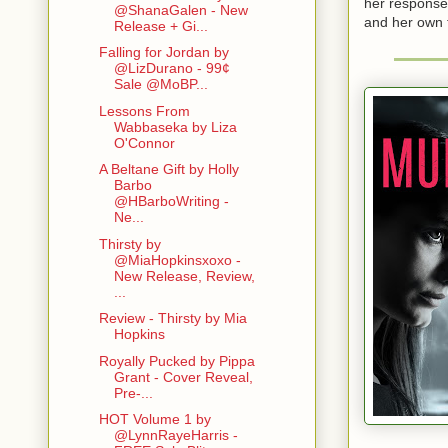
her response 
@ShanaGalen - New
and her own t
Release + Gi...
Falling for Jordan by
@LizDurano - 99¢
Sale @MoBP...
Lessons From
Wabbaseka by Liza
O'Connor
A Beltane Gift by Holly
Barbo
@HBarboWriting -
Ne...
Thirsty by
@MiaHopkinsxoxo -
New Release, Review,
...
Review - Thirsty by Mia
Hopkins
Royally Pucked by Pippa
Grant - Cover Reveal,
Pre-...
HOT Volume 1 by
@LynnRayeHarris -