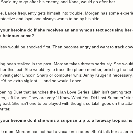
. She’d try to go after his enemy, and Kane, would go after her.
ce, Lance frequently gets himself into trouble, Morgan has some experi
protective and loyal and always wants to be by his side.
your heroine do if she receives an anonymous text accusing her 
a heinous crime?
elsey would be shocked first. Then become angry and want to track do
ing been stalked in the past, Morgan takes threats seriously. She would
her this text. She would try to trace the phone number, enlisting the hel
nvestigator Lincoln Sharp or computer whiz Jenny Kruger if necessary.
e’d be extra vigilant — and so would Lance.
opening Duet that launches the Lilah Love Series, Lilah isn’t getting tex
tes, left for her. They are very “I Know What You Did Last Summer” sinc
 bad. She isn’t one to be played with though, so Lilah goes on the atta
riter.
our heroine do if she wins a surprise trip to a faraway tropical i
gle mom Morgan has not had a vacation in ages. She'd talk her sister in