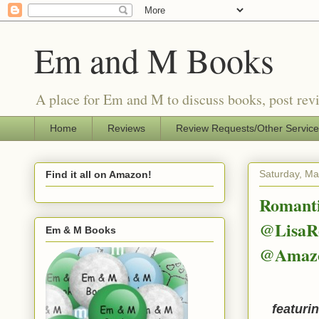
Em and M Books
A place for Em and M to discuss books, post revi
Home
Reviews
Review Requests/Other Servic
Saturday, Ma
Find it all on Amazon!
Romanti
@LisaRe
Em & M Books
@Amaz
featuri