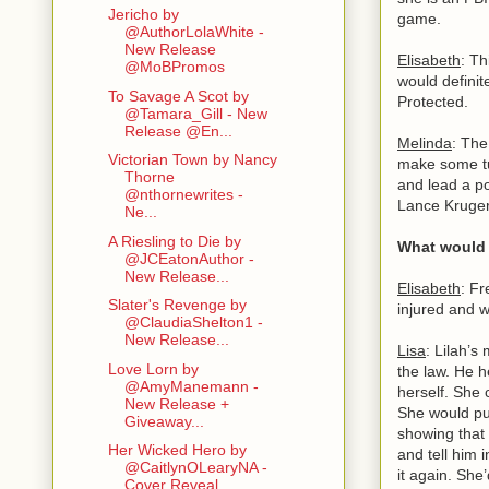
Jericho by
game.
@AuthorLolaWhite -
New Release
Elisabeth
: Th
@MoBPromos
would definit
To Savage A Scot by
Protected.
@Tamara_Gill - New
Release @En...
Melinda
: The
Victorian Town by Nancy
make some tur
Thorne
and lead a po
@nthornewrites -
Lance Kruger.
Ne...
A Riesling to Die by
What would y
@JCEatonAuthor -
New Release...
Elisabeth
: Fr
Slater's Revenge by
injured and 
@ClaudiaShelton1 -
New Release...
Lisa
: Lilah’s
Love Lorn by
the law. He 
@AmyManemann -
herself. She c
New Release +
She would put
Giveaway...
showing that 
Her Wicked Hero by
and tell him 
@CaitlynOLearyNA -
it again. She
Cover Reveal...