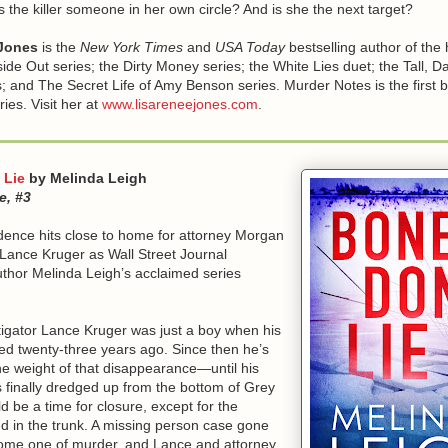
s the killer someone in her own circle? And is she the next target?
Jones
is the
New York Times
and
USA Today
bestselling author of the 
ide Out series; the Dirty Money series; the White Lies duet; the Tall, D
; and The Secret Life of Amy Benson series. Murder Notes is the first b
ies. Visit her at
www.lisareneejones.com
.
 Lie
by Melinda Leigh
e, #3
dence hits close to home for attorney Morgan
Lance Kruger as Wall Street Journal
uthor Melinda Leigh’s acclaimed series
tigator Lance Kruger was just a boy when his
ed twenty-three years ago. Since then he’s
he weight of that disappearance—until his
is finally dredged up from the bottom of Grey
ld be a time for closure, except for the
d in the trunk. A missing person case gone
ome one of murder, and Lance and attorney