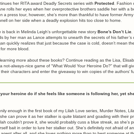
ntinues her RITA award Deadly Secrets series with
Protected
. Fashion 
ne rolls her eyes when her overprotective brothers saddle her with a 
on a press tour, however, she’s more than thankful to have former Arm
ell on her side when a deadly explosion hits too close to home.
is back in Melinda Leigh’s unforgettable new story
Bone’s Don’t Lie
.
s by her man as Lance attempts to unearth the secrets of his father’s
n quickly realizes that just because the case is cold, doesn’t mean the
ut for more blood.
 learning more about these books? Continue reading as the Lisa, Elisa
 a not-always-nice game of “What Would Your Heroine Do?” that will gi
t their characters and enter the giveaway to win copies of the authors’ ful
our heroine do if she feels like someone is following her, yet sh
nnily enough in the first book of my Lilah Love series, Murder Notes, Lil
 she can prove it as her stalker is quite blatant and goading with their pr
ilah couldn’t prove it, she would probably cuss a blue streak, as she’s p
elf bait in order to lure her stalker out. She’s definitely not afraid of a
 agent after all, and she loves nothing more than to best someone at t