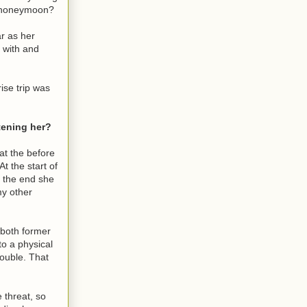
re honeymoon?
ar as her
 with and
ise trip was
tening her?
at the before
t the start of
y the end she
my other
 both former
to a physical
rouble. That
 threat, so