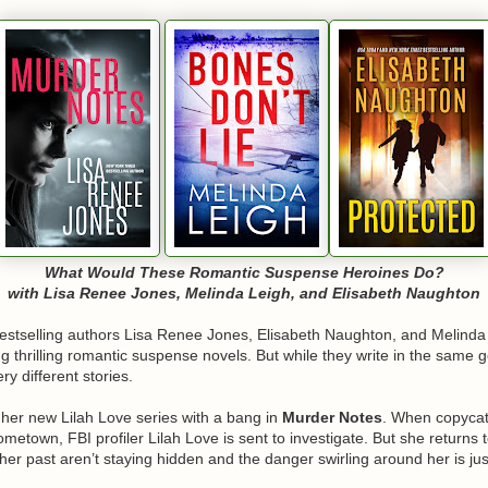
What Would These Romantic Suspense Heroines Do?
with Lisa Renee Jones, Melinda Leigh, and Elisabeth Naughton
estselling authors Lisa Renee Jones, Elisabeth Naughton, and Melinda
g thrilling romantic suspense novels. But while they write in the same 
ry different stories.
f her new Lilah Love series with a bang in
Murder Notes
. When copyca
metown, FBI profiler Lilah Love is sent to investigate. But she returns 
her past aren’t staying hidden and the danger swirling around her is jus