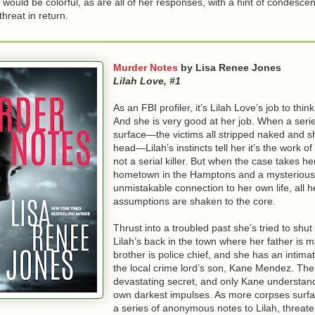
would be colorful, as are all of her responses, with a hint of condesc
hreat in return.
Murder Notes
by Lisa Renee Jones
Lilah Love, #1
As an FBI profiler, it’s Lilah Love’s job to think 
And she is very good at her job. When a seri
surface—the victims all stripped naked and sh
head—Lilah’s instincts tell her it’s the work o
not a serial killer. But when the case takes he
hometown in the Hamptons and a mysterious
unmistakable connection to her own life, all h
assumptions are shaken to the core.
Thrust into a troubled past she’s tried to shut
Lilah’s back in the town where her father is m
brother is police chief, and she has an intimat
the local crime lord’s son, Kane Mendez. The
devastating secret, and only Kane understand
own darkest impulses. As more corpses surfa
a series of anonymous notes to Lilah, threate