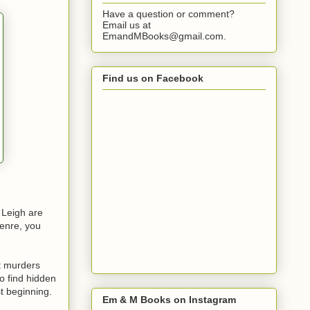
Have a question or comment?
Email us at
EmandMBooks@gmail.com.
Find us on Facebook
 Leigh are
genre, you
t murders
to find hidden
t beginning.
Em & M Books on Instagram