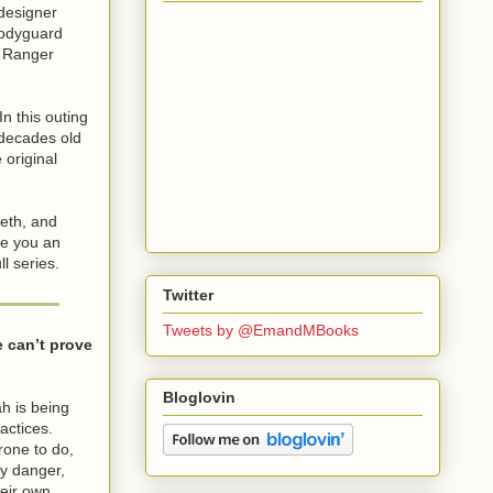
designer
bodyguard
y Ranger
 In this outing
 decades old
 original
beth, and
ve you an
l series.
Twitter
Tweets by @EmandMBooks
e can’t prove
Bloglovin
ah is being
actices.
rone to do,
ny danger,
heir own