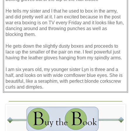
He tells my sister and I that he used to box in the army,
and did pretty well at it. I am excited because in the post
war era boxing is on TV every Friday and it looks like fun,
dancing around and throwing punches as well as
blocking them.
He gets down the slightly dusty boxes and proceeds to
lace up the smaller of the pair on me. I feel powerful just
having the leather gloves hanging from my spindly arms.
I am six years old, my younger sister Lyn is three and a
half, and looks on with wide cornflower blue eyes. She is
beautiful, like a seraphim, with perfect blonde corkscrew
curls and dimples.
I am the plain sister, the one strangers never notice. My
grandmother on my mother’s side notices this, takes me
aside, and tells me not to worry because I am’
distinguished looking.’
My father has finished lacing his own gloves on, and he