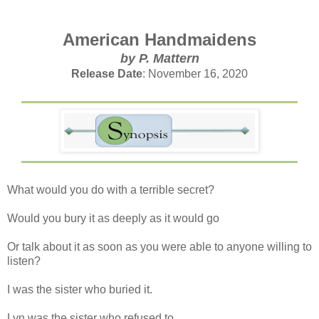
American Handmaidens
by P. Mattern
Release Date
: November 16, 2020
What would you do with a terrible secret?
Would you bury it as deeply as it would go
Or talk about it as soon as you were able to anyone willing to
listen?
I was the sister who buried it.
Lyn was the sister who refused to.