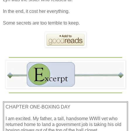
In the end, it cost her everything.
Some secrets are too terrible to keep.
CHAPTER ONE-BOXING DAY
I am excited. My father, a tall, handsome WWII vet who
returned home to land a government job is taking his old
boxing gloves out of the top of the hall closet.