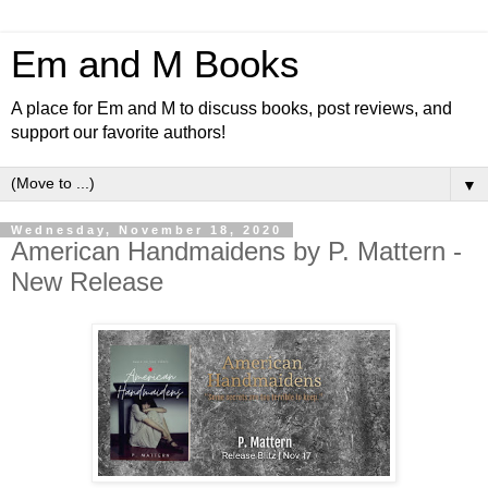
Em and M Books
A place for Em and M to discuss books, post reviews, and
support our favorite authors!
▼
Wednesday, November 18, 2020
American Handmaidens by P. Mattern -
New Release