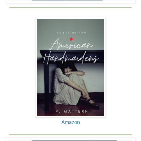
gives my sister a bell to ring to signal the first round as we
square off in opposite corners of the living room.
My entire body thrums with excitement. This is an
unprecedented special event. I am particularly impressed
by the fact that my father makes it clear that he WANTS
me to take a shot at him and land some punches.
I am thinking this is very cool.
My father has taken off his shirt. He is a mechanical
engineer and works on huge machines at the Bureau of
Engraving and Printing in Washington D.C. He is very
muscular, with well developed biceps and pecs, and he
looks excited too as he gives my sister a nod to ring the
bell for the first round.
I run to the center, swinging haphazardly for all I am worth.
My father laughs and easily blocks my punches. I laugh
Amazon
too.
And then he moves in more closely and starts punching