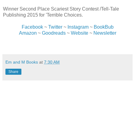
Winner Second Place Scariest Story Contest /Tell-Tale
Publishing 2015 for 'Terrible Choices.
Facebook
~
Twitter
~
Instagram
~
BookBub
Amazon
~
Goodreads
~
Website
~
Newsletter
Em and M Books
at
7:30 AM
Share