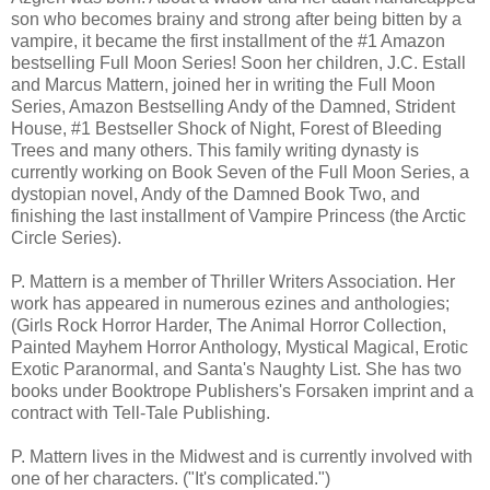
son who becomes brainy and strong after being bitten by a
“Remember this,” he says, ”Remember that you better
vampire, it became the first installment of the #1 Amazon
always do as I say because you can never beat me. Do
bestselling Full Moon Series! Soon her children, J.C. Estall
you understand me Trish?”
and Marcus Mattern, joined her in writing the Full Moon
Series, Amazon Bestselling Andy of the Damned, Strident
I nod, humiliated. I never landed one punch. I believe him.
House, #1 Bestseller Shock of Night, Forest of Bleeding
Trees and many others. This family writing dynasty is
currently working on Book Seven of the Full Moon Series, a
dystopian novel, Andy of the Damned Book Two, and
finishing the last installment of Vampire Princess (the Arctic
Circle Series).
P. Mattern is a member of Thriller Writers Association. Her
work has appeared in numerous ezines and anthologies;
(Girls Rock Horror Harder, The Animal Horror Collection,
Painted Mayhem Horror Anthology, Mystical Magical, Erotic
Exotic Paranormal, and Santa's Naughty List. She has two
books under Booktrope Publishers's Forsaken imprint and a
contract with Tell-Tale Publishing.
P. Mattern lives in the Midwest and is currently involved with
one of her characters. ("It's complicated.")