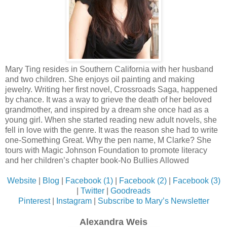
Mary Ting resides in Southern California with her husband
and two children. She enjoys oil painting and making
jewelry. Writing her first novel, Crossroads Saga, happened
by chance. It was a way to grieve the death of her beloved
grandmother, and inspired by a dream she once had as a
young girl. When she started reading new adult novels, she
fell in love with the genre. It was the reason she had to write
one-Something Great. Why the pen name, M Clarke? She
tours with Magic Johnson Foundation to promote literacy
and her children’s chapter book-No Bullies Allowed
Website
|
Blog
|
Facebook (1)
|
Facebook (2)
|
Facebook (3)
|
Twitter
|
Goodreads
Pinterest
|
Instagram
|
Subscribe to Mary’s Newsletter
Alexandra Weis