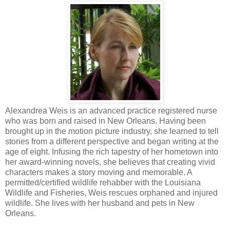
Alexandrea Weis is an advanced practice registered nurse
who was born and raised in New Orleans. Having been
brought up in the motion picture industry, she learned to tell
stories from a different perspective and began writing at the
age of eight. Infusing the rich tapestry of her hometown into
her award-winning novels, she believes that creating vivid
characters makes a story moving and memorable. A
permitted/certified wildlife rehabber with the Louisiana
Wildlife and Fisheries, Weis rescues orphaned and injured
wildlife. She lives with her husband and pets in New
Orleans.