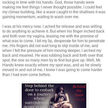
rocking in time with his hands. God, those hands were
making me feel things I never thought possible. I could feel
my climax building, like a wave caught in the shallows it was
gaining momentum, waiting to wash over me.
I was at his mercy now. I ached for release and was willing
to do anything to achieve it. But when his finger inched back
and forth over my vagina, teasing me with the promise of
what was to come. I bit my lip, desperate for him to penetrate
me. His fingers did not wait long to slip inside of me, and
when I felt the pressure of him moving deeper, I arched my
back and moaned. He was rubbing back and forth over that
spot, the one so many men try to find but give up. Well, Mr.
Hands knew exactly where my spot was, and as he slowly
moved in and out of me, I knew I was going to come harder
than I had ever come before.