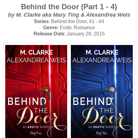
Behind the Door (Part 1 - 4)
by
M. Clarke aka Mary Ting & Alexandrea Weis
Series
: Behind the Door, #1 - #4
Genre
: Erotic Romance
Release Date
: January 28, 2015