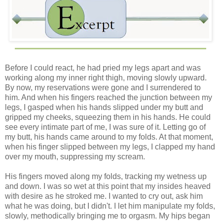
Before I could react, he had pried my legs apart and was
working along my inner right thigh, moving slowly upward.
By now, my reservations were gone and I surrendered to
him. And when his fingers reached the junction between my
legs, I gasped when his hands slipped under my butt and
gripped my cheeks, squeezing them in his hands. He could
see every intimate part of me, I was sure of it. Letting go of
my butt, his hands came around to my folds. At that moment,
when his finger slipped between my legs, I clapped my hand
over my mouth, suppressing my scream.
His fingers moved along my folds, tracking my wetness up
and down. I was so wet at this point that my insides heaved
with desire as he stroked me. I wanted to cry out, ask him
what he was doing, but I didn't. I let him manipulate my folds,
slowly, methodically bringing me to orgasm. My hips began