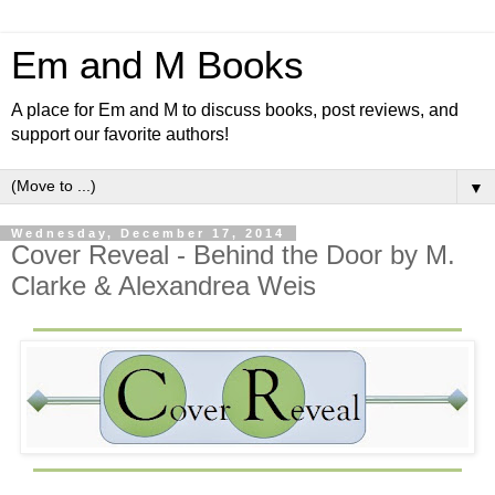
Em and M Books
A place for Em and M to discuss books, post reviews, and
support our favorite authors!
▼
Wednesday, December 17, 2014
Cover Reveal - Behind the Door by M.
Clarke & Alexandrea Weis