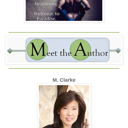
M. Clarke