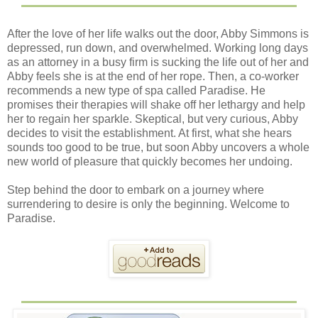
After the love of her life walks out the door, Abby Simmons is
depressed, run down, and overwhelmed. Working long days
as an attorney in a busy firm is sucking the life out of her and
Abby feels she is at the end of her rope. Then, a co-worker
recommends a new type of spa called Paradise. He
promises their therapies will shake off her lethargy and help
her to regain her sparkle. Skeptical, but very curious, Abby
decides to visit the establishment. At first, what she hears
sounds too good to be true, but soon Abby uncovers a whole
new world of pleasure that quickly becomes her undoing.
Step behind the door to embark on a journey where
surrendering to desire is only the beginning. Welcome to
Paradise.