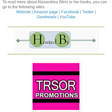
To read more about Alexandrea Weis or her books, you can
go to the following sites:
Website
|
Amazon page
|
Facebook
|
Twitter
|
Goodreads
|
YouTube