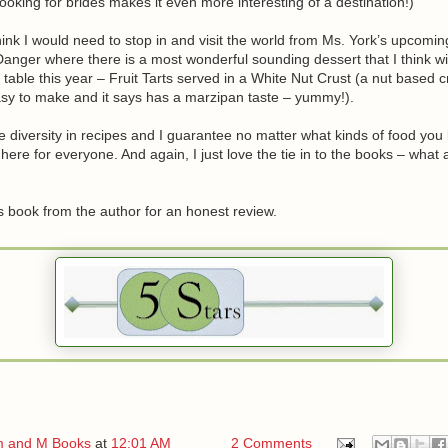
ooking for brides makes it even more interesting of a destination!)
hink I would need to stop in and visit the world from Ms. York’s upcomin
nger where there is a most wonderful sounding dessert that I think will
 table this year – Fruit Tarts served in a White Nut Crust (a nut based c
sy to make and it says has a marzipan taste – yummy!).
e diversity in recipes and I guarantee no matter what kinds of food you l
here for everyone. And again, I just love the tie in to the books – what 
is book from the author for an honest review.
 and M Books
at
12:01 AM
2 Comments