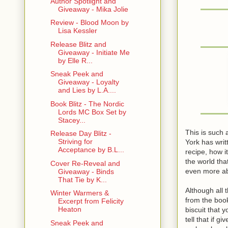
Author Spotlight and
Giveaway - Mika Jolie
Review - Blood Moon by
Lisa Kessler
Release Blitz and
Giveaway - Initiate Me
by Elle R...
Sneak Peek and
Giveaway - Loyalty
and Lies by L.A....
Book Blitz - The Nordic
Lords MC Box Set by
Stacey...
This is such 
Release Day Blitz -
Striving for
York has writ
Acceptance by B.L...
recipe, how it
the world th
Cover Re-Reveal and
even more ab
Giveaway - Binds
That Tie by K...
Although all 
Winter Warmers &
from the book
Excerpt from Felicity
Heaton
biscuit that 
tell that if 
Sneak Peek and