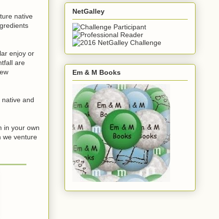
NetGalley
ture native
gredients
ar enjoy or
fall are
new
Em & M Books
 native and
m in your own
n we venture