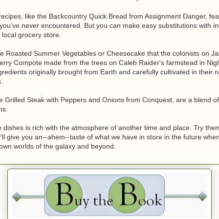
recipes, like the Backcountry Quick Bread from Assignment Danger, fea
 you've never encountered. But you can make easy substitutions with in
 local grocery store.
the Roasted Summer Vegetables or Cheesecake that the colonists on Jal
erry Compote made from the trees on Caleb Raider's farmstead in Night
redients originally brought from Earth and carefully cultivated in their 
.
he Grilled Steak with Peppers and Onions from Conquest, are a blend of
ns.
 dishes is rich with the atmosphere of another time and place. Try the
'll give you an--ahem--taste of what we have in store in the future whe
nown worlds of the galaxy and beyond.