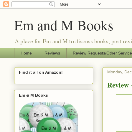
Em and M Books
A place for Em and M to discuss books, post revi
Home
Reviews
Review Requests/Other Servic
Monday, Dec
Find it all on Amazon!
Review 
Em & M Books