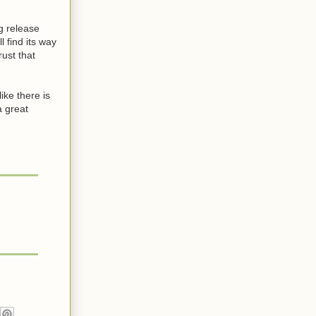
g release
 find its way
rust that
ike there is
a great