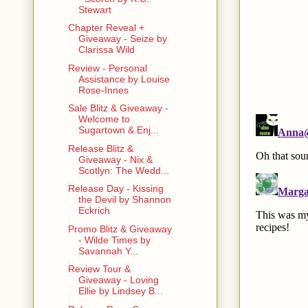
Stewart
Chapter Reveal +
Giveaway - Seize by
Clarissa Wild
Review - Personal
Assistance by Louise
Rose-Innes
Sale Blitz & Giveaway -
Welcome to
Sugartown & Enj...
Release Blitz &
Giveaway - Nix &
Scotlyn: The Wedd...
Release Day - Kissing
the Devil by Shannon
Eckrich
Promo Blitz & Giveaway
- Wilde Times by
Savannah Y...
Review Tour &
Giveaway - Loving
Ellie by Lindsey B...