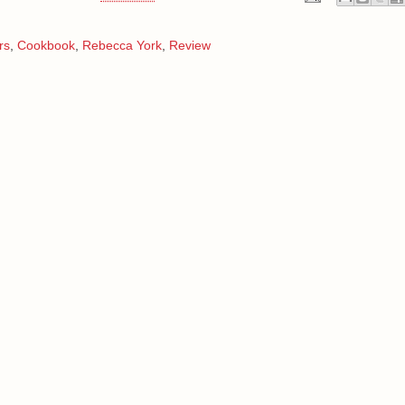
rs
,
Cookbook
,
Rebecca York
,
Review