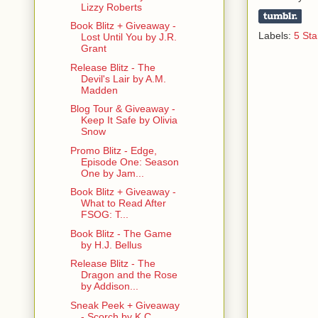
Lizzy Roberts
Book Blitz + Giveaway -
Labels:
5 Sta
Lost Until You by J.R.
Grant
Release Blitz - The
Devil's Lair by A.M.
Madden
Blog Tour & Giveaway -
Keep It Safe by Olivia
Snow
Promo Blitz - Edge,
Episode One: Season
One by Jam...
Book Blitz + Giveaway -
What to Read After
FSOG: T...
Book Blitz - The Game
by H.J. Bellus
Release Blitz - The
Dragon and the Rose
by Addison...
Sneak Peek + Giveaway
- Scorch by K.C.