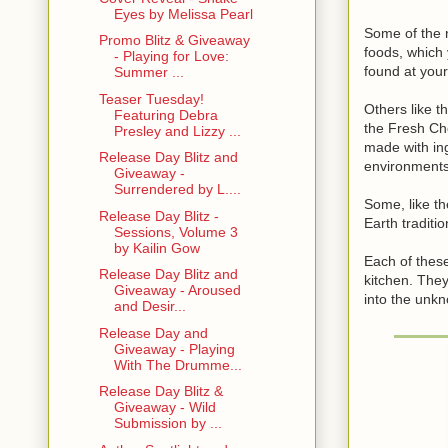
Eyes by Melissa Pearl
Some of the 
Promo Blitz & Giveaway
foods, which
- Playing for Love:
found at your
Summer ...
Teaser Tuesday!
Others like 
Featuring Debra
the Fresh Ch
Presley and Lizzy ...
made with ing
Release Day Blitz and
environments
Giveaway -
Surrendered by L....
Some, like t
Release Day Blitz -
Earth traditio
Sessions, Volume 3
by Kailin Gow
Each of these
Release Day Blitz and
kitchen. They
Giveaway - Aroused
into the unk
and Desir...
Release Day and
Giveaway - Playing
With The Drumme...
Release Day Blitz &
Giveaway - Wild
Submission by ...