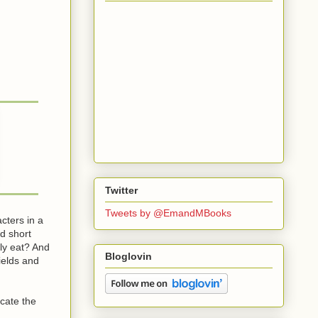
Twitter
Tweets by @EmandMBooks
cters in a
d short
lly eat? And
Bloglovin
ields and
icate the