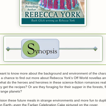
want to know more about the background and environment of the chara
s a chance to find out more about Rebecca York's Off World novellas an
 what do the heroes and heroines in these science-fiction romances rea
y get the recipes? Or are they foraging for their supper in the forests, f
trange planets?
nvision these future meals in strange environments and more fun to dupl
n Earth--even the Farlian Celebration Cake pictured on the cover.