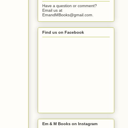
Have a question or comment?
Email us at
EmandMBooks@gmail.com.
Find us on Facebook
Em & M Books on Instagram