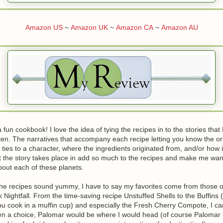
Amazon US
~
Amazon UK
~
Amazon CA
~
Amazon AU
a fun cookbook! I love the idea of tying the recipes in to the stories tha
ten. The narratives that accompany each recipe letting you know the ori
 ties to a character, where the ingredients originated from, and/or how it
at the story takes place in add so much to the recipes and make me wan
out each of these planets.
the recipes sound yummy, I have to say my favorites come from those o
 Nightfall. From the time-saving recipe Unstuffed Shells to the Buffins 
you cook in a muffin cup) and especially the Fresh Cherry Compote, I can
given a choice, Palomar would be where I would head (of course Palomar 