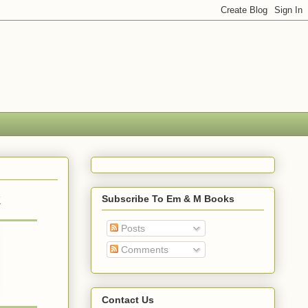
k
Subscribe To Em & M Books
Posts
Comments
Contact Us