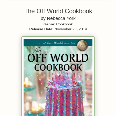
The Off World Cookbook
by Rebecca York
Genre
: Cookbook
Release Date
: November 29, 2014