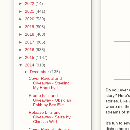
►
2022
(14)
►
2021
(441)
►
2020
(539)
►
2019
(503)
►
2018
(468)
►
2017
(806)
►
2016
(936)
►
2015
(1187)
▼
2014
(919)
▼
December
(135)
Cover Reveal and
Giveaway - Steeling
My Haart by L...
Do you ever 
story? Here'
Promo Blitz and
Giveaway - Obsidian
stories. Like
Faith by Bev Elle
where did the
streams of s
Release Blitz and
Giveaway - Seize by
Clarissa Wild
It's fun to e
dishes here o
Cover Reveal - Snake