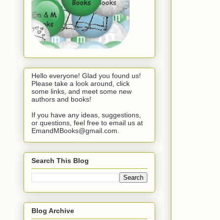
Hello everyone! Glad you found us!
Please take a look around, click
some links, and meet some new
authors and books!
If you have any ideas, suggestions,
or questions, feel free to email us at
EmandMBooks@gmail.com.
Search This Blog
Blog Archive