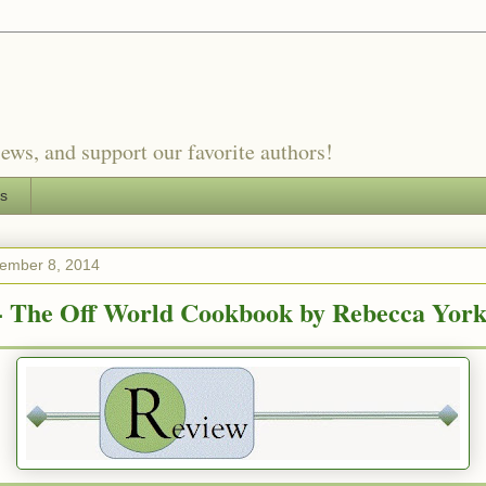
ews, and support our favorite authors!
es
ember 8, 2014
- The Off World Cookbook by Rebecca Yor