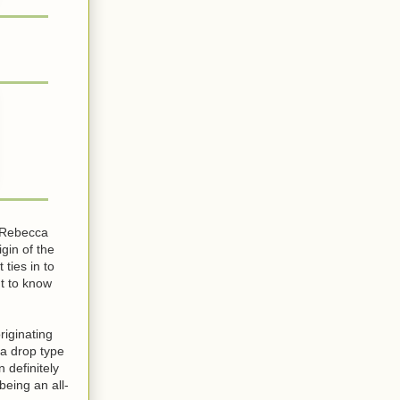
t Rebecca
gin of the
 ties in to
t to know
riginating
(a drop type
 definitely
being an all-