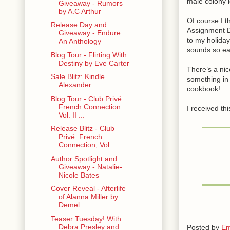
male colony l
Giveaway - Rumors
by A.C Arthur
Of course I t
Release Day and
Assignment Da
Giveaway - Endure:
to my holiday
An Anthology
sounds so ea
Blog Tour - Flirting With
Destiny by Eve Carter
There’s a nic
Sale Blitz: Kindle
something in 
Alexander
cookbook!
Blog Tour - Club Privé:
French Connection
I received th
Vol. II ...
Release Blitz - Club
Privé: French
Connection, Vol...
Author Spotlight and
Giveaway - Natalie-
Nicole Bates
Cover Reveal - Afterlife
of Alanna Miller by
Demel...
Teaser Tuesday! With
Debra Presley and
Posted by
Em