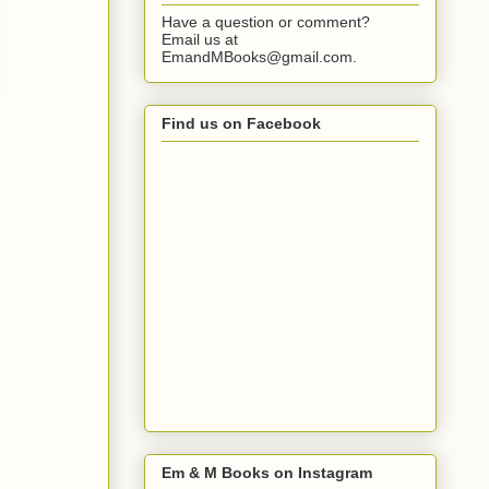
Have a question or comment?
Email us at
EmandMBooks@gmail.com.
Find us on Facebook
Em & M Books on Instagram