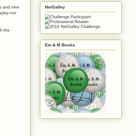
NetGalley
kes and new
ayley nor
gh the
Em & M Books