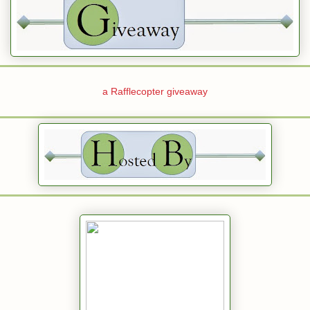
a Rafflecopter giveaway