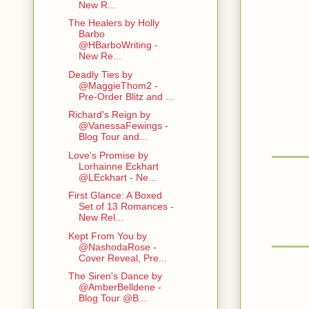
New R...
The Healers by Holly
Barbo
@HBarboWriting -
New Re...
Deadly Ties by
@MaggieThom2 -
Pre-Order Blitz and ...
Richard's Reign by
@VanessaFewings -
Blog Tour and...
Love's Promise by
Lorhainne Eckhart
@LEckhart - Ne...
First Glance: A Boxed
Set of 13 Romances -
New Rel...
Kept From You by
@NashodaRose -
Cover Reveal, Pre...
The Siren's Dance by
@AmberBelldene -
Blog Tour @B...