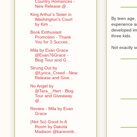
Country Romances -
New Release @...
King Arthur's Sister in
By teen age, 
Washington's Court
experience an
by Kim ...
developed ima
Book Enthusiast
three kids.
Promotion - Thank
You for 3 Succes...
Not exactly 
Mila by Evan Grace
@Evan76Grace -
Blog Tour and G...
Strung Out by
@Lyrica_Creed - New
Release and Give...
No Angel by
@Tara__Hart - Blog
Tour and Giveaway
@...
Review - Mila by Evan
Grace
(Not So) Good In A
Room by Dakota
Madison @karenmb...