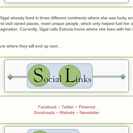
Sigal already lived in three different continents where she was lucky e
d visit varied places, meet unique people, which only helped fuel her o
gination. Currently, Sigal calls Estonia home where she lives with he
sure where they will end up next…
Facebook
~
Twitter
~
Pinterest
Goodreads
~
Website
~
Newsletter