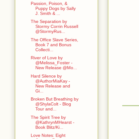
Passion, Poison, &
Puppy Dogs by Sally
J. Smith & ...
The Separation by
Stormy Corrin Russell
@StormyRus...
The Office Slave Series,
Book 7 and Bonus
Collecti...
River of Love by
@Melissa_Foster -
New Release @Mo...
Hard Silence by
@AuthorMiaKay -
New Release and
Gi...
Broken But Breathing by
@ShylaColt - Blog
Tour and...
The Spirit Tree by
@KathrynMHearst -
Book Blitz/Ki...
Love Notes: Eight