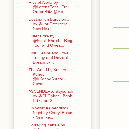
Rise of Alpha by
@LorenzFont - Pre-
Order Blitz @Mo...
Destination Barcelona
by @LoriOsterberg -
New Rele...
Outer Core by
@Sigal_Ehrlich - Blog
Tour and Givea...
Lust, Desire and Love
Trilogy and Deviant
Dream by...
The Grind by Kristen
Kehoe
@KKehoeAuthor -
Cover ...
ASCENDERS: Skypunch
by @CLGaber - Book
Blitz and G...
Oh What A (Wedding)
Night by Cheryl Bolen
- New Re...
Corralling Kenzie by