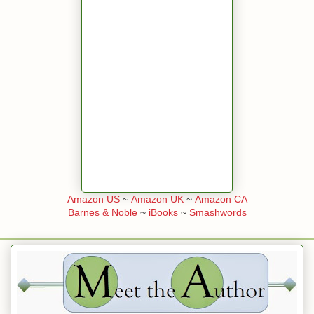
Amazon US
~
Amazon UK
~
Amazon CA
Barnes & Noble
~
iBooks
~
Smashwords