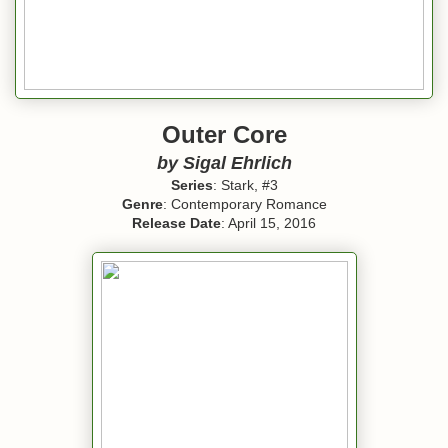
Outer Core
by Sigal Ehrlich
Series
: Stark, #3
Genre
: Contemporary Romance
Release Date
: April 15, 2016