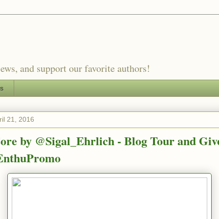
ews, and support our favorite authors!
es
il 21, 2016
ore by @Sigal_Ehrlich - Blog Tour and Gi
nthuPromo