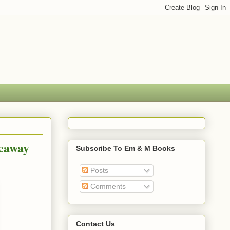
veaway
Subscribe To Em & M Books
Posts
Comments
Contact Us