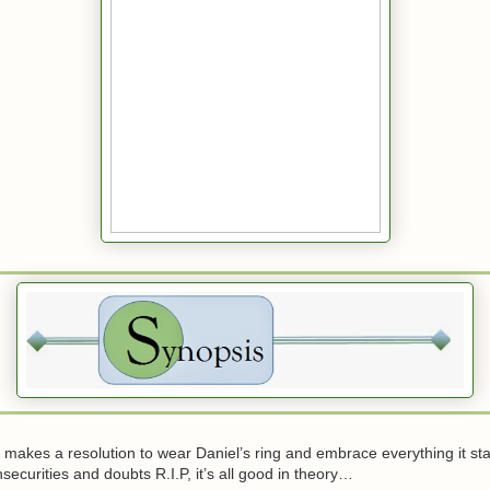
akes a resolution to wear Daniel’s ring and embrace everything it stan
nsecurities and doubts R.I.P, it’s all good in theory…