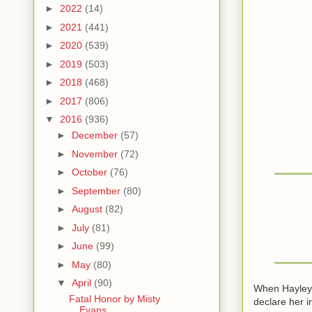
►
2022
(14)
►
2021
(441)
►
2020
(539)
►
2019
(503)
►
2018
(468)
►
2017
(806)
▼
2016
(936)
►
December
(57)
►
November
(72)
►
October
(76)
►
September
(80)
►
August
(82)
►
July
(81)
►
June
(99)
►
May
(80)
▼
April
(90)
When Hayley m
Fatal Honor by Misty
declare her i
Evans