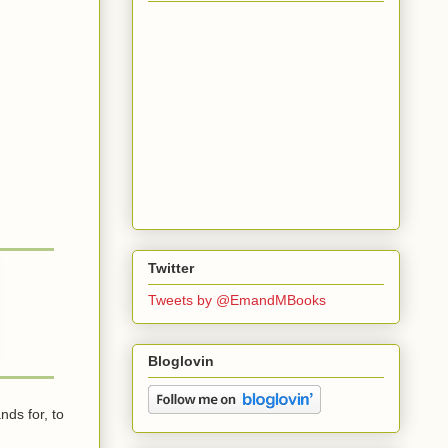
Twitter
Tweets by @EmandMBooks
Bloglovin
ds for, to