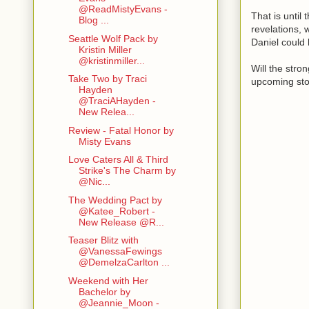
@ReadMistyEvans -
That is until
Blog ...
revelations, 
Seattle Wolf Pack by
Daniel could
Kristin Miller
@kristinmiller...
Will the stro
Take Two by Traci
upcoming st
Hayden
@TraciAHayden -
New Relea...
Review - Fatal Honor by
Misty Evans
Love Caters All & Third
Strike's The Charm by
@Nic...
The Wedding Pact by
@Katee_Robert -
New Release @R...
Teaser Blitz with
@VanessaFewings
@DemelzaCarlton ...
Weekend with Her
Bachelor by
@Jeannie_Moon -