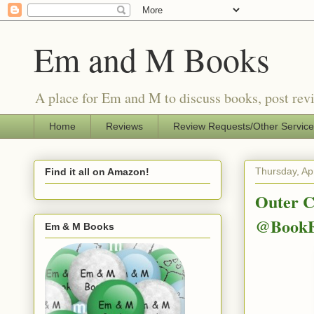
Em and M Books
A place for Em and M to discuss books, post revi
Home
Reviews
Review Requests/Other Servic
Thursday, Apr
Find it all on Amazon!
Outer C
@BookE
Em & M Books