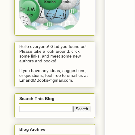
Hello everyone! Glad you found us!
Please take a look around, click
some links, and meet some new
authors and books!
If you have any ideas, suggestions,
or questions, feel free to email us at
EmandMBooks@gmail.com.
Search This Blog
Blog Archive