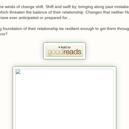
 the winds of change shift. Shift and swift by, bringing along past mista
which threaten the balance of their relationship. Changes that neither H
 have ever anticipated or prepared for…
ng foundation of their relationship be resilient enough to get them throu
orm?