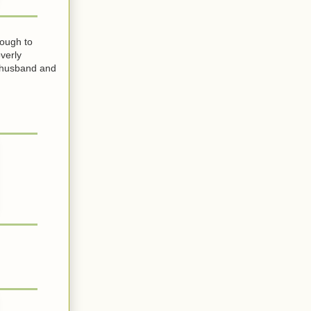
nough to
verly
r husband and